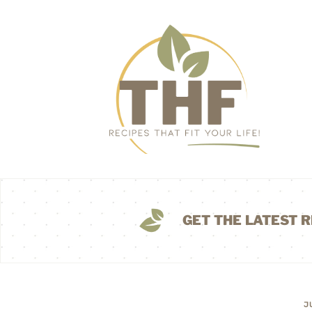
GET THE LATEST R
J