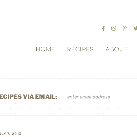
HOME
RECIPES
ABOUT
ECIPES VIA EMAIL:
ULY 7, 2013