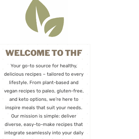
WELCOME TO THF
Your go-to source for healthy,
delicious recipes – tailored to every
lifestyle. From plant-based and
vegan recipes to paleo, gluten-free,
and keto options, we’re here to
inspire meals that suit your needs.
Our mission is simple: deliver
diverse, easy-to-make recipes that
integrate seamlessly into your daily