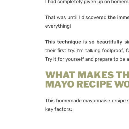
I had completely given up on home
That was until I discovered
the imme
everything!
This technique is so beautifully s
their first try. I’m talking foolproof,
Try it for yourself and prepare to be
WHAT MAKES T
MAYO RECIPE W
This homemade mayonnaise recipe su
key factors: