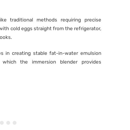
like traditional methods requiring precise
ith cold eggs straight from the refrigerator,
cooks.
s in creating stable fat-in-water emulsion
, which the immersion blender provides