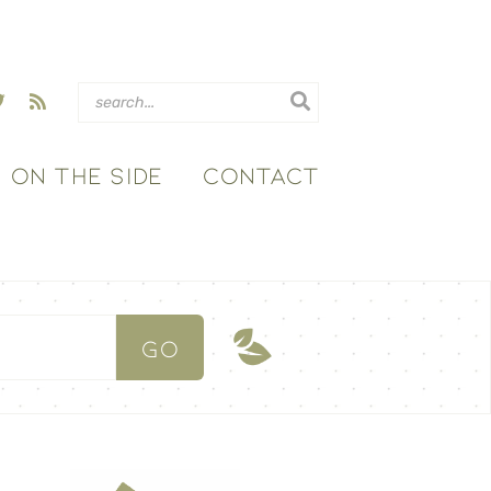
ON THE SIDE
CONTACT