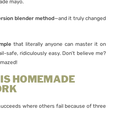
made mayo.
rsion blender method
—and it truly changed
imple
that literally anyone can master it on
 fail-safe, ridiculously easy. Don’t believe me?
 amazed!
HIS HOMEMADE
ORK
cceeds where others fail because of three