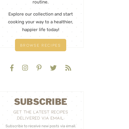
routine.
Explore our collection and start
cooking your way to a healthier,
happier life today!
BROWSE RECIPES
SUBSCRIBE
GET THE LATEST RECIPES
DELIVERED VIA EMAIL:
Subscribe to receive new posts via email.