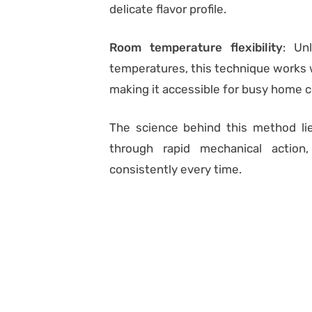
delicate flavor profile.
Room temperature flexibility
: Un
temperatures, this technique works w
making it accessible for busy home 
The science behind this method lie
through rapid mechanical action
consistently every time.