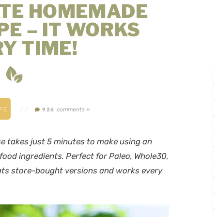
ATE HOMEMADE
PE – IT WORKS
Y TIME!
PE
//
comments »
926
 takes just 5 minutes to make using an
ood ingredients. Perfect for Paleo, Whole30,
ts store-bought versions
and
works every