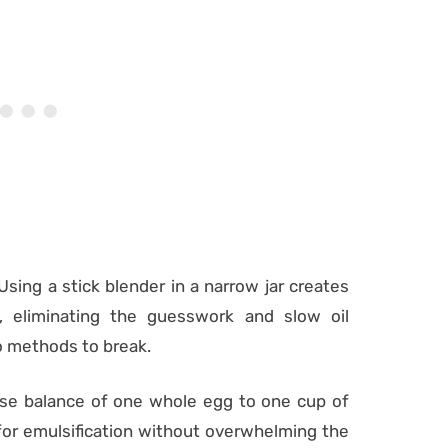
 Using a stick blender in a narrow jar creates
, eliminating the guesswork and slow oil
yo methods to break.
ise balance of one whole egg to one cup of
e for emulsification without overwhelming the