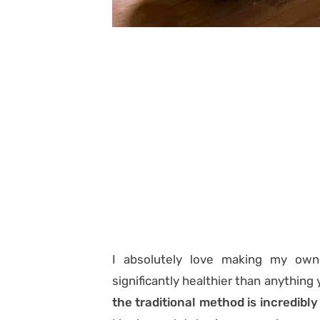
I absolutely love making my ow
significantly healthier than anything 
the traditional method is incredibly 