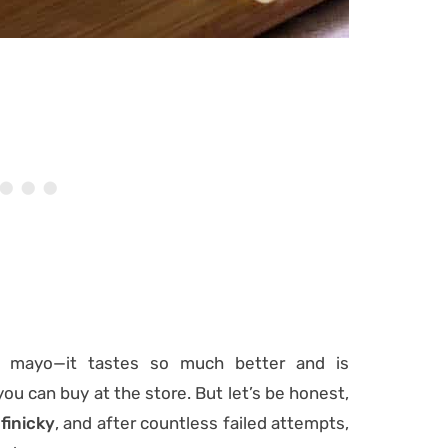
n mayo—it tastes so much better and is
you can buy at the store. But let’s be honest,
finicky
, and after countless failed attempts,