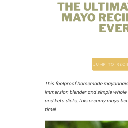
THE ULTIM
MAYO RECI
EVER
JUMP TO RECI
This foolproof homemade mayonnaise
immersion blender and simple whole f
and keto diets, this creamy mayo
bea
time!