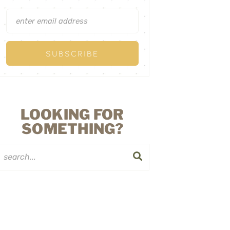
LOOKING FOR
SOMETHING?