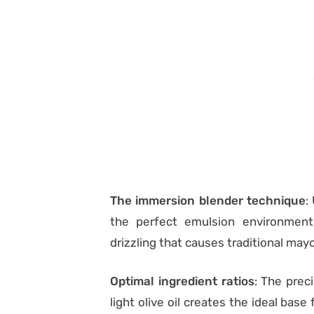
The immersion blender technique
:
the perfect emulsion environment
drizzling that causes traditional ma
Optimal ingredient ratios
: The prec
light olive oil creates the ideal bas