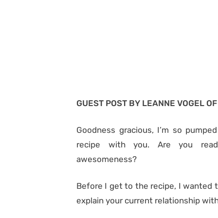
GUEST POST BY LEANNE VOGEL O
Goodness gracious, I’m so pumped
recipe with you. Are you read
awesomeness?
Before I get to the recipe, I wanted 
explain your current relationship with