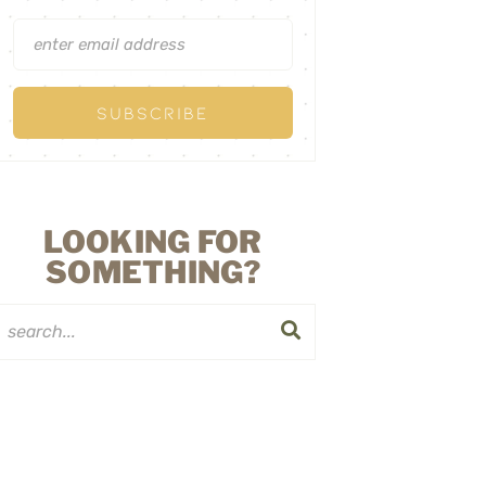
LOOKING FOR
SOMETHING?