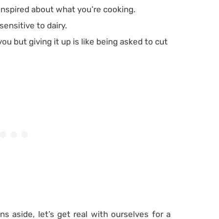
 inspired about what you’re cooking.
ensitive to dairy.
ou but giving it up is like being asked to cut
ns aside, let’s get real with ourselves for a