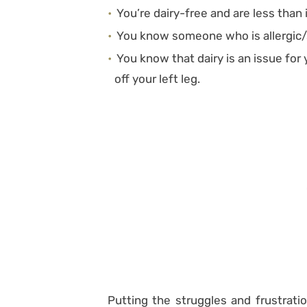
You’re dairy-free and are less than
You know someone who is allergic/s
You know that dairy is an issue for y
off your left leg.
Putting the struggles and frustratio