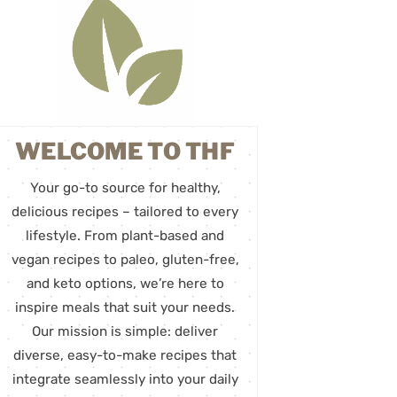
WELCOME TO THF
Your go-to source for healthy,
delicious recipes – tailored to every
lifestyle. From plant-based and
vegan recipes to paleo, gluten-free,
and keto options, we’re here to
inspire meals that suit your needs.
Our mission is simple: deliver
diverse, easy-to-make recipes that
integrate seamlessly into your daily