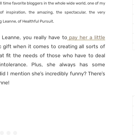
ll time favorite bloggers in the whole wide world, one of my
of inspiration, the amazing, the spectacular, the very
g Leanne, of Healthful Pursuit.
w Leanne, you really have to
pay her a little
gift when it comes to creating all sorts of
at fit the needs of those who have to deal
 intolerance. Plus, she always has some
did I mention she’s incredibly funny? There’s
nne!