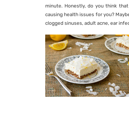
minute. Honestly, do you think that
causing health issues for you? Maybe
clogged sinuses, adult acne, ear infe