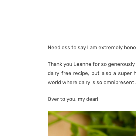
Needless to say I am extremely hono
Thank you Leanne for so generously o
dairy free recipe, but also a super 
world where dairy is so omnipresent 
Over to you, my dear!