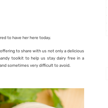
red to have her here today.
ffering to share with us not only a delicious
handy toolkit to help us stay dairy free in a
and sometimes very difficult to avoid.