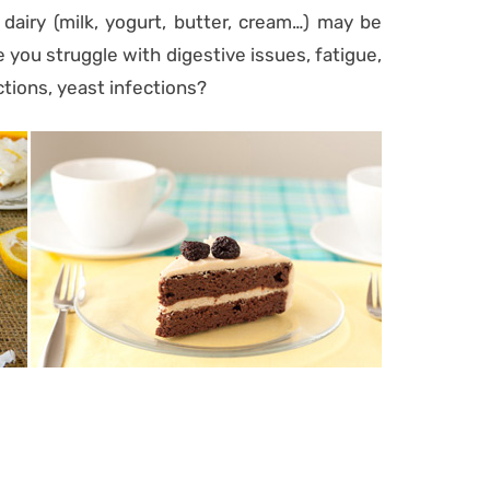
 dairy (milk, yogurt, butter, cream…) may be
 you struggle with digestive issues, fatigue,
ctions, yeast infections?