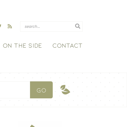
ON THE SIDE
CONTACT