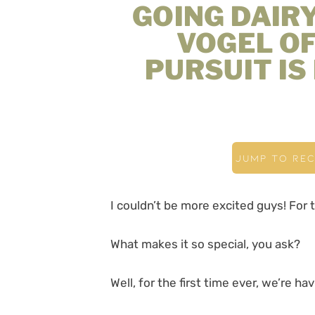
GOING DAIR
VOGEL O
PURSUIT IS
JUMP TO REC
I couldn’t be more excited guys! For 
What makes it so special, you ask?
Well, for the first time ever, we’re h