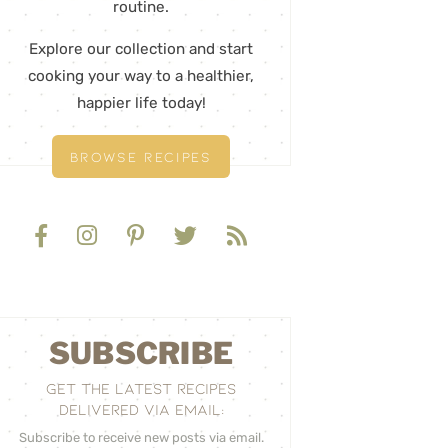
routine.
Explore our collection and start
cooking your way to a healthier,
happier life today!
BROWSE RECIPES
SUBSCRIBE
GET THE LATEST RECIPES
DELIVERED VIA EMAIL:
Subscribe to receive new posts via email.