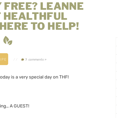
Y FREE? LEANNE
F HEALTHFUL
 HERE TO HELP!
IPE
//
comments »
7
today is a very special day on THF!
aving… A GUEST!