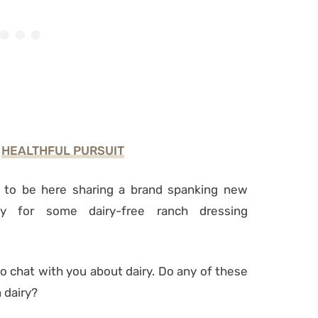
F
HEALTHFUL PURSUIT
 to be here sharing a brand spanking new
y for some dairy-free ranch dressing
to chat with you about dairy. Do any of these
 dairy?