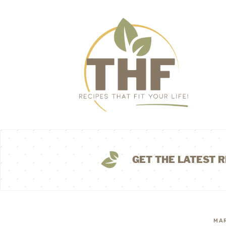
GET THE LATEST R
MAR