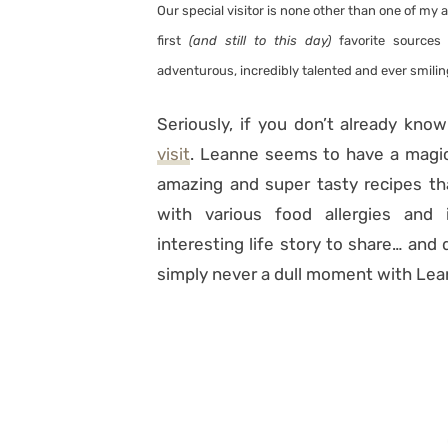
Our special visitor is none other than one of my a
first
(and still to this day)
favorite sources 
adventurous, incredibly talented and ever smilin
Seriously, if you don’t already kno
visit
. Leanne seems to have a magic 
amazing and super tasty recipes th
with various food allergies and
interesting life story to share… and 
simply never a dull moment with Lea