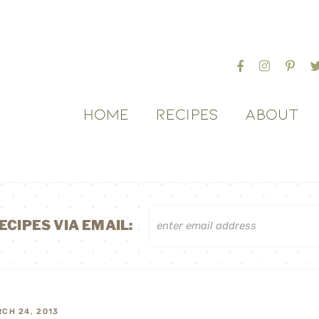
HOME
RECIPES
ABOUT
ECIPES VIA EMAIL:
CH 24, 2013