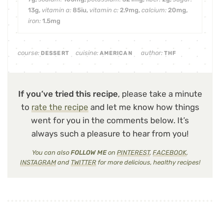
13
g
,
vitamin a:
85
iu
,
vitamin c:
2.9
mg
,
calcium:
20
mg
,
iron:
1.5
mg
course:
cuisine:
author:
DESSERT
AMERICAN
THF
If you’ve tried this recipe
, please take a minute
to
rate the recipe
and let me know how things
went for you in the comments below. It’s
always such a pleasure to hear from you!
You can also
FOLLOW ME
on
PINTEREST
,
FACEBOOK
,
INSTAGRAM
and
TWITTER
for more delicious, healthy recipes!