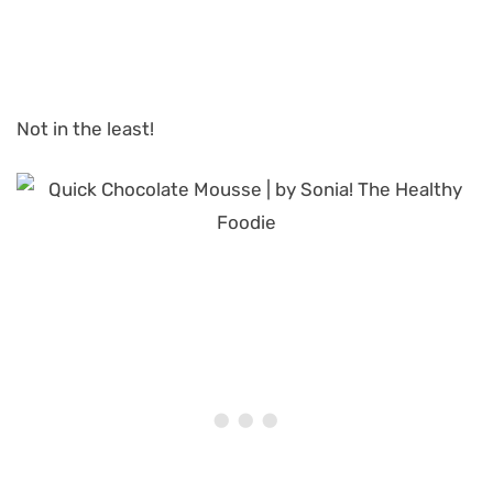
Not in the least!