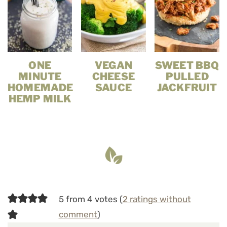
ONE
VEGAN
SWEET BBQ
MINUTE
CHEESE
PULLED
HOMEMADE
SAUCE
JACKFRUIT
HEMP MILK
5 from 4 votes (
2 ratings without
comment
)