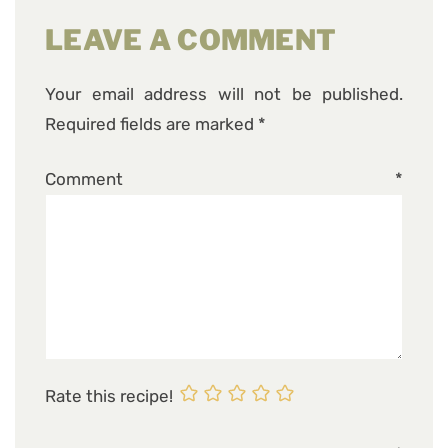
LEAVE A COMMENT
Your email address will not be published.
Required fields are marked
*
Comment
*
Rate this recipe!