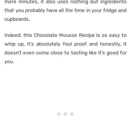
mere minutes, it also uses nothing but ingredients
that you probably have all the time in your fridge and
cupboards.
Indeed, this Chocolate Mousse Recipe is so easy to
whip up, it’s absolutely fool proof and honestly, it
doesn’t even come close to tasting like it’s good for
you.