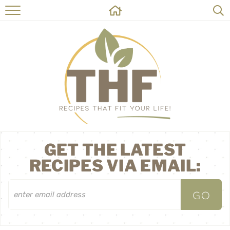
HOME
RECIPES
ABOUT
ON THE SIDE
CONTACT
GET THE LATEST
RECIPES VIA EMAIL: