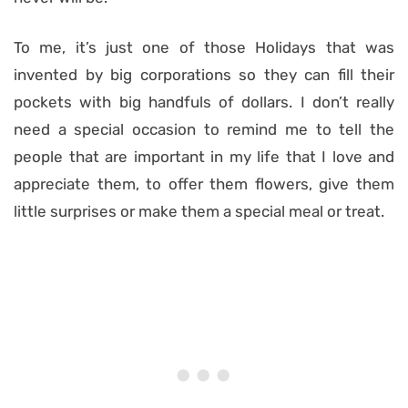
To me, it’s just one of those Holidays that was
invented by big corporations so they can fill their
pockets with big handfuls of dollars. I don’t really
need a special occasion to remind me to tell the
people that are important in my life that I love and
appreciate them, to offer them flowers, give them
little surprises or make them a special meal or treat.