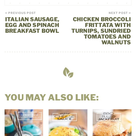
« PREVIOUS POST
NEXT POST »
ITALIAN SAUSAGE,
CHICKEN BROCCOLI
EGG AND SPINACH
FRITTATA WITH
BREAKFAST BOWL
TURNIPS, SUNDRIED
TOMATOES AND
WALNUTS
YOU MAY ALSO LIKE: