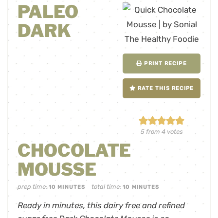
PALEO
DARK
PRINT RECIPE
RATE THIS RECIPE
5
from
4
votes
CHOCOLATE
MOUSSE
prep time:
total time:
10
MINUTES
10
MINUTES
Ready in minutes, this dairy free and refined