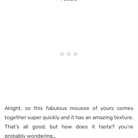
Alright, so this fabulous mousse of yours comes
together super quickly and it has an amazing texture.
That’s all good, but how does it taste? you’re
probably wondering…