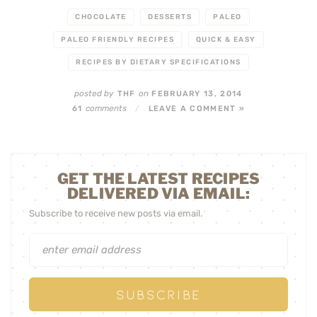
CHOCOLATE
DESSERTS
PALEO
PALEO FRIENDLY RECIPES
QUICK & EASY
RECIPES BY DIETARY SPECIFICATIONS
posted by
on
THF
FEBRUARY 13, 2014
comments
61
/
LEAVE A COMMENT »
GET THE LATEST RECIPES
DELIVERED VIA EMAIL:
Subscribe to receive new posts via email.