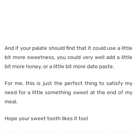
And if your palate should find that it could use a little
bit more sweetness, you could very well add a little
bit more honey, or a little bit more date paste.
For me, this is just the perfect thing to satisfy my
need for a little something sweet at the end of my
meal.
Hope your sweet tooth likes it too!