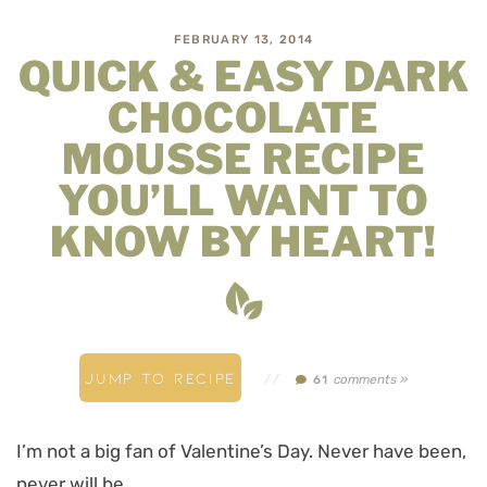
FEBRUARY 13, 2014
QUICK & EASY DARK
CHOCOLATE
MOUSSE RECIPE
YOU’LL WANT TO
KNOW BY HEART!
JUMP TO RECIPE
//
comments »
61
I’m not a big fan of Valentine’s Day. Never have been,
never will be.