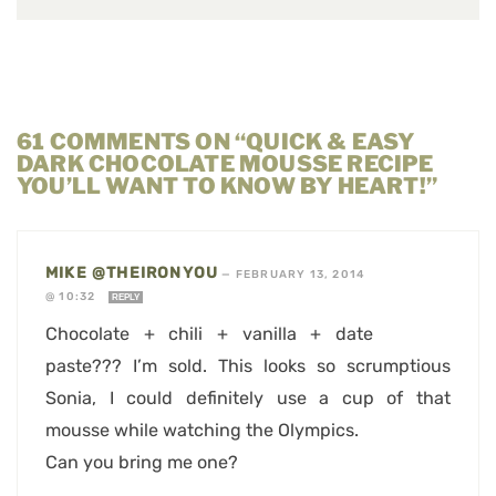
61 COMMENTS ON “QUICK & EASY
DARK CHOCOLATE MOUSSE RECIPE
YOU’LL WANT TO KNOW BY HEART!”
MIKE @THEIRONYOU
—
FEBRUARY 13, 2014
@ 10:32
REPLY
Chocolate + chili + vanilla + date
paste??? I’m sold. This looks so scrumptious
Sonia, I could definitely use a cup of that
mousse while watching the Olympics.
Can you bring me one?