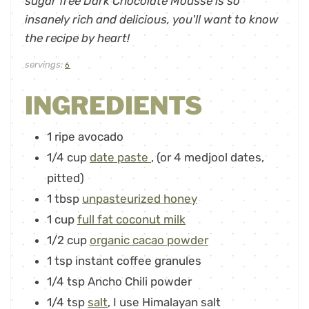
sugar free Dark Chocolate Mousse is so
insanely rich and delicious, you'll want to know
the recipe by heart!
servings:
6
INGREDIENTS
1
ripe avocado
1/4
cup
date paste
,
(or 4 medjool dates,
pitted)
1
tbsp
unpasteurized honey
1
cup
full fat coconut milk
1/2
cup
organic cacao powder
1
tsp
instant coffee granules
1/4
tsp
Ancho Chili powder
1/4
tsp
salt
,
I use Himalayan salt