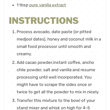
1
tbsp
pure vanilla extract
INSTRUCTIONS
Process avocado, date paste (or pitted
medjool dates), honey and coconut milk in a
small food processor until smooth and
creamy.
Add cacao powder,instant coffee, ancho
chile powder, salt and vanilla and resume
processing until well incorporated. You
might have to scrape the sides once or
twice to get all the powder to mix in nicely.
Transfer this mixture to the bowl of your
stand mixer and whisk on high for 4-5