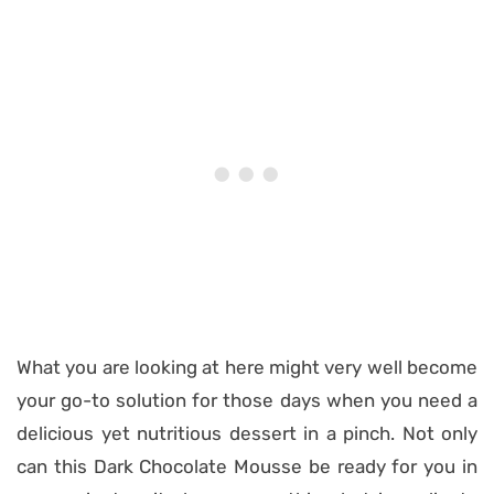
What you are looking at here might very well become
your go-to solution for those days when you need a
delicious yet nutritious dessert in a pinch. Not only
can this Dark Chocolate Mousse be ready for you in