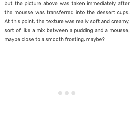
but the picture above was taken immediately after
the mousse was transferred into the dessert cups.
At this point, the texture was really soft and creamy,
sort of like a mix between a pudding and a mousse,
maybe close to a smooth frosting, maybe?