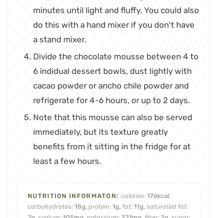
minutes until light and fluffy. You could also
do this with a hand mixer if you don't have
a stand mixer.
Divide the chocolate mousse between 4 to
6 indidual dessert bowls, dust lightly with
cacao powder or ancho chile powder and
refrigerate for 4-6 hours, or up to 2 days.
Note that this mousse can also be served
immediately, but its texture greatly
benefits from it sitting in the fridge for at
least a few hours.
calories:
176
kcal
,
carbohydrates:
18
g
,
protein:
1
g
,
fat:
11
g
,
saturated fat:
7
g
,
sodium:
105
mg
,
potassium:
321
mg
,
fiber:
2
g
,
sugar: