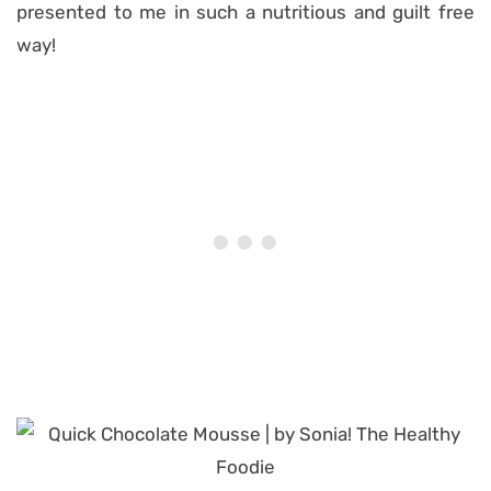
presented to me in such a nutritious and guilt free
way!