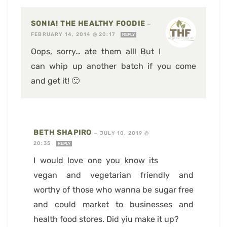
SONIA! THE HEALTHY FOODIE
—
FEBRUARY 14, 2014 @ 20:17
REPLY
Oops, sorry… ate them all! But I
can whip up another batch if you come
and get it! 🙂
BETH SHAPIRO
—
JULY 10, 2019 @
20:35
REPLY
I would love one you know its
vegan and vegetarian friendly and
worthy of those who wanna be sugar free
and could market to businesses and
health food stores. Did yiu make it up?