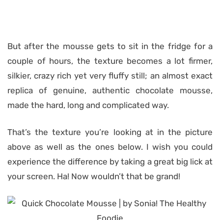
But after the mousse gets to sit in the fridge for a
couple of hours, the texture becomes a lot firmer,
silkier, crazy rich yet very fluffy still; an almost exact
replica of genuine, authentic chocolate mousse,
made the hard, long and complicated way.
That’s the texture you’re looking at in the picture
above as well as the ones below. I wish you could
experience the difference by taking a great big lick at
your screen. Ha! Now wouldn’t that be grand!