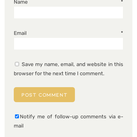
Name
*
Email
*
Save my name, email, and website in this
browser for the next time I comment.
Notify me of follow-up comments via e-
mail