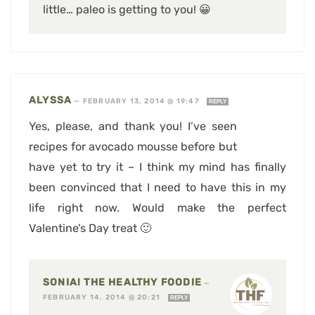
little… paleo is getting to you! 😀
ALYSSA
—
FEBRUARY 13, 2014 @ 19:47
REPLY
Yes, please, and thank you! I’ve seen
recipes for avocado mousse before but
have yet to try it – I think my mind has finally
been convinced that I need to have this in my
life right now. Would make the perfect
Valentine’s Day treat 🙂
SONIA! THE HEALTHY FOODIE
—
FEBRUARY 14, 2014 @ 20:21
REPLY