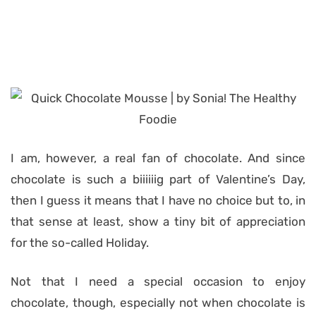
I am, however, a real fan of chocolate. And since
chocolate is such a biiiiiig part of Valentine’s Day,
then I guess it means that I have no choice but to, in
that sense at least, show a tiny bit of appreciation
for the so-called Holiday.
Not that I need a special occasion to enjoy
chocolate, though, especially not when chocolate is