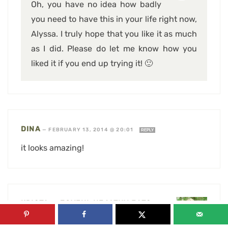
Oh, you have no idea how badly
you need to have this in your life right now,
Alyssa. I truly hope that you like it as much
as I did. Please do let me know how you
liked it if you end up trying it! 🙂
DINA
—
FEBRUARY 13, 2014 @ 20:01
REPLY
it looks amazing!
KRISTA @ JOYFUL HEALTHY EATS
—
FEBRUARY 14, 2014 @ 15:53
REPLY