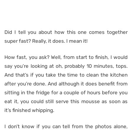
Did I tell you about how this one comes together
super fast? Really, it does. I mean it!
How fast, you ask? Well, from start to finish, I would
say you’re looking at oh, probably 10 minutes, tops.
And that’s if you take the time to clean the kitchen
after you’re done. And although it does benefit from
sitting in the fridge for a couple of hours before you
eat it, you could still serve this mousse as soon as
it’s finished whipping.
I don’t know if you can tell from the photos alone,