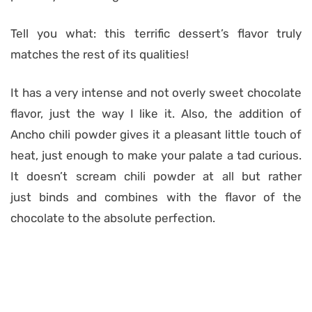
Tell you what: this terrific dessert’s flavor truly
matches the rest of its qualities!
It has a very intense and not overly sweet chocolate
flavor, just the way I like it. Also, the addition of
Ancho chili powder gives it a pleasant little touch of
heat, just enough to make your palate a tad curious.
It doesn’t scream chili powder at all but rather
just binds and combines with the flavor of the
chocolate to the absolute perfection.