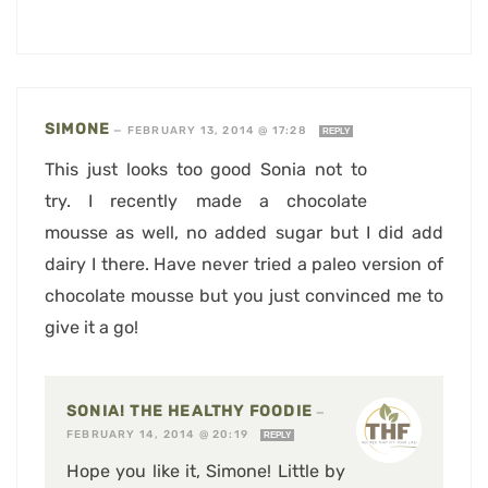
SIMONE
—
FEBRUARY 13, 2014 @ 17:28
REPLY
This just looks too good Sonia not to
try. I recently made a chocolate
mousse as well, no added sugar but I did add
dairy I there. Have never tried a paleo version of
chocolate mousse but you just convinced me to
give it a go!
SONIA! THE HEALTHY FOODIE
—
FEBRUARY 14, 2014 @ 20:19
REPLY
Hope you like it, Simone! Little by