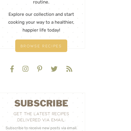
routine.
Explore our collection and start
cooking your way to a healthier,
happier life today!
BROWSE RECIPES
SUBSCRIBE
GET THE LATEST RECIPES
DELIVERED VIA EMAIL:
Subscribe to receive new posts via email.