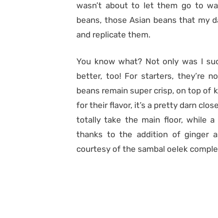
wasn’t about to let them go to was
beans, those Asian beans that my da
and replicate them.
You know what? Not only was I succ
better, too! For starters, they’re 
beans remain super crisp, on top of k
for their flavor, it’s a pretty darn cl
totally take the main floor, while 
thanks to the addition of ginger a
courtesy of the sambal oelek comple