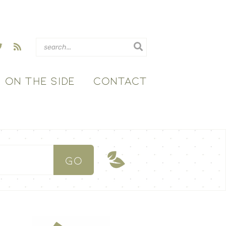
ON THE SIDE
CONTACT