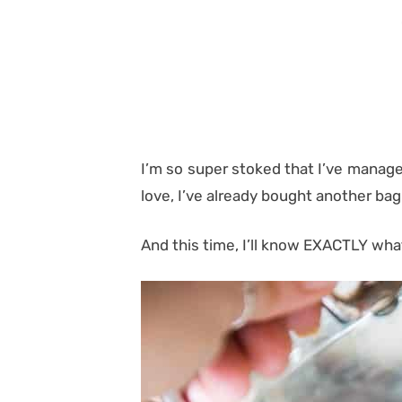
I’m so super stoked that I’ve managed
love, I’ve already bought another ba
And this time, I’ll know EXACTLY what