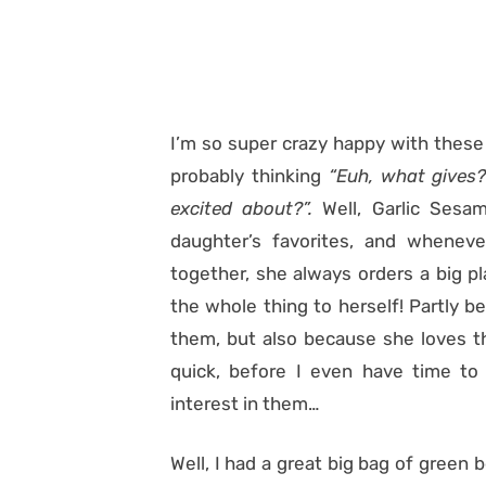
I’m so super crazy happy with these
probably thinking
“Euh, what gives?
excited about?”.
Well, Garlic Ses
daughter’s favorites, and wheneve
together, she always orders a big p
the whole thing to herself! Partly b
them, but also because she loves t
quick, before I even have time t
interest in them…
Well, I had a great big bag of green 