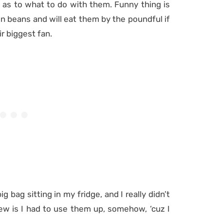
d as to what to do with them. Funny thing is
beans and will eat them by the poundful if
ir biggest fan.
ig bag sitting in my fridge, and I really didn’t
ew is I had to use them up, somehow, ‘cuz I