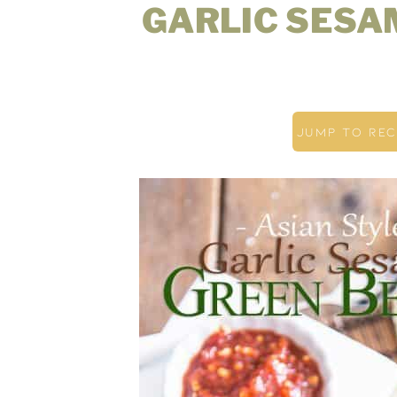
GARLIC SESA
JUMP TO REC