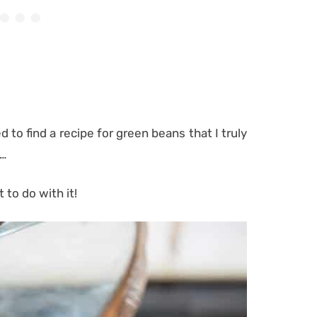
 to find a recipe for green beans that I truly
g…
 to do with it!