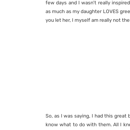
few days and I wasn’t really inspire
as much as my daughter LOVES green 
you let her, I myself am really not the
So, as I was saying, I had this great b
know what to do with them. All I kn