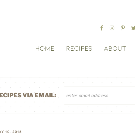
HOME
RECIPES
ABOUT
ECIPES VIA EMAIL:
AY 10, 2016