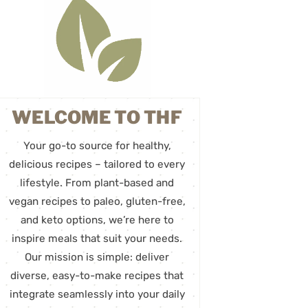
WELCOME TO THF
Your go-to source for healthy,
delicious recipes – tailored to every
lifestyle. From plant-based and
vegan recipes to paleo, gluten-free,
and keto options, we’re here to
inspire meals that suit your needs.
Our mission is simple: deliver
diverse, easy-to-make recipes that
integrate seamlessly into your daily