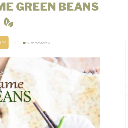
ME GREEN BEANS
IPE
//
comments »
2