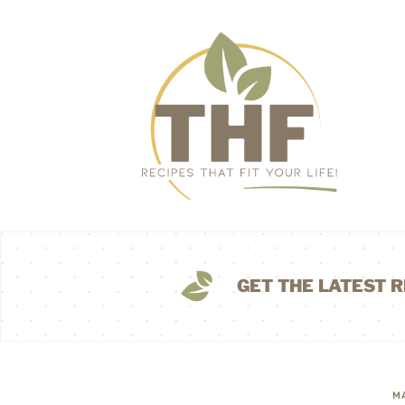
GET THE LATEST R
M