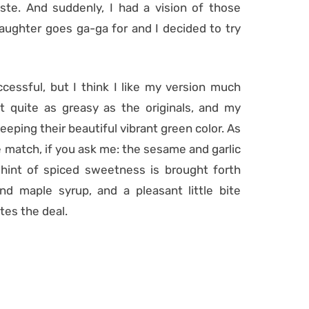
te. And suddenly, I had a vision of those
ughter goes ga-ga for and I decided to try
essful, but I think I like my version much
not quite as greasy as the originals, and my
eeping their beautiful vibrant green color. As
ose match, if you ask me: the sesame and garlic
a hint of spiced sweetness is brought forth
nd maple syrup, and a pleasant little bite
tes the deal.