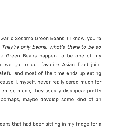
 Garlic Sesame Green Beans!!! I know, you’re
 They’re only beans, what’s there to be so
ame Green Beans happen to be one of my
r we go to our favorite Asian food joint
lateful and most of the time ends up eating
ecause I, myself, never really cared much for
hem so much, they usually disappear pretty
o perhaps, maybe develop some kind of an
beans that had been sitting in my fridge for a