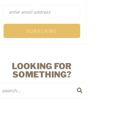
LOOKING FOR
SOMETHING?