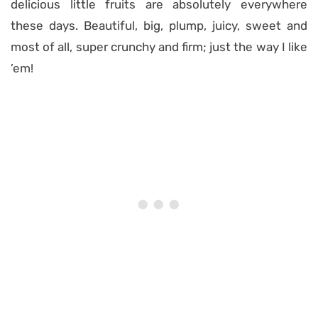
delicious little fruits are absolutely everywhere
these days. Beautiful, big, plump, juicy, sweet and
most of all, super crunchy and firm; just the way I like
’em!