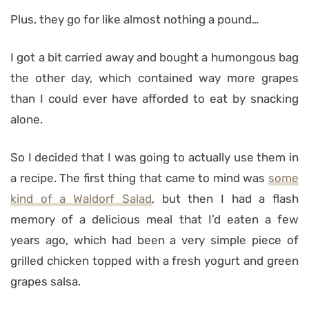
Plus, they go for like almost nothing a pound…
I got a bit carried away and bought a humongous bag
the other day, which contained way more grapes
than I could ever have afforded to eat by snacking
alone.
So I decided that I was going to actually use them in
a recipe. The first thing that came to mind was
some
kind of a Waldorf Salad
, but then I had a flash
memory of a delicious meal that I’d eaten a few
years ago, which had been a very simple piece of
grilled chicken topped with a fresh yogurt and green
grapes salsa.