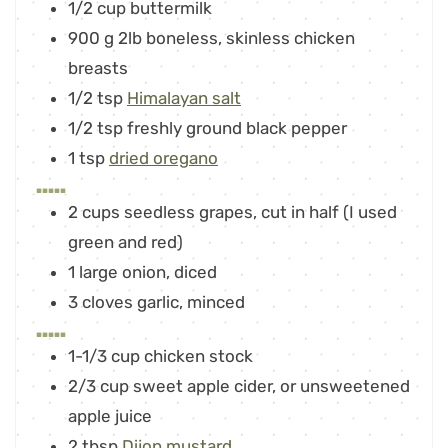
1/2
cup
buttermilk
900
g
2lb boneless, skinless chicken
breasts
1/2
tsp
Himalayan salt
1/2
tsp
freshly ground black pepper
1
tsp
dried oregano
.....
2
cups
seedless grapes
,
cut in half (I used
green and red)
1
large onion
,
diced
3
cloves
garlic
,
minced
.....
1-1/3
cup
chicken stock
2/3
cup
sweet apple cider
,
or unsweetened
apple juice
2
tbsp
Dijon mustard