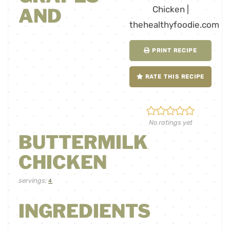
AND
PRINT RECIPE
RATE THIS RECIPE
No ratings yet
BUTTERMILK
CHICKEN
servings:
4
INGREDIENTS