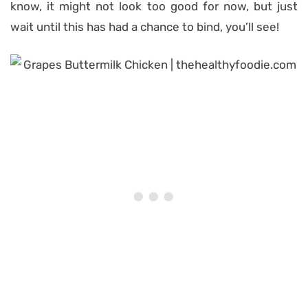
know, it might not look too good for now, but just
wait until this has had a chance to bind, you’ll see!