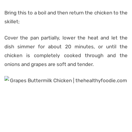
Bring this to a boil and then return the chicken to the
skillet;
Cover the pan partially, lower the heat and let the
dish simmer for about 20 minutes, or until the
chicken is completely cooked through and the
onions and grapes are soft and tender.