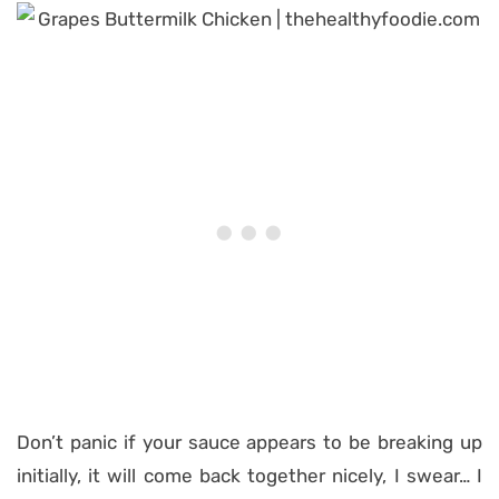
Don’t panic if your sauce appears to be breaking up
initially, it will come back together nicely, I swear… I