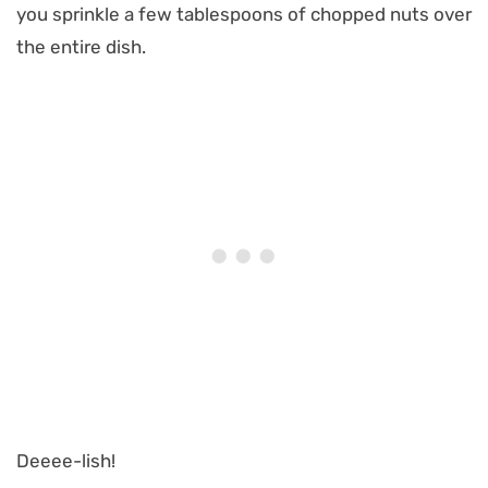
you sprinkle a few tablespoons of chopped nuts over
the entire dish.
Deeee-lish!