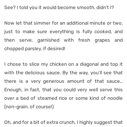
See? I told you it would become smooth, didn’t I?
Now let that simmer for an additional minute or two,
just to make sure everything is fully cooked, and
then serve, garnished with fresh grapes and
chopped parsley, if desired!
I chose to slice my chicken on a diagonal and top it
with the delicious sauce. By the way, you’ll see that
there is a very generous amount of that sauce…
Enough, in fact, that you could very well serve this
over a bed of steamed rice or some kind of noodle
(non-grain, of course!)
Oh, and for a bit of extra crunch, I highly suggest that