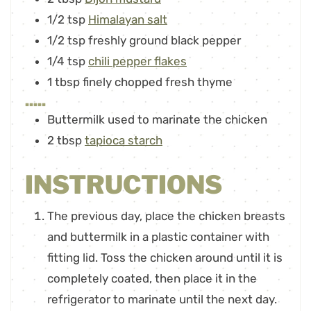
1/2
tsp
Himalayan salt
1/2
tsp
freshly ground black pepper
1/4
tsp
chili pepper flakes
1
tbsp
finely chopped fresh thyme
.....
Buttermilk used to marinate the chicken
2
tbsp
tapioca starch
INSTRUCTIONS
The previous day, place the chicken breasts
and buttermilk in a plastic container with
fitting lid. Toss the chicken around until it is
completely coated, then place it in the
refrigerator to marinate until the next day.