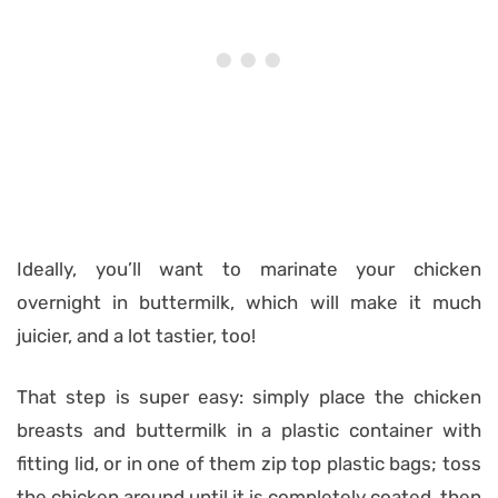
Ideally, you’ll want to marinate your chicken
overnight in buttermilk, which will make it much
juicier, and a lot tastier, too!
That step is super easy: simply place the chicken
breasts and buttermilk in a plastic container with
fitting lid, or in one of them zip top plastic bags; toss
the chicken around until it is completely coated, then