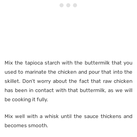
Mix the tapioca starch with the buttermilk that you
used to marinate the chicken and pour that into the
skillet. Don’t worry about the fact that raw chicken
has been in contact with that buttermilk, as we will
be cooking it fully.
Mix well with a whisk until the sauce thickens and
becomes smooth.