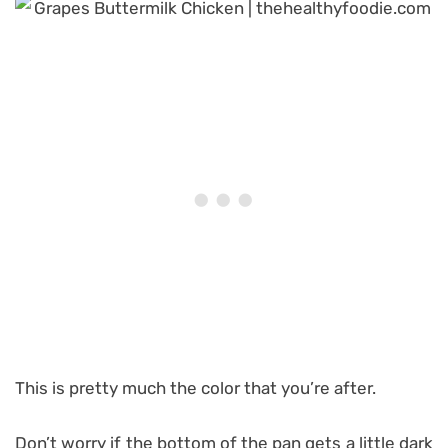
This is pretty much the color that you’re after.
Don’t worry if the bottom of the pan gets a little dark