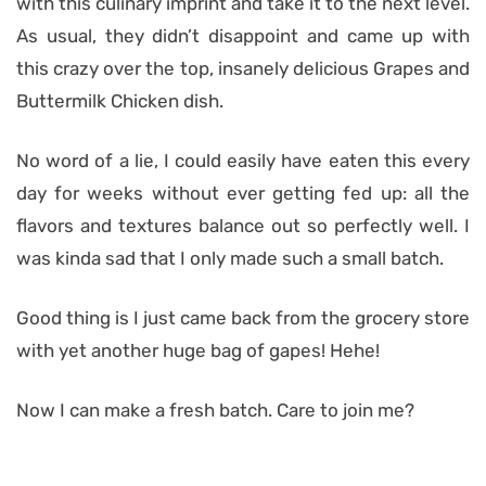
with this culinary imprint and take it to the next level.
As usual, they didn’t disappoint and came up with
this crazy over the top, insanely delicious Grapes and
Buttermilk Chicken dish.
No word of a lie, I could easily have eaten this every
day for weeks without ever getting fed up: all the
flavors and textures balance out so perfectly well. I
was kinda sad that I only made such a small batch.
Good thing is I just came back from the grocery store
with yet another huge bag of gapes! Hehe!
Now I can make a fresh batch. Care to join me?