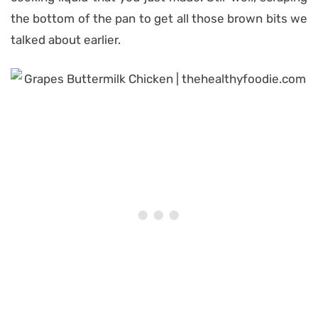
the bottom of the pan to get all those brown bits we
talked about earlier.