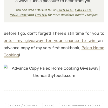
always such a pleasure to hear from you!
You can also
FOLLOW ME
on
PINTEREST
,
FACEBOOK
,
INSTAGRAM
and
TWITTER
for more delicious, healthy recipes!
Before I go, don’t forget! There’s still time for you to
enter my giveaway for your chance to win
an
advance copy of my very first cookbook,
Paleo Home
Cooking
!
CHICKEN / POULTRY
PALEO
PALEO FRIENDLY RECIPES