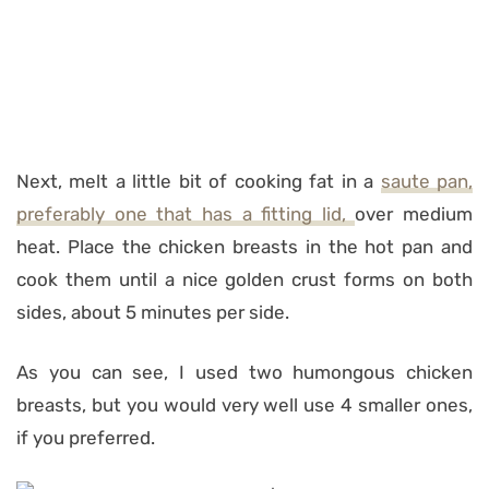
Next, melt a little bit of cooking fat in a
saute pan,
preferably one that has a fitting lid,
over medium
heat. Place the chicken breasts in the hot pan and
cook them until a nice golden crust forms on both
sides, about 5 minutes per side.
As you can see, I used two humongous chicken
breasts, but you would very well use 4 smaller ones,
if you preferred.