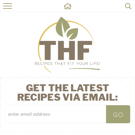
HOME
RECIPES
ABOUT
ON THE SIDE
CONTACT
GET THE LATEST
RECIPES VIA EMAIL: