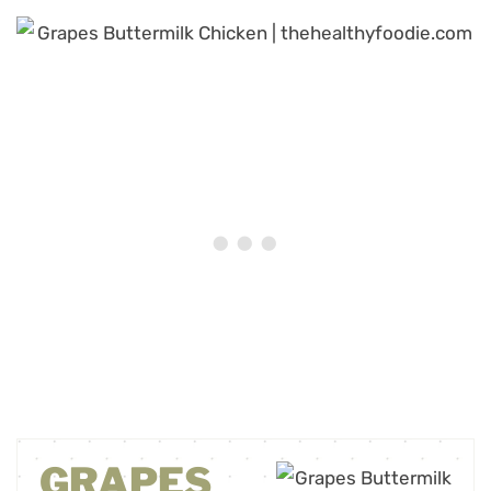
GRAPES