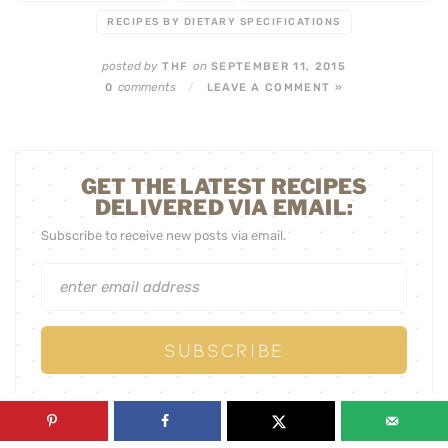
RECIPES BY DIETARY SPECIFICATIONS
posted by
on
THF
SEPTEMBER 11, 2015
comments
0
/
LEAVE A COMMENT »
GET THE LATEST RECIPES
DELIVERED VIA EMAIL:
Subscribe to receive new posts via email.
« PREVIOUS POST
NEXT POST »
HOW WOULD YOU
SIMPLE SEAFOOD