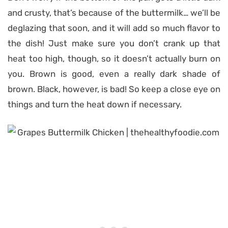
and crusty, that’s because of the buttermilk… we’ll be
deglazing that soon, and it will add so much flavor to
the dish! Just make sure you don’t crank up that
heat too high, though, so it doesn’t actually burn on
you. Brown is good, even a really dark shade of
brown. Black, however, is bad! So keep a close eye on
things and turn the heat down if necessary.