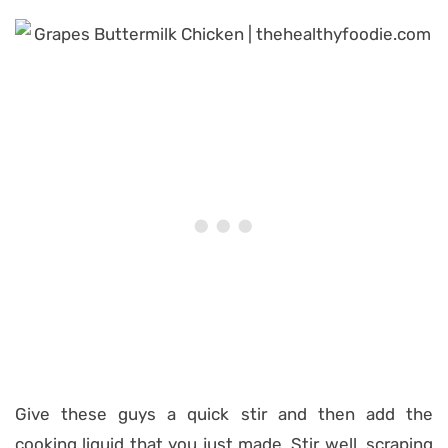
Give these guys a quick stir and then add the
cooking liquid that you just made. Stir well, scraping