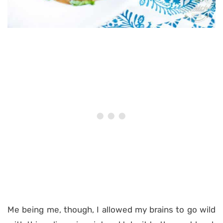
Me being me, though, I allowed my brains to go wild