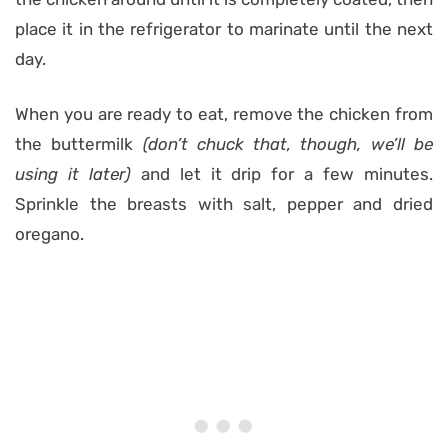
place it in the refrigerator to marinate until the next
day.
When you are ready to eat, remove the chicken from
the buttermilk
(don’t chuck that, though, we’ll be
using it later)
and let it drip for a few minutes.
Sprinkle the breasts with salt, pepper and dried
oregano.