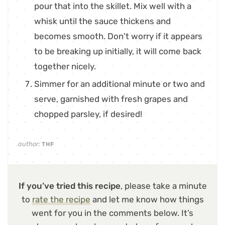
pour that into the skillet. Mix well with a
whisk until the sauce thickens and
becomes smooth. Don't worry if it appears
to be breaking up initially, it will come back
together nicely.
Simmer for an additional minute or two and
serve, garnished with fresh grapes and
chopped parsley, if desired!
author:
THF
If you’ve tried this recipe
, please take a minute
to
rate the recipe
and let me know how things
went for you in the comments below. It’s