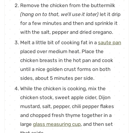
Remove the chicken from the buttermilk
(hang on to that, we'll use it later)
let it drip
for a few minutes and then and sprinkle it
with the salt, pepper and dried oregano.
Melt a little bit of cooking fat in a
saute pan
placed over medium heat. Place the
chicken breasts in the hot pan and cook
until a nice golden crust forms on both
sides, about 5 minutes per side.
While the chicken is cooking, mix the
chicken stock, sweet apple cider, Dijon
mustard, salt, pepper, chili pepper flakes
and chopped fresh thyme together in a
large
glass measuring cup
, and then set