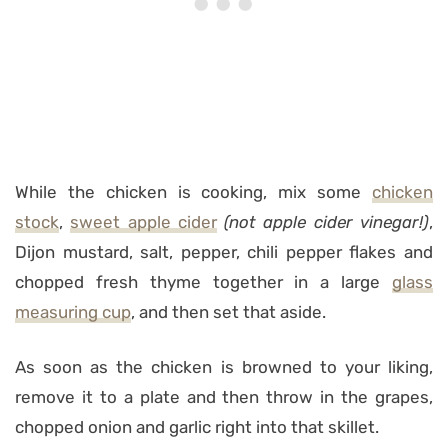
While the chicken is cooking, mix some
chicken
stock
,
sweet apple cider
(not apple cider vinegar!)
,
Dijon mustard, salt, pepper, chili pepper flakes and
chopped fresh thyme together in a large
glass
measuring cup
, and then set that aside.
As soon as the chicken is browned to your liking,
remove it to a plate and then throw in the grapes,
chopped onion and garlic right into that skillet.