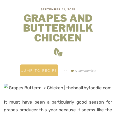
SEPTEMBER 11, 2015
GRAPES AND
BUTTERMILK
CHICKEN
JUMP TO RECIPE
//
comments »
0
It must have been a particularly good season for
grapes producer this year because it seems like the