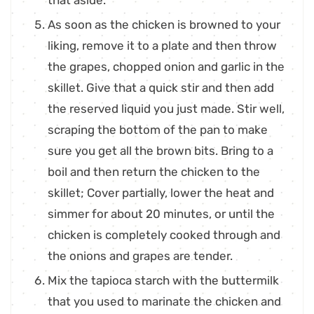
that aside.
As soon as the chicken is browned to your
liking, remove it to a plate and then throw
the grapes, chopped onion and garlic in the
skillet. Give that a quick stir and then add
the reserved liquid you just made. Stir well,
scraping the bottom of the pan to make
sure you get all the brown bits. Bring to a
boil and then return the chicken to the
skillet; Cover partially, lower the heat and
simmer for about 20 minutes, or until the
chicken is completely cooked through and
the onions and grapes are tender.
Mix the tapioca starch with the buttermilk
that you used to marinate the chicken and