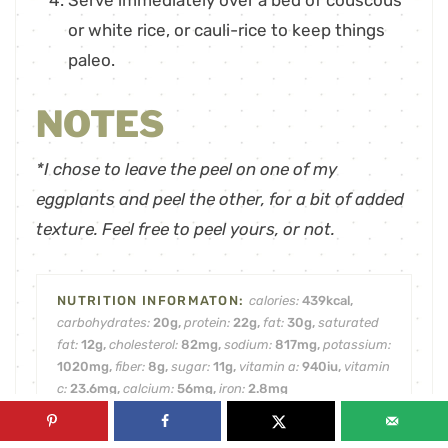
Serve immediately over a bed of couscous
or white rice, or cauli-rice to keep things
paleo.
NOTES
*I chose to leave the peel on one of my
eggplants and peel the other, for a bit of added
texture. Feel free to peel yours, or not.
calories:
439
kcal
,
carbohydrates:
20
g
,
protein:
22
g
,
fat:
30
g
,
saturated
fat:
12
g
,
cholesterol:
82
mg
,
sodium:
817
mg
,
potassium:
1020
mg
,
fiber:
8
g
,
sugar:
11
g
,
vitamin a:
940
iu
,
vitamin
c:
23.6
mg
,
calcium:
56
mg
,
iron:
2.8
mg