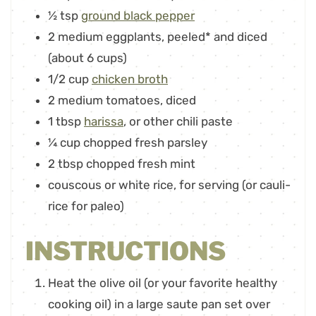
½
tsp
ground black pepper
2
medium eggplants
,
peeled* and diced
(about 6 cups)
1/2
cup
chicken broth
2
medium tomatoes
,
diced
1
tbsp
harissa
,
or other chili paste
¼
cup
chopped fresh parsley
2
tbsp
chopped fresh mint
couscous or white rice
,
for serving (or cauli-
rice for paleo)
INSTRUCTIONS
Heat the olive oil (or your favorite healthy
cooking oil) in a large saute pan set over