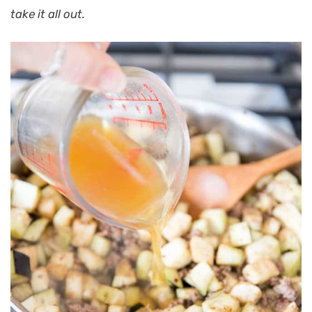
take it all out.