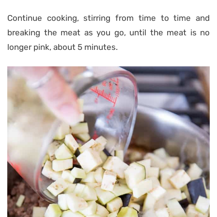
Continue cooking, stirring from time to time and
breaking the meat as you go, until the meat is no
longer pink, about 5 minutes.