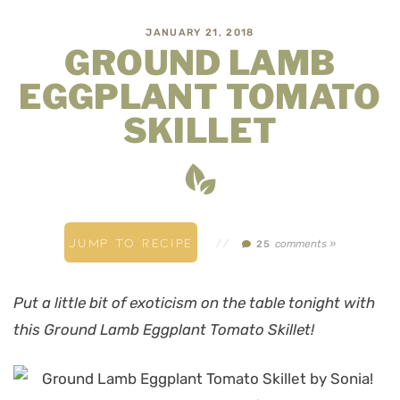
JANUARY 21, 2018
GROUND LAMB
EGGPLANT TOMATO
SKILLET
JUMP TO RECIPE
//
comments »
25
Put a little bit of exoticism on the table tonight with
this Ground Lamb Eggplant Tomato Skillet!