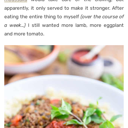
apparently, it only served to make it stronger. After
eating the entire thing to myself
(over the course of
a week…)
I still wanted more lamb, more eggplant
and more tomato.