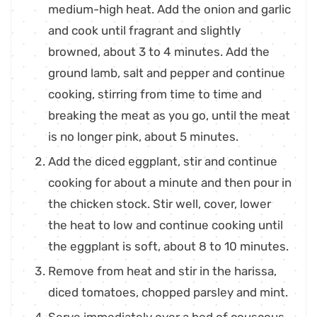
medium-high heat. Add the onion and garlic
and cook until fragrant and slightly
browned, about 3 to 4 minutes. Add the
ground lamb, salt and pepper and continue
cooking, stirring from time to time and
breaking the meat as you go, until the meat
is no longer pink, about 5 minutes.
Add the diced eggplant, stir and continue
cooking for about a minute and then pour in
the chicken stock. Stir well, cover, lower
the heat to low and continue cooking until
the eggplant is soft, about 8 to 10 minutes.
Remove from heat and stir in the harissa,
diced tomatoes, chopped parsley and mint.