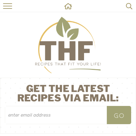
HOME
RECIPES
ABOUT
ON THE SIDE
CONTACT
GET THE LATEST
RECIPES VIA EMAIL: