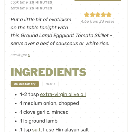
cook time:
20
MINUTES
total time:
25
MINUTES
Put a little bit of exoticism
4.66
from
23
votes
on the table tonight with
this Ground Lamb Eggplant Tomato Skillet -
serve over a bed of couscous or white rice.
servings:
4
INGREDIENTS
-
US Customary
Metric
1-2
tbsp
extra-virgin olive oil
1
medium onion
,
chopped
1
clove
garlic
,
minced
1
lb
ground lamb
1
tsp
salt
,
I use Himalayan salt