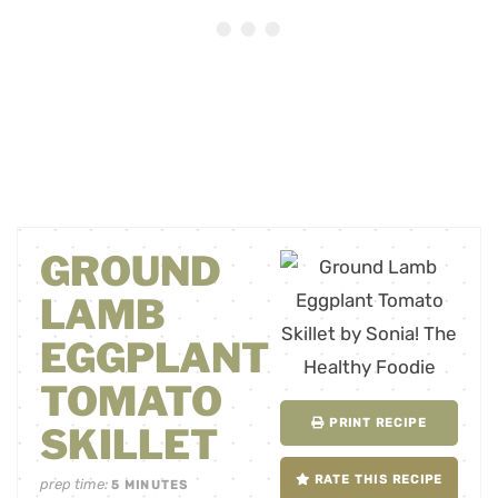
GROUND
LAMB
EGGPLANT
TOMATO
PRINT RECIPE
SKILLET
RATE THIS RECIPE
prep time:
5
MINUTES