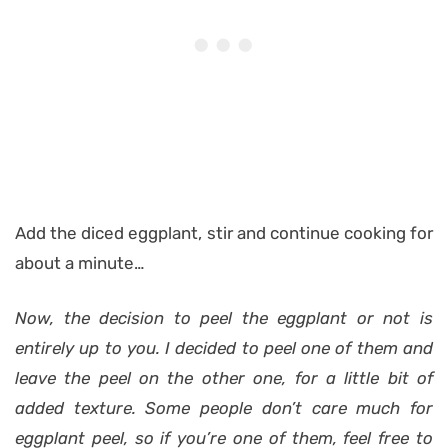
Add the diced eggplant, stir and continue cooking for
about a minute…
Now, the decision to peel the eggplant or not is
entirely up to you. I decided to peel one of them and
leave the peel on the other one, for a little bit of
added texture. Some people don’t care much for
eggplant peel, so if you’re one of them, feel free to