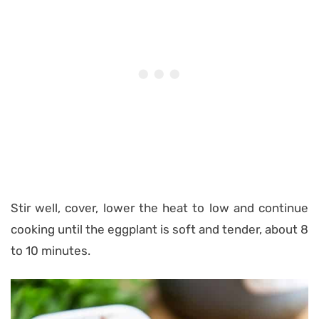
Stir well, cover, lower the heat to low and continue
cooking until the eggplant is soft and tender, about 8
to 10 minutes.