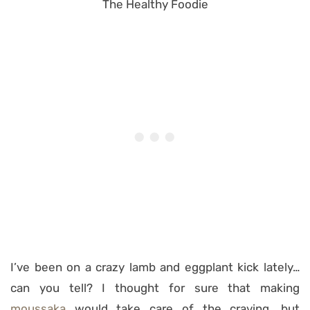
I’ve been on a crazy lamb and eggplant kick lately…
can you tell? I thought for sure that making
moussaka
would take care of the craving, but