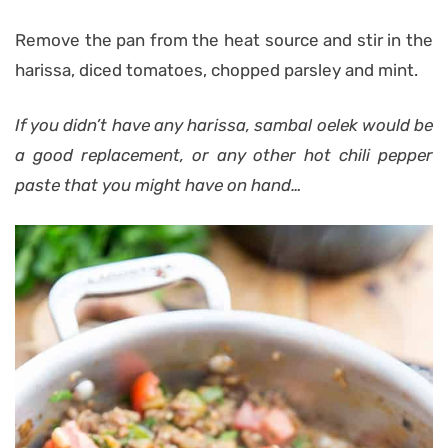
Remove the pan from the heat source and stir in the
harissa, diced tomatoes, chopped parsley and mint.
If you didn’t have any harissa, sambal oelek would be
a good replacement, or any other hot chili pepper
paste that you might have on hand…