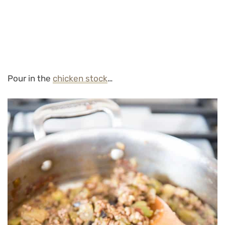
Pour in the
chicken stock
…