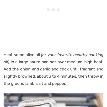
Heat some olive oil
(or your favorite healthy cooking
oil)
in a large saute pan set over medium-high heat.
Add the onion and garlic and cook until fragrant and
slightly browned, about 3 to 4 minutes, then throw in
the ground lamb, salt and pepper.