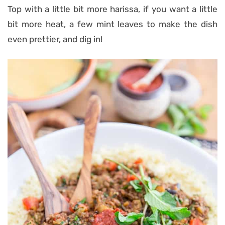
Top with a little bit more harissa, if you want a little
bit more heat, a few mint leaves to make the dish
even prettier, and dig in!