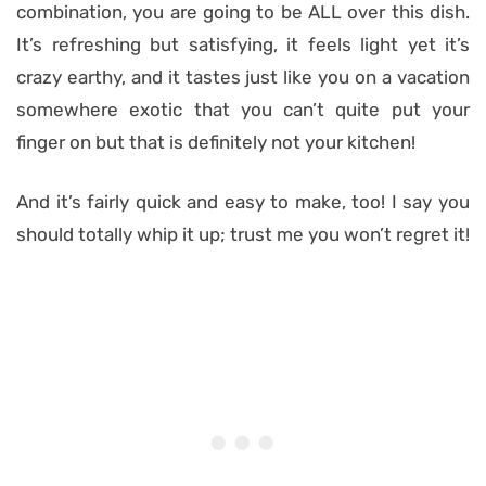
combination, you are going to be ALL over this dish.
It’s refreshing but satisfying, it feels light yet it’s
crazy earthy, and it tastes just like you on a vacation
somewhere exotic that you can’t quite put your
finger on but that is definitely not your kitchen!
And it’s fairly quick and easy to make, too! I say you
should totally whip it up; trust me you won’t regret it!