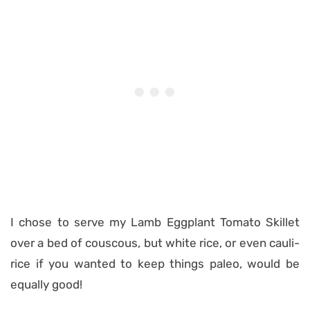
I chose to serve my Lamb Eggplant Tomato Skillet
over a bed of couscous, but white rice, or even cauli-
rice if you wanted to keep things paleo, would be
equally good!