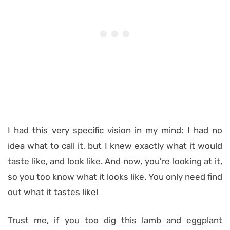
I had this very specific vision in my mind: I had no
idea what to call it, but I knew exactly what it would
taste like, and look like. And now, you’re looking at it,
so you too know what it looks like. You only need find
out what it tastes like!
Trust me, if you too dig this lamb and eggplant