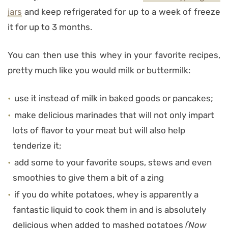
jars
and keep refrigerated for up to a week of freeze
it for up to 3 months.
You can then use this whey in your favorite recipes,
pretty much like you would milk or buttermilk:
use it instead of milk in baked goods or pancakes;
make delicious marinades that will not only impart
lots of flavor to your meat but will also help
tenderize it;
add some to your favorite soups, stews and even
smoothies to give them a bit of a zing
if you do white potatoes, whey is apparently a
fantastic liquid to cook them in and is absolutely
delicious when added to mashed potatoes
(Now