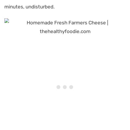
minutes, undisturbed.