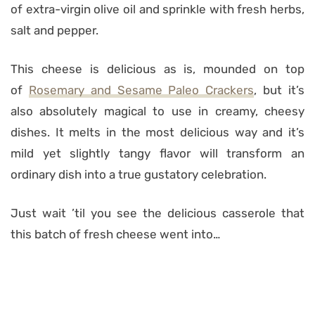
of extra-virgin olive oil and sprinkle with fresh herbs,
salt and pepper.
This cheese is delicious as is, mounded on top
of
Rosemary and Sesame Paleo Crackers
, but it’s
also absolutely magical to use in creamy, cheesy
dishes. It melts in the most delicious way and it’s
mild yet slightly tangy flavor will transform an
ordinary dish into a true gustatory celebration.
Just wait ’til you see the delicious casserole that
this batch of fresh cheese went into…