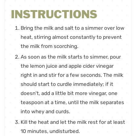
INSTRUCTIONS
Bring the milk and salt to a simmer over low
heat, stirring almost constantly to prevent
the milk from scorching.
As soon as the milk starts to simmer, pour
the lemon juice and apple cider vinegar
right in and stir for a few seconds. The milk
should start to curdle immediately; if it
doesn't, add a little bit more vinegar, one
teaspoon at a time, until the milk separates
into whey and curds.
Kill the heat and let the milk rest for at least
10 minutes, undisturbed.