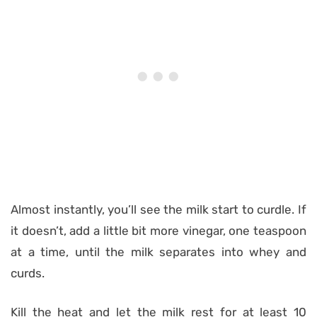
Almost instantly, you’ll see the milk start to curdle. If
it doesn’t, add a little bit more vinegar, one teaspoon
at a time, until the milk separates into whey and
curds.
Kill the heat and let the milk rest for at least 10