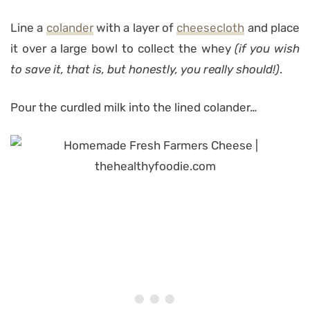
Line a
colander
with a layer of
cheesecloth
and place
it over a large bowl to collect the whey
(if you wish
to save it, that is, but honestly, you really should!)
.
Pour the curdled milk into the lined colander…