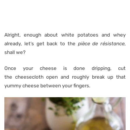
Alright, enough about white potatoes and whey
already, let’s get back to the
pièce de résistance
,
shall we?
Once your cheese is done dripping, cut
the cheesecloth open and roughly break up that
yummy cheese between your fingers.