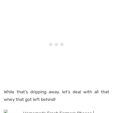
While that’s dripping away, let’s deal with all that
whey that got left behind!