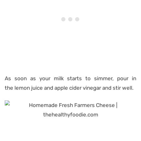
As soon as your milk starts to simmer, pour in
the lemon juice and apple cider vinegar and stir well.