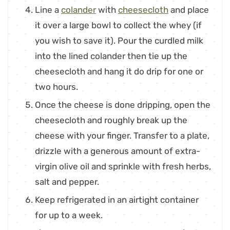
Line a
colander
with
cheesecloth
and place
it over a large bowl to collect the whey (if
you wish to save it). Pour the curdled milk
into the lined colander then tie up the
cheesecloth and hang it do drip for one or
two hours.
Once the cheese is done dripping, open the
cheesecloth and roughly break up the
cheese with your finger. Transfer to a plate,
drizzle with a generous amount of extra-
virgin olive oil and sprinkle with fresh herbs,
salt and pepper.
Keep refrigerated in an airtight container
for up to a week.