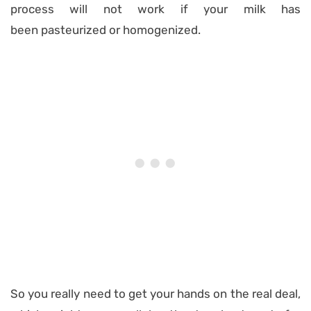
process will not work if your milk has
been pasteurized or homogenized.
So you really need to get your hands on the real deal,