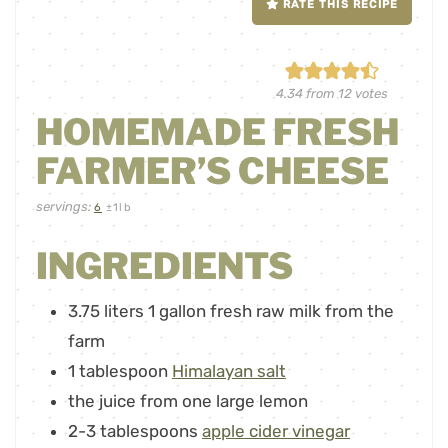
RATE THIS RECIPE
4.34
from
12
votes
HOMEMADE FRESH
FARMER’S CHEESE
servings:
6
±1lb
INGREDIENTS
3.75
liters
1 gallon fresh raw milk from the
farm
1
tablespoon
Himalayan salt
the juice from one large lemon
2-3
tablespoons
apple cider vinegar