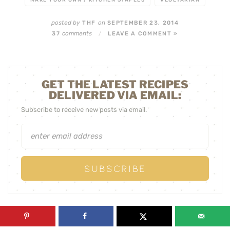
MAKE YOUR OWN / KITCHEN STAPLES
VEGETARIAN
posted by
on
THF
SEPTEMBER 23, 2014
comments
37
/
LEAVE A COMMENT »
GET THE LATEST RECIPES
DELIVERED VIA EMAIL:
Subscribe to receive new posts via email.
« PREVIOUS POST
NEXT POST »
ROSEMARY AND
PICKLED BEEF
SESAME PALEO
TONGUE