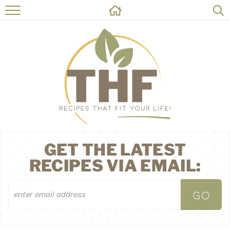
HOME
RECIPES
ABOUT
ON THE SIDE
CONTACT
GET THE LATEST
RECIPES VIA EMAIL: