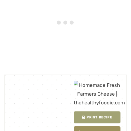
PRINT RECIPE