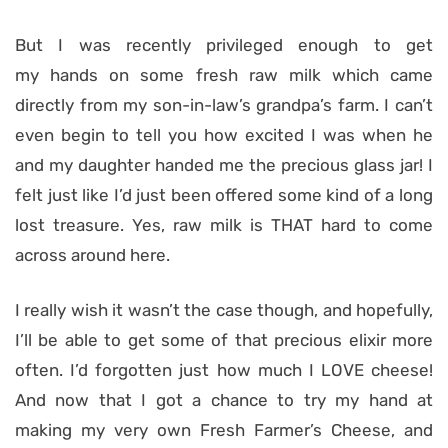
But I was recently privileged enough to get
my hands on some fresh raw milk which came
directly from my son-in-law’s grandpa’s farm. I can’t
even begin to tell you how excited I was when he
and my daughter handed me the precious glass jar! I
felt just like I’d just been offered some kind of a long
lost treasure. Yes, raw milk is THAT hard to come
across around here.
I really wish it wasn’t the case though, and hopefully,
I’ll be able to get some of that precious elixir more
often. I’d forgotten just how much I LOVE cheese!
And now that I got a chance to try my hand at
making my very own Fresh Farmer’s Cheese, and