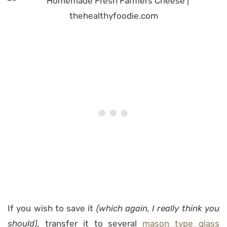
If you wish to save it
(which again, I really think you
should),
transfer it to several
mason type glass