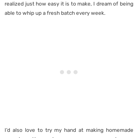
realized just how easy it is to make, I dream of being
able to whip up a fresh batch every week.
I’d also love to try my hand at making homemade