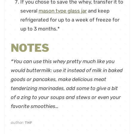
If you chose to save the whey, transfer it to
several
mason type glass jar
and keep
refrigerated for up to a week of freeze for
up to 3 months.*
NOTES
*You can use this whey pretty much like you
would buttermilk: use it instead of milk in baked
goods or pancakes, make delicious meat
tenderizing marinades, add some to give a bit
of a zing to your soups and stews or even your
favorite smoothies…
author:
THF