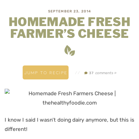
SEPTEMBER 23, 2014
HOMEMADE FRESH
FARMER’S CHEESE
JUMP TO RECIPE
//
comments »
37
I know I said I wasn’t doing dairy anymore, but this is
different!