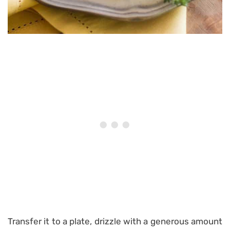
Transfer it to a plate, drizzle with a generous amount