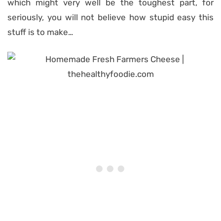
which might very well be the toughest part, for
seriously, you will not believe how stupid easy this
stuff is to make…