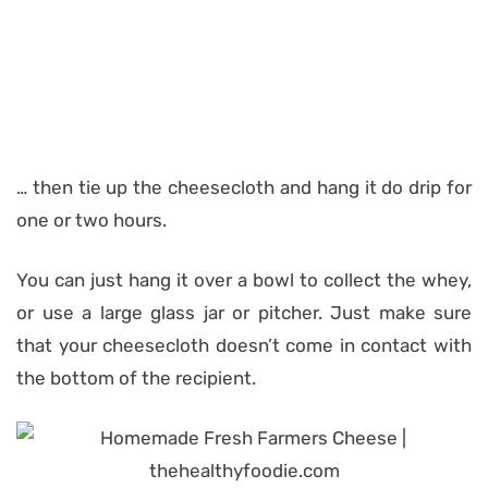
… then tie up the cheesecloth and hang it do drip for
one or two hours.
You can just hang it over a bowl to collect the whey,
or use a large glass jar or pitcher. Just make sure
that your cheesecloth doesn’t come in contact with
the bottom of the recipient.