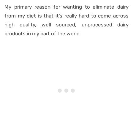
My primary reason for wanting to eliminate dairy
from my diet is that it’s really hard to come across
high quality, well sourced, unprocessed dairy
products in my part of the world.