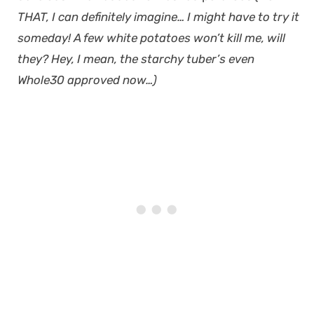
THAT, I can definitely imagine… I might have to try it
someday! A few white potatoes won’t kill me, will
they? Hey, I mean, the starchy tuber’s even
Whole30 approved now…)