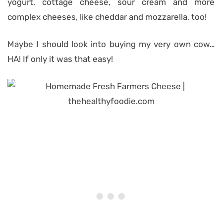
yogurt, cottage cheese, sour cream and more
complex cheeses, like cheddar and mozzarella, too!
Maybe I should look into buying my very own cow…
HA! If only it was that easy!