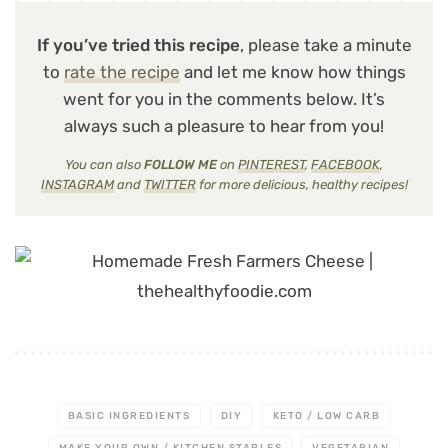
If you’ve tried this recipe
, please take a minute
to
rate the recipe
and let me know how things
went for you in the comments below. It’s
always such a pleasure to hear from you!
You can also
FOLLOW ME
on
PINTEREST
,
FACEBOOK
,
INSTAGRAM
and
TWITTER
for more delicious, healthy recipes!
BASIC INGREDIENTS
DIY
KETO / LOW CARB