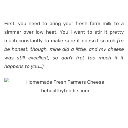
First, you need to bring your fresh farm milk to a
simmer over low heat. You’ll want to stir it pretty
much constantly to make sure it doesn’t scorch
(to
be honest, though, mine did a little, and my cheese
was still excellent, so don’t fret too much if it
happens to you…)