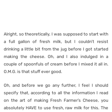
Alright, so theoretically, I was supposed to start with
a full gallon of fresh milk, but I couldn’t resist
drinking a little bit from the jug before I got started
making the cheese. Oh, and I also indulged in a
couple of spoonfuls of cream before I mixed it all in.
O.M.G. is that stuff ever good.
Oh, and before we go any further, I feel I should
specify that, according to all the information I read
on the art of making Fresh Farmer’s Cheese, you
absolutely HAVE to use fresh, raw milk for this. The