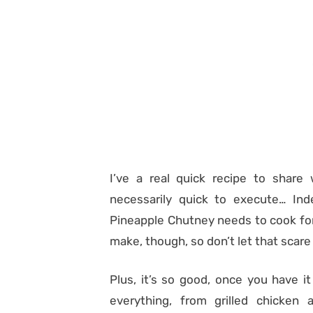
I’ve a real quick recipe to share 
necessarily quick to execute… In
Pineapple Chutney needs to cook for a 
make, though, so don’t let that scare
Plus, it’s so good, once you have it 
everything, from grilled chicke