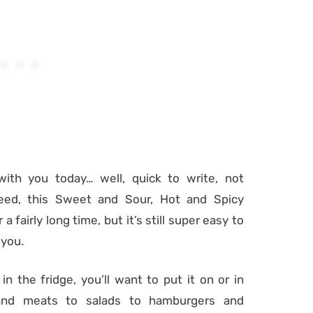
with you today… well, quick to write, not
deed, this Sweet and Sour, Hot and Spicy
fairly long time, but it’s still super easy to
 you.
in the fridge, you’ll want to put it on or in
n and meats to salads to hamburgers and