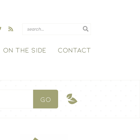
ON THE SIDE
CONTACT