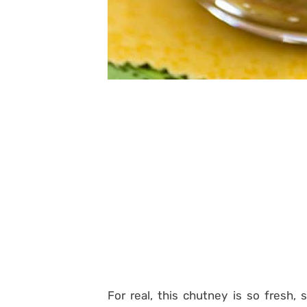
For real, this chutney is so fresh,