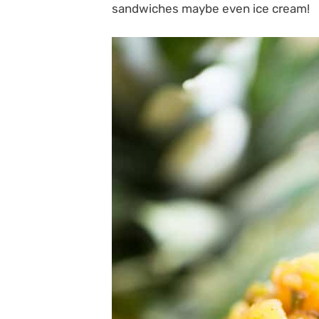
sandwiches maybe even ice cream!