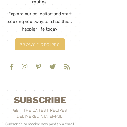
routine.
Explore our collection and start
cooking your way to a healthier,
happier life today!
BROWSE RECIPES
SUBSCRIBE
GET THE LATEST RECIPES
DELIVERED VIA EMAIL:
Subscribe to receive new posts via email.