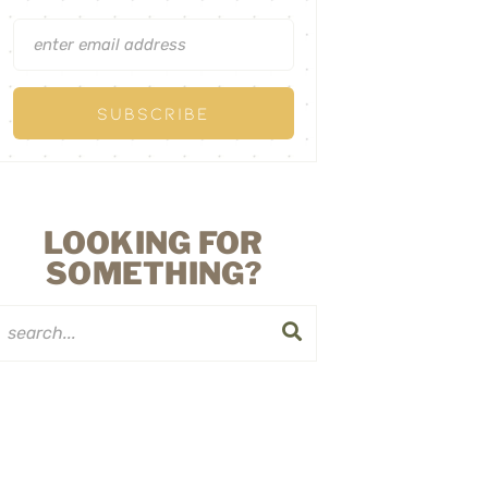
LOOKING FOR
SOMETHING?