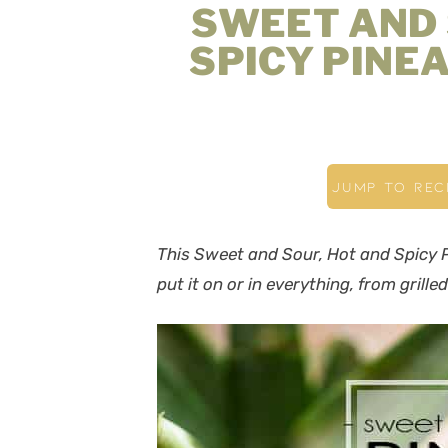
SWEET AND 
SPICY PINE
JUMP TO REC
This Sweet and Sour, Hot and Spicy P
put it on or in everything, from grill