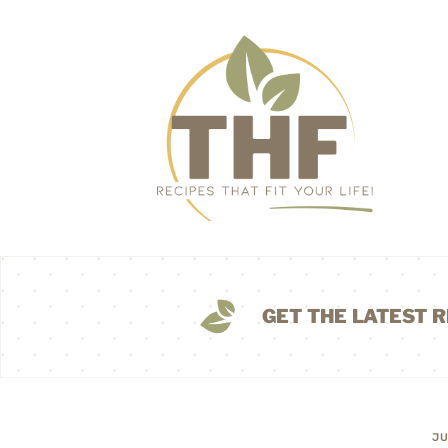
GET THE LATEST R
JU