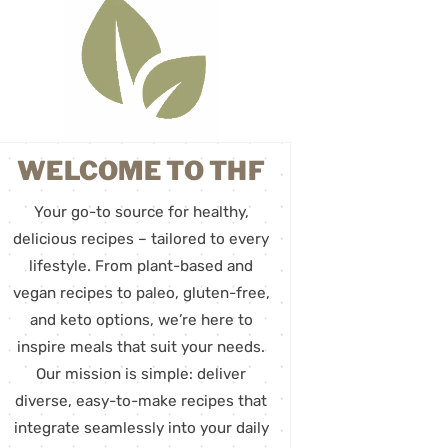
WELCOME TO THF
Your go-to source for healthy,
delicious recipes – tailored to every
lifestyle. From plant-based and
vegan recipes to paleo, gluten-free,
and keto options, we’re here to
inspire meals that suit your needs.
Our mission is simple: deliver
diverse, easy-to-make recipes that
integrate seamlessly into your daily