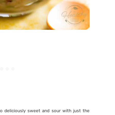
 so deliciously sweet and sour with just the