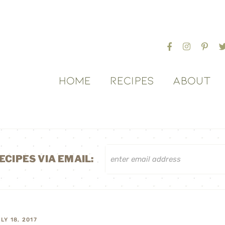
HOME
RECIPES
ABOUT
ECIPES VIA EMAIL:
LY 18, 2017