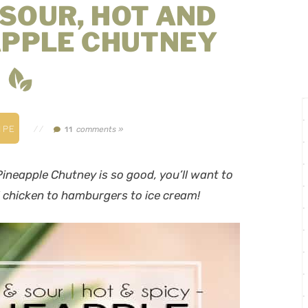
SOUR, HOT AND
APPLE CHUTNEY
IPE
//
comments »
11
ineapple Chutney is so good, you’ll want to
ed chicken to hamburgers to ice cream!