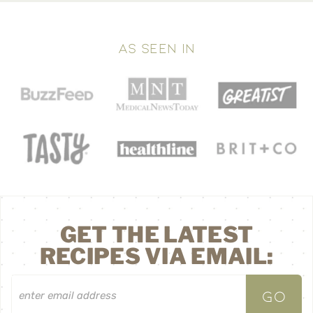
AS SEEN IN
GET THE LATEST
RECIPES VIA EMAIL: