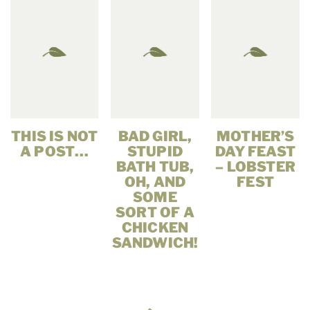
THIS IS NOT
BAD GIRL,
MOTHER’S
A POST…
STUPID
DAY FEAST
BATH TUB,
– LOBSTER
OH, AND
FEST
SOME
SORT OF A
CHICKEN
SANDWICH!