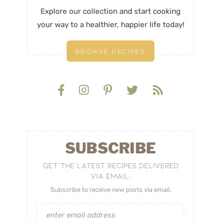
Explore our collection and start cooking
your way to a healthier, happier life today!
BROWSE RECIPES
SUBSCRIBE
GET THE LATEST RECIPES DELIVERED
VIA EMAIL:
Subscribe to receive new posts via email.