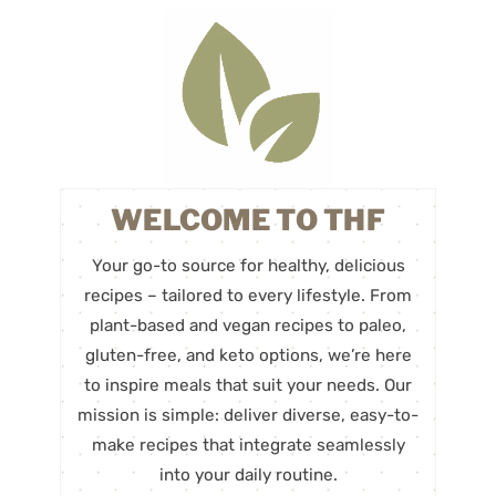
WELCOME TO THF
Your go-to source for healthy, delicious
recipes – tailored to every lifestyle. From
plant-based and vegan recipes to paleo,
gluten-free, and keto options, we’re here
to inspire meals that suit your needs. Our
mission is simple: deliver diverse, easy-to-
make recipes that integrate seamlessly
into your daily routine.