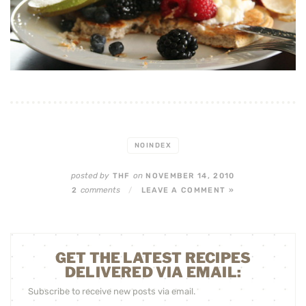
NOINDEX
posted by
on
THF
NOVEMBER 14, 2010
comments
2
/
LEAVE A COMMENT »
GET THE LATEST RECIPES
DELIVERED VIA EMAIL:
Subscribe to receive new posts via email.