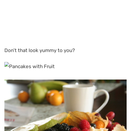
Don’t that look yummy to you?