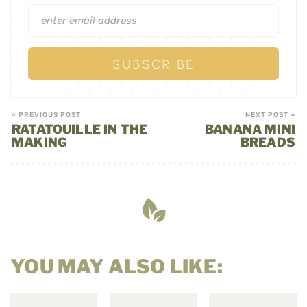
« PREVIOUS POST
NEXT POST »
RATATOUILLE IN THE
BANANA MINI
MAKING
BREADS
YOU MAY ALSO LIKE: