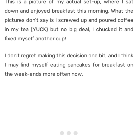
This is a picture of my actual set-up, where I sat
down and enjoyed breakfast this morning. What the
pictures don’t say is I screwed up and poured coffee
in my tea (YUCK) but no big deal, I chucked it and
fixed myself another cup!
I don’t regret making this decision one bit, and I think
I may find myself eating pancakes for breakfast on
the week-ends more often now.