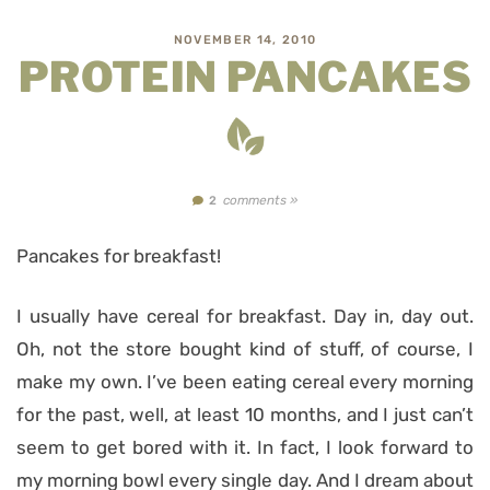
NOVEMBER 14, 2010
PROTEIN PANCAKES
comments »
2
Pancakes for breakfast!
I usually have cereal for breakfast. Day in, day out.
Oh, not the store bought kind of stuff, of course, I
make my own. I’ve been eating cereal every morning
for the past, well, at least 10 months, and I just can’t
seem to get bored with it. In fact, I look forward to
my morning bowl every single day. And I dream about