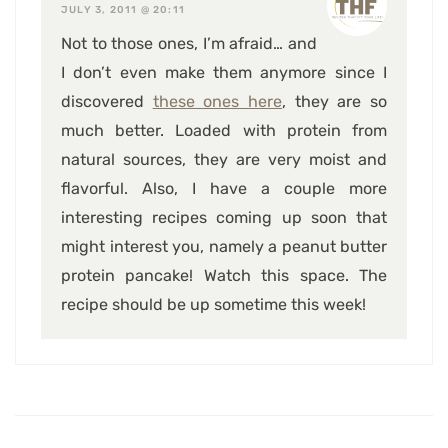
JULY 3, 2011 @ 20:11
Not to those ones, I’m afraid… and
I don’t even make them anymore since I
discovered
these ones here
, they are so
much better. Loaded with protein from
natural sources, they are very moist and
flavorful. Also, I have a couple more
interesting recipes coming up soon that
might interest you, namely a peanut butter
protein pancake! Watch this space. The
recipe should be up sometime this week!