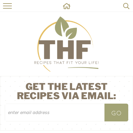
HOME
RECIPES
ABOUT
ON THE SIDE
CONTACT
GET THE LATEST
RECIPES VIA EMAIL: