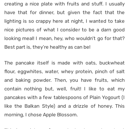
creating a nice plate with fruits and stuff. I usually
have that for dinner, but given the fact that the
lighting is so crappy here at night, I wanted to take
nice pictures of what I consider to be a darn good
looking meal! I mean, hey, who wouldn’t go for that?
Best part is, they’re healthy as can be!
The pancake itself is made with oats, buckwheat
flour, eggwhites, water, whey protein, pinch of salt
and baking powder. Then, you have fruits, which
contain nothing but, well, fruit! I like to eat my
pancakes with a few tablespoons of Plain Yogourt (I
like the Balkan Style) and a drizzle of honey. This
morning, I chose Apple Blossom.