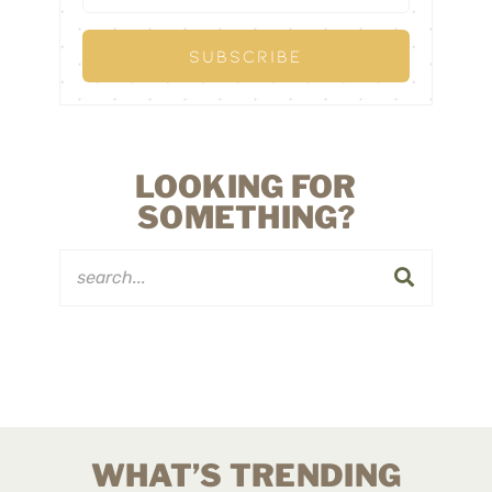
LOOKING FOR
SOMETHING?
WHAT’S TRENDING