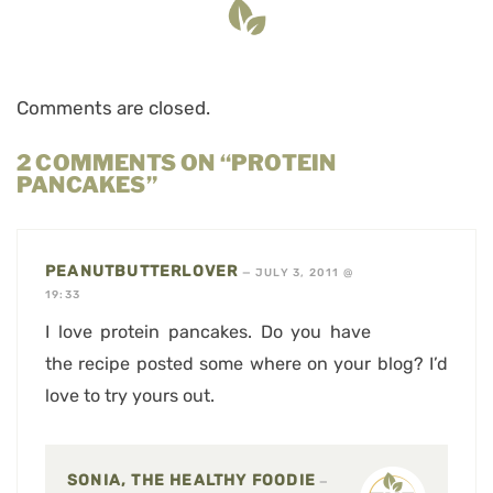
Comments are closed.
2 COMMENTS ON “PROTEIN
PANCAKES”
PEANUTBUTTERLOVER
—
JULY 3, 2011 @
19:33
I love protein pancakes. Do you have
the recipe posted some where on your blog? I’d
love to try yours out.
SONIA, THE HEALTHY FOODIE
—