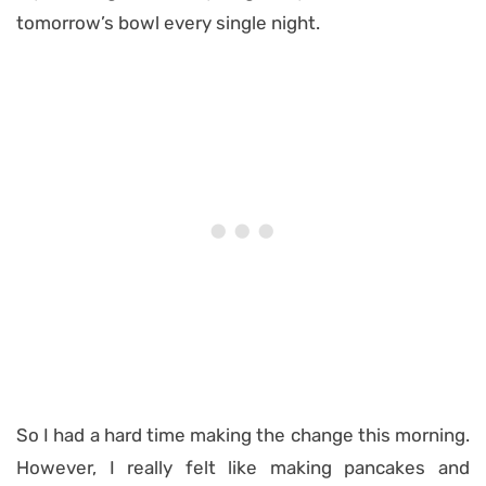
tomorrow’s bowl every single night.
So I had a hard time making the change this morning.
However, I really felt like making pancakes and