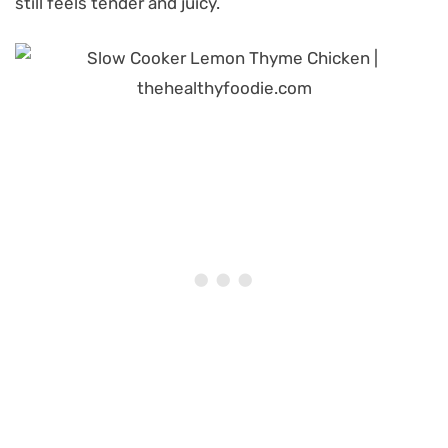
still feels tender and juicy.