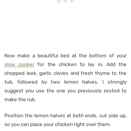
Now make a beautiful bed at the bottom of your
slow cooker
for the chicken to lay in. Add the
chopped leek, garlic cloves and fresh thyme to the
tub, followed by two lemon halves. I strongly
suggest you use the one you previously zested to
make the rub.
Position the lemon halves at both ends, cut side up,
so you can place your chicken right over them.