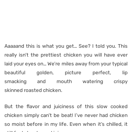
Aaaaand this is what you get… See? I told you. This
really isn’t the prettiest chicken you will have ever
laid your eyes on… We’re miles away from your typical
beautiful golden, picture perfect, lip
smacking and mouth watering crispy
skinned roasted chicken.
But the flavor and juiciness of this slow cooked
chicken simply can’t be beat! I’ve never had chicken
so moist before in my life. Even when it’s chilled, it