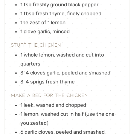
1
tsp
freshly ground black pepper
1
tbsp
fresh thyme
,
finely chopped
the zest of 1 lemon
1
clove
garlic
,
minced
Stuff the Chicken
1
whole lemon
,
washed and cut into
quarters
3-4
cloves
garlic
,
peeled and smashed
3-4
sprigs fresh thyme
Make a Bed for the Chicken
1
leek
,
washed and chopped
1
lemon
,
washed cut in half (use the one
you zested)
6
garlic cloves
,
peeled and smashed