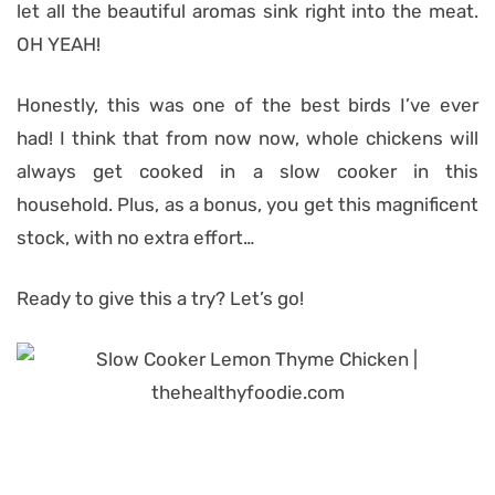
let all the beautiful aromas sink right into the meat.
OH YEAH!
Honestly, this was one of the best birds I’ve ever
had! I think that from now now, whole chickens will
always get cooked in a slow cooker in this
household. Plus, as a bonus, you get this magnificent
stock, with no extra effort…
Ready to give this a try? Let’s go!