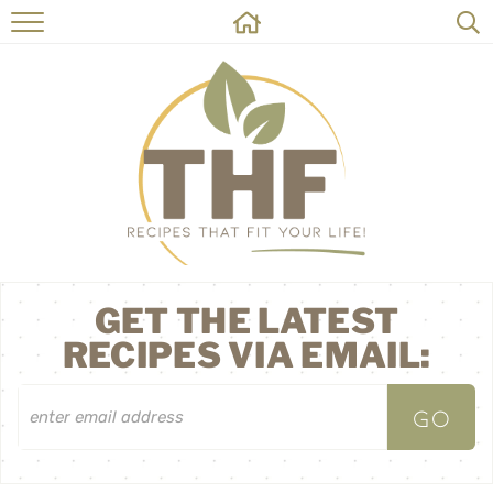
HOME
RECIPES
ABOUT
ON THE SIDE
CONTACT
GET THE LATEST
RECIPES VIA EMAIL: