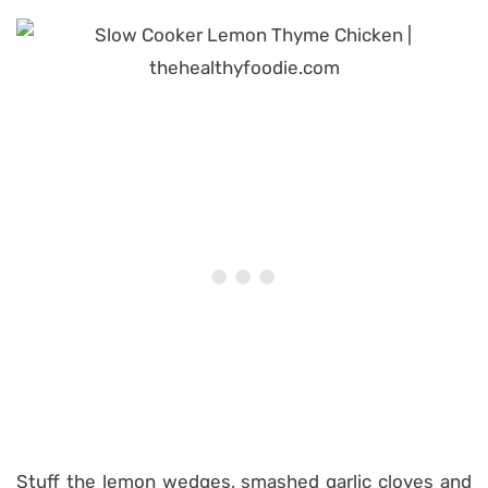
Stuff the lemon wedges, smashed garlic cloves and