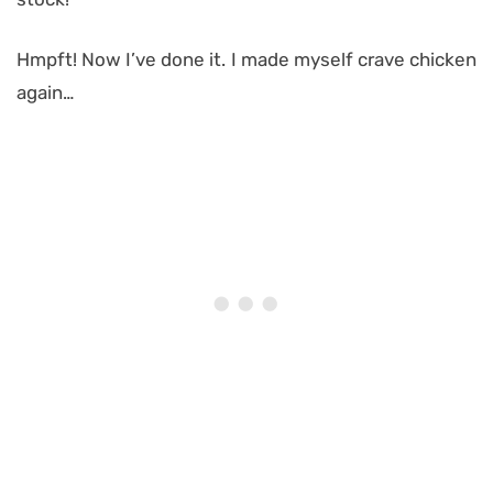
Hmpft! Now I’ve done it. I made myself crave chicken
again…