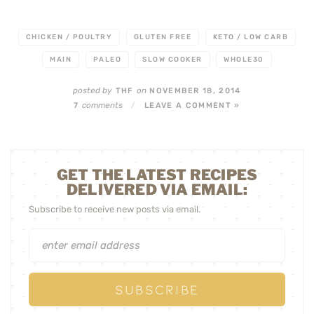
CHICKEN / POULTRY
GLUTEN FREE
KETO / LOW CARB
MAIN
PALEO
SLOW COOKER
WHOLE30
posted by
on
THF
NOVEMBER 18, 2014
comments
7
/
LEAVE A COMMENT »
GET THE LATEST RECIPES
DELIVERED VIA EMAIL:
Subscribe to receive new posts via email.