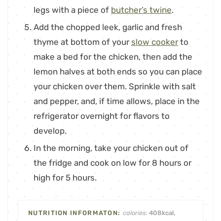
legs with a piece of
butcher’s twine
.
Add the chopped leek, garlic and fresh
thyme at bottom of your
slow cooker
to
make a bed for the chicken, then add the
lemon halves at both ends so you can place
your chicken over them. Sprinkle with salt
and pepper, and, if time allows, place in the
refrigerator overnight for flavors to
develop.
In the morning, take your chicken out of
the fridge and cook on low for 8 hours or
high for 5 hours.
calories:
408
kcal
,