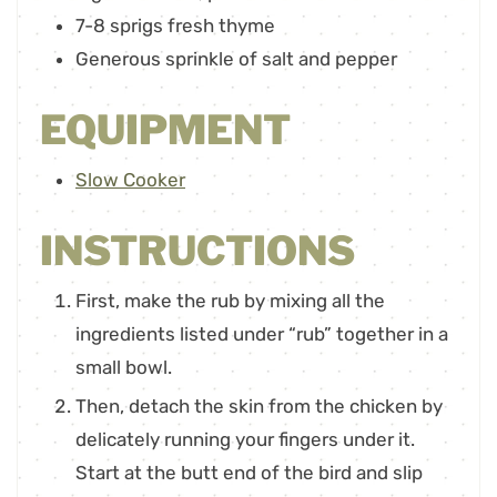
7-8
sprigs fresh thyme
Generous sprinkle of salt and pepper
EQUIPMENT
Slow Cooker
INSTRUCTIONS
First, make the rub by mixing all the
ingredients listed under “rub” together in a
small bowl.
Then, detach the skin from the chicken by
delicately running your fingers under it.
Start at the butt end of the bird and slip