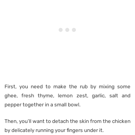
First, you need to make the rub by mixing some
ghee, fresh thyme, lemon zest, garlic, salt and
pepper together in a small bowl.
Then, you’ll want to detach the skin from the chicken
by delicately running your fingers under it.