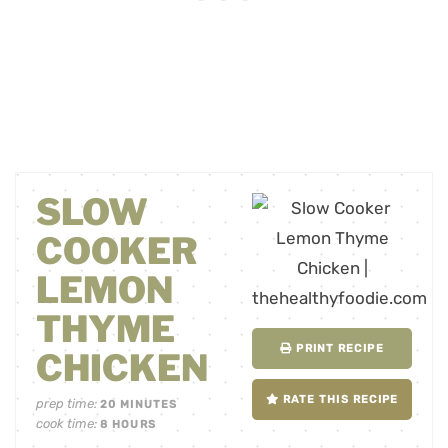
SLOW
COOKER
LEMON
THYME
PRINT RECIPE
CHICKEN
RATE THIS RECIPE
prep time:
20
MINUTES
cook time:
8
HOURS