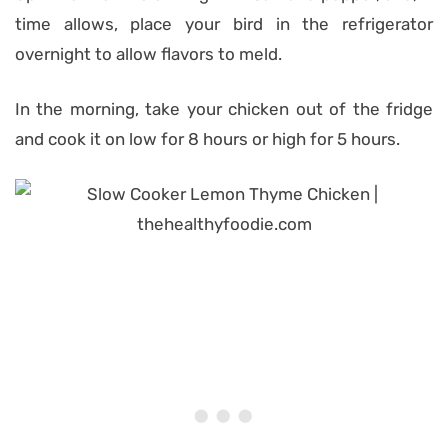
time allows, place your bird in the refrigerator
overnight to allow flavors to meld.
In the morning, take your chicken out of the fridge
and cook it on low for 8 hours or high for 5 hours.