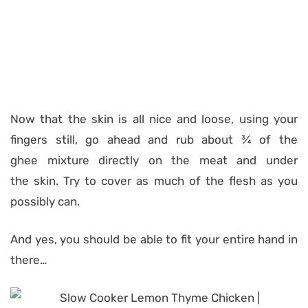
Now that the skin is all nice and loose, using your
fingers still, go ahead and rub about ¾ of the
ghee mixture directly on the meat and under
the skin. Try to cover as much of the flesh as you
possibly can.
And yes, you should be able to fit your entire hand in
there…