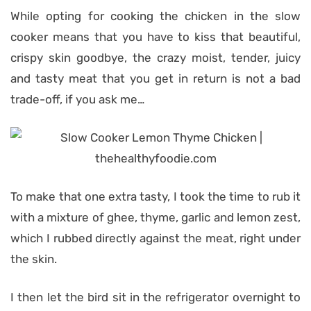
While opting for cooking the chicken in the slow
cooker means that you have to kiss that beautiful,
crispy skin goodbye, the crazy moist, tender, juicy
and tasty meat that you get in return is not a bad
trade-off, if you ask me…
To make that one extra tasty, I took the time to rub it
with a mixture of ghee, thyme, garlic and lemon zest,
which I rubbed directly against the meat, right under
the skin.
I then let the bird sit in the refrigerator overnight to