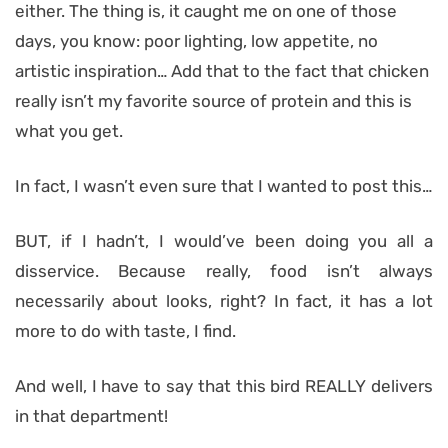
either. The thing is, it caught me on one of those
days, you know: poor lighting, low appetite, no
artistic inspiration… Add that to the fact that chicken
really isn’t my favorite source of protein and this is
what you get.
In fact, I wasn’t even sure that I wanted to post this…
BUT, if I hadn’t, I would’ve been doing you all a
disservice. Because really, food isn’t always
necessarily about looks, right? In fact, it has a lot
more to do with taste, I find.
And well, I have to say that this bird REALLY delivers
in that department!