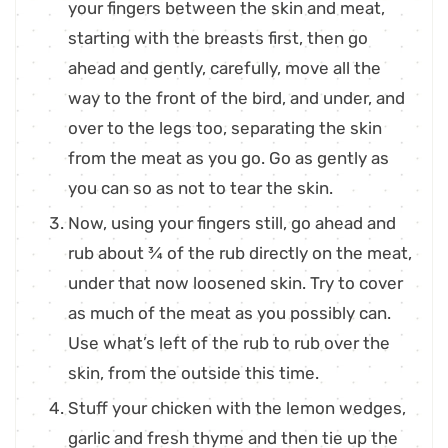
your fingers between the skin and meat,
starting with the breasts first, then go
ahead and gently, carefully, move all the
way to the front of the bird, and under, and
over to the legs too, separating the skin
from the meat as you go. Go as gently as
you can so as not to tear the skin.
Now, using your fingers still, go ahead and
rub about ¾ of the rub directly on the meat,
under that now loosened skin. Try to cover
as much of the meat as you possibly can.
Use what’s left of the rub to rub over the
skin, from the outside this time.
Stuff your chicken with the lemon wedges,
garlic and fresh thyme and then tie up the