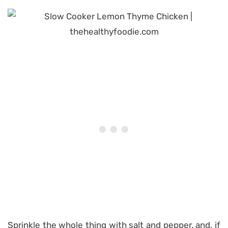
Sprinkle the whole thing with salt and pepper, and, if