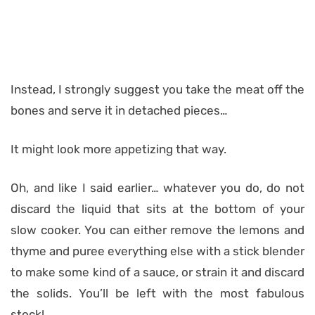
Instead, I strongly suggest you take the meat off the
bones and serve it in detached pieces…
It might look more appetizing that way.
Oh, and like I said earlier… whatever you do, do not
discard the liquid that sits at the bottom of your
slow cooker. You can either remove the lemons and
thyme and puree everything else with a stick blender
to make some kind of a sauce, or strain it and discard
the solids. You’ll be left with the most fabulous
stock!