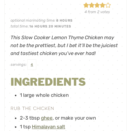
4
from
2
votes
optional marinating time:
8
HOURS
total time:
16
HOURS
20
MINUTES
This Slow Cooker Lemon Thyme Chicken may
not be the prettiest, but I bet it'll be the juiciest
and tastiest chicken you've ever had!
servings:
4
INGREDIENTS
1
large whole chicken
Rub the Chicken
2-3
tbsp
ghee
,
or make your own
1
tsp
Himalayan salt