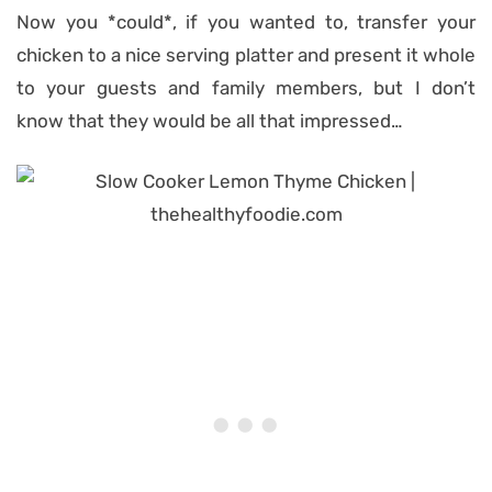
Now you *could*, if you wanted to, transfer your
chicken to a nice serving platter and present it whole
to your guests and family members, but I don’t
know that they would be all that impressed…