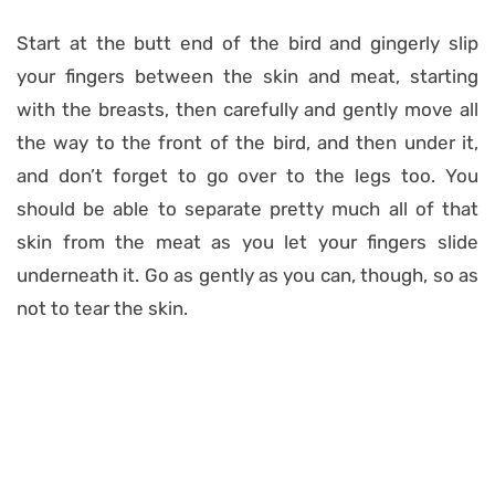
Start at the butt end of the bird and gingerly slip
your fingers between the skin and meat, starting
with the breasts, then carefully and gently move all
the way to the front of the bird, and then under it,
and don’t forget to go over to the legs too. You
should be able to separate pretty much all of that
skin from the meat as you let your fingers slide
underneath it. Go as gently as you can, though, so as
not to tear the skin.