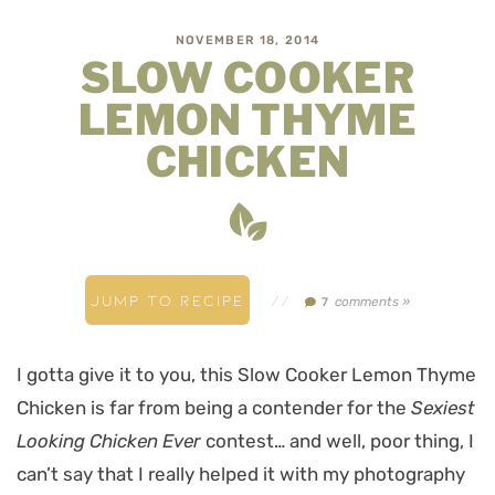
NOVEMBER 18, 2014
SLOW COOKER
LEMON THYME
CHICKEN
JUMP TO RECIPE
//
comments »
7
I gotta give it to you, this Slow Cooker Lemon Thyme
Chicken is far from being a contender for the
Sexiest
Looking Chicken Ever
contest… and well, poor thing, I
can’t say that I really helped it with my photography