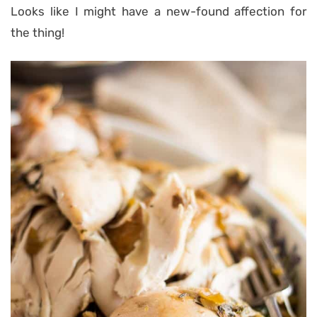
Looks like I might have a new-found affection for
the thing!