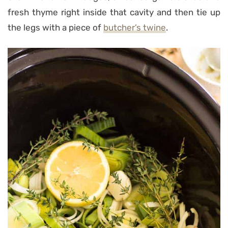
fresh thyme right inside that cavity and then tie up
the legs with a piece of
butcher’s twine
.