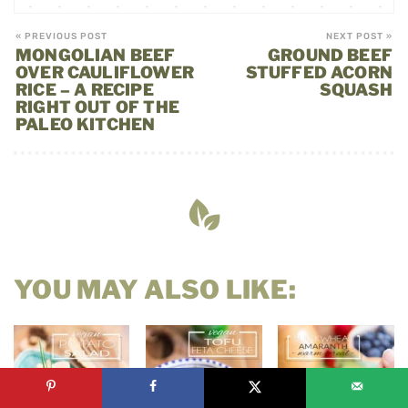
« PREVIOUS POST
NEXT POST »
MONGOLIAN BEEF
GROUND BEEF
OVER CAULIFLOWER
STUFFED ACORN
RICE – A RECIPE
SQUASH
RIGHT OUT OF THE
PALEO KITCHEN
YOU MAY ALSO LIKE: