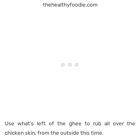
Use what’s left of the ghee to rub all over the
chicken skin, from the outside this time.