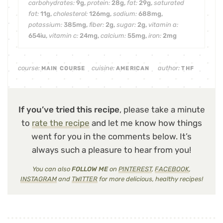
carbohydrates:
9
g
,
protein:
28
g
,
fat:
29
g
,
saturated
fat:
11
g
,
cholesterol:
126
mg
,
sodium:
688
mg
,
potassium:
385
mg
,
fiber:
2
g
,
sugar:
2
g
,
vitamin a:
654
iu
,
vitamin c:
24
mg
,
calcium:
55
mg
,
iron:
2
mg
course:
cuisine:
author:
MAIN COURSE
AMERICAN
THF
If you’ve tried this recipe
, please take a minute
to
rate the recipe
and let me know how things
went for you in the comments below. It’s
always such a pleasure to hear from you!
You can also
FOLLOW ME
on
PINTEREST
,
FACEBOOK
,
INSTAGRAM
and
TWITTER
for more delicious, healthy recipes!