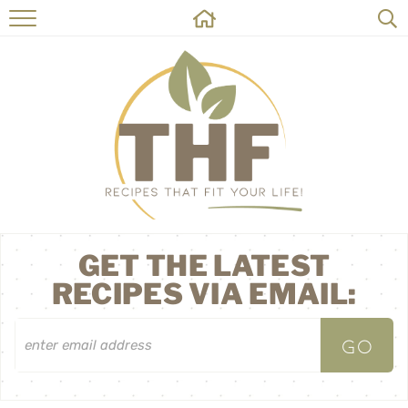
HOME
RECIPES
ABOUT
ON THE SIDE
CONTACT
GET THE LATEST
RECIPES VIA EMAIL: