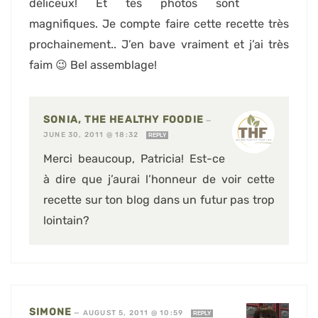
déliceux! Et tes photos sont
magnifiques. Je compte faire cette recette très
prochainement.. J’en bave vraiment et j’ai très
faim 😉 Bel assemblage!
SONIA, THE HEALTHY FOODIE
—
JUNE 30, 2011 @ 18:32
REPLY
Merci beaucoup, Patricia! Est-ce
à dire que j’aurai l’honneur de voir cette
recette sur ton blog dans un futur pas trop
lointain?
SIMONE
—
AUGUST 5, 2011 @ 10:59
REPLY