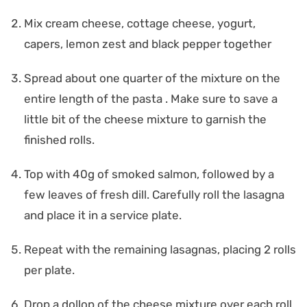
Mix cream cheese, cottage cheese, yogurt,
capers, lemon zest and black pepper together
Spread about one quarter of the mixture on the
entire length of the pasta . Make sure to save a
little bit of the cheese mixture to garnish the
finished rolls.
Top with 40g of smoked salmon, followed by a
few leaves of fresh dill. Carefully roll the lasagna
and place it in a service plate.
Repeat with the remaining lasagnas, placing 2 rolls
per plate.
Drop a dollop of the cheese mixture over each roll,