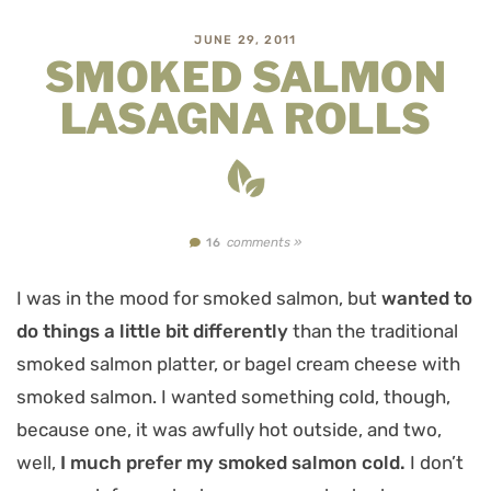
JUNE 29, 2011
SMOKED SALMON
LASAGNA ROLLS
comments »
16
I was in the mood for smoked salmon, but
wanted to
do things a little bit differently
than the traditional
smoked salmon platter, or bagel cream cheese with
smoked salmon. I wanted something cold, though,
because one, it was awfully hot outside, and two,
well,
I much prefer my smoked salmon cold.
I don’t