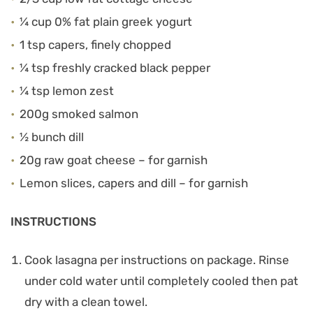
¼ cup 0% fat plain greek yogurt
1 tsp capers, finely chopped
¼ tsp freshly cracked black pepper
¼ tsp lemon zest
200g smoked salmon
½ bunch dill
20g raw goat cheese – for garnish
Lemon slices, capers and dill – for garnish
INSTRUCTIONS
Cook lasagna per instructions on package. Rinse
under cold water until completely cooled then pat
dry with a clean towel.