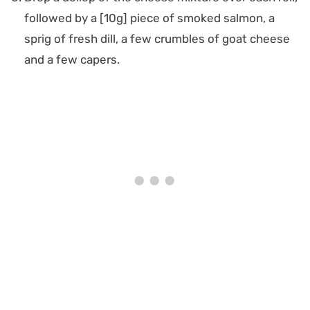
followed by a [10g] piece of smoked salmon, a
sprig of fresh dill, a few crumbles of goat cheese
and a few capers.