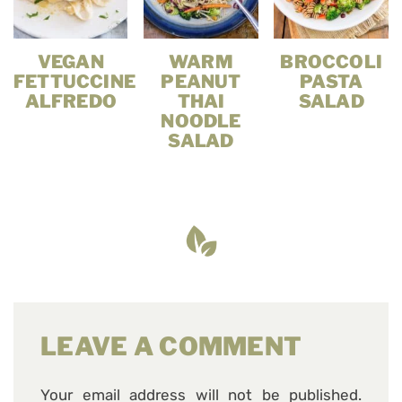
VEGAN
WARM
BROCCOLI
FETTUCCINE
PEANUT
PASTA
ALFREDO
THAI
SALAD
NOODLE
SALAD
LEAVE A COMMENT
Your email address will not be published.