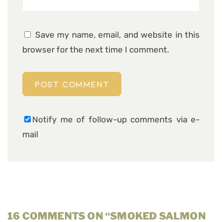
Save my name, email, and website in this
browser for the next time I comment.
Notify me of follow-up comments via e-
mail
16 COMMENTS ON “SMOKED SALMON