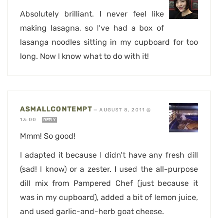
Absolutely brilliant. I never feel like
making lasagna, so I’ve had a box of
lasanga noodles sitting in my cupboard for too
long. Now I know what to do with it!
ASMALLCONTEMPT
—
AUGUST 8, 2011 @
13:00
REPLY
Mmm! So good!
I adapted it because I didn’t have any fresh dill
(sad! I know) or a zester. I used the all-purpose
dill mix from Pampered Chef (just because it
was in my cupboard), added a bit of lemon juice,
and used garlic-and-herb goat cheese.