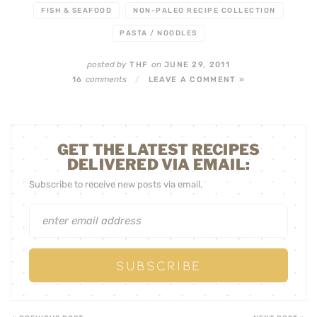
FISH & SEAFOOD
NON-PALEO RECIPE COLLECTION
PASTA / NOODLES
posted by
on
THF
JUNE 29, 2011
comments
16
/
LEAVE A COMMENT »
GET THE LATEST RECIPES
DELIVERED VIA EMAIL:
Subscribe to receive new posts via email.