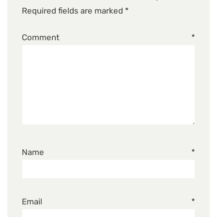
Required fields are marked
*
Comment
*
Name
*
Email
*