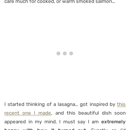
care much for cooked, or warm smoked salmon…
I started thinking of a lasagna… got inspired by
this
recent one I made
, and this beautiful dish soon
appeared in my mind. I must say I am
extremely