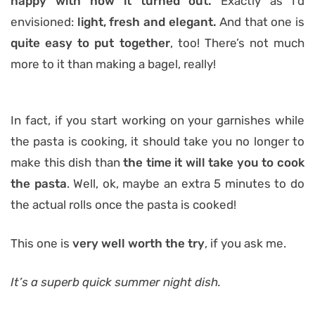
happy with how it turned out.
Exactly as I’d
envisioned:
light, fresh and elegant.
And that one is
quite easy to put together
, too! There’s not much
more to it than making a bagel, really!
In fact, if you start working on your garnishes while
the pasta is cooking, it should take you no longer to
make this dish than
the time it will take you to cook
the pasta
. Well, ok, maybe an extra 5 minutes to do
the actual rolls once the pasta is cooked!
This one is
very well worth the try
, if you ask me.
It’s a superb quick summer night dish.