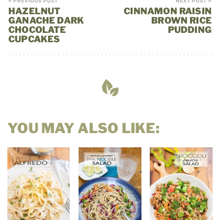
« PREVIOUS POST
NEXT POST »
HAZELNUT
CINNAMON RAISIN
GANACHE DARK
BROWN RICE
CHOCOLATE
PUDDING
CUPCAKES
YOU MAY ALSO LIKE: