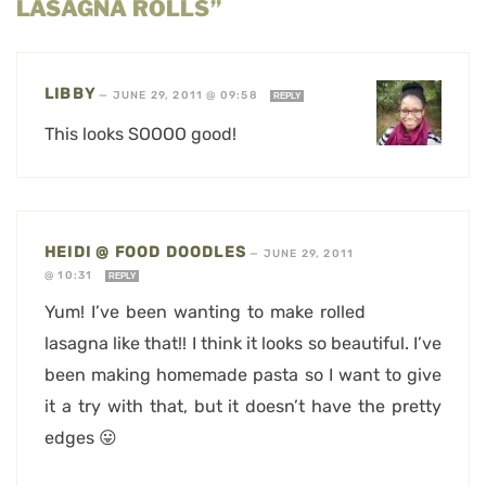
LASAGNA ROLLS”
LIBBY
—
JUNE 29, 2011 @ 09:58
REPLY
This looks SOOOO good!
HEIDI @ FOOD DOODLES
—
JUNE 29, 2011
@ 10:31
REPLY
Yum! I’ve been wanting to make rolled
lasagna like that!! I think it looks so beautiful. I’ve
been making homemade pasta so I want to give
it a try with that, but it doesn’t have the pretty
edges 😛