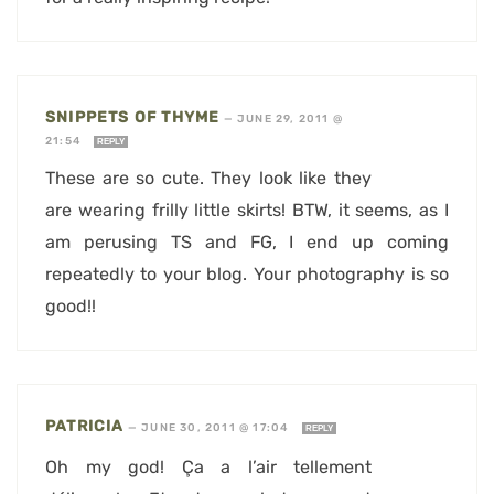
SNIPPETS OF THYME
—
JUNE 29, 2011 @
21:54
REPLY
These are so cute. They look like they
are wearing frilly little skirts! BTW, it seems, as I
am perusing TS and FG, I end up coming
repeatedly to your blog. Your photography is so
good!!
PATRICIA
—
JUNE 30, 2011 @ 17:04
REPLY
Oh my god! Ça a l’air tellement