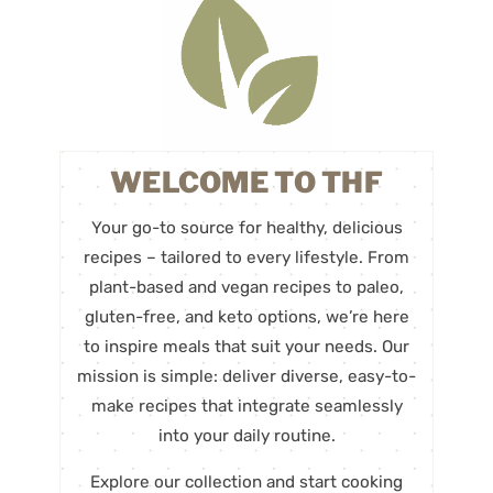
WELCOME TO THF
Your go-to source for healthy, delicious
recipes – tailored to every lifestyle. From
plant-based and vegan recipes to paleo,
gluten-free, and keto options, we’re here
to inspire meals that suit your needs. Our
mission is simple: deliver diverse, easy-to-
make recipes that integrate seamlessly
into your daily routine.
Explore our collection and start cooking