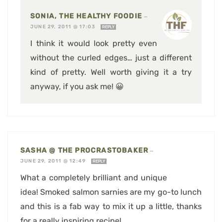
SONIA, THE HEALTHY FOODIE
—
JUNE 29, 2011 @ 17:03
REPLY
I think it would look pretty even
without the curled edges… just a different
kind of pretty. Well worth giving it a try
anyway, if you ask me! 😀
SASHA @ THE PROCRASTOBAKER
—
JUNE 29, 2011 @ 12:49
REPLY
What a completely brilliant and unique
idea! Smoked salmon sarnies are my go-to lunch
and this is a fab way to mix it up a little, thanks
for a really inspiring recipe!