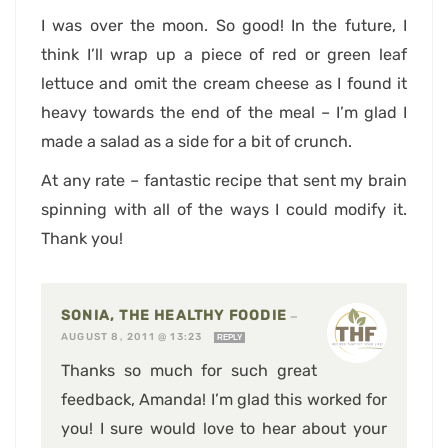
I was over the moon. So good! In the future, I
think I’ll wrap up a piece of red or green leaf
lettuce and omit the cream cheese as I found it
heavy towards the end of the meal – I’m glad I
made a salad as a side for a bit of crunch.
At any rate – fantastic recipe that sent my brain
spinning with all of the ways I could modify it.
Thank you!
SONIA, THE HEALTHY FOODIE
—
AUGUST 8, 2011 @ 13:23
REPLY
Thanks so much for such great
feedback, Amanda! I’m glad this worked for
you! I sure would love to hear about your