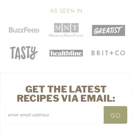
AS SEEN IN
GET THE LATEST
RECIPES VIA EMAIL: