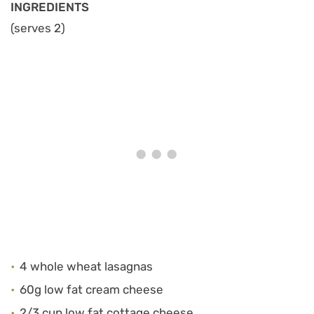
INGREDIENTS
(serves 2)
4 whole wheat lasagnas
60g low fat cream cheese
2/3 cup low fat cottage cheese