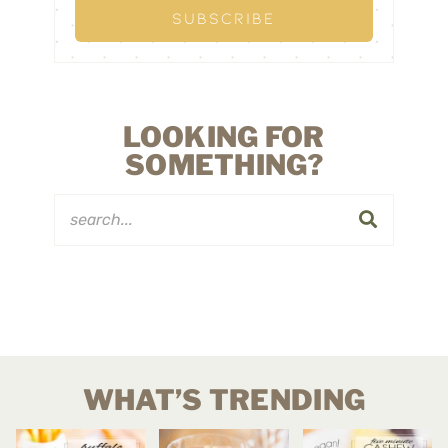
LOOKING FOR
SOMETHING?
WHAT’S TRENDING