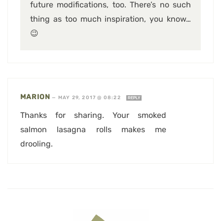
future modifications, too. There’s no such
thing as too much inspiration, you know…
😉
MARION
—
MAY 29, 2017 @ 08:22
REPLY
Thanks for sharing. Your smoked
salmon lasagna rolls makes me
drooling.