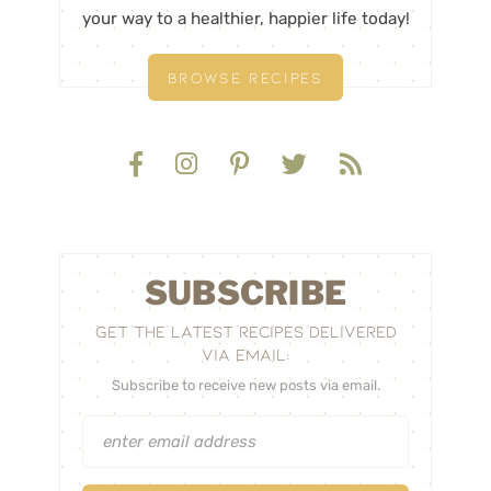
your way to a healthier, happier life today!
BROWSE RECIPES
SUBSCRIBE
GET THE LATEST RECIPES DELIVERED
VIA EMAIL:
Subscribe to receive new posts via email.