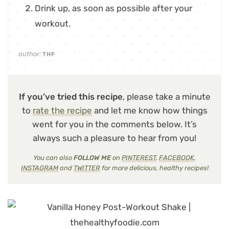
Drink up, as soon as possible after your
workout.
author:
THF
If you’ve tried this recipe
, please take a minute
to
rate the recipe
and let me know how things
went for you in the comments below. It’s
always such a pleasure to hear from you!
You can also
FOLLOW ME
on
PINTEREST
,
FACEBOOK
,
INSTAGRAM
and
TWITTER
for more delicious, healthy recipes!