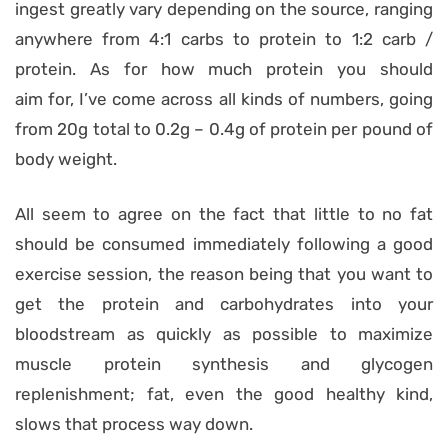
ingest greatly vary depending on the source, ranging
anywhere from 4:1 carbs to protein to 1:2 carb /
protein. As for how much protein you should
aim for, I’ve come across all kinds of numbers, going
from 20g total to 0.2g – 0.4g of protein per pound of
body weight.
All seem to agree on the fact that little to no fat
should be consumed immediately following a good
exercise session, the reason being that you want to
get the protein and carbohydrates into your
bloodstream as quickly as possible to maximize
muscle protein synthesis and glycogen
replenishment; fat, even the good healthy kind,
slows that process way down.