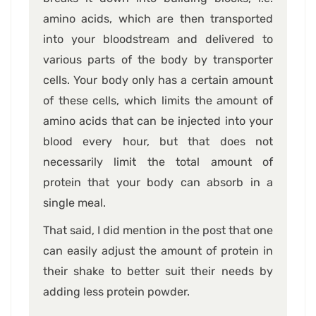
amino acids, which are then transported
into your bloodstream and delivered to
various parts of the body by transporter
cells. Your body only has a certain amount
of these cells, which limits the amount of
amino acids that can be injected into your
blood every hour, but that does not
necessarily limit the total amount of
protein that your body can absorb in a
single meal.
That said, I did mention in the post that one
can easily adjust the amount of protein in
their shake to better suit their needs by
adding less protein powder.