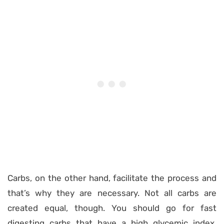
Carbs, on the other hand, facilitate the process and
that’s why they are necessary. Not all carbs are
created equal, though. You should go for fast
digesting carbs that have a high glycemic index,