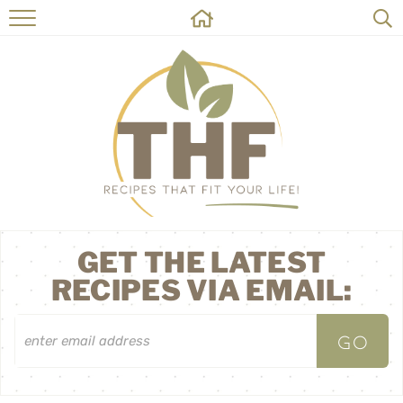
HOME
RECIPES
ABOUT
ON THE SIDE
CONTACT
GET THE LATEST
RECIPES VIA EMAIL: