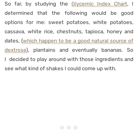
So far, by studying the
Glycemic Index Chart
, I
determined that the following would be good
options for me: sweet potatoes, white potatoes,
cassava, white rice, chestnuts, tapioca, honey and
dates, (
which happen to be a good natural source of
dextrose
), plantains and eventually bananas. So
I decided to play around with those ingredients and
see what kind of shakes I could come up with.