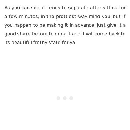
As you can see, it tends to separate after sitting for
a few minutes, in the prettiest way mind you, but if
you happen to be making it in advance, just give it a
good shake before to drink it and it will come back to
its beautiful frothy state for ya.