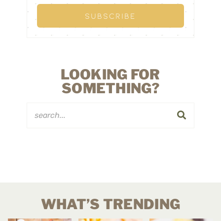
LOOKING FOR
SOMETHING?
WHAT’S TRENDING