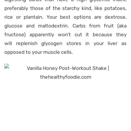
preferably those of the starchy kind, like potatoes,
rice or plantain. Your best options are dextrose,
glucose and maltodextrin. Carbs from fruit (aka
fructose) apparently won’t cut it because they
will replenish glycogen stores in your liver as
opposed to your muscle cells.