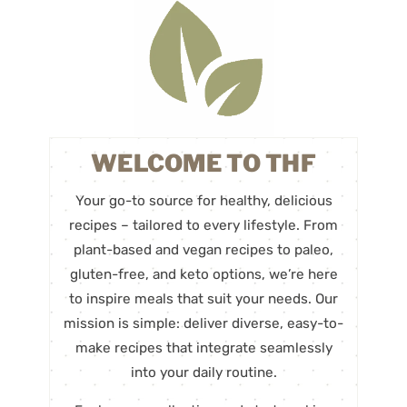
WELCOME TO THF
Your go-to source for healthy, delicious
recipes – tailored to every lifestyle. From
plant-based and vegan recipes to paleo,
gluten-free, and keto options, we’re here
to inspire meals that suit your needs. Our
mission is simple: deliver diverse, easy-to-
make recipes that integrate seamlessly
into your daily routine.