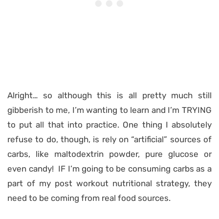
Alright… so although this is all pretty much still
gibberish to me, I’m wanting to learn and I’m TRYING
to put all that into practice. One thing I absolutely
refuse to do, though, is rely on “artificial” sources of
carbs, like maltodextrin powder, pure glucose or
even candy! IF I’m going to be consuming carbs as a
part of my post workout nutritional strategy, they
need to be coming from real food sources.