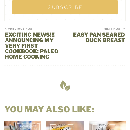
« PREVIOUS POST
NEXT POST »
EXCITING NEWS!!!
EASY PAN SEARED
ANNOUNCING MY
DUCK BREAST
VERY FIRST
COOKBOOK: PALEO
HOME COOKING
YOU MAY ALSO LIKE: