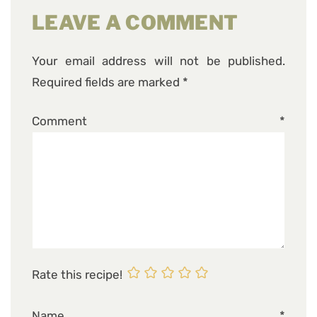
LEAVE A COMMENT
Your email address will not be published.
Required fields are marked
*
Comment
*
Rate this recipe!
Name
*