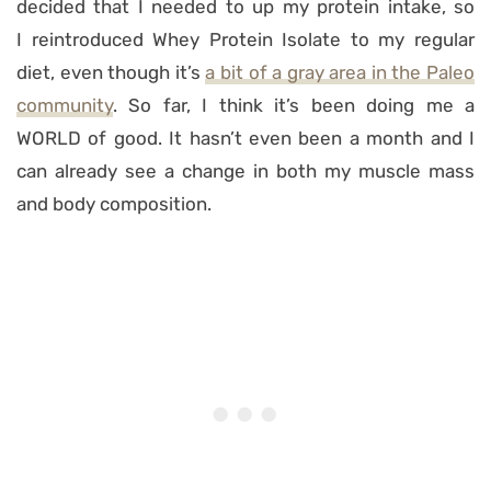
decided that I needed to up my protein intake, so
I reintroduced Whey Protein Isolate to my regular
diet, even though it’s
a bit of a gray area in the Paleo
community
. So far, I think it’s been doing me a
WORLD of good. It hasn’t even been a month and I
can already see a change in both my muscle mass
and body composition.