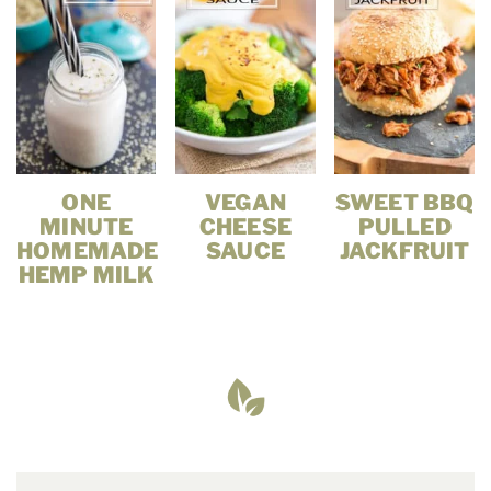
ONE
VEGAN
SWEET BBQ
MINUTE
CHEESE
PULLED
HOMEMADE
SAUCE
JACKFRUIT
HEMP MILK