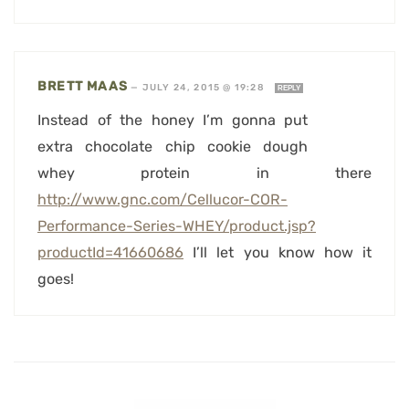
BRETT MAAS
—
JULY 24, 2015 @ 19:28
REPLY
Instead of the honey I’m gonna put
extra chocolate chip cookie dough
whey protein in there
http://www.gnc.com/Cellucor-COR-
Performance-Series-WHEY/product.jsp?
productId=41660686
I’ll let you know how it
goes!