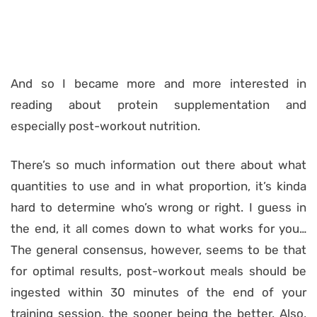
And so I became more and more interested in
reading about protein supplementation and
especially post-workout nutrition.
There’s so much information out there about what
quantities to use and in what proportion, it’s kinda
hard to determine who’s wrong or right. I guess in
the end, it all comes down to what works for you…
The general consensus, however, seems to be that
for optimal results, post-workout meals should be
ingested within 30 minutes of the end of your
training session, the sooner being the better. Also,