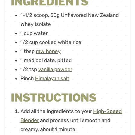
INGREDIENTS
1-1/2
scoop
,
50g Unflavored New Zealand
Whey Isolate
1
cup
water
1/2
cup
cooked white rice
1
tbsp
raw honey
1
medjool date
,
pitted
1/2
tsp
vanilla powder
Pinch
Himalayan salt
INSTRUCTIONS
Add all the ingredients to your
High-Speed
Blender
and process until smooth and
creamy, about 1 minute.