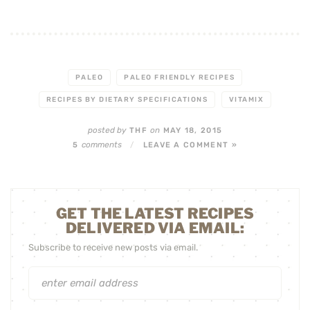
PALEO
PALEO FRIENDLY RECIPES
RECIPES BY DIETARY SPECIFICATIONS
VITAMIX
posted by
on
THF
MAY 18, 2015
comments
5
/
LEAVE A COMMENT »
GET THE LATEST RECIPES
DELIVERED VIA EMAIL:
Subscribe to receive new posts via email.