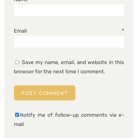
Email
*
Save my name, email, and website in this
browser for the next time I comment.
Notify me of follow-up comments via e-
mail