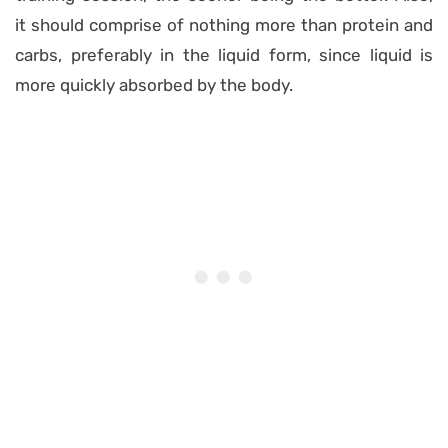
it should comprise of nothing more than protein and
carbs, preferably in the liquid form, since liquid is
more quickly absorbed by the body.