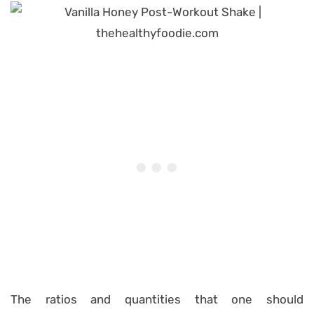
The ratios and quantities that one should