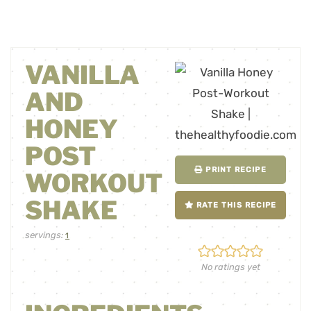
VANILLA
AND
HONEY
POST
PRINT RECIPE
WORKOUT
SHAKE
RATE THIS RECIPE
servings:
1
No ratings yet