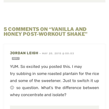
5 COMMENTS ON “VANILLA AND
HONEY POST-WORKOUT SHAKE”
JORDAN LEIGH
—
MAY 20, 2015 @ 00:03
REPLY
YUM. So excited you posted this. I may
try subbing in some roasted plantain for the rice
and some of the sweetener. Just to switch it up
🙂 so question. What’s the difference between
whey concentrate and isolate?