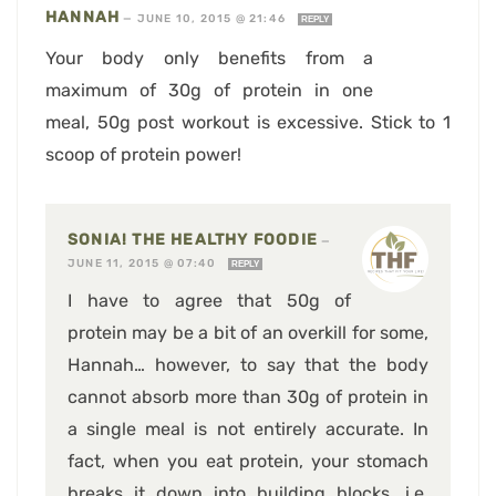
HANNAH
—
JUNE 10, 2015 @ 21:46
REPLY
Your body only benefits from a
maximum of 30g of protein in one
meal, 50g post workout is excessive. Stick to 1
scoop of protein power!
SONIA! THE HEALTHY FOODIE
—
JUNE 11, 2015 @ 07:40
REPLY
I have to agree that 50g of
protein may be a bit of an overkill for some,
Hannah… however, to say that the body
cannot absorb more than 30g of protein in
a single meal is not entirely accurate. In
fact, when you eat protein, your stomach
breaks it down into building blocks, i.e.