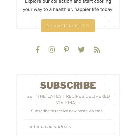
Explore our collection and start cooking
your way to a healthier, happier life today!
BROWSE RECIPES
SUBSCRIBE
GET THE LATEST RECIPES DELIVERED
VIA EMAIL:
Subscribe to receive new posts via email.