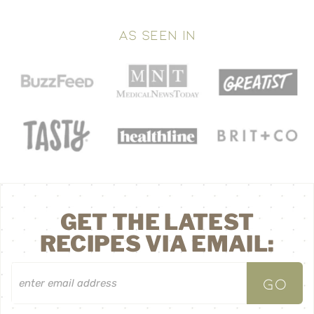
AS SEEN IN
GET THE LATEST
RECIPES VIA EMAIL: