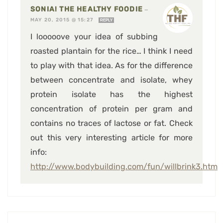
SONIA! THE HEALTHY FOODIE
—
MAY 20, 2015 @ 15:27
REPLY
I looooove your idea of subbing
roasted plantain for the rice… I think I need
to play with that idea. As for the difference
between concentrate and isolate, whey
protein isolate has the highest
concentration of protein per gram and
contains no traces of lactose or fat. Check
out this very interesting article for more
info:
http://www.bodybuilding.com/fun/willbrink3.htm