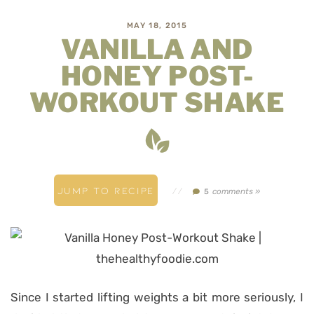
MAY 18, 2015
VANILLA AND
HONEY POST-
WORKOUT SHAKE
JUMP TO RECIPE
//
comments »
5
Since I started lifting weights a bit more seriously, I