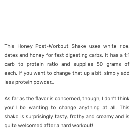
This Honey Post-Workout Shake uses white rice,
dates and honey for fast digesting carbs. It has a 1:1
carb to protein ratio and supplies 50 grams of
each. If you want to change that up a bit, simply add
less protein powder…
As far as the flavor is concerned, though, I don’t think
you’ll be wanting to change anything at all. This
shake is surprisingly tasty, frothy and creamy and is
quite welcomed after a hard workout!