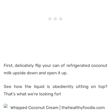
First, delicately flip your can of refrigerated coconut
milk upside down and open it up.
See how the liquid is obediently sitting on top?
That’s what we’re looking for!