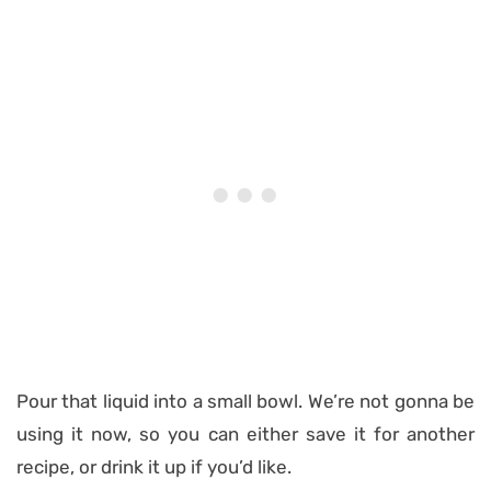
Pour that liquid into a small bowl. We’re not gonna be
using it now, so you can either save it for another
recipe, or drink it up if you’d like.