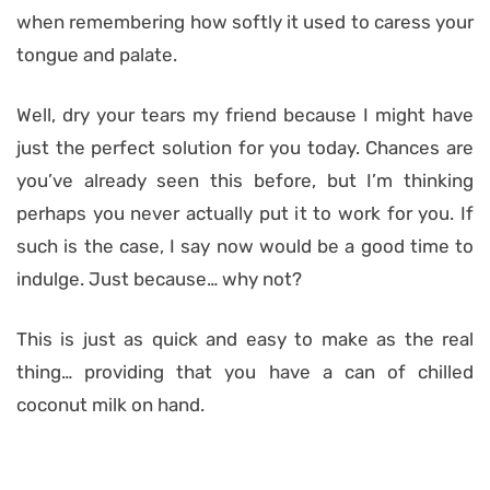
when remembering how softly it used to caress your
tongue and palate.
Well, dry your tears my friend because I might have
just the perfect solution for you today. Chances are
you’ve already seen this before, but I’m thinking
perhaps you never actually put it to work for you. If
such is the case, I say now would be a good time to
indulge. Just because… why not?
This is just as quick and easy to make as the real
thing… providing that you have a can of chilled
coconut milk on hand.