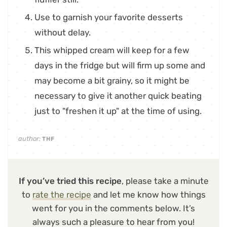
Use to garnish your favorite desserts
without delay.
This whipped cream will keep for a few
days in the fridge but will firm up some and
may become a bit grainy, so it might be
necessary to give it another quick beating
just to "freshen it up" at the time of using.
author:
THF
If you’ve tried this recipe
, please take a minute
to
rate the recipe
and let me know how things
went for you in the comments below. It’s
always such a pleasure to hear from you!