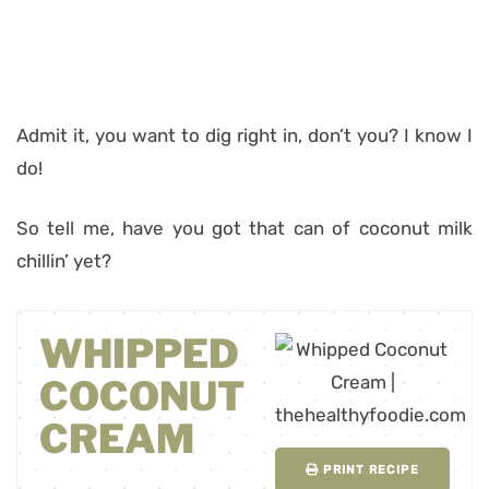
Admit it, you want to dig right in, don’t you? I know I
do!
So tell me, have you got that can of coconut milk
chillin’ yet?
WHIPPED
COCONUT
CREAM
PRINT RECIPE