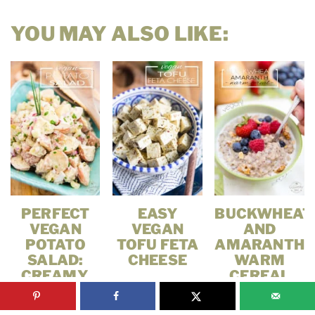
YOU MAY ALSO LIKE:
PERFECT
EASY
BUCKWHEAT
VEGAN
VEGAN
AND
POTATO
TOFU FETA
AMARANTH
SALAD:
CHEESE
WARM
CREAMY,
CEREAL
EASY &
READY IN