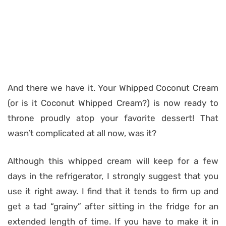
And there we have it. Your Whipped Coconut Cream
(or is it Coconut Whipped Cream?) is now ready to
throne proudly atop your favorite dessert! That
wasn’t complicated at all now, was it?
Although this whipped cream will keep for a few
days in the refrigerator, I strongly suggest that you
use it right away. I find that it tends to firm up and
get a tad “grainy” after sitting in the fridge for an
extended length of time. If you have to make it in