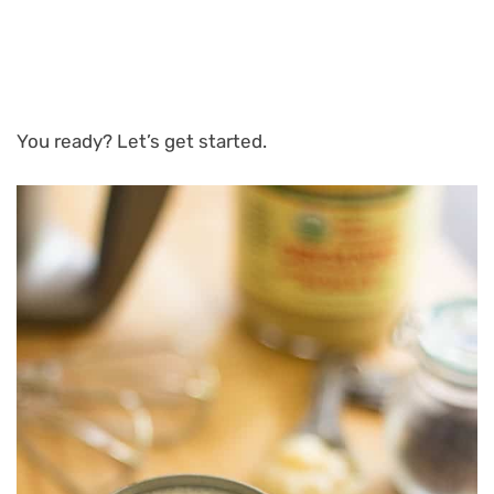
You ready? Let’s get started.