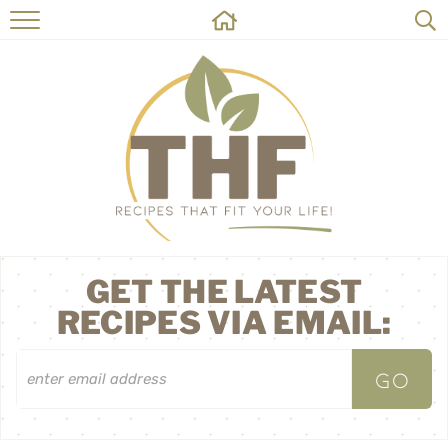
HOME
RECIPES
ABOUT
ON THE SIDE
CONTACT
GET THE LATEST
RECIPES VIA EMAIL: