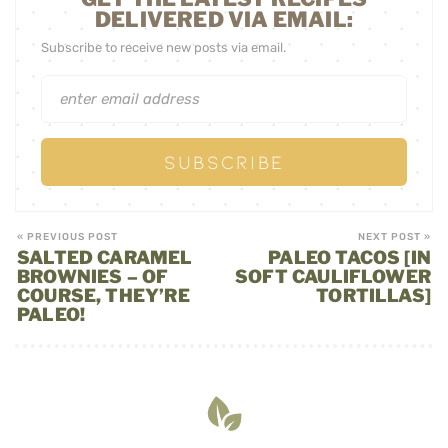
DELIVERED VIA EMAIL:
Subscribe to receive new posts via email.
« PREVIOUS POST
NEXT POST »
SALTED CARAMEL
PALEO TACOS [IN
BROWNIES – OF
SOFT CAULIFLOWER
COURSE, THEY’RE
TORTILLAS]
PALEO!