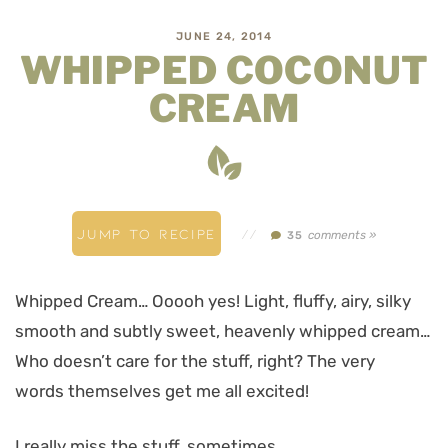
JUNE 24, 2014
WHIPPED COCONUT
CREAM
JUMP TO RECIPE
//
comments »
35
Whipped Cream… Ooooh yes! Light, fluffy, airy, silky
smooth and subtly sweet, heavenly whipped cream…
Who doesn’t care for the stuff, right? The very
words themselves get me all excited!
I really miss the stuff, sometimes.