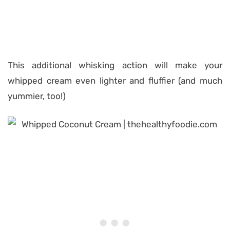
This additional whisking action will make your
whipped cream even lighter and fluffier (and much
yummier, too!)