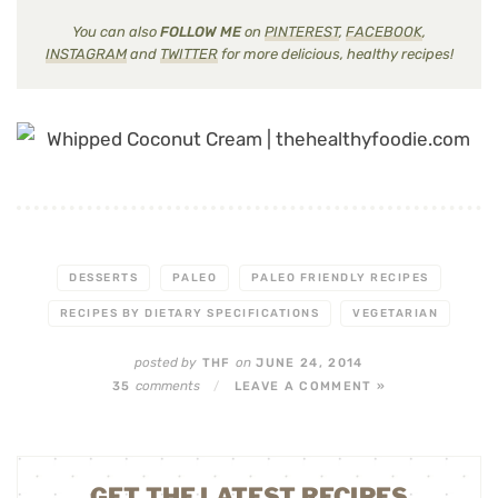
You can also
FOLLOW ME
on
PINTEREST
,
FACEBOOK
,
INSTAGRAM
and
TWITTER
for more delicious, healthy recipes!
DESSERTS
PALEO
PALEO FRIENDLY RECIPES
RECIPES BY DIETARY SPECIFICATIONS
VEGETARIAN
posted by
on
THF
JUNE 24, 2014
comments
35
/
LEAVE A COMMENT »
GET THE LATEST RECIPES