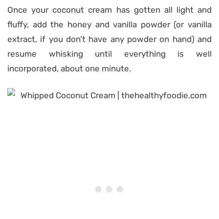
Once your coconut cream has gotten all light and
fluffy, add the honey and vanilla powder (or vanilla
extract, if you don’t have any powder on hand) and
resume whisking until everything is well
incorporated, about one minute.