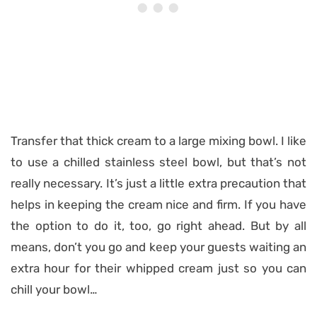
Transfer that thick cream to a large mixing bowl. I like
to use a chilled stainless steel bowl, but that’s not
really necessary. It’s just a little extra precaution that
helps in keeping the cream nice and firm. If you have
the option to do it, too, go right ahead. But by all
means, don’t you go and keep your guests waiting an
extra hour for their whipped cream just so you can
chill your bowl…