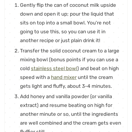
Gently flip the can of coconut milk upside
down and open it up; pour the liquid that
sits on top into a small bowl. You're not
going to use this, so you can use it in
another recipe or just plain drink it!
Transfer the solid coconut cream to a large
mixing bowl (bonus points if you can use a
cold
stainless steel bowl
) and beat on high
speed with a
hand mixer
until the cream
gets light and fluffy, about 3-4 minutes.
Add honey and vanilla powder (or vanilla
extract) and resume beating on high for
another minute or so, until the ingredients
are well combined and the cream gets even
fluffier still.