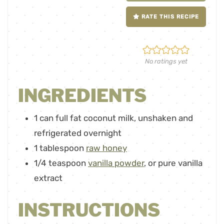
RATE THIS RECIPE
No ratings yet
INGREDIENTS
1
can full fat coconut milk
,
unshaken and
refrigerated overnight
1
tablespoon
raw honey
1/4
teaspoon
vanilla powder
,
or pure vanilla
extract
INSTRUCTIONS