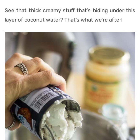
See that thick creamy stuff that’s hiding under this
layer of coconut water? That’s what we’re after!