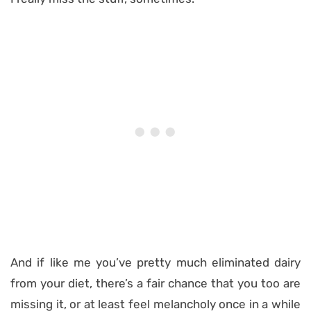
And if like me you’ve pretty much eliminated dairy
from your diet, there’s a fair chance that you too are
missing it, or at least feel melancholy once in a while