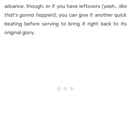
advance, though, or if you have leftovers
(yeah… like
that’s gonna happen!)
, you can give it another quick
beating before serving to bring it right back to its
original glory.