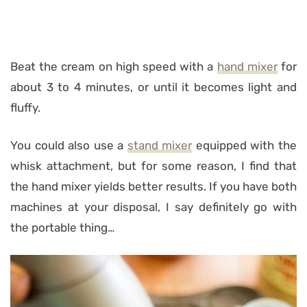
Beat the cream on high speed with a
hand mixer
for
about 3 to 4 minutes, or until it becomes light and
fluffy.
You could also use a
stand mixer
equipped with the
whisk attachment, but for some reason, I find that
the hand mixer yields better results. If you have both
machines at your disposal, I say definitely go with
the portable thing…