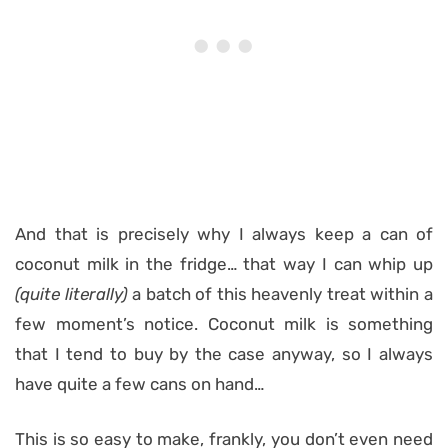
And that is precisely why I always keep a can of
coconut milk in the fridge… that way I can whip up
(quite literally)
a batch of this heavenly treat within a
few moment’s notice. Coconut milk is something
that I tend to buy by the case anyway, so I always
have quite a few cans on hand…
This is so easy to make, frankly, you don’t even need