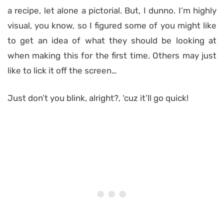
a recipe, let alone a pictorial. But, I dunno. I’m highly
visual, you know, so I figured some of you might like
to get an idea of what they should be looking at
when making this for the first time. Others may just
like to lick it off the screen…
Just don’t you blink, alright?, ‘cuz it’ll go quick!