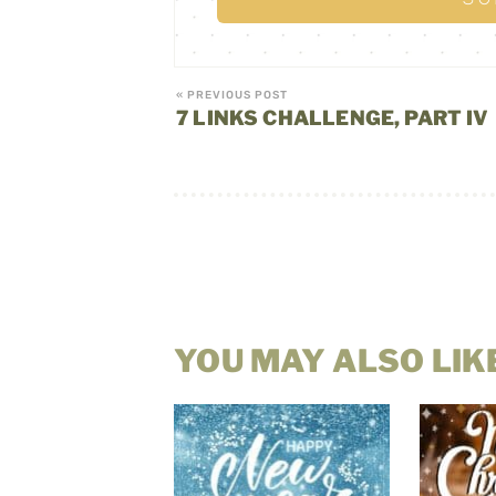
« PREVIOUS POST
7 LINKS CHALLENGE, PART IV
YOU MAY ALSO LIK