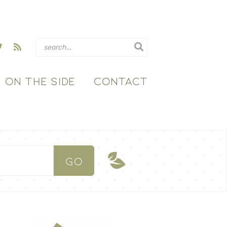
ON THE SIDE
CONTACT