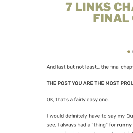
7 LINKS C
FINAL
And last but not least…
the final chap
THE POST YOU ARE THE MOST PRO
OK, that’s a fairly easy one.
I would definitely have to say my 
see, I always had a “thing” for
runny 