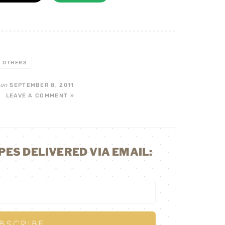
OTHERS
on
F
SEPTEMBER 8, 2011
LEAVE A COMMENT »
PES DELIVERED VIA EMAIL: