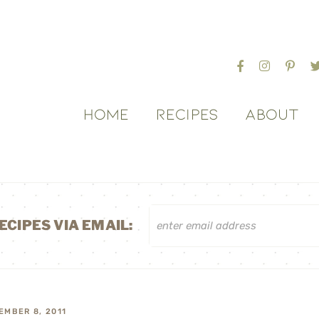
HOME
RECIPES
ABOUT
ECIPES VIA EMAIL:
EMBER 8, 2011