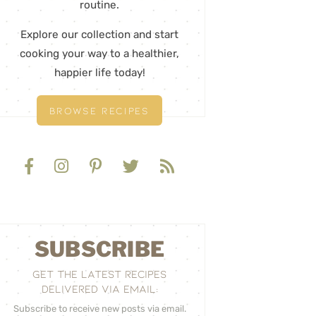
routine.
Explore our collection and start
cooking your way to a healthier,
happier life today!
BROWSE RECIPES
SUBSCRIBE
GET THE LATEST RECIPES
DELIVERED VIA EMAIL:
Subscribe to receive new posts via email.