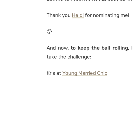
Thank you
Heidi
for nominating me!
🙂
And now,
to keep the ball rolling,
I
take the challenge:
Kris at
Young Married Chic