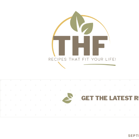
GET THE LATEST R
SEPT