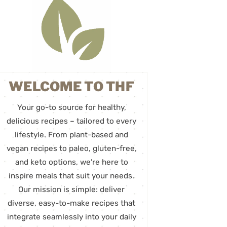
WELCOME TO THF
Your go-to source for healthy,
delicious recipes – tailored to every
lifestyle. From plant-based and
vegan recipes to paleo, gluten-free,
and keto options, we’re here to
inspire meals that suit your needs.
Our mission is simple: deliver
diverse, easy-to-make recipes that
integrate seamlessly into your daily