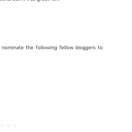
 nominate the following fellow bloggers to