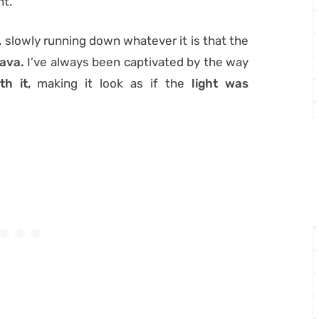
ht.
,
slowly running down whatever it is that the
lava.
I’ve always been captivated by the way
h it,
making it look as if the
light was