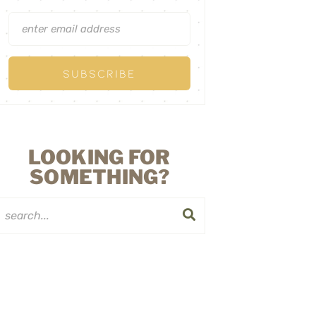
LOOKING FOR
SOMETHING?