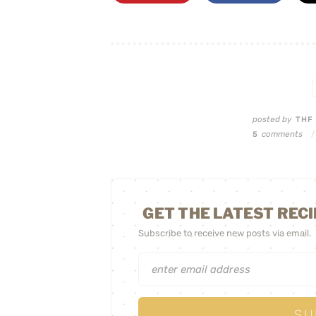
posted by
TH
comments
5
/
GET THE LATEST RECI
Subscribe to receive new posts via email.