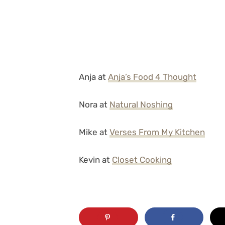
Anja at
Anja’s Food 4 Thought
Nora at
Natural Noshing
Mike at
Verses From My Kitchen
Kevin at
Closet Cooking