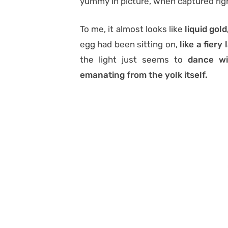
yummy in picture, when captured rig
To me, it almost looks like
liquid gold
egg had been sitting on,
like a fiery 
the light just seems to
dance wit
emanating from the yolk itself.