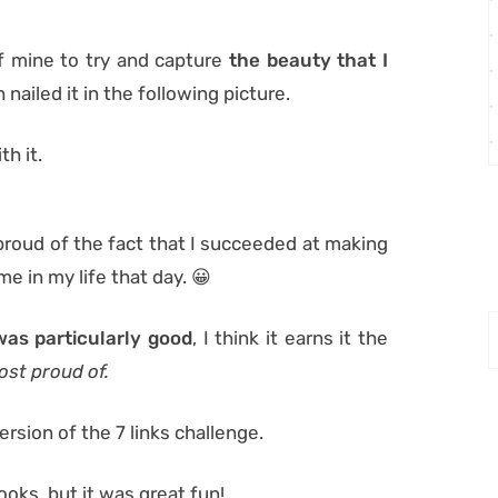
f mine to try and capture
the beauty that I
 nailed it in the following picture.
th it.
 proud of the fact that I succeeded at making
ime in my life that day. 😀
was particularly good
, I think it earns it the
ost proud of.
rsion of the 7 links challenge.
looks, but it was great fun!