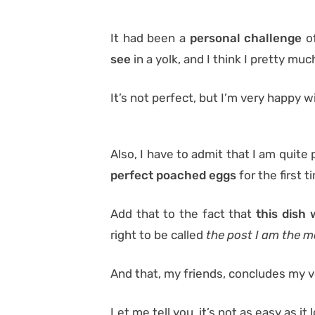
It had been a
personal challenge
o
see
in a yolk, and I think I pretty much
It’s not perfect, but I’m very happy wi
Also, I have to admit that I am quite
perfect poached eggs
for the first t
Add that to the fact that
this dish 
right to be called
the post I am the m
And that, my friends, concludes my ve
Let me tell you, it’s not as easy as it 