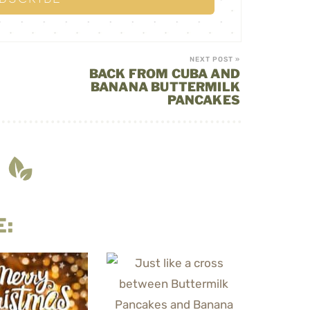
NEXT POST »
BACK FROM CUBA AND
BANANA BUTTERMILK
PANCAKES
E: