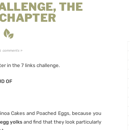
HALLENGE, THE
 CHAPTER
comments »
5
ter in the 7 links challenge.
UD OF
Quinoa Cakes and Poached Eggs, because you
egg yolks
and find that they look particularly