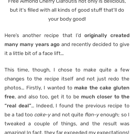
Here’s another recipe that I’d
originally created
many many years ago
and recently decided to give
it a little bit of a face lift…
This time, though, I chose to make quite a few
changes to the recipe itself and not just redo the
photos… Firstly, I wanted to
make the cake gluten
free
, and also too, get it to be
much closer to the
“real deal”
… Indeed, I found the previous recipe to
be a tad too
cake-y
and not quite
flan-y
enough; so I
tweaked a couple of things, and the result was
amazing! In fact, they far exceeded my expectations!