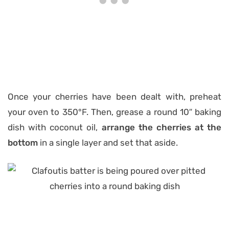
Once your cherries have been dealt with, preheat
your oven to 350°F. Then, grease a round 10″ baking
dish with coconut oil,
arrange the cherries at the
bottom
in a single layer and set that aside.