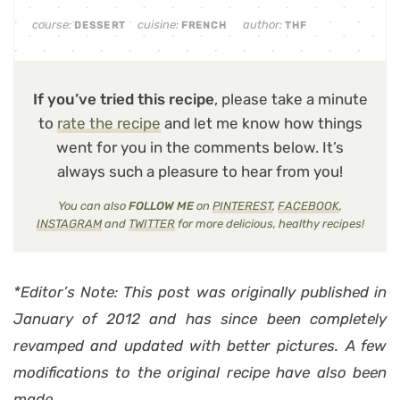
course:
cuisine:
author:
DESSERT
FRENCH
THF
If you’ve tried this recipe
, please take a minute
to
rate the recipe
and let me know how things
went for you in the comments below. It’s
always such a pleasure to hear from you!
You can also
FOLLOW ME
on
PINTEREST
,
FACEBOOK
,
INSTAGRAM
and
TWITTER
for more delicious, healthy recipes!
*Editor’s Note: This post was originally published in
January of 2012 and has since been completely
revamped and updated with better pictures. A few
modifications to the original recipe have also been
made.