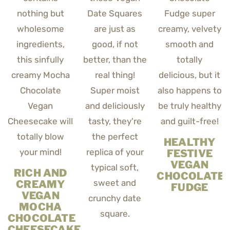
HEALTHY
FESTIVE
VEGAN
RICH AND
CHOCOLATE
CREAMY
FUDGE
VEGAN
MOCHA
CHOCOLATE
CHEESECAKE