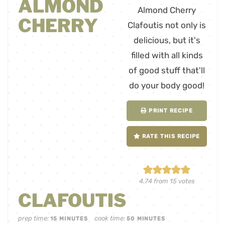
ALMOND
CHERRY
PRINT RECIPE
RATE THIS RECIPE
4.74
from
15
votes
CLAFOUTIS
prep time:
cook time:
15
MINUTES
50
MINUTES