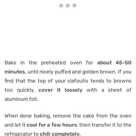
Bake in the preheated oven for
about 45-50
minutes
, until nicely puffed and golden brown. If you
find that the top of your clafoutis tends to browns
too quickly,
cover it loosely
with a sheet of
aluminum foil.
When done baking, remove the cake from the oven
and let it
cool for a few hours
, then transfer it to the
refrigerator to
chill completely.