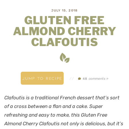
JULY 15, 2018
GLUTEN FREE
ALMOND CHERRY
CLAFOUTIS
JUMP TO RECIPE
//
comments »
48
Clafoutis is a traditional French dessert that’s sort
of a cross between a flan and a cake. Super
refreshing and easy to make, this Gluten Free
Almond Cherry Clafoutis not only is delicious, but it’s