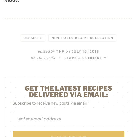
DESSERTS
NON-PALEO RECIPE COLLECTION
posted by
on
THF
JULY 15, 2018
comments
48
/
LEAVE A COMMENT »
GET THE LATEST RECIPES
DELIVERED VIA EMAIL:
Subscribe to receive new posts via email.