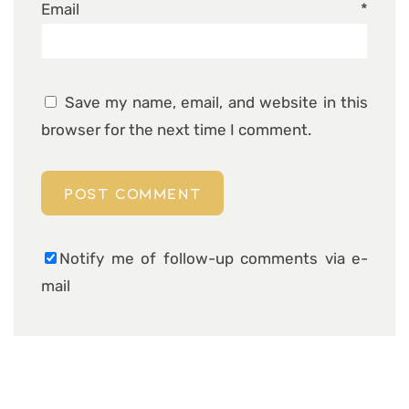
Email
*
Save my name, email, and website in this
browser for the next time I comment.
Notify me of follow-up comments via e-
mail