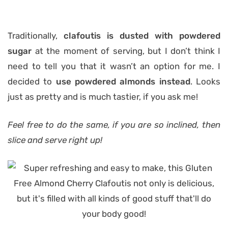
Traditionally,
clafoutis is dusted with powdered
sugar
at the moment of serving, but I don’t think I
need to tell you that it wasn’t an option for me. I
decided to
use powdered almonds instead
. Looks
just as pretty and is much tastier, if you ask me!
Feel free to do the same, if you are so inclined, then
slice and serve right up!