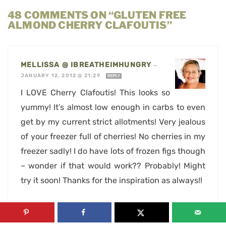
48 COMMENTS ON “GLUTEN FREE
ALMOND CHERRY CLAFOUTIS”
MELLISSA @ IBREATHEIMHUNGRY
—
JANUARY 12, 2012 @ 21:29
REPLY
I LOVE Cherry Clafoutis! This looks so
yummy! It’s almost low enough in carbs to even
get by my current strict allotments! Very jealous
of your freezer full of cherries! No cherries in my
freezer sadly! I do have lots of frozen figs though
– wonder if that would work?? Probably! Might
try it soon! Thanks for the inspiration as always!!
SONIA, THE HEALTHY FOODIE
—