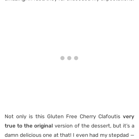
Not only is this Gluten Free Cherry Clafoutis
very
true to the original
version of the dessert, but it’s a
damn delicious one at that! I even had my stepdad
—