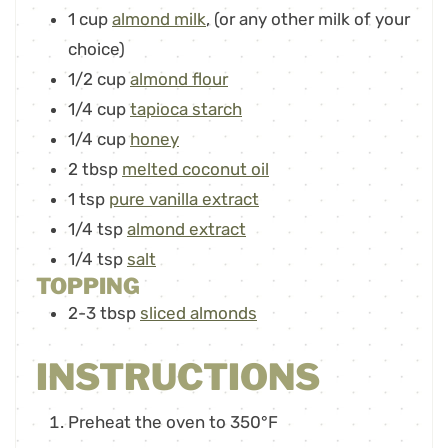
1
cup
almond milk
,
(or any other milk of your
choice)
1/2
cup
almond flour
1/4
cup
tapioca starch
1/4
cup
honey
2
tbsp
melted coconut oil
1
tsp
pure vanilla extract
1/4
tsp
almond extract
1/4
tsp
salt
TOPPING
2-3
tbsp
sliced almonds
INSTRUCTIONS
Preheat the oven to 350°F