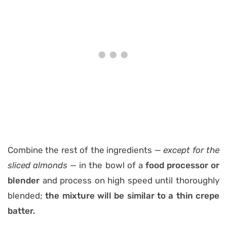
Combine the rest of the ingredients —
except for the
sliced almonds —
in the bowl of a
food processor or
blender
and process on high speed until thoroughly
blended;
the mixture will be similar to a thin crepe
batter.