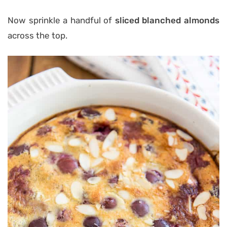
Now sprinkle a handful of
sliced blanched almonds
across the top.