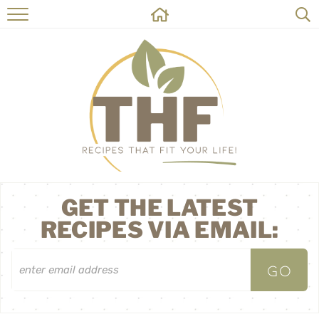
HOME
RECIPES
ABOUT
ON THE SIDE
CONTACT
GET THE LATEST
RECIPES VIA EMAIL: