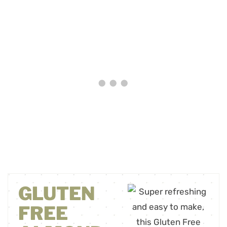
GLUTEN
FREE