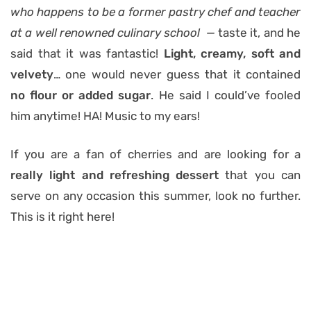
who happens to be a former pastry chef and teacher
at a well renowned culinary school —
taste it, and he
said that it was fantastic!
Light, creamy, soft and
velvety
… one would never guess that it contained
no flour or added sugar
. He said I could’ve fooled
him anytime! HA! Music to my ears!
If you are a fan of cherries and are looking for a
really light and refreshing dessert
that you can
serve on any occasion this summer, look no further.
This is it right here!