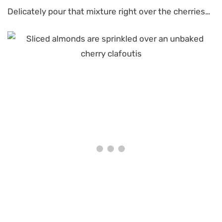
Delicately pour that mixture right over the cherries…