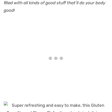
filled with all kinds of good stuff that’ll do your body
good!