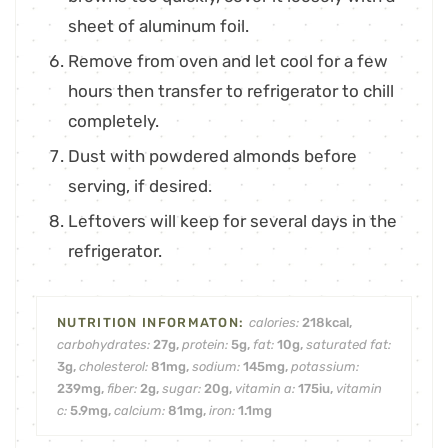
sheet of aluminum foil.
Remove from oven and let cool for a few
hours then transfer to refrigerator to chill
completely.
Dust with powdered almonds before
serving, if desired.
Leftovers will keep for several days in the
refrigerator.
calories:
218
kcal
,
carbohydrates:
27
g
,
protein:
5
g
,
fat:
10
g
,
saturated fat:
3
g
,
cholesterol:
81
mg
,
sodium:
145
mg
,
potassium:
239
mg
,
fiber:
2
g
,
sugar:
20
g
,
vitamin a:
175
iu
,
vitamin
c:
5.9
mg
,
calcium:
81
mg
,
iron:
1.1
mg