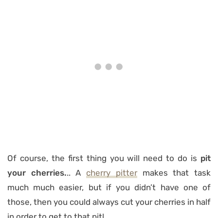
Of course, the first thing you will need to do is
pit
your cherries.
.. A
cherry pitter
makes that task
much much easier, but if you didn’t have one of
those, then you could always cut your cherries in half
in order to get to that pit!