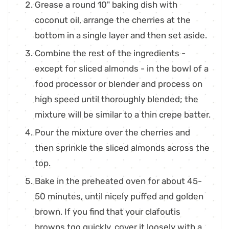
Grease a round 10" baking dish with
coconut oil, arrange the cherries at the
bottom in a single layer and then set aside.
Combine the rest of the ingredients -
except for sliced almonds - in the bowl of a
food processor or blender and process on
high speed until thoroughly blended; the
mixture will be similar to a thin crepe batter.
Pour the mixture over the cherries and
then sprinkle the sliced almonds across the
top.
Bake in the preheated oven for about 45-
50 minutes, until nicely puffed and golden
brown. If you find that your clafoutis
browns too quickly, cover it loosely with a