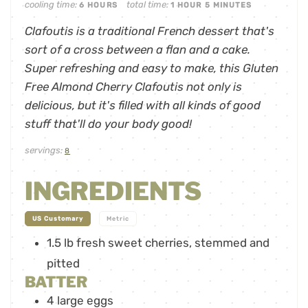
cooling time:
total time:
6
HOURS
1
HOUR
5
MINUTES
Clafoutis is a traditional French dessert that's
sort of a cross between a flan and a cake.
Super refreshing and easy to make, this Gluten
Free Almond Cherry Clafoutis not only is
delicious, but it's filled with all kinds of good
stuff that'll do your body good!
servings:
8
INGREDIENTS
-
US Customary
Metric
1.5
lb
fresh sweet cherries
,
stemmed and
pitted
BATTER
4
large eggs