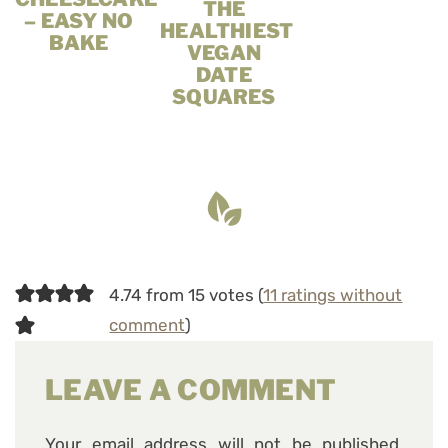
THE
– EASY NO
HEALTHIEST
BAKE
VEGAN
DATE
SQUARES
4.74 from 15 votes (
11 ratings without
comment
)
LEAVE A COMMENT
Your email address will not be published.