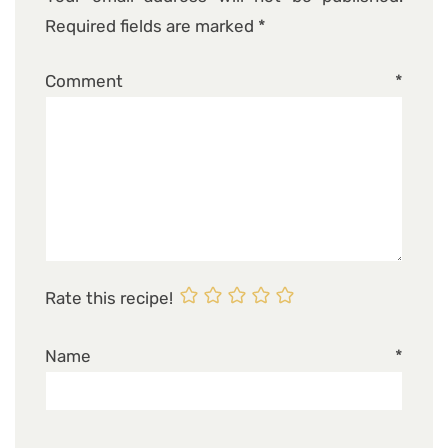
Required fields are marked
*
Comment
*
Rate this recipe!
Name
*