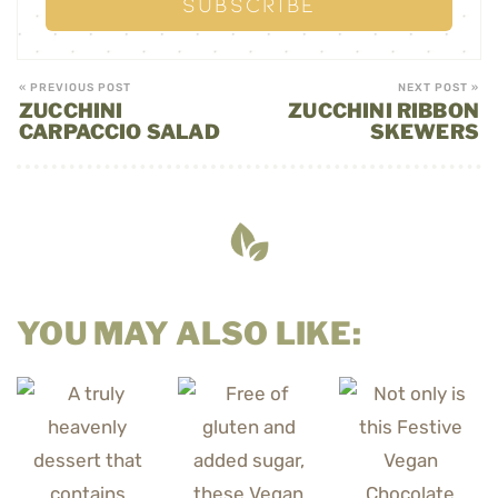
« PREVIOUS POST
NEXT POST »
ZUCCHINI
ZUCCHINI RIBBON
CARPACCIO SALAD
SKEWERS
YOU MAY ALSO LIKE: