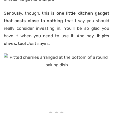
Seriously, though, this is
one little kitchen gadget
that costs close to nothing
that I say you should
really consider investing in; You’ll be so glad you
have it when you need to use it. And hey,
it pits
olives, too!
Just sayin…