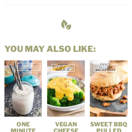
YOU MAY ALSO LIKE:
ONE
VEGAN
SWEET BBQ
MINUTE
CHEESE
PULLED