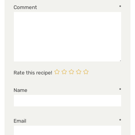
Comment
*
Rate this recipe!
Name
*
Email
*