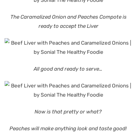
The Caramalized Onion and Peaches Compote is
ready to accept the Liver
All good and ready to serve…
Now is that pretty or what?
Peaches will make anything look and taste good!