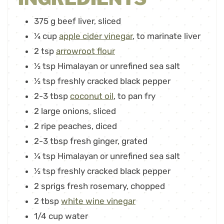
375
g
beef liver
,
sliced
¼
cup
apple cider vinegar
,
to marinate liver
2
tsp
arrowroot flour
½
tsp
Himalayan or unrefined sea salt
½
tsp
freshly cracked black pepper
2-3
tbsp
coconut oil
,
to pan fry
2
large onions
,
sliced
2
ripe peaches
,
diced
2-3
tbsp
fresh ginger
,
grated
¼
tsp
Himalayan or unrefined sea salt
½
tsp
freshly cracked black pepper
2
sprigs fresh rosemary
,
chopped
2
tbsp
white wine vinegar
1/4
cup
water