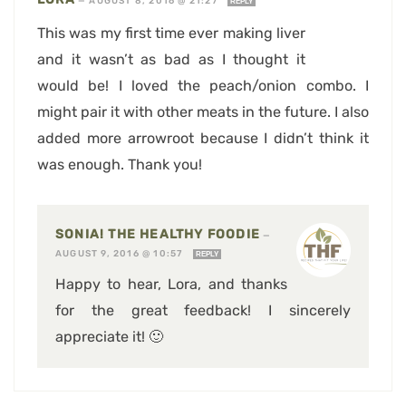
—
AUGUST 8, 2016 @ 21:27
REPLY
This was my first time ever making liver
and it wasn’t as bad as I thought it
would be! I loved the peach/onion combo. I
might pair it with other meats in the future. I also
added more arrowroot because I didn’t think it
was enough. Thank you!
SONIA! THE HEALTHY FOODIE
—
AUGUST 9, 2016 @ 10:57
REPLY
Happy to hear, Lora, and thanks
for the great feedback! I sincerely
appreciate it! 🙂