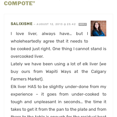
COMPOTE”
SALIXISME
—
AUGUST 12, 2013 @ 23:42
REPLY
I love liver, always have… but I
wholeheartedly agree that it needs to
be cooked just right. One thing I cannot stand is
overcooked liver.
Lately we have been using a lot of elk liver (we
buy ours from Wapiti Ways at the Calgary
Farmers Market).
Elk liver HAS to be slightly under-done from my
experience – it goes from under-cooked to
tough and unpleasant in seconds… the time it
takes to get it from the pan to the plate and from
there to the table is enough for the residual heat