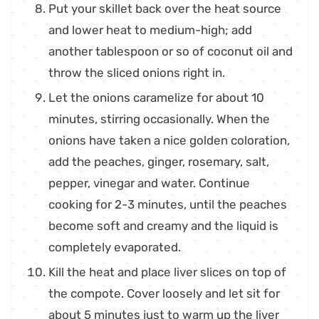
Put your skillet back over the heat source
and lower heat to medium-high; add
another tablespoon or so of coconut oil and
throw the sliced onions right in.
Let the onions caramelize for about 10
minutes, stirring occasionally. When the
onions have taken a nice golden coloration,
add the peaches, ginger, rosemary, salt,
pepper, vinegar and water. Continue
cooking for 2-3 minutes, until the peaches
become soft and creamy and the liquid is
completely evaporated.
Kill the heat and place liver slices on top of
the compote. Cover loosely and let sit for
about 5 minutes just to warm up the liver