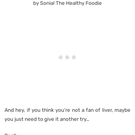
And hey, if you think you’re not a fan of liver, maybe
you just need to give it another try…