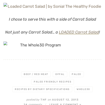
I chose to serve this with a side of Carrot Salad
Not just any Carrot Salad… a
LOADED Carrot Salad
!
BEEF / RED MEAT
OFFAL
PALEO
PALEO FRIENDLY RECIPES
RECIPES BY DIETARY SPECIFICATIONS
WHOLE30
posted by
on
THF
AUGUST 12, 2013
comments
24
/
LEAVE A COMMENT »