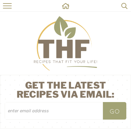
HOME
RECIPES
ABOUT
ON THE SIDE
CONTACT
GET THE LATEST
RECIPES VIA EMAIL: