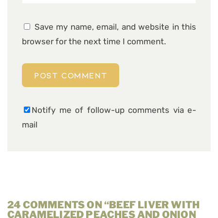
Save my name, email, and website in this
browser for the next time I comment.
Notify me of follow-up comments via e-
mail
24 COMMENTS ON “BEEF LIVER WITH
CARAMELIZED PEACHES AND ONION