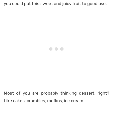
you could put this sweet and juicy fruit to good use.
Most of you are probably thinking dessert, right?
Like cakes, crumbles, muffins, ice cream…