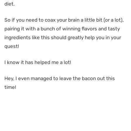
diet.
So if you need to coax your brain a little bit (or a lot),
pairing it with a bunch of winning flavors and tasty
ingredients like this should greatly help you in your
quest!
I know it has helped me a lot!
Hey, I even managed to leave the bacon out this
time!