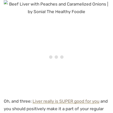
Oh, and three:
Liver really is SUPER good for you
and
you should positively make it a part of your regular