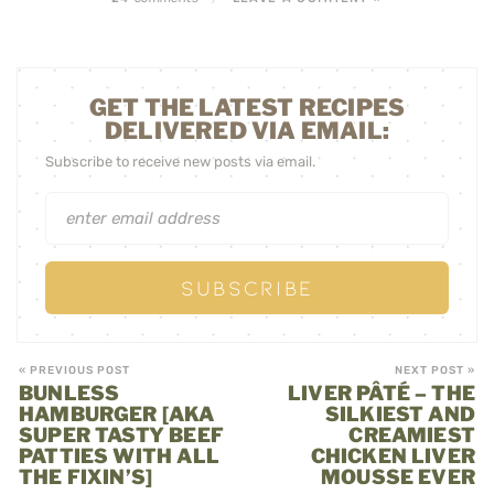
GET THE LATEST RECIPES
DELIVERED VIA EMAIL:
Subscribe to receive new posts via email.
« PREVIOUS POST
NEXT POST »
BUNLESS
LIVER PÂTÉ – THE
HAMBURGER [AKA
SILKIEST AND
SUPER TASTY BEEF
CREAMIEST
PATTIES WITH ALL
CHICKEN LIVER
THE FIXIN’S]
MOUSSE EVER