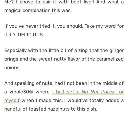
Me? I chose to pair it with beef liver! And what a
magical combination this was.
If you’ve never tried it, you should. Take my word for
it. It’s DELICIOUS.
Especially with the little bit of a zing that the ginger
brings and the sweet nutty flavor of the caramelized
onions.
And speaking of nuts: had I not been in the middle of
a Whole30® where
I had set a
No Nut Policy
for
myself
when I made this, I would’ve totally added a
handful of toasted hazelnuts to this dish.