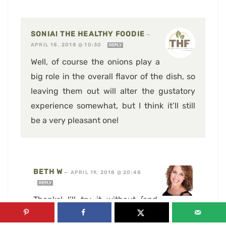
SONIA! THE HEALTHY FOODIE
—
APRIL 18, 2018 @ 10:30
REPLY
Well, of course the onions play a
big role in the overall flavor of the dish, so
leaving them out will alter the gustatory
experience somewhat, but I think it’ll still
be a very pleasant one!
BETH W
—
APRIL 19, 2018 @ 20:48
REPLY
Thanks! I’ll try it without (and
then, when I’m healed enough, maybe try