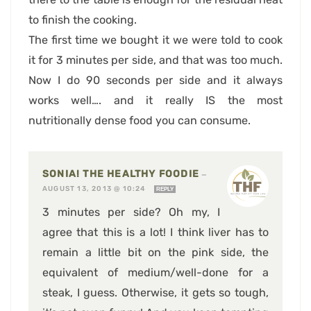
to finish the cooking.
The first time we bought it we were told to cook
it for 3 minutes per side, and that was too much.
Now I do 90 seconds per side and it always
works well…. and it really IS the most
nutritionally dense food you can consume.
SONIA! THE HEALTHY FOODIE
—
AUGUST 13, 2013 @ 10:24
REPLY
3 minutes per side? Oh my, I
agree that this is a lot! I think liver has to
remain a little bit on the pink side, the
equivalent of medium/well-done for a
steak, I guess. Otherwise, it gets so tough,