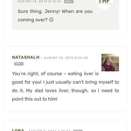
AUGUST 14, 2013 @ 12:16
REPLY
Sure thing, Jenny! When are you
coming over? 😉
NATASHALH
—
AUGUST 14, 2013 @ 14:42
REPLY
You’re right, of course – eating liver is
good for you! I just usually can’t bring myself to
do it. My dad loves liver, though, so I need to
point this out to him!
LORA