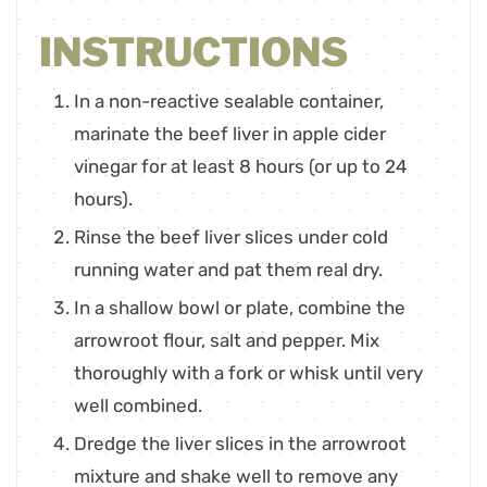
INSTRUCTIONS
In a non-reactive sealable container,
marinate the beef liver in apple cider
vinegar for at least 8 hours (or up to 24
hours).
Rinse the beef liver slices under cold
running water and pat them real dry.
In a shallow bowl or plate, combine the
arrowroot flour, salt and pepper. Mix
thoroughly with a fork or whisk until very
well combined.
Dredge the liver slices in the arrowroot
mixture and shake well to remove any