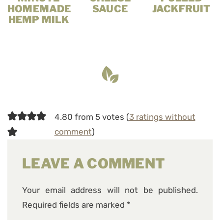
HOMEMADE
SAUCE
JACKFRUIT
HEMP MILK
4.80 from 5 votes (
3 ratings without
comment
)
LEAVE A COMMENT
Your email address will not be published.
Required fields are marked
*