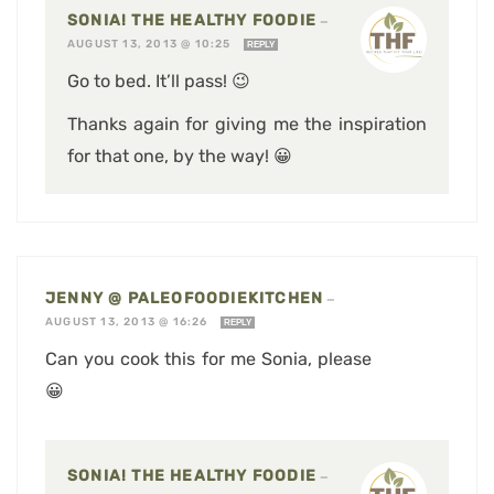
SONIA! THE HEALTHY FOODIE
—
AUGUST 13, 2013 @ 10:25
REPLY
Go to bed. It’ll pass! 😉
Thanks again for giving me the inspiration
for that one, by the way! 😀
JENNY @ PALEOFOODIEKITCHEN
—
AUGUST 13, 2013 @ 16:26
REPLY
Can you cook this for me Sonia, please
😀
SONIA! THE HEALTHY FOODIE
—