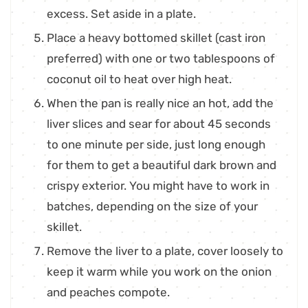
excess. Set aside in a plate.
Place a heavy bottomed skillet (cast iron
preferred) with one or two tablespoons of
coconut oil to heat over high heat.
When the pan is really nice an hot, add the
liver slices and sear for about 45 seconds
to one minute per side, just long enough
for them to get a beautiful dark brown and
crispy exterior. You might have to work in
batches, depending on the size of your
skillet.
Remove the liver to a plate, cover loosely to
keep it warm while you work on the onion
and peaches compote.