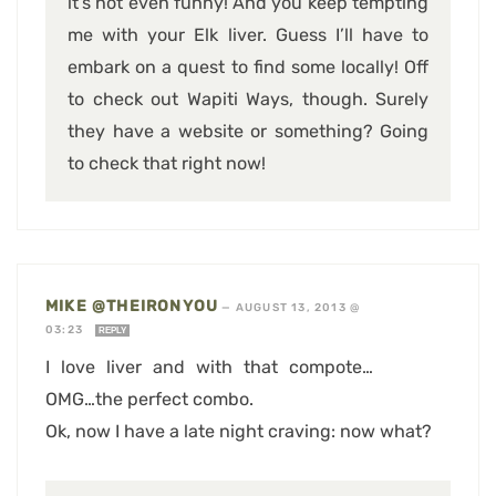
it’s not even funny! And you keep tempting
me with your Elk liver. Guess I’ll have to
embark on a quest to find some locally! Off
to check out Wapiti Ways, though. Surely
they have a website or something? Going
to check that right now!
MIKE @THEIRONYOU
—
AUGUST 13, 2013 @
03:23
REPLY
I love liver and with that compote…
OMG…the perfect combo.
Ok, now I have a late night craving: now what?