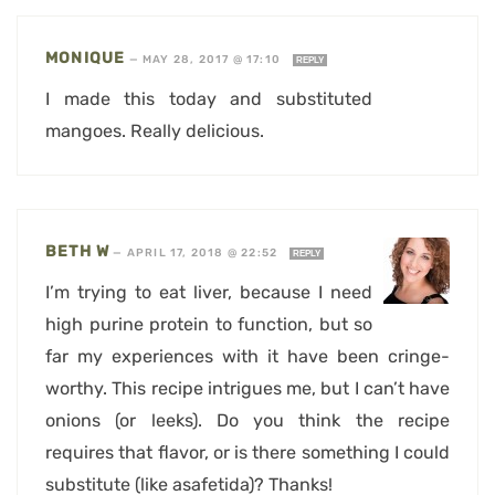
MONIQUE
—
MAY 28, 2017 @ 17:10
REPLY
I made this today and substituted
mangoes. Really delicious.
BETH W
—
APRIL 17, 2018 @ 22:52
REPLY
I’m trying to eat liver, because I need
high purine protein to function, but so
far my experiences with it have been cringe-
worthy. This recipe intrigues me, but I can’t have
onions (or leeks). Do you think the recipe
requires that flavor, or is there something I could
substitute (like asafetida)? Thanks!