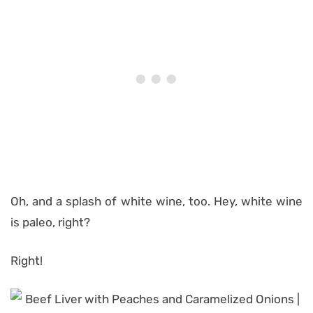
Oh, and a splash of white wine, too. Hey, white wine
is paleo, right?
Right!