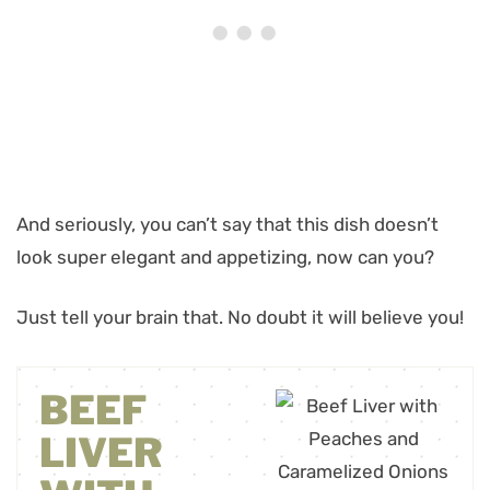
And seriously, you can’t say that this dish doesn’t
look super elegant and appetizing, now can you?
Just tell your brain that. No doubt it will believe you!
BEEF
LIVER