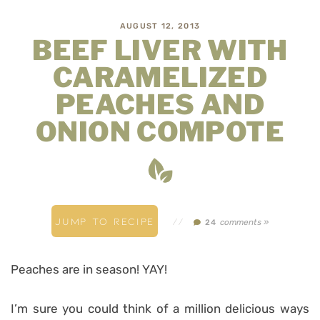
AUGUST 12, 2013
BEEF LIVER WITH
CARAMELIZED
PEACHES AND
ONION COMPOTE
JUMP TO RECIPE
//
comments »
24
Peaches are in season! YAY!
I’m sure you could think of a million delicious ways