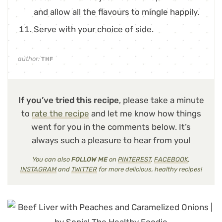
and allow all the flavours to mingle happily.
Serve with your choice of side.
author:
THF
If you’ve tried this recipe
, please take a minute
to
rate the recipe
and let me know how things
went for you in the comments below. It’s
always such a pleasure to hear from you!
You can also
FOLLOW ME
on
PINTEREST
,
FACEBOOK
,
INSTAGRAM
and
TWITTER
for more delicious, healthy recipes!