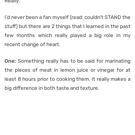
Really.
I’d never been a fan myself (read: couldn’t STAND the
stuff) but there are 2 things that I learned in the past
few months which really played a big role in my
recent change of heart.
One:
Something really has to be said for marinating
the pieces of meat in lemon juice or vinegar for at
least 8 hours prior to cooking them. It really makes a
big difference in both taste and texture.