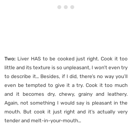
Two:
Liver HAS to be cooked just right. Cook it too
little and its texture is so unpleasant, I won’t even try
to describe it… Besides, if I did, there’s no way you’ll
even be tempted to give it a try. Cook it too much
and it becomes dry, chewy, grainy and leathery.
Again, not something I would say is pleasant in the
mouth. But cook it just right and it’s actually very
tender and melt-in-your-mouth…