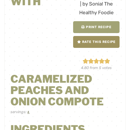
WITH
PRINT RECIPE
RATE THIS RECIPE
4.80
from
5
votes
CARAMELIZED
PEACHES AND
ONION COMPOTE
servings:
4
INGREDIENTS