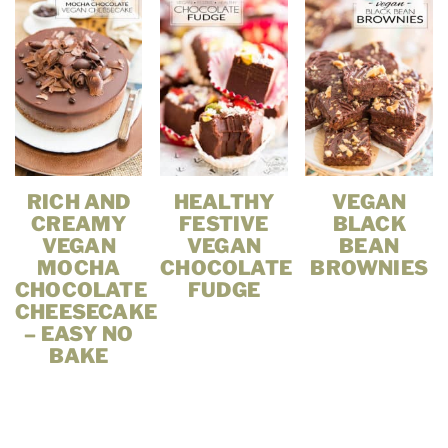
RICH AND
HEALTHY
VEGAN
CREAMY
FESTIVE
BLACK
VEGAN
VEGAN
BEAN
MOCHA
CHOCOLATE
BROWNIES
CHOCOLATE
FUDGE
CHEESECAKE
– EASY NO
BAKE