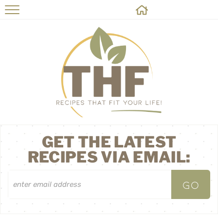
HOME
RECIPES
ABOUT
ON THE SIDE
CONTACT
GET THE LATEST
RECIPES VIA EMAIL: