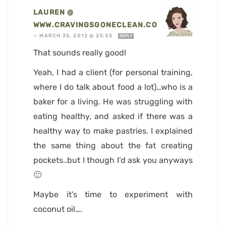
LAUREN @
WWW.CRAVINGSGONECLEAN.COM
—
MARCH 25, 2012 @ 23:35
REPLY
That sounds really good!
Yeah, I had a client (for personal training,
where I do talk about food a lot)…who is a
baker for a living. He was struggling with
eating healthy, and asked if there was a
healthy way to make pastries. I explained
the same thing about the fat creating
pockets..but I though I’d ask you anyways
🙂
Maybe it’s time to experiment with
coconut oil….