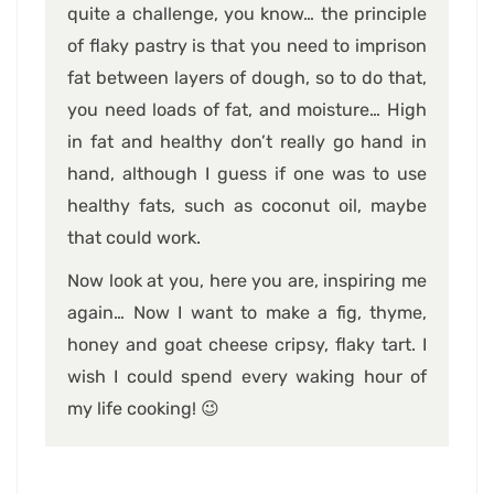
quite a challenge, you know… the principle
of flaky pastry is that you need to imprison
fat between layers of dough, so to do that,
you need loads of fat, and moisture… High
in fat and healthy don’t really go hand in
hand, although I guess if one was to use
healthy fats, such as coconut oil, maybe
that could work.
Now look at you, here you are, inspiring me
again… Now I want to make a fig, thyme,
honey and goat cheese cripsy, flaky tart. I
wish I could spend every waking hour of
my life cooking! 😉