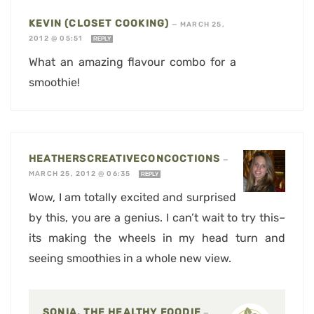
KEVIN (CLOSET COOKING)
—
MARCH 25,
2012 @ 05:51
REPLY
What an amazing flavour combo for a
smoothie!
HEATHERSCREATIVECONCOCTIONS
—
MARCH 25, 2012 @ 06:35
REPLY
Wow, I am totally excited and surprised
by this, you are a genius. I can’t wait to try this–
its making the wheels in my head turn and
seeing smoothies in a whole new view.
SONIA, THE HEALTHY FOODIE
—