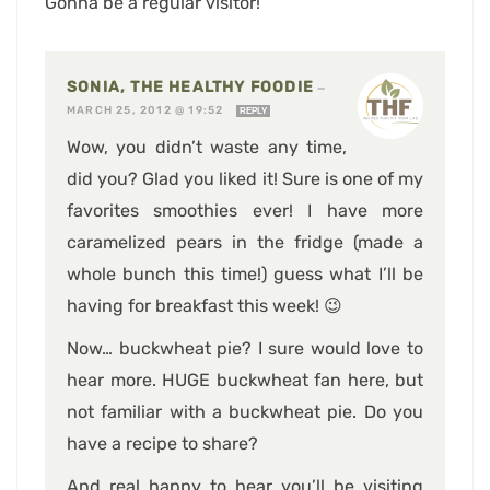
Gonna be a regular visitor!
SONIA, THE HEALTHY FOODIE
—
MARCH 25, 2012 @ 19:52
REPLY
Wow, you didn’t waste any time,
did you? Glad you liked it! Sure is one of my
favorites smoothies ever! I have more
caramelized pears in the fridge (made a
whole bunch this time!) guess what I’ll be
having for breakfast this week! 😉
Now… buckwheat pie? I sure would love to
hear more. HUGE buckwheat fan here, but
not familiar with a buckwheat pie. Do you
have a recipe to share?
And real happy to hear you’ll be visiting