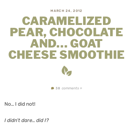
MARCH 24, 2012
CARAMELIZED
PEAR, CHOCOLATE
AND… GOAT
CHEESE SMOOTHIE
comments »
38
No… I did not!
I didn’t dare… did I?