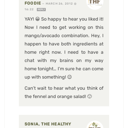
FOODIE
—
MARCH 26, 2012 @
16:22
REPLY
YAY! 😀 So happy to hear you liked it!
Now I need to get working on this
mango/avocado combination. Hey, I
happen to have both ingredients at
home right now. I need to have a
chat with my brains on my way
home tonight… I’m sure he can come
up with something! 😉
Can’t wait to hear what you think of
the fennel and orange salad! 🙂
SONIA, THE HEALTHY