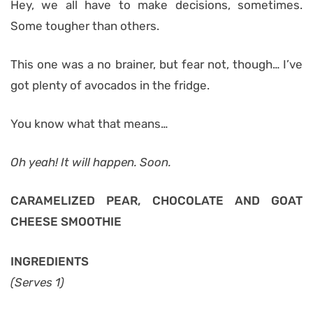
Hey, we all have to make decisions, sometimes.
Some tougher than others.
This one was a no brainer, but fear not, though… I’ve
got plenty of avocados in the fridge.
You know what that means…
Oh yeah! It will happen. Soon.
CARAMELIZED PEAR, CHOCOLATE AND GOAT
CHEESE SMOOTHIE
INGREDIENTS
(Serves 1)