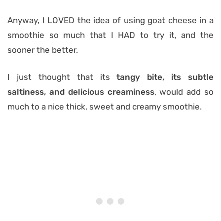
Anyway, I LOVED the idea of using goat cheese in a
smoothie so much that I HAD to try it, and the
sooner the better.
I just thought that its
tangy bite, its subtle
saltiness, and delicious creaminess
, would add so
much to a nice thick, sweet and creamy smoothie.