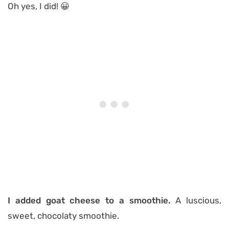
Oh yes, I did! 😀
I added goat cheese to a smoothie.
A luscious,
sweet, chocolaty smoothie.