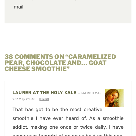
mail
38 COMMENTS ON “CARAMELIZED
PEAR, CHOCOLATE AND… GOAT
CHEESE SMOOTHIE”
LAUREN AT THE HOLY KALE
—
MARCH 24,
2012 @ 21:38
REPLY
That has got to be the most creative
smoothie I have ever heard of. As a smoothie
addict, making one once or twice daily, I have
never ever thought of going as bold as this one.