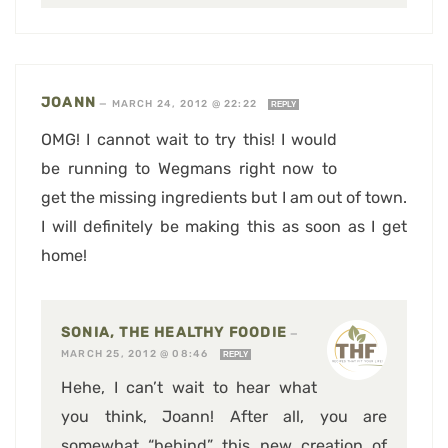
JOANN
—
MARCH 24, 2012 @ 22:22
REPLY
OMG! I cannot wait to try this! I would
be running to Wegmans right now to
get the missing ingredients but I am out of town.
I will definitely be making this as soon as I get
home!
SONIA, THE HEALTHY FOODIE
—
MARCH 25, 2012 @ 08:46
REPLY
Hehe, I can’t wait to hear what
you think, Joann! After all, you are
somewhat “behind” this new creation of