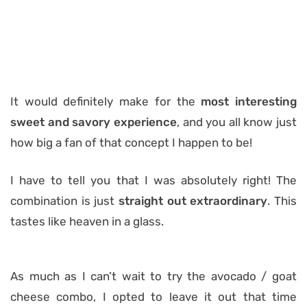
It would definitely make for the
most interesting
sweet and savory experience
, and you all know just
how big a fan of that concept I happen to be!
I have to tell you that I was absolutely right! The
combination is just
straight out extraordinary
. This
tastes like heaven in a glass.
As much as I can’t wait to try the avocado / goat
cheese combo, I opted to leave it out that time