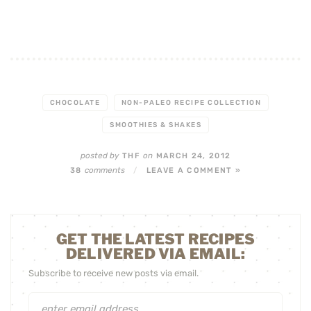
CHOCOLATE
NON-PALEO RECIPE COLLECTION
SMOOTHIES & SHAKES
posted by
on
THF
MARCH 24, 2012
comments
38
/
LEAVE A COMMENT »
GET THE LATEST RECIPES
DELIVERED VIA EMAIL:
Subscribe to receive new posts via email.