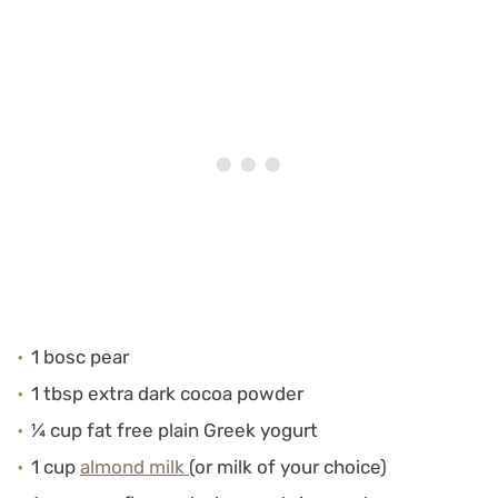
1 bosc pear
1 tbsp extra dark cocoa powder
¼ cup fat free plain Greek yogurt
1 cup
almond milk
(or milk of your choice)