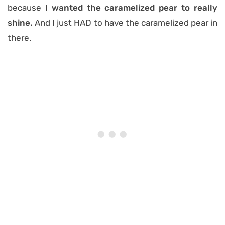
because
I wanted the caramelized pear to really
shine.
And I just HAD to have the caramelized pear in
there.