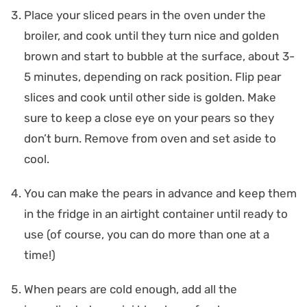
Place your sliced pears in the oven under the
broiler, and cook until they turn nice and golden
brown and start to bubble at the surface, about 3-
5 minutes, depending on rack position. Flip pear
slices and cook until other side is golden. Make
sure to keep a close eye on your pears so they
don’t burn. Remove from oven and set aside to
cool.
You can make the pears in advance and keep them
in the fridge in an airtight container until ready to
use (of course, you can do more than one at a
time!)
When pears are cold enough, add all the