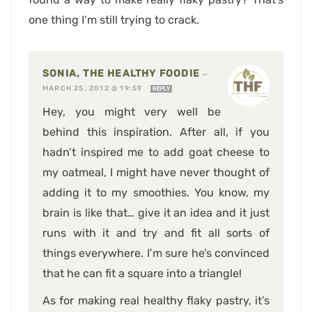
one thing I’m still trying to crack.
SONIA, THE HEALTHY FOODIE
—
MARCH 25, 2012 @ 19:59
REPLY
Hey, you might very well be
behind this inspiration. After all, if you
hadn’t inspired me to add goat cheese to
my oatmeal, I might have never thought of
adding it to my smoothies. You know, my
brain is like that… give it an idea and it just
runs with it and try and fit all sorts of
things everywhere. I’m sure he’s convinced
that he can fit a square into a triangle!
As for making real healthy flaky pastry, it’s