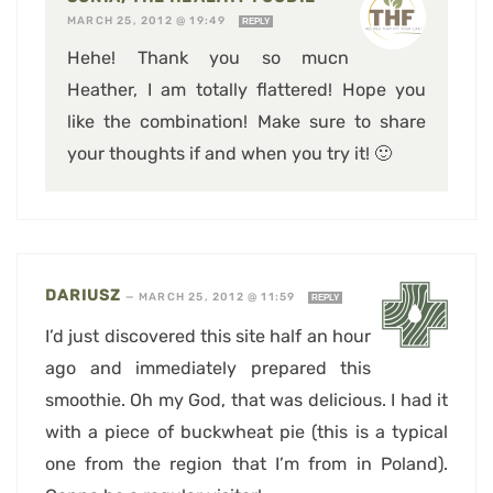
MARCH 25, 2012 @ 19:49
REPLY
Hehe! Thank you so mucn
Heather, I am totally flattered! Hope you
like the combination! Make sure to share
your thoughts if and when you try it! 🙂
DARIUSZ
—
MARCH 25, 2012 @ 11:59
REPLY
I’d just discovered this site half an hour
ago and immediately prepared this
smoothie. Oh my God, that was delicious. I had it
with a piece of buckwheat pie (this is a typical
one from the region that I’m from in Poland).