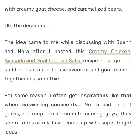
With creamy goat cheese, and caramelized pears.
Oh, the decadence!
The idea came to me while discussing with Joann
and Nora after I posted this
Creamy Chicken,
Avocado and Goat Cheese Salad
recipe. I just got the
sudden inspiration to use avocado and goat cheese
together in a smoothie.
For some reason,
I often get inspirations like that
when answering comments…
Not a bad thing I
guess, so keep ’em comments coming guys, they
seem to make my brain come up with super bright
ideas.