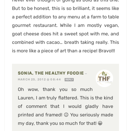
But to be honest, this is so brilliant, it seems like
a perfect addition to any menu at a farm to table
gourmet restaurant. While I am mostly vegan,
goat cheese does hit a sweet spot with me, and
combined with cacao… breath taking really. This
is more like a piece of art than a recipe! Bravo!!!
SONIA, THE HEALTHY FOODIE
—
MARCH 25, 2012 @ 08:44
REPLY
Oh wow, thank you so much
Lauren, I am truly flattered. This is the kind
of comment that I would gladly have
printed and framed! 😉 You seriously made
my day, thank you so much for that! 😀