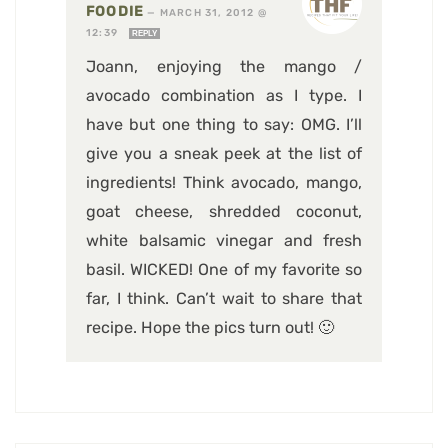
FOODIE
—
MARCH 31, 2012 @
12:39
REPLY
Joann, enjoying the mango /
avocado combination as I type. I
have but one thing to say: OMG. I’ll
give you a sneak peek at the list of
ingredients! Think avocado, mango,
goat cheese, shredded coconut,
white balsamic vinegar and fresh
basil. WICKED! One of my favorite so
far, I think. Can’t wait to share that
recipe. Hope the pics turn out! 🙂