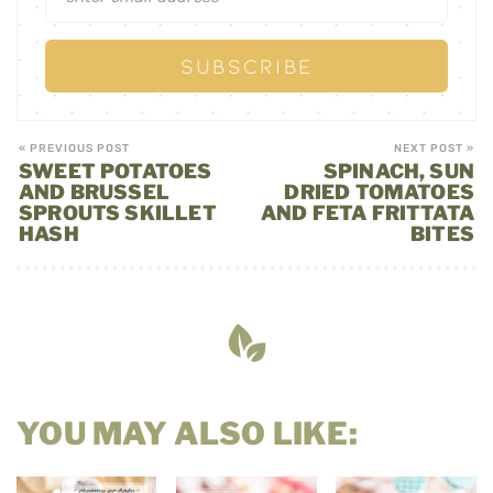
« PREVIOUS POST
NEXT POST »
SWEET POTATOES
SPINACH, SUN
AND BRUSSEL
DRIED TOMATOES
SPROUTS SKILLET
AND FETA FRITTATA
HASH
BITES
YOU MAY ALSO LIKE: