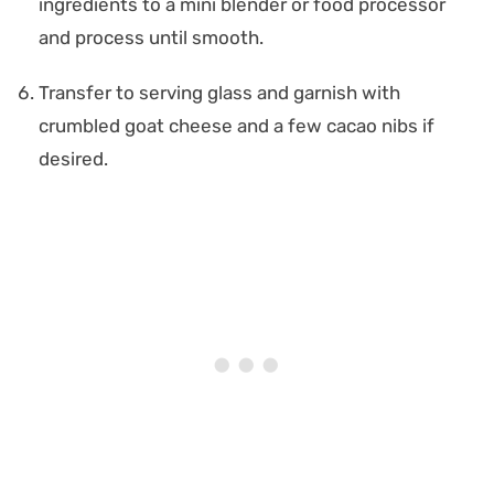
ingredients to a mini blender or food processor
and process until smooth.
Transfer to serving glass and garnish with
crumbled goat cheese and a few cacao nibs if
desired.