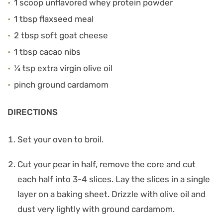
1 scoop unflavored whey protein powder
1 tbsp flaxseed meal
2 tbsp soft goat cheese
1 tbsp cacao nibs
¼ tsp extra virgin olive oil
pinch ground cardamom
DIRECTIONS
Set your oven to broil.
Cut your pear in half, remove the core and cut
each half into 3-4 slices. Lay the slices in a single
layer on a baking sheet. Drizzle with olive oil and
dust very lightly with ground cardamom.