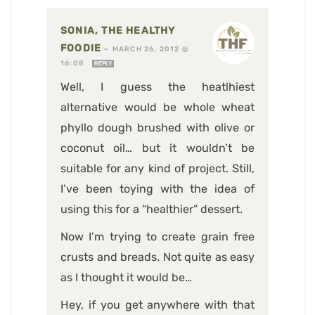
SONIA, THE HEALTHY
FOODIE
—
MARCH 26, 2012 @
16:08
REPLY
Well, I guess the heatlhiest
alternative would be whole wheat
phyllo dough brushed with olive or
coconut oil… but it wouldn’t be
suitable for any kind of project. Still,
I’ve been toying with the idea of
using this for a “healthier” dessert.
Now I’m trying to create grain free
crusts and breads. Not quite as easy
as I thought it would be…
Hey, if you get anywhere with that