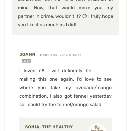
mine. Now, that would make you my
partner in crime, wouldn’t it? 😉 I truly hope
you like it as much as I did!
JOANN
—
MARCH 26, 2012 @ 13:15
REPLY
I loved it!! I will definitely be
making this one again. I’d love to see
where you take my avocado/mango
combination. I also got fennel yesterday
so I could try the fennel/orange salad!
SONIA, THE HEALTHY