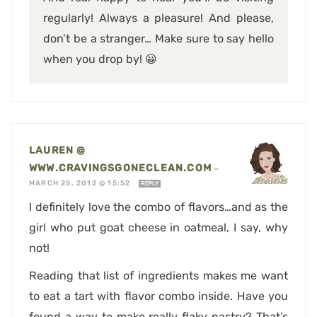
regularly! Always a pleasure! And please,
don’t be a stranger… Make sure to say hello
when you drop by! 😀
LAUREN @
WWW.CRAVINGSGONECLEAN.COM
—
MARCH 25, 2012 @ 15:52
REPLY
I definitely love the combo of flavors…and as the
girl who put goat cheese in oatmeal, I say, why
not!
Reading that list of ingredients makes me want
to eat a tart with flavor combo inside. Have you
found a way to make really flaky pastry? That’s