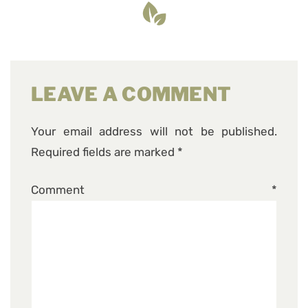
LEAVE A COMMENT
Your email address will not be published.
Required fields are marked
*
Comment
*