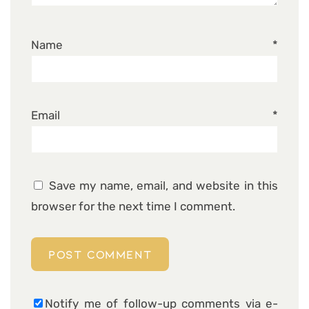
Name
*
Email
*
Save my name, email, and website in this
browser for the next time I comment.
Notify me of follow-up comments via e-