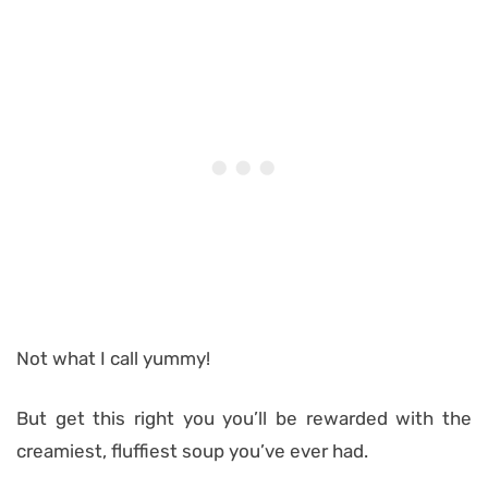
Not what I call yummy!
But get this right you you’ll be rewarded with the
creamiest, fluffiest soup you’ve ever had.