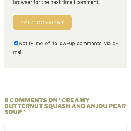
browser for the next time I comment.
Notify me of follow-up comments via e-
mail
8 COMMENTS ON “CREAMY
BUTTERNUT SQUASH AND ANJOU PEAR
SOUP”