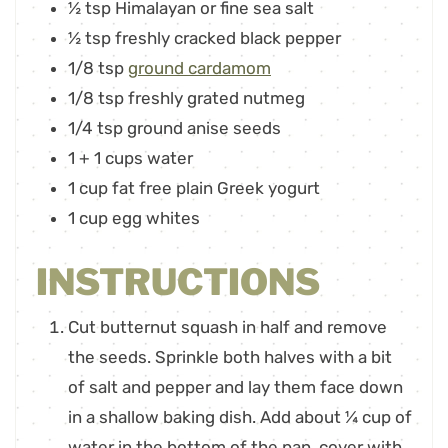
½
tsp
Himalayan or fine sea salt
½
tsp
freshly cracked black pepper
1/8
tsp
ground cardamom
1/8
tsp
freshly grated nutmeg
1/4
tsp
ground anise seeds
1
+ 1 cups water
1
cup
fat free plain Greek yogurt
1
cup
egg whites
INSTRUCTIONS
Cut butternut squash in half and remove
the seeds. Sprinkle both halves with a bit
of salt and pepper and lay them face down
in a shallow baking dish. Add about ¼ cup of
water in the bottom of the pan, cover with