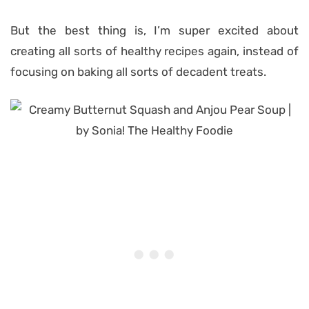
But the best thing is, I’m super excited about
creating all sorts of healthy recipes again, instead of
focusing on baking all sorts of decadent treats.