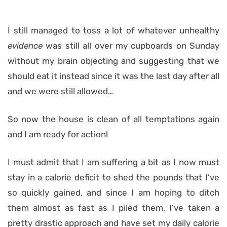
I still managed to toss a lot of whatever unhealthy
evidence
was still all over my cupboards
on Sunday
without my brain objecting and suggesting that we
should eat it instead since it was the last day after all
and we were still allowed…
So now the house is clean of all temptations again
and I am ready for action!
I must admit that I am suffering a bit as I now must
stay in a calorie deficit to shed the pounds that I’ve
so quickly gained, and since I am hoping to ditch
them almost as fast as I piled them, I’ve taken a
pretty drastic approach and have set my daily calorie