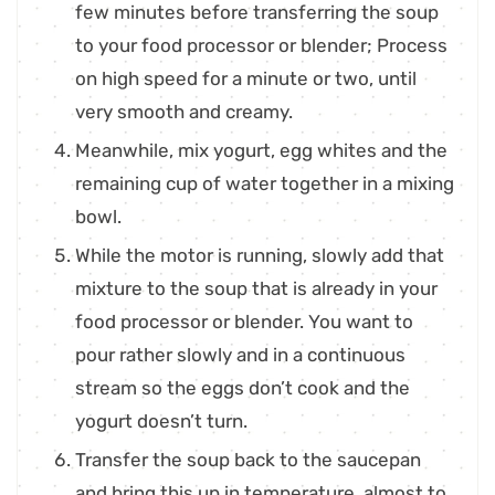
few minutes before transferring the soup
to your food processor or blender; Process
on high speed for a minute or two, until
very smooth and creamy.
Meanwhile, mix yogurt, egg whites and the
remaining cup of water together in a mixing
bowl.
While the motor is running, slowly add that
mixture to the soup that is already in your
food processor or blender. You want to
pour rather slowly and in a continuous
stream so the eggs don’t cook and the
yogurt doesn’t turn.
Transfer the soup back to the saucepan
and bring this up in temperature, almost to