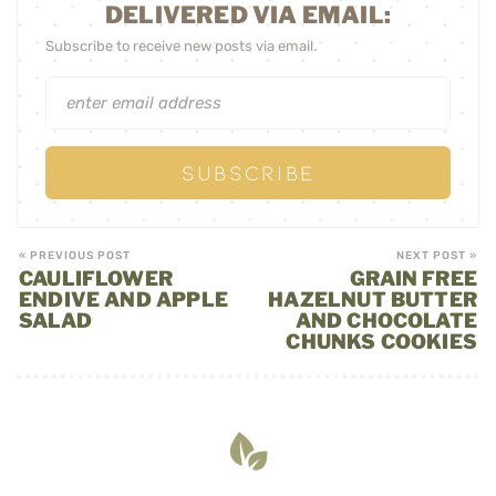
DELIVERED VIA EMAIL:
Subscribe to receive new posts via email.
« PREVIOUS POST
NEXT POST »
CAULIFLOWER
GRAIN FREE
ENDIVE AND APPLE
HAZELNUT BUTTER
SALAD
AND CHOCOLATE
CHUNKS COOKIES