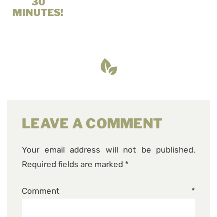
30
MINUTES!
LEAVE A COMMENT
Your email address will not be published.
Required fields are marked
*
Comment
*