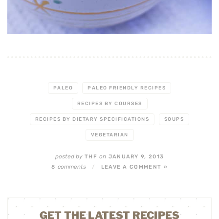
PALEO
PALEO FRIENDLY RECIPES
RECIPES BY COURSES
RECIPES BY DIETARY SPECIFICATIONS
SOUPS
VEGETARIAN
posted by
on
THF
JANUARY 9, 2013
comments
8
/
LEAVE A COMMENT »
GET THE LATEST RECIPES