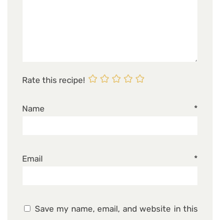
Rate this recipe!
Name
*
Email
*
Save my name, email, and website in this