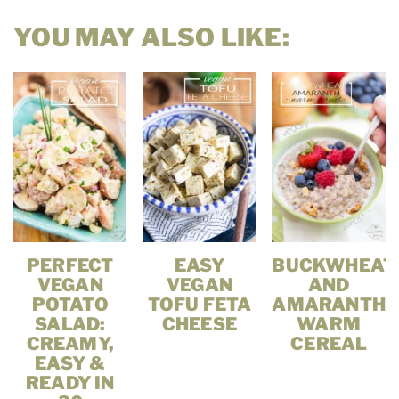
YOU MAY ALSO LIKE:
PERFECT
EASY
BUCKWHEAT
VEGAN
VEGAN
AND
POTATO
TOFU FETA
AMARANTH
SALAD:
CHEESE
WARM
CREAMY,
CEREAL
EASY &
READY IN