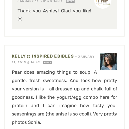
JANUARY 11, 2013 @ 16:51
REPLY
Thank you Ashley! Glad you like!
🙂
KELLY @ INSPIRED EDIBLES
—
JANUARY
12, 2013 @ 16:42
REPLY
Pear does amazing things to soup. A
gentle, fresh sweetness. And look how pretty
your version is – all dressed up and chalk-full of
goodness. I like the yogurt/egg combo here for
protein and I can imagine how tasty your
seasonings are (the anise is so cool!). Very pretty
photos Sonia.