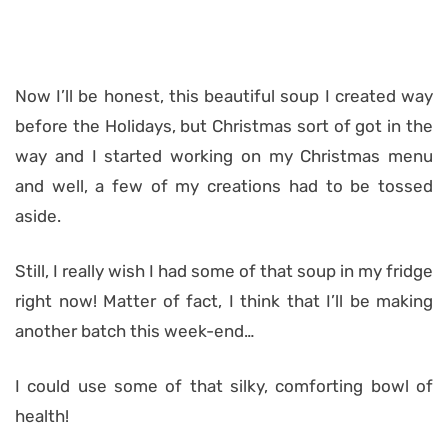
Now I’ll be honest, this beautiful soup I created way
before the Holidays, but Christmas sort of got in the
way and I started working on my Christmas menu
and well, a few of my creations had to be tossed
aside.
Still, I really wish I had some of that soup in my fridge
right now! Matter of fact, I think that I’ll be making
another batch this week-end…
I could use some of that silky, comforting bowl of
health!