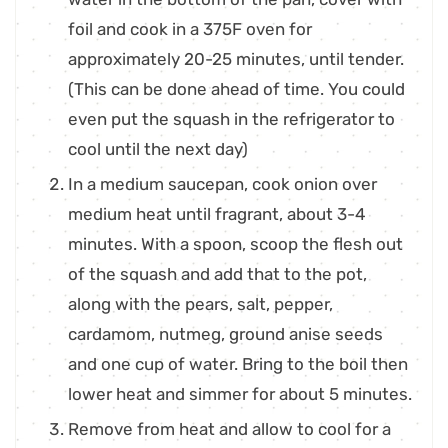
foil and cook in a 375F oven for
approximately 20-25 minutes, until tender.
(This can be done ahead of time. You could
even put the squash in the refrigerator to
cool until the next day)
In a medium saucepan, cook onion over
medium heat until fragrant, about 3-4
minutes. With a spoon, scoop the flesh out
of the squash and add that to the pot,
along with the pears, salt, pepper,
cardamom, nutmeg, ground anise seeds
and one cup of water. Bring to the boil then
lower heat and simmer for about 5 minutes.
Remove from heat and allow to cool for a