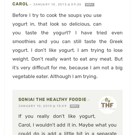
CAROL
—
JANUARY 10, 2013 @ 09:25
REPLY
Before I try to cook the soups you use
yogurt in, that look so delicious, can
you taste the yogurt? I have tried even
smoothies and you can still taste the Greek
yogurt. I don’t like yogurt. I am trying to lose
weight. Don’t really want to eat any meat. But
it’s very difficult for me, because I am not a big
vegetable eater. Although I am trying.
SONIA! THE HEALTHY FOODIE
—
JANUARY 10, 2013 @ 13:49
REPLY
If you really don’t like yogurt,
Carol, I wouldn’t add it in. Maybe what you
could do is add a little bit in a separate