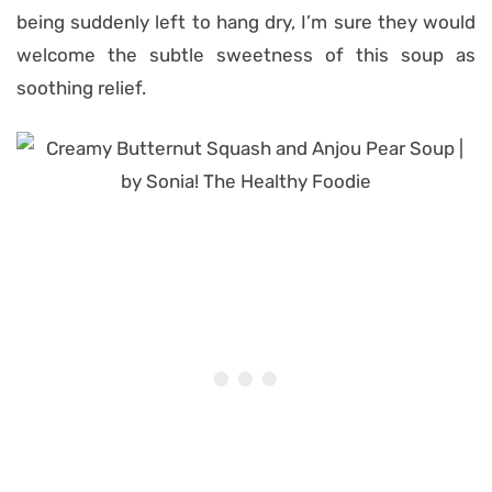
being suddenly left to hang dry, I’m sure they would
welcome the subtle sweetness of this soup as
soothing relief.