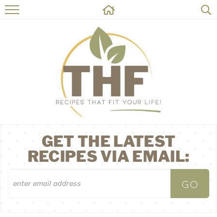
HOME
RECIPES
ABOUT
ON THE SIDE
CONTACT
GET THE LATEST
RECIPES VIA EMAIL: