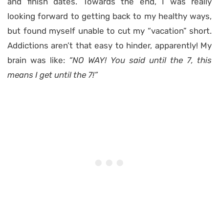
and finish dates. Towards the end, I was really
looking forward to getting back to my healthy ways,
but found myself unable to cut my “vacation” short.
Addictions aren’t that easy to hinder, apparently! My
brain was like:
“NO WAY! You said until the 7, this
means I get until the 7!”