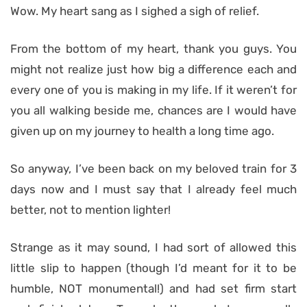
Wow. My heart sang as I sighed a sigh of relief.
From the bottom of my heart, thank you guys. You
might not realize just how big a difference each and
every one of you is making in my life. If it weren’t for
you all walking beside me, chances are I would have
given up on my journey to health a long time ago.
So anyway, I’ve been back on my beloved train for 3
days now and I must say that I already feel much
better, not to mention lighter!
Strange as it may sound, I had sort of allowed this
little slip to happen (though I’d meant for it to be
humble, NOT monumental!) and had set firm start