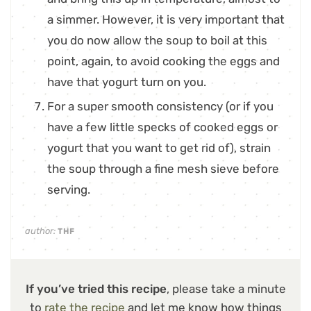
a simmer. However, it is very important that
you do now allow the soup to boil at this
point, again, to avoid cooking the eggs and
have that yogurt turn on you.
For a super smooth consistency (or if you
have a few little specks of cooked eggs or
yogurt that you want to get rid of), strain
the soup through a fine mesh sieve before
serving.
author:
THF
If you’ve tried this recipe
, please take a minute
to
rate the recipe
and let me know how things