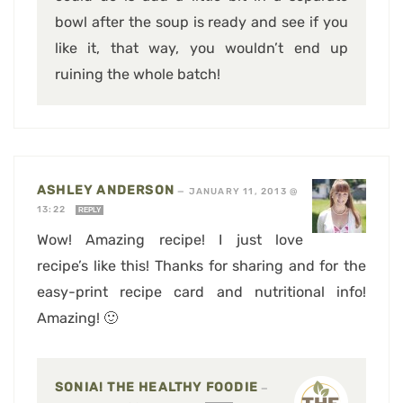
bowl after the soup is ready and see if you
like it, that way, you wouldn’t end up
ruining the whole batch!
ASHLEY ANDERSON
—
JANUARY 11, 2013 @
13:22
REPLY
Wow! Amazing recipe! I just love
recipe’s like this! Thanks for sharing and for the
easy-print recipe card and nutritional info!
Amazing! 🙂
SONIA! THE HEALTHY FOODIE
—