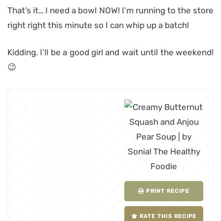
That’s it… I need a bowl NOW! I’m running to the store
right right this minute so I can whip up a batch!
Kidding. I’ll be a good girl and wait until the weekend!
😉
PRINT RECIPE
RATE THIS RECIPE