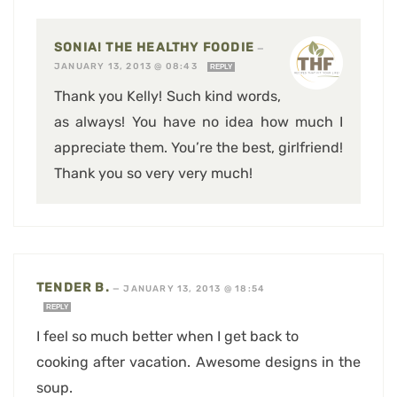
SONIA! THE HEALTHY FOODIE
—
JANUARY 13, 2013 @ 08:43
REPLY
Thank you Kelly! Such kind words,
as always! You have no idea how much I
appreciate them. You’re the best, girlfriend!
Thank you so very very much!
TENDER B.
—
JANUARY 13, 2013 @ 18:54
REPLY
I feel so much better when I get back to
cooking after vacation. Awesome designs in the
soup.