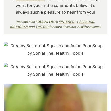
went for you in the comments below. It’s
always such a pleasure to hear from you!
You can also
FOLLOW ME
on
PINTEREST
,
FACEBOOK
,
INSTAGRAM
and
TWITTER
for more delicious, healthy recipes!