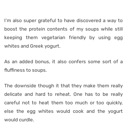
I’m also super grateful to have discovered a way to
boost the protein contents of my soups while still
keeping them vegetarian friendly by using egg
whites and Greek yogurt.
As an added bonus, it also confers some sort of a
fluffiness to soups.
The downside though it that they make them really
delicate and hard to reheat. One has to be really
careful not to heat them too much or too quickly,
else the egg whites would cook and the yogurt
would curdle.