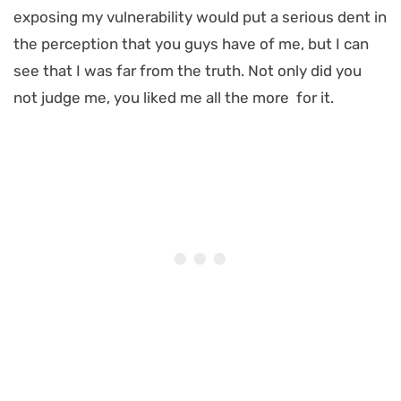
exposing my vulnerability would put a serious dent in
the perception that you guys have of me, but I can
see that I was far from the truth. Not only did you
not judge me, you liked me all the more for it.