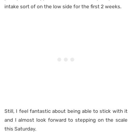
intake sort of on the low side for the first 2 weeks.
Still, I feel fantastic about being able to stick with it
and I almost look forward to stepping on the scale
this Saturday.