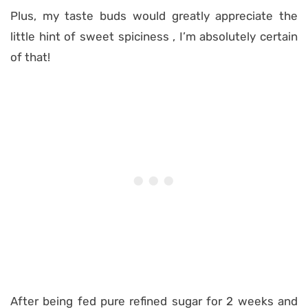
Plus, my taste buds would greatly appreciate the
little hint of sweet spiciness , I’m absolutely certain
of that!
After being fed pure refined sugar for 2 weeks and