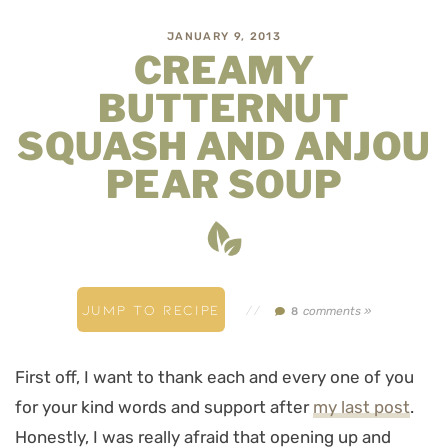
JANUARY 9, 2013
CREAMY
BUTTERNUT
SQUASH AND ANJOU
PEAR SOUP
JUMP TO RECIPE
//
comments »
8
First off, I want to thank each and every one of you
for your kind words and support after
my last post
.
Honestly, I was really afraid that opening up and