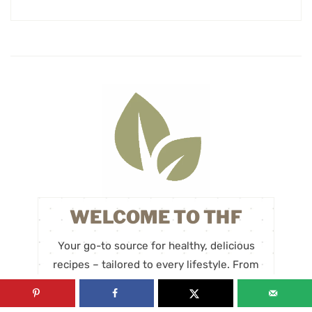
WELCOME TO THF
Your go-to source for healthy, delicious
recipes – tailored to every lifestyle. From
plant-based and vegan recipes to paleo,
gluten-free, and keto options, we’re here