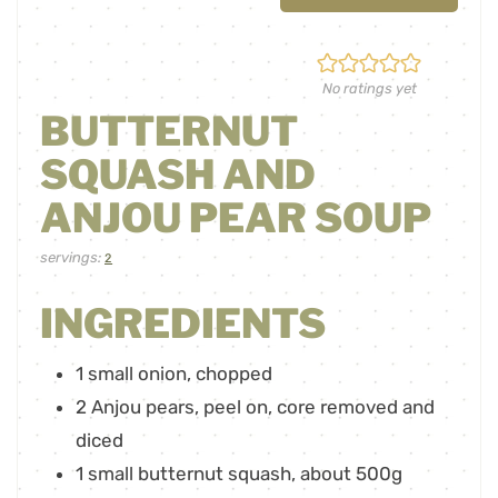
No ratings yet
BUTTERNUT
SQUASH AND
ANJOU PEAR SOUP
servings:
2
INGREDIENTS
1
small onion
,
chopped
2
Anjou pears
,
peel on, core removed and
diced
1
small butternut squash
,
about 500g