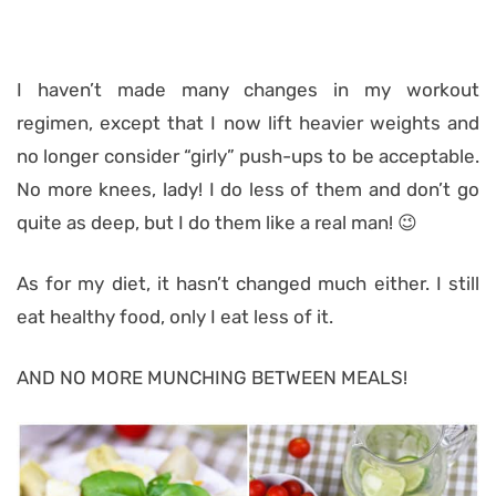
I haven’t made many changes in my workout
regimen, except that I now lift heavier weights and
no longer consider “girly” push-ups to be acceptable.
No more knees, lady! I do less of them and don’t go
quite as deep, but I do them like a real man! 😉
As for my diet, it hasn’t changed much either. I still
eat healthy food, only I eat less of it.
AND NO MORE MUNCHING BETWEEN MEALS!