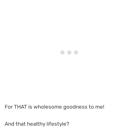
For THAT is wholesome goodness to me!
And that healthy lifestyle?