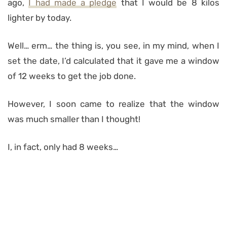
ago,
I had made a pledge
that I would be 8 kilos
lighter by today.
Well… erm… the thing is, you see, in my mind, when I
set the date, I’d calculated that it gave me a window
of 12 weeks to get the job done.
However, I soon came to realize that the window
was much smaller than I thought!
I, in fact, only had 8 weeks…