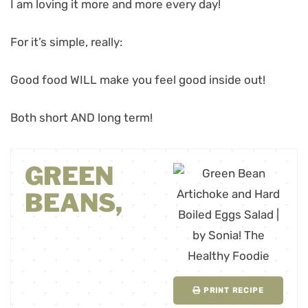
I am loving it more and more every day!
For it’s simple, really:
Good food WILL make you feel good inside out!
Both short AND long term!
GREEN
BEANS,
PRINT RECIPE