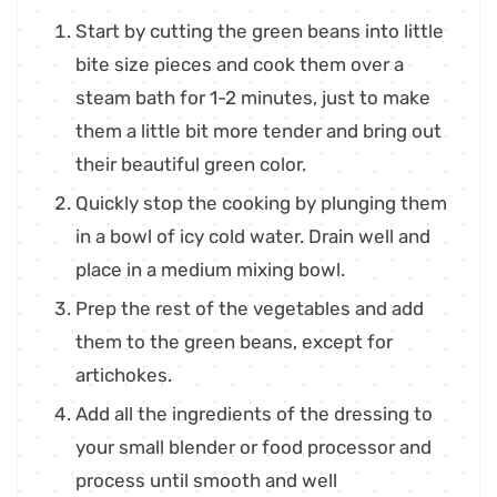
Start by cutting the green beans into little
bite size pieces and cook them over a
steam bath for 1-2 minutes, just to make
them a little bit more tender and bring out
their beautiful green color.
Quickly stop the cooking by plunging them
in a bowl of icy cold water. Drain well and
place in a medium mixing bowl.
Prep the rest of the vegetables and add
them to the green beans, except for
artichokes.
Add all the ingredients of the dressing to
your small blender or food processor and
process until smooth and well