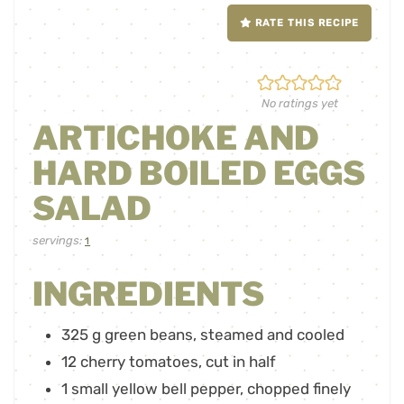
RATE THIS RECIPE
No ratings yet
ARTICHOKE AND
HARD BOILED EGGS
SALAD
servings:
1
INGREDIENTS
325
g
green beans
,
steamed and cooled
12
cherry tomatoes
,
cut in half
1
small yellow bell pepper
,
chopped finely