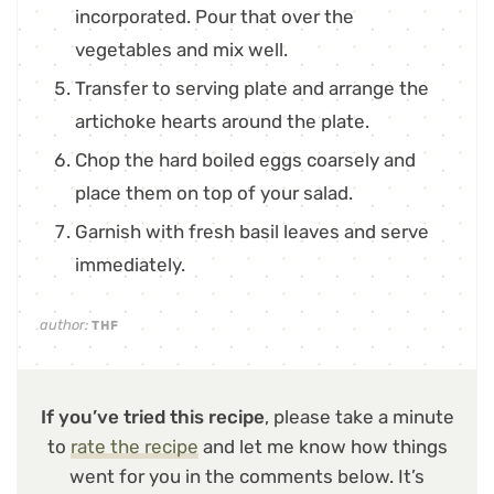
incorporated. Pour that over the
vegetables and mix well.
Transfer to serving plate and arrange the
artichoke hearts around the plate.
Chop the hard boiled eggs coarsely and
place them on top of your salad.
Garnish with fresh basil leaves and serve
immediately.
author:
THF
If you’ve tried this recipe
, please take a minute
to
rate the recipe
and let me know how things
went for you in the comments below. It’s