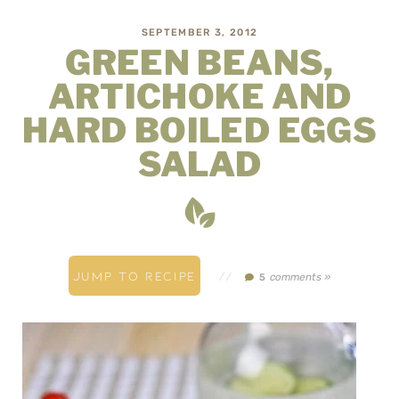
SEPTEMBER 3, 2012
GREEN BEANS,
ARTICHOKE AND
HARD BOILED EGGS
SALAD
JUMP TO RECIPE
//
comments »
5