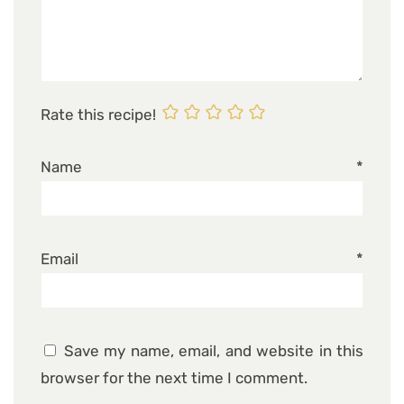
Rate this recipe!
Name
*
Email
*
Save my name, email, and website in this
browser for the next time I comment.