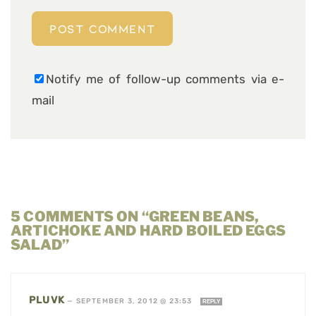
Notify me of follow-up comments via e-
mail
5 COMMENTS ON “GREEN BEANS,
ARTICHOKE AND HARD BOILED EGGS
SALAD”
PLUVK
—
SEPTEMBER 3, 2012 @ 23:53
REPLY