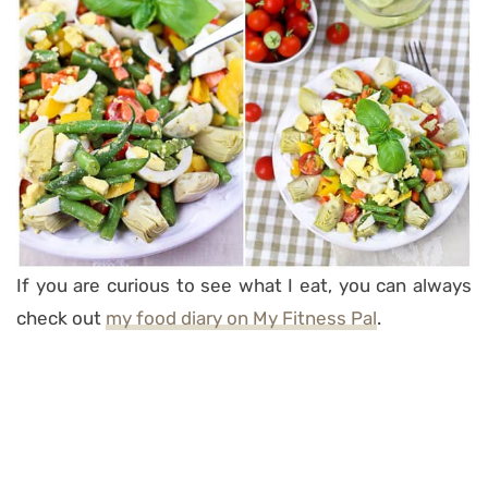
If you are curious to see what I eat, you can always
check out
my food diary on My Fitness Pal
.