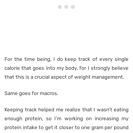
For the time being, I do keep track of every single
calorie that goes into my body, for I strongly believe
that this is a crucial aspect of weight management.
Same goes for macros.
Keeping track helped me realize that I wasn’t eating
enough protein, so I’m working on increasing my
protein intake to get it closer to one gram per pound