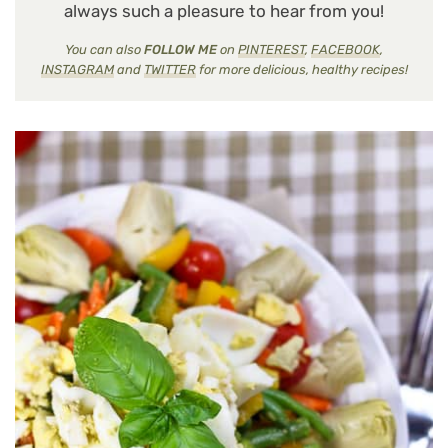
always such a pleasure to hear from you!
You can also
FOLLOW ME
on
PINTEREST
,
FACEBOOK
,
INSTAGRAM
and
TWITTER
for more delicious, healthy recipes!