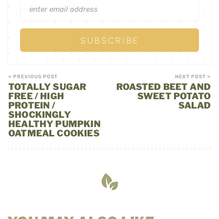
« PREVIOUS POST
NEXT POST »
TOTALLY SUGAR
ROASTED BEET AND
FREE / HIGH
SWEET POTATO
PROTEIN /
SALAD
SHOCKINGLY
HEALTHY PUMPKIN
OATMEAL COOKIES