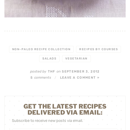
NON-PALEO RECIPE COLLECTION
RECIPES BY COURSES
SALADS
VEGETARIAN
posted by
on
THF
SEPTEMBER 3, 2012
comments
5
/
LEAVE A COMMENT »
GET THE LATEST RECIPES
DELIVERED VIA EMAIL:
Subscribe to receive new posts via email.