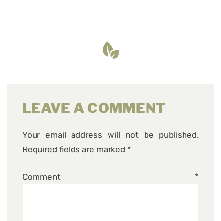
LEAVE A COMMENT
Your email address will not be published.
Required fields are marked
*
Comment
*