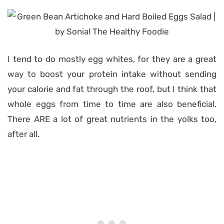
I tend to do mostly egg whites, for they are a great
way to boost your protein intake without sending
your calorie and fat through the roof, but I think that
whole eggs from time to time are also beneficial.
There ARE a lot of great nutrients in the yolks too,
after all.