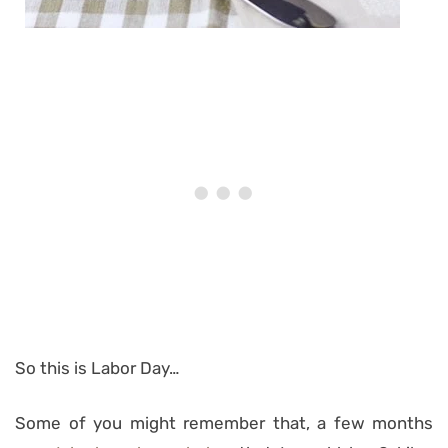
So this is Labor Day…
Some of you might remember that, a few months