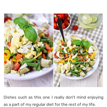
Dishes such as this one I really don’t mind enjoying
as a part of my regular diet for the rest of my life.