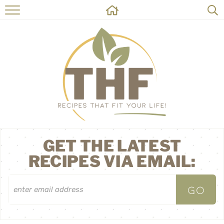
HOME
RECIPES
ABOUT
ON THE SIDE
CONTACT
GET THE LATEST
RECIPES VIA EMAIL: