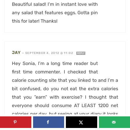
Beautiful salad! I’m in instant love with
any salad that features eggs. Gotta pin
this for later! Thanks!
JAY
—
SEPTEMBER 4, 2012 @ 11:02
REPLY
Hey Sonia, I’m a long time reader but
first time commenter. I checked that
calorie counting site that you linked to and I’m a
bit confused, do you not eat the extra calories
that you ”earn” with exercise? I thought that
everyone should consume AT LEAST 1200 net
calories per day, but seeing at your diary it looks
like you’re always below your calorie goal,