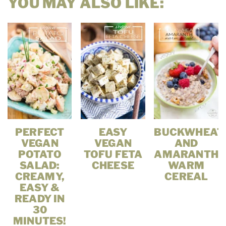
YOU MAY ALSO LIKE:
PERFECT
EASY
BUCKWHEAT
VEGAN
VEGAN
AND
POTATO
TOFU FETA
AMARANTH
SALAD:
CHEESE
WARM
CREAMY,
CEREAL
EASY &
READY IN
30
MINUTES!