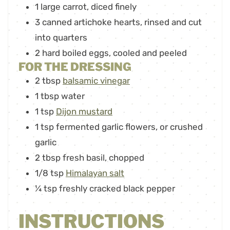
1
large carrot
,
diced finely
3
canned artichoke hearts
,
rinsed and cut
into quarters
2
hard boiled eggs
,
cooled and peeled
FOR THE DRESSING
2
tbsp
balsamic vinegar
1
tbsp
water
1
tsp
Dijon mustard
1
tsp
fermented garlic flowers
,
or crushed
garlic
2
tbsp
fresh basil
,
chopped
1/8
tsp
Himalayan salt
¼
tsp
freshly cracked black pepper
INSTRUCTIONS