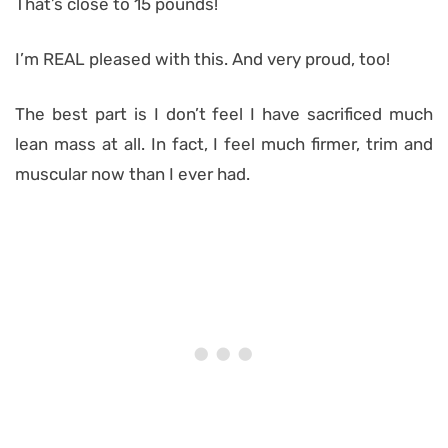
That’s close to 15 pounds!
I’m REAL pleased with this. And very proud, too!
The best part is I don’t feel I have sacrificed much
lean mass at all. In fact, I feel much firmer, trim and
muscular now than I ever had.