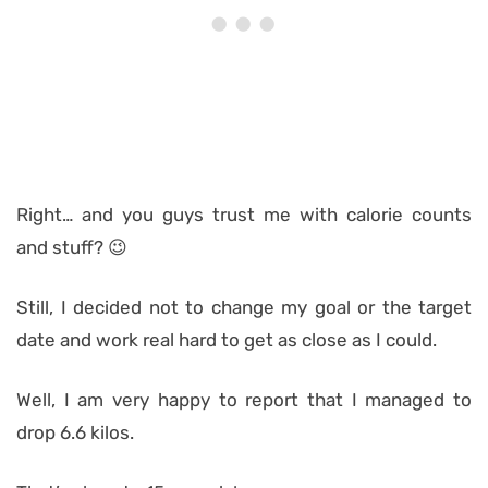
Right… and you guys trust me with calorie counts
and stuff? 😉
Still, I decided not to change my goal or the target
date and work real hard to get as close as I could.
Well, I am very happy to report that I managed to
drop 6.6 kilos.