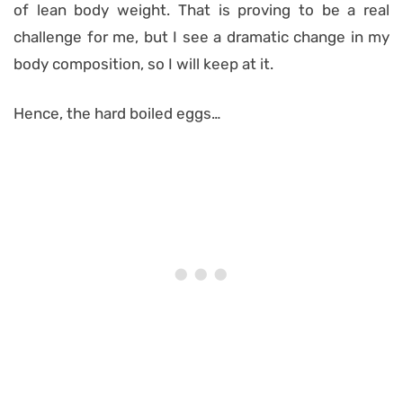
of lean body weight. That is proving to be a real
challenge for me, but I see a dramatic change in my
body composition, so I will keep at it.
Hence, the hard boiled eggs…