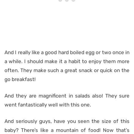
And I really like a good hard boiled egg or two once in
a while. I should make it a habit to enjoy them more
often. They make such a great snack or quick on the
go breakfast!
And they are magnificent in salads also! They sure
went fantastically well with this one.
And seriously guys, have you seen the size of this
baby? There’s like a mountain of food! Now that’s