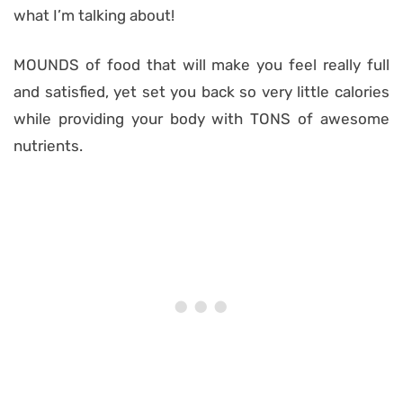
what I’m talking about!
MOUNDS of food that will make you feel really full
and satisfied, yet set you back so very little calories
while providing your body with TONS of awesome
nutrients.