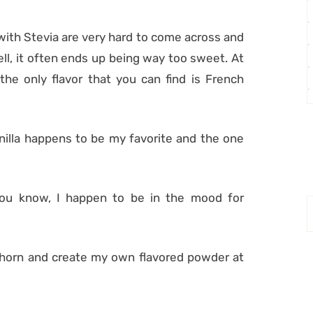
with Stevia are very hard to come across and
ll, it often ends up being way too sweet. At
 the only flavor that you can find is French
Vanilla happens to be my favorite and the one
ou know, I happen to be in the mood for
e horn and create my own flavored powder at