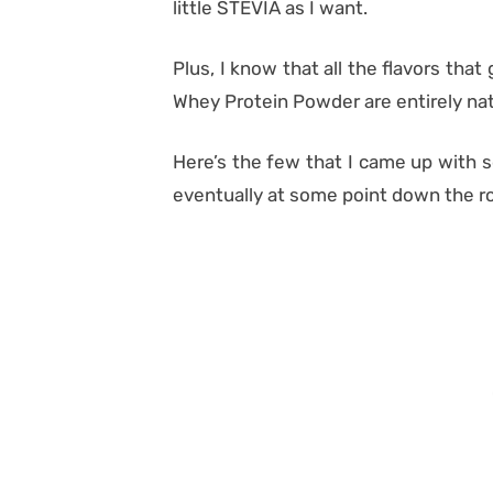
little STEVIA as I want.
Plus, I know that all the flavors th
Whey Protein Powder are entirely na
Here’s the few that I came up with s
eventually at some point down the r