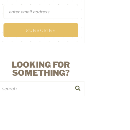
LOOKING FOR
SOMETHING?