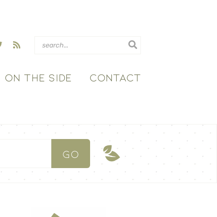
ON THE SIDE
CONTACT