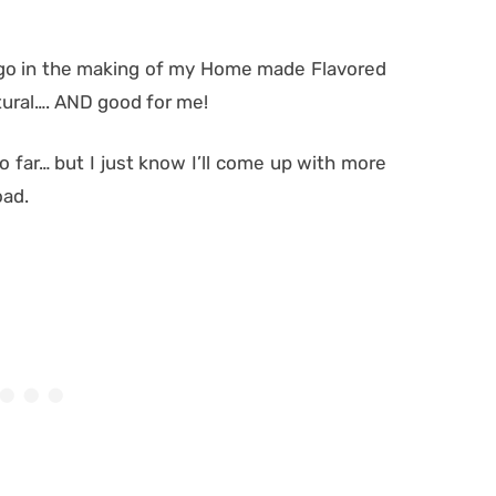
at go in the making of my Home made Flavored
tural…. AND good for me!
o far… but I just know I’ll come up with more
oad.