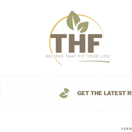
GET THE LATEST R
FEBR