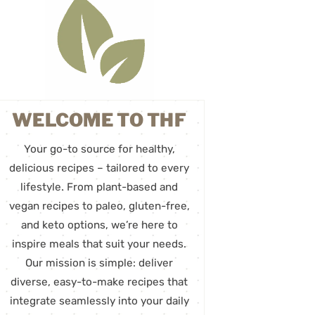
WELCOME TO THF
Your go-to source for healthy,
delicious recipes – tailored to every
lifestyle. From plant-based and
vegan recipes to paleo, gluten-free,
and keto options, we’re here to
inspire meals that suit your needs.
Our mission is simple: deliver
diverse, easy-to-make recipes that
integrate seamlessly into your daily