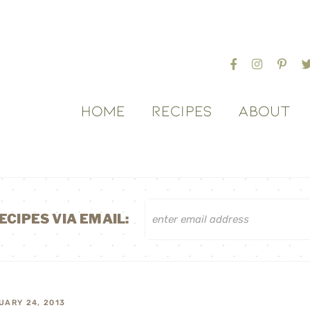
HOME
RECIPES
ABOUT
ECIPES VIA EMAIL:
UARY 24, 2013