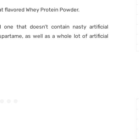
t flavored Whey Protein Powder.
 one that doesn’t contain nasty artificial
artame, as well as a whole lot of artificial