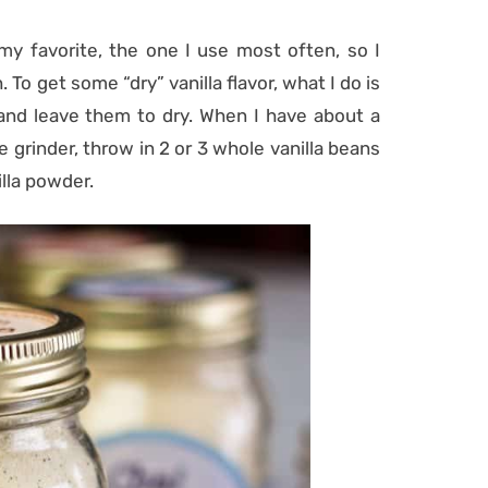
my favorite, the one I use most often, so I
 To get some “dry” vanilla flavor, what I do is
 and leave them to dry. When I have about a
e grinder, throw in 2 or 3 whole vanilla beans
illa powder.