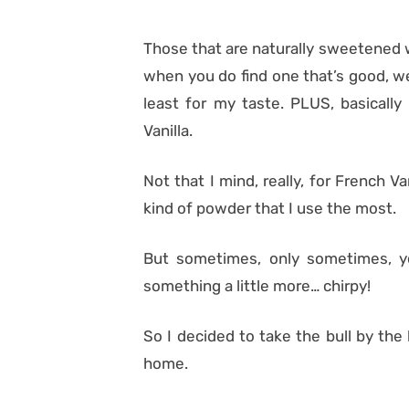
Those that are naturally sweetened 
when you do find one that’s good, we
least for my taste. PLUS, basically
Vanilla.
Not that I mind, really, for French 
kind of powder that I use the most.
But sometimes, only sometimes, y
something a little more… chirpy!
So I decided to take the bull by th
home.