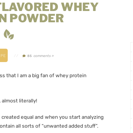
FLAVORED WHEY
IN POWDER
IPE
//
comments »
85
ss that I am a big fan of whey protein
almost literally!
e created equal and when you start analyzing
contain all sorts of “unwanted added stuff”.