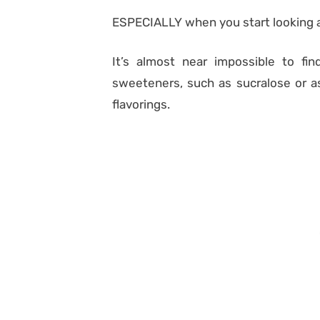
ESPECIALLY when you start looking a
It’s almost near impossible to find
sweeteners, such as sucralose or asp
flavorings.