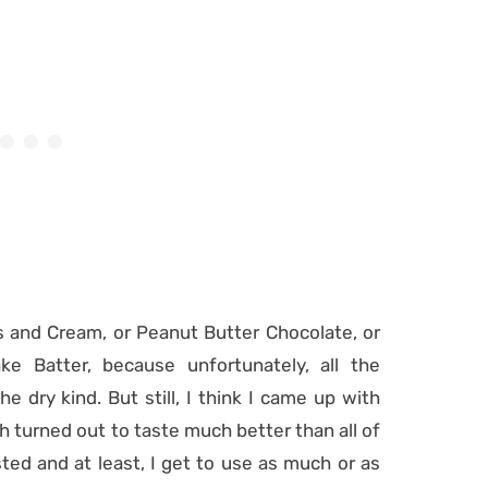
s and Cream, or Peanut Butter Chocolate, or
ke Batter, because unfortunately, all the
he dry kind. But still, I think I came up with
h turned out to taste much better than all of
ted and at least, I get to use as much or as