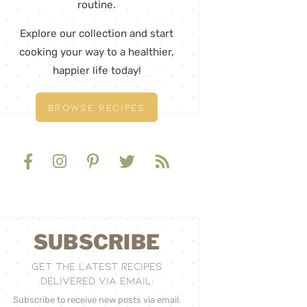
routine.
Explore our collection and start
cooking your way to a healthier,
happier life today!
BROWSE RECIPES
SUBSCRIBE
GET THE LATEST RECIPES
DELIVERED VIA EMAIL:
Subscribe to receive new posts via email.