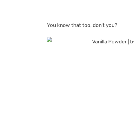
You know that too, don’t you?