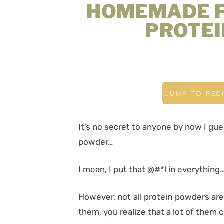
HOMEMADE 
PROTE
JUMP TO REC
It’s no secret to anyone by now I gue
powder…
I mean, I put that @#*! in everything… 
However, not all protein powders ar
them, you realize that a lot of them 