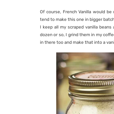
Of course, French Vanilla would be 
tend to make this one in bigger batch.
I keep all my scraped vanilla beans
dozen or so, I grind them in my coffe
in there too and make that into a van