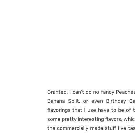
Granted, I can’t do no fancy Peache
Banana Split, or even Birthday Ca
flavorings that I use have to be of t
some pretty interesting flavors, whic
the commercially made stuff I’ve tas