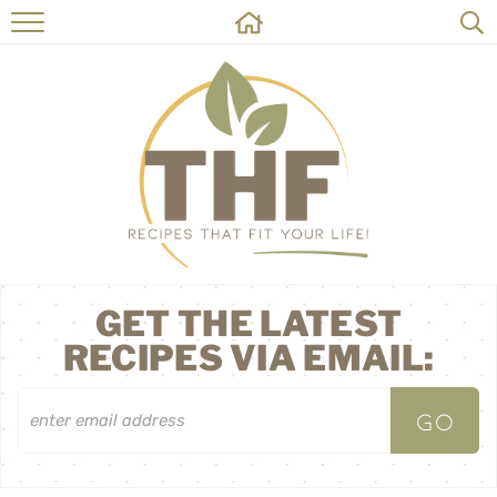
HOME
RECIPES
ABOUT
ON THE SIDE
CONTACT
GET THE LATEST
RECIPES VIA EMAIL: