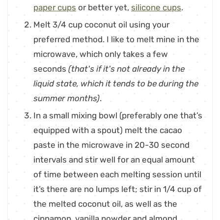
paper cups
or better yet,
silicone cups
.
Melt 3/4 cup coconut oil using your
preferred method. I like to melt mine in the
microwave, which only takes a few
seconds
(that's if it's not already in the
liquid state, which it tends to be during the
summer months)
.
In a small mixing bowl (preferably one that’s
equipped with a spout) melt the cacao
paste in the microwave in 20-30 second
intervals and stir well for an equal amount
of time between each melting session until
it’s there are no lumps left; stir in 1/4 cup of
the melted coconut oil, as well as the
cinnamon, vanilla powder and almond