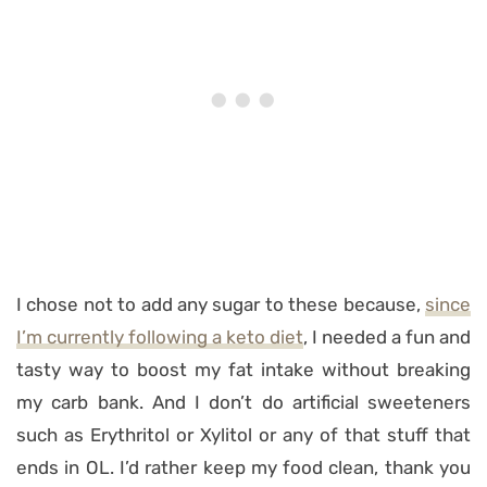
I chose not to add any sugar to these because,
since
I’m currently following a keto diet
, I needed a fun and
tasty way to boost my fat intake without breaking
my carb bank. And I don’t do artificial sweeteners
such as Erythritol or Xylitol or any of that stuff that
ends in OL. I’d rather keep my food clean, thank you