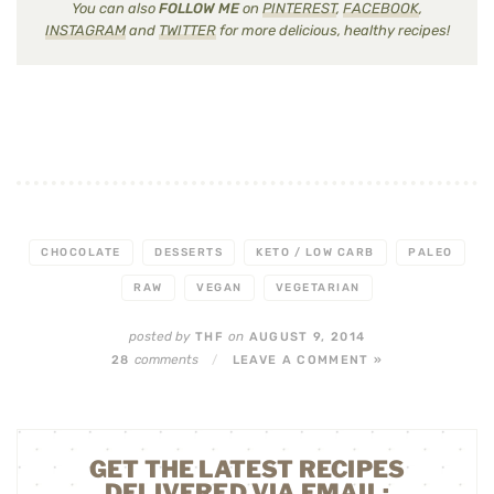
You can also
FOLLOW ME
on
PINTEREST
,
FACEBOOK
,
INSTAGRAM
and
TWITTER
for more delicious, healthy recipes!
CHOCOLATE
DESSERTS
KETO / LOW CARB
PALEO
RAW
VEGAN
VEGETARIAN
posted by
on
THF
AUGUST 9, 2014
comments
28
/
LEAVE A COMMENT »
GET THE LATEST RECIPES
DELIVERED VIA EMAIL: