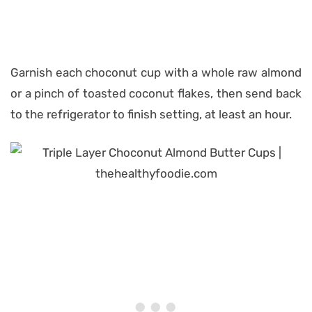
Garnish each choconut cup with a whole raw almond
or a pinch of toasted coconut flakes, then send back
to the refrigerator to finish setting, at least an hour.