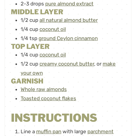
2-3
drops
pure almond extract
MIDDLE LAYER
1/2
cup
all natural almond butter
1/4
cup
coconut oil
1/4
tsp
ground Ceylon cinnamon
TOP LAYER
1/4
cup
coconut oil
1/2
cup
creamy coconut butter
,
or
make
your own
GARNISH
Whole raw almonds
Toasted coconut flakes
INSTRUCTIONS
Line a
muffin pan
with large
parchment