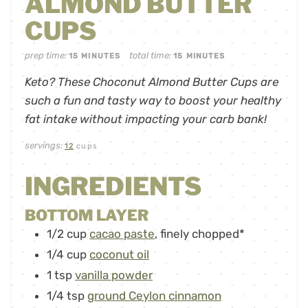
ALMOND BUTTER
CUPS
prep time:
total time:
15
MINUTES
15
MINUTES
Keto? These Choconut Almond Butter Cups are
such a fun and tasty way to boost your healthy
fat intake without impacting your carb bank!
servings:
12
cups
INGREDIENTS
BOTTOM LAYER
1/2
cup
cacao paste
,
finely chopped*
1/4
cup
coconut oil
1
tsp
vanilla powder
1/4
tsp
ground Ceylon cinnamon