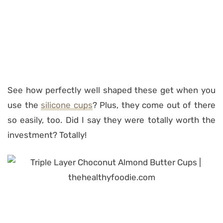
See how perfectly well shaped these get when you
use the
silicone cups
? Plus, they come out of there
so easily, too. Did I say they were totally worth the
investment? Totally!