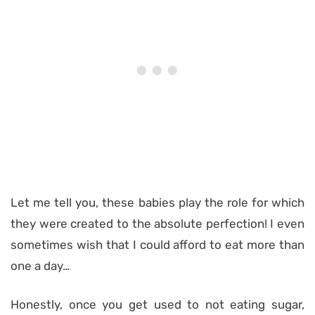
Let me tell you, these babies play the role for which
they were created to the absolute perfection! I even
sometimes wish that I could afford to eat more than
one a day…
Honestly, once you get used to not eating sugar,