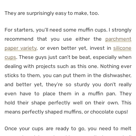
They are surprisingly easy to make, too.
For starters, you’ll need some muffin cups. I strongly
recommend that you use either the
parchment
paper variety
, or even better yet, invest in
silicone
cups
. These guys just can’t be beat, especially when
dealing with projects such as this one. Nothing ever
sticks to them, you can put them in the dishwasher,
and better yet, they’re so sturdy you don’t really
even have to place them in a muffin pan. They
hold their shape perfectly well on their own. This
means perfectly shaped muffins, or chocolate cups!
Once your cups are ready to go, you need to melt