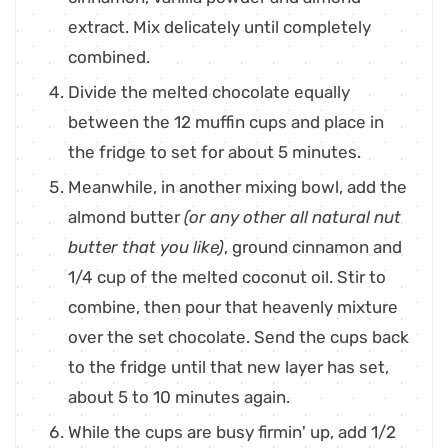
extract. Mix delicately until completely
combined.
Divide the melted chocolate equally
between the 12 muffin cups and place in
the fridge to set for about 5 minutes.
Meanwhile, in another mixing bowl, add the
almond butter
(or any other all natural nut
butter that you like)
, ground cinnamon and
1/4 cup of the melted coconut oil. Stir to
combine, then pour that heavenly mixture
over the set chocolate. Send the cups back
to the fridge until that new layer has set,
about 5 to 10 minutes again.
While the cups are busy firmin' up, add 1/2