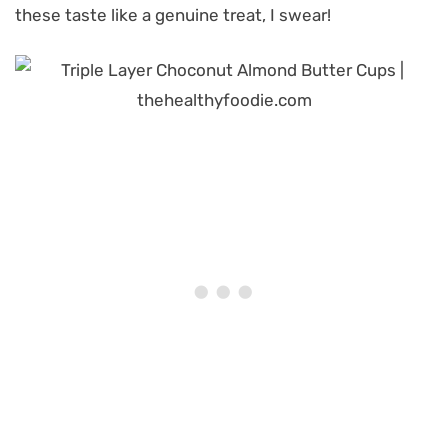
these taste like a genuine treat, I swear!