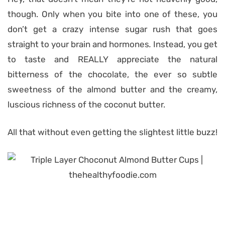
though. Only when you bite into one of these, you
don’t get a crazy intense sugar rush that goes
straight to your brain and hormones
.
Instead, you get
to taste and REALLY appreciate the natural
bitterness of the chocolate, the ever so subtle
sweetness of the almond butter and the creamy,
luscious richness of the coconut butter.
All that without even getting the slightest little
buzz!