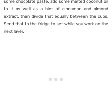
some chocolate paste, add some melted coconut oil
to it as well as a hint of cinnamon and almond
extract, then divide that equally between the cups.
Send that to the fridge to set while you work on the
next layer.