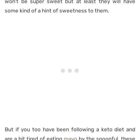
won’t be super sweet but at least they will have
some kind of a hint of sweetness to them.
But if you too have been following a keto diet and
are a bit tired of eating
mayo
by the spoonful, these