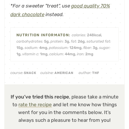
*For a sweeter "treat", use
good quality 70%
dark chocolate
instead.
calories:
248
kcal
,
carbohydrates:
5
g
,
protein:
3
g
,
fat:
26
g
,
saturated fat:
15
g
,
sodium:
4
mg
,
potassium:
124
mg
,
fiber:
3
g
,
sugar:
1
g
,
vitamin c:
1
mg
,
calcium:
44
mg
,
iron:
2
mg
course:
cuisine:
author:
SNACK
AMERICAN
THF
If you’ve tried this recipe
, please take a minute
to
rate the recipe
and let me know how things
went for you in the comments below. It’s
always such a pleasure to hear from you!