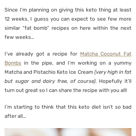
Since I’m planning on giving this keto thing at least
12 weeks, I guess you can expect to see few more
similar “fat bomb” recipes on here within the next
few weeks…
I’ve already got a recipe for
Matcha Coconut Fat
Bombs
in the pipe, and I’m working on a yummy
Matcha and Pistachio Keto Ice Cream
(very high in fat
but sugar and dairy free, of course).
Hopefully it’ll
turn out great so I can share the recipe with you all!
I’m starting to think that this keto diet isn’t so bad
after all…