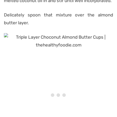
melted coconut oil in and stir until well incorporated.
Delicately spoon that mixture over the almond
butter layer.