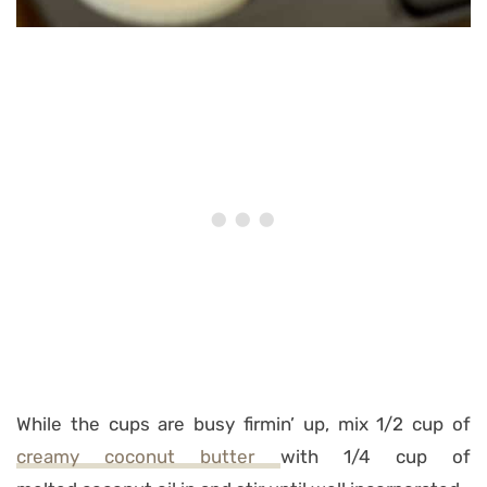
While the cups are busy firmin’ up, mix 1/2 cup of
creamy coconut butter
with 1/4 cup of