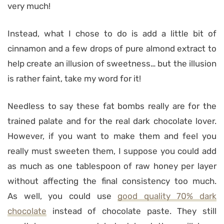
very much!
Instead, what I chose to do is add a little bit of
cinnamon and a few drops of pure almond extract to
help create an illusion of sweetness… but the illusion
is rather faint, take my word for it!
Needless to say these fat bombs really are for the
trained palate and for the real dark chocolate lover.
However, if you want to make them and feel you
really must sweeten them, I suppose you could add
as much as one tablespoon of raw honey per layer
without affecting the final consistency too much.
As well, you could use
good quality 70% dark
chocolate
instead of chocolate paste. They still