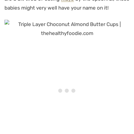
babies might very well have your name on it!