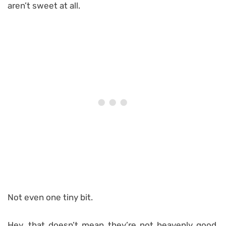
aren’t sweet at all.
Not even one tiny bit.
Hey, that doesn’t mean they’re not heavenly good,