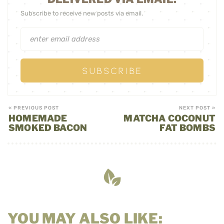
Subscribe to receive new posts via email.
« PREVIOUS POST
NEXT POST »
HOMEMADE
MATCHA COCONUT
SMOKED BACON
FAT BOMBS
YOU MAY ALSO LIKE: