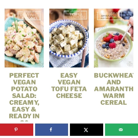
PERFECT
EASY
BUCKWHEAT
VEGAN
VEGAN
AND
POTATO
TOFU FETA
AMARANTH
SALAD:
CHEESE
WARM
CREAMY,
CEREAL
EASY &
READY IN
30
MINUTES!