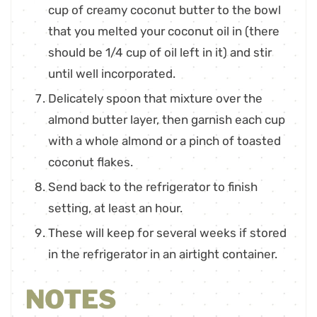
cup of creamy coconut butter to the bowl
that you melted your coconut oil in (there
should be 1/4 cup of oil left in it) and stir
until well incorporated.
Delicately spoon that mixture over the
almond butter layer, then garnish each cup
with a whole almond or a pinch of toasted
coconut flakes.
Send back to the refrigerator to finish
setting, at least an hour.
These will keep for several weeks if stored
in the refrigerator in an airtight container.
NOTES