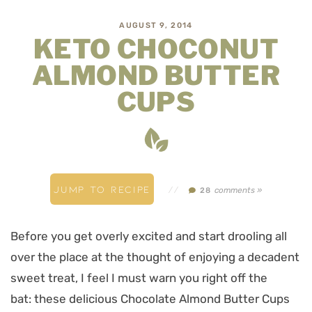
AUGUST 9, 2014
KETO CHOCONUT
ALMOND BUTTER
CUPS
JUMP TO RECIPE
//
comments »
28
Before you get overly excited and start drooling all
over the place at the thought of enjoying a decadent
sweet treat, I feel I must warn you right off the
bat: these delicious Chocolate Almond Butter Cups