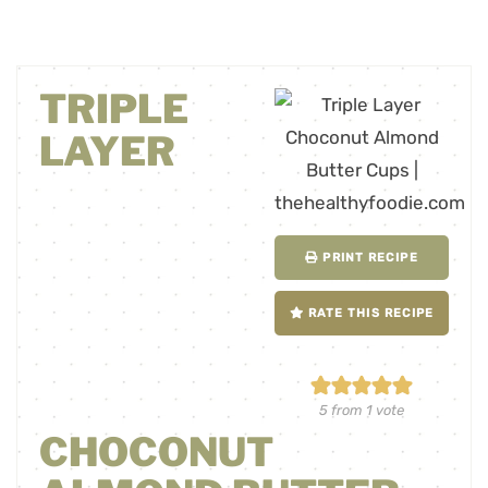
TRIPLE
LAYER
PRINT RECIPE
RATE THIS RECIPE
5
from 1 vote
CHOCONUT