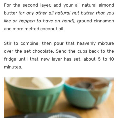
For the second layer, add your all natural almond
butter
(or any other all natural nut butter that you
like or happen to have on hand)
, ground cinnamon
and more melted coconut oil.
Stir to combine, then pour that heavenly mixture
over the set chocolate. Send the cups back to the
fridge until that new layer has set, about 5 to 10
minutes.