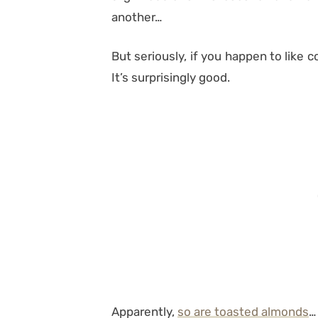
another…
But seriously, if you happen to like co
It’s surprisingly good.
Apparently,
so are toasted almonds
…