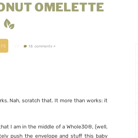
ONUT OMELETTE
IPE
//
comments »
13
orks. Nah, scratch that. It more than works: it
 that I am in the middle of a Whole30®, (well,
tely push the envelope and stuff this baby