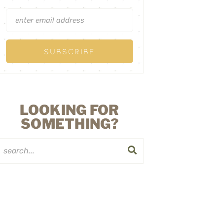
LOOKING FOR
SOMETHING?