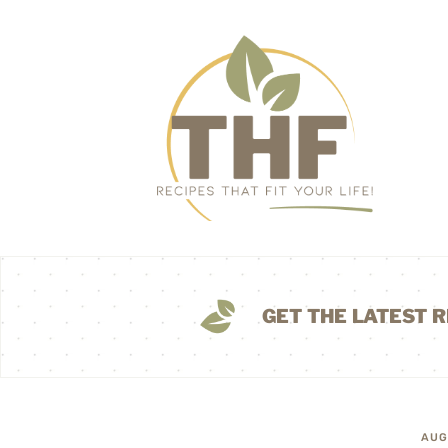
GET THE LATEST R
AUG