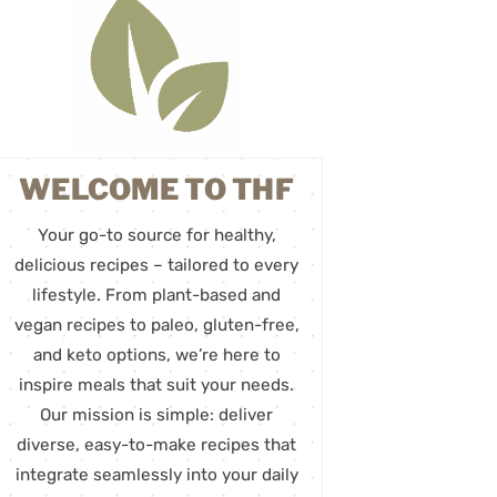
WELCOME TO THF
Your go-to source for healthy,
delicious recipes – tailored to every
lifestyle. From plant-based and
vegan recipes to paleo, gluten-free,
and keto options, we’re here to
inspire meals that suit your needs.
Our mission is simple: deliver
diverse, easy-to-make recipes that
integrate seamlessly into your daily