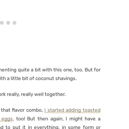
menting quite a bit with this one, too. But for
 with a little bit of coconut shavings.
k really, really well together.
 that flavor combo,
I started adding toasted
 eggs
, too! But then again, I might have a
d to put it in everything, in some form or