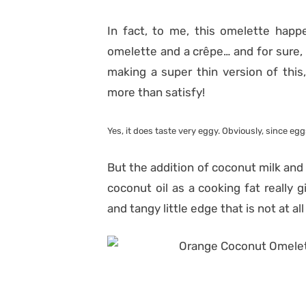
In fact, to me, this omelette hap
omelette and a crêpe… and for sure, n
making a super thin version of this, 
more than satisfy!
Yes, it does taste very eggy. Obviously, since eggs
But the addition of coconut milk and 
coconut oil as a cooking fat really 
and tangy little edge that is not at al