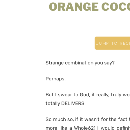
ORANGE COC
JUMP TO REC
Strange combination you say?
Perhaps.
But I swear to God, it really, truly w
totally DELIVERS!
So much so, if it wasn’t for the fact
more like a Whole62) I would defini