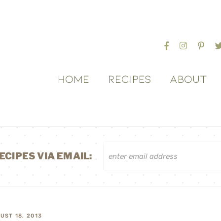
HOME
RECIPES
ABOUT
ECIPES VIA EMAIL:
UST 18, 2013