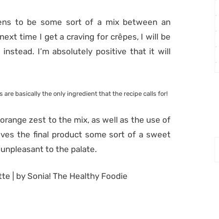
pens to be some sort of a mix between an
ext time I get a craving for crêpes, I will be
instead. I’m absolutely positive that it will
 are basically the only ingredient that the recipe calls for!
orange zest to the mix, as well as the use of
gives the final product some sort of a sweet
l unpleasant to the palate.