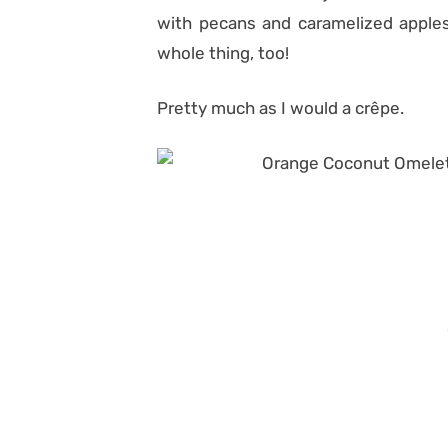
with pecans and caramelized apples
whole thing, too!
Pretty much as I would a crêpe.