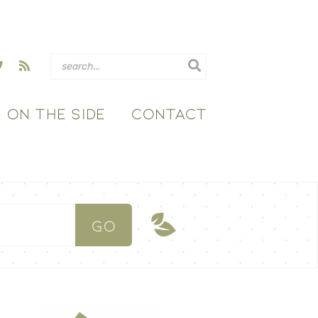
ON THE SIDE
CONTACT