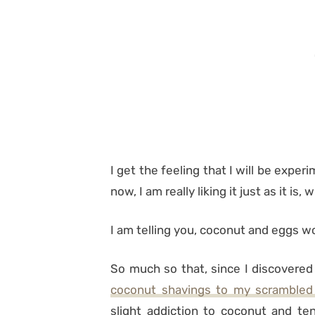
I get the feeling that I will be experi
now, I am really liking it just as it is,
I am telling you, coconut and eggs wor
So much so that, since I discovered
coconut shavings to my scrambled
slight addiction to coconut and ten