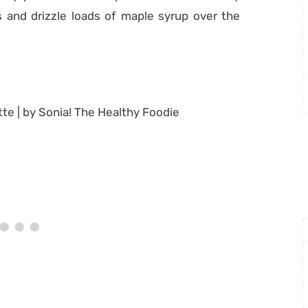
 and drizzle loads of maple syrup over the