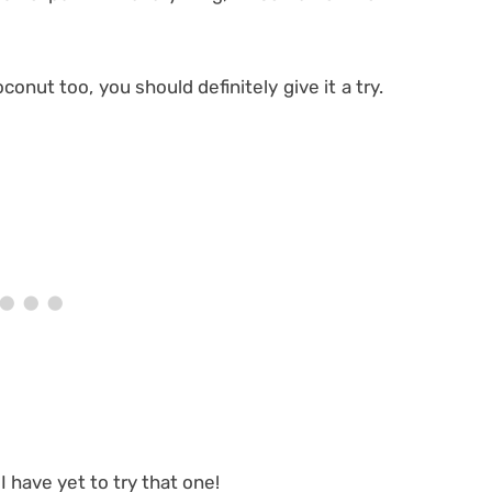
conut too, you should definitely give it a try.
 I have yet to try that one!