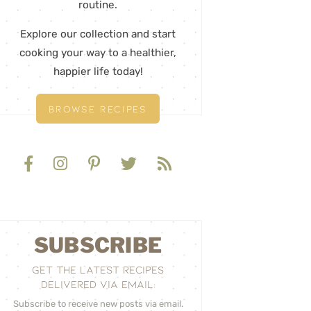
routine.
Explore our collection and start
cooking your way to a healthier,
happier life today!
BROWSE RECIPES
SUBSCRIBE
GET THE LATEST RECIPES
DELIVERED VIA EMAIL:
Subscribe to receive new posts via email.