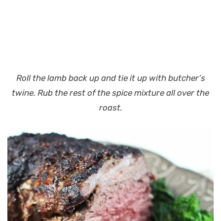
Roll the lamb back up and tie it up with butcher’s
twine. Rub the rest of the spice mixture all over the
roast.