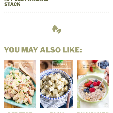
STACK
YOU MAY ALSO LIKE: