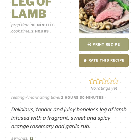
LEG OF
LAMB
prep time:
10
MINUTES
cook time:
2
HOURS
PRINT RECIPE
RATE THIS RECIPE
No ratings yet
resting / marinating time:
2
HOURS
30
MINUTES
Delicious, tender and juicy boneless leg of lamb
infused with a fragrant, sweet and spicy
orange rosemary and garlic rub.
servings:
12