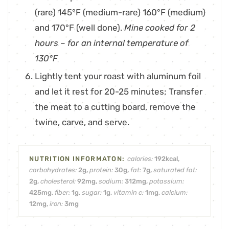
(rare) 145°F (medium-rare) 160°F (medium)
and 170°F (well done).
Mine cooked for 2
hours – for an internal temperature of
130°F
Lightly tent your roast with aluminum foil
and let it rest for 20-25 minutes; Transfer
the meat to a cutting board, remove the
twine, carve, and serve.
calories:
192
kcal
,
carbohydrates:
2
g
,
protein:
30
g
,
fat:
7
g
,
saturated fat:
2
g
,
cholesterol:
92
mg
,
sodium:
312
mg
,
potassium:
425
mg
,
fiber:
1
g
,
sugar:
1
g
,
vitamin c:
1
mg
,
calcium:
12
mg
,
iron:
3
mg