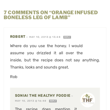
7 COMMENTS ON “ORANGE INFUSED
BONELESS LEG OF LAMB”
ROBERT
—
MAY 10, 2013 @ 13:48
REPLY
Where do you use the honey. I would
assume you drizzled it all over the
inside, but the recipe does not say anything.
Thanks, looks and sounds great.
Rob
SONIA! THE HEALTHY FOODIE
—
MAY 10, 2013 @ 16:48
REPLY
The recipe does mention it,