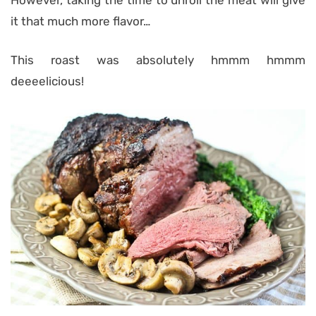
it that much more flavor…
This roast was absolutely hmmm hmmm
deeeelicious!