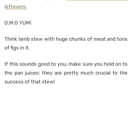
leftovers.
O.M.G YUM!
Think lamb stew with huge chunks of meat and tons
of figs in it.
If this sounds good to you, make sure you hold on to
the pan juices: they are pretty much crucial to the
success of that stew!