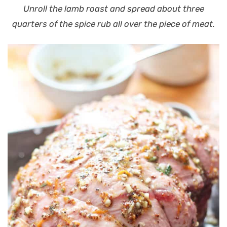
Unroll the lamb roast and spread about three
quarters of the spice rub all over the piece of meat.