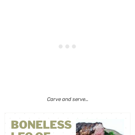
Carve and serve…
BONELESS