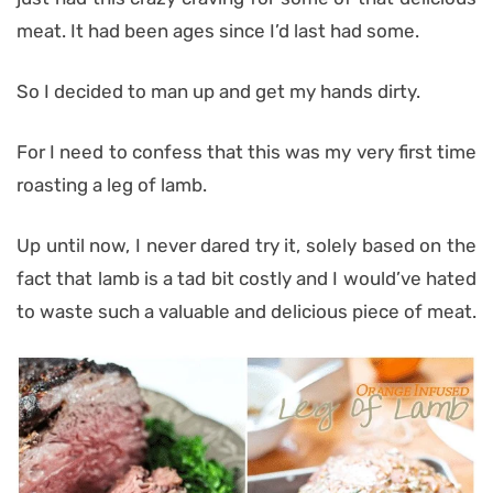
meat. It had been ages since I’d last had some.
So I decided to man up and get my hands dirty.
For I need to confess that this was my very first time
roasting a leg of lamb.
Up until now, I never dared try it, solely based on the
fact that lamb is a tad bit costly and I would’ve hated
to waste such a valuable and delicious piece of meat.