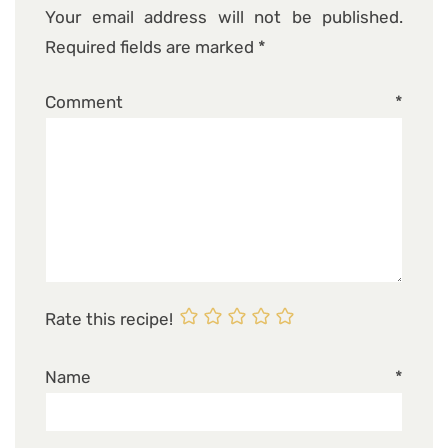
Your email address will not be published.
Required fields are marked
*
Comment
*
Rate this recipe!
Name
*