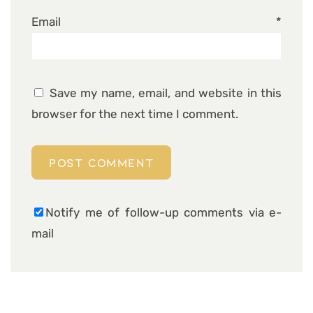
Email
*
Save my name, email, and website in this
browser for the next time I comment.
Notify me of follow-up comments via e-
mail