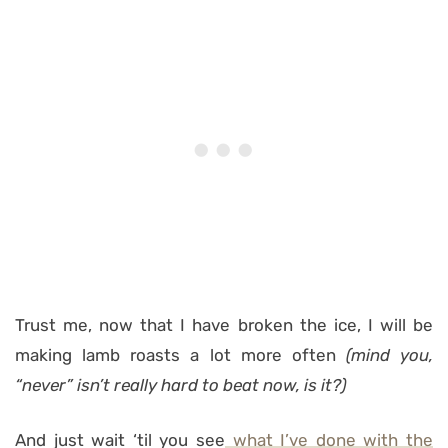
Trust me, now that I have broken the ice, I will be
making lamb roasts a lot more often
(mind you,
“never” isn’t really hard to beat now, is it?)
And just wait ‘til you see
what I’ve done with the