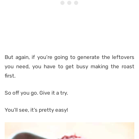
But again, if you’re going to generate the leftovers
you need, you have to get busy making the roast
first.
So off you go. Give it a try.
You’ll see, it’s pretty easy!