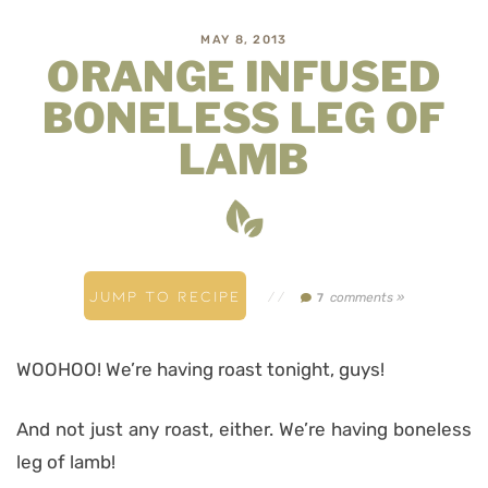
MAY 8, 2013
ORANGE INFUSED
BONELESS LEG OF
LAMB
JUMP TO RECIPE
//
comments »
7
WOOHOO! We’re having roast tonight, guys!
And not just any roast, either. We’re having boneless
leg of lamb!