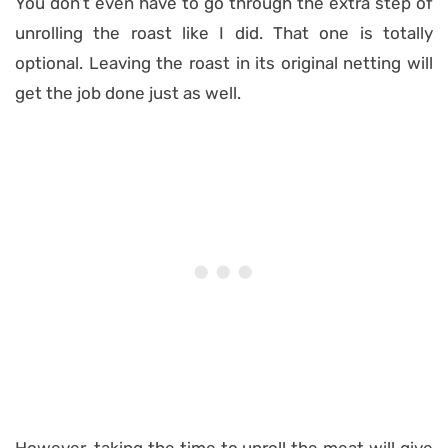
You don’t even have to go through the extra step of
unrolling the roast like I did. That one is totally
optional. Leaving the roast in its original netting will
get the job done just as well.
However, taking the time to unroll the meat will give