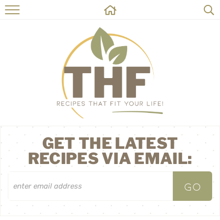
HOME
RECIPES
ABOUT
ON THE SIDE
CONTACT
GET THE LATEST
RECIPES VIA EMAIL: