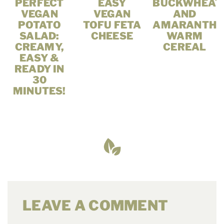
PERFECT
EASY
BUCKWHEAT
VEGAN
VEGAN
AND
POTATO
TOFU FETA
AMARANTH
SALAD:
CHEESE
WARM
CREAMY,
CEREAL
EASY &
READY IN
30
MINUTES!
LEAVE A COMMENT