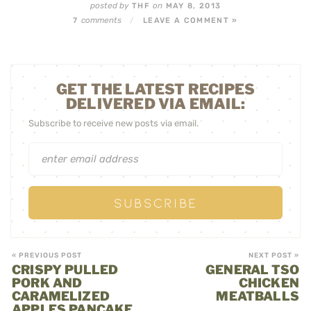
posted by
on
THF
MAY 8, 2013
comments
7
/
LEAVE A COMMENT »
GET THE LATEST RECIPES
DELIVERED VIA EMAIL:
Subscribe to receive new posts via email.
« PREVIOUS POST
NEXT POST »
CRISPY PULLED
GENERAL TSO
PORK AND
CHICKEN
CARAMELIZED
MEATBALLS
APPLES PANCAKE