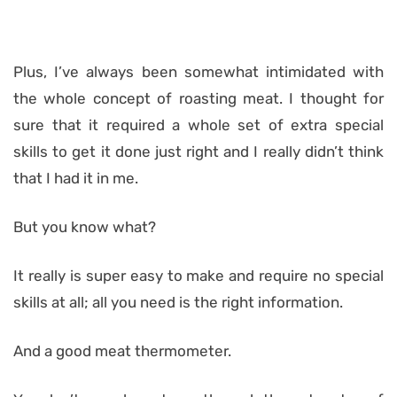
Plus, I’ve always been somewhat intimidated with
the whole concept of roasting meat. I thought for
sure that it required a whole set of extra special
skills to get it done just right and I really didn’t think
that I had it in me.
But you know what?
It really is super easy to make and require no special
skills at all; all you need is the right information.
And a good meat thermometer.