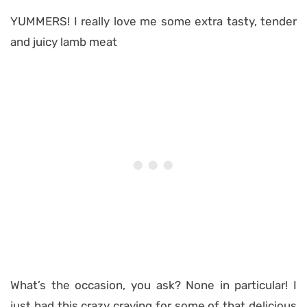
YUMMERS! I really love me some extra tasty, tender
and juicy lamb meat
What’s the occasion, you ask? None in particular! I
just had this crazy craving for some of that delicious