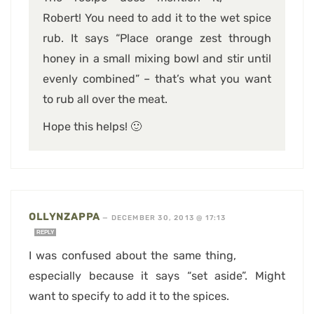
Robert! You need to add it to the wet spice
rub. It says “Place orange zest through
honey in a small mixing bowl and stir until
evenly combined” – that’s what you want
to rub all over the meat.
Hope this helps! 🙂
OLLYNZAPPA
—
DECEMBER 30, 2013 @ 17:13
REPLY
I was confused about the same thing,
especially because it says “set aside”. Might
want to specify to add it to the spices.