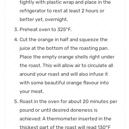
tightly with plastic wrap and place in the
refrigerator to rest at least 2 hours or
better yet, overnight.
Preheat oven to 325°F.
Cut the orange in half and squeeze the
juice at the bottom of the roasting pan.
Place the empty orange shells right under
the roast. This will allow air to circulate all
around your roast and will also infuse it
with some beautiful orange flavour into
your meat.
Roast in the oven for about 20 minutes per
pound or until desired doneness is
achieved: A thermometer inserted in the
thickest part of the roast will read 130°F