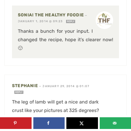
SONIA! THE HEALTHY FOODIE
—
JANUARY 1, 2014 @ 09:23
REPLY
Thanks a bunch for your input. I
changed the recipe, hope it’s clearer now!
🙂
STEPHANIE
—
JANUARY 29, 2014 @ 01:07
REPLY
The leg of lamb will get a nice and dark
crust like your pictures at 325 degrees?