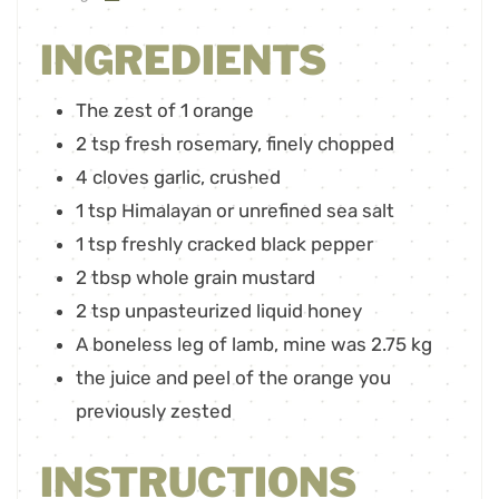
INGREDIENTS
The zest of 1 orange
2
tsp
fresh rosemary
,
finely chopped
4
cloves
garlic
,
crushed
1
tsp
Himalayan or unrefined sea salt
1
tsp
freshly cracked black pepper
2
tbsp
whole grain mustard
2
tsp
unpasteurized liquid honey
A boneless leg of lamb
,
mine was 2.75 kg
the juice and peel of the orange you
previously zested
INSTRUCTIONS