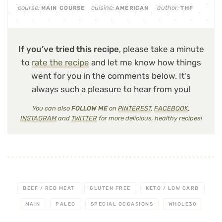
course:
cuisine:
author:
MAIN COURSE
AMERICAN
THF
If you’ve tried this recipe
, please take a minute
to
rate the recipe
and let me know how things
went for you in the comments below. It’s
always such a pleasure to hear from you!
You can also
FOLLOW ME
on
PINTEREST
,
FACEBOOK
,
INSTAGRAM
and
TWITTER
for more delicious, healthy recipes!
BEEF / RED MEAT
GLUTEN FREE
KETO / LOW CARB
MAIN
PALEO
SPECIAL OCCASIONS
WHOLE30