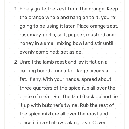
Finely grate the zest from the orange. Keep
the orange whole and hang on to it; you’re
going to be using it later. Place orange zest,
rosemary, garlic, salt, pepper, mustard and
honey in a small mixing bowl and stir until
evenly combined; set aside.
Unroll the lamb roast and lay it flat on a
cutting board. Trim off all large pieces of
fat, if any. With your hands, spread about
three quarters of the spice rub all over the
piece of meat. Roll the lamb back up and tie
it up with butcher’s twine. Rub the rest of
the spice mixture all over the roast and
place it in a shallow baking dish. Cover