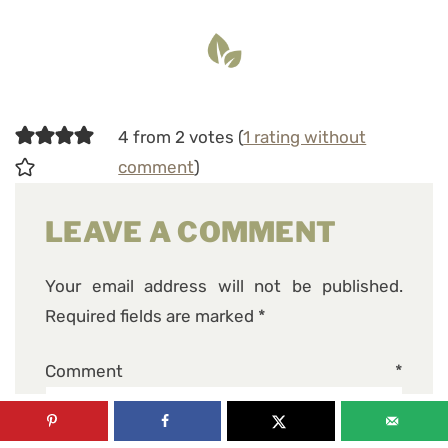
4 from 2 votes (
1 rating without
comment
)
LEAVE A COMMENT
Your email address will not be published.
Required fields are marked
*
Comment
*