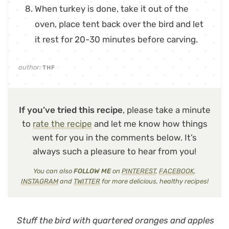
When turkey is done, take it out of the
oven, place tent back over the bird and let
it rest for 20-30 minutes before carving.
author:
THF
If you’ve tried this recipe
, please take a minute
to
rate the recipe
and let me know how things
went for you in the comments below. It’s
always such a pleasure to hear from you!
You can also
FOLLOW ME
on
PINTEREST
,
FACEBOOK
,
INSTAGRAM
and
TWITTER
for more delicious, healthy recipes!
Stuff the bird with quartered oranges and apples