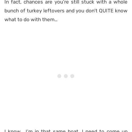
In fact, chances are you’re still stuck with a whole
bunch of turkey leftovers and you don’t QUITE know
what to do with them…
I know… I’m in that same boat. I need to come up