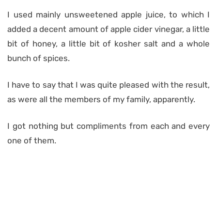
I used mainly unsweetened apple juice, to which I
added a decent amount of apple cider vinegar, a little
bit of honey, a little bit of kosher salt and a whole
bunch of spices.
I have to say that I was quite pleased with the result,
as were all the members of my family, apparently.
I got nothing but compliments from each and every
one of them.