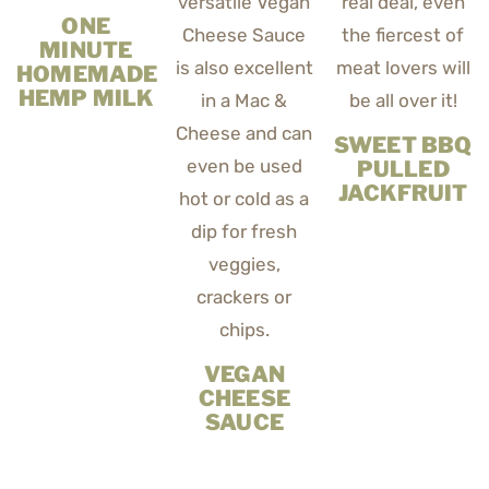
ONE
MINUTE
HOMEMADE
HEMP MILK
SWEET BBQ
PULLED
JACKFRUIT
VEGAN
CHEESE
SAUCE