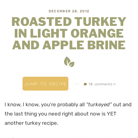
DECEMBER 28, 2012
ROASTED TURKEY
IN LIGHT ORANGE
AND APPLE BRINE
JUMP TO RECIPE
//
comments »
15
I know, I know, you’re probably all
“turkeyed”
out and
the last thing you need right about now is YET
another turkey recipe.