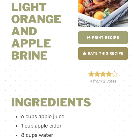
LIGHT
ORANGE
AND
PRINT RECIPE
APPLE
BRINE
RATE THIS RECIPE
4
from
2
votes
INGREDIENTS
6
cups
apple juice
1
cup
apple cider
8
cups
water