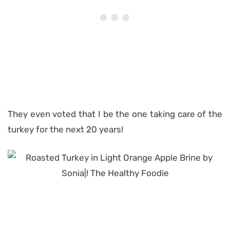
They even voted that I be the one taking care of the
turkey for the next 20 years!