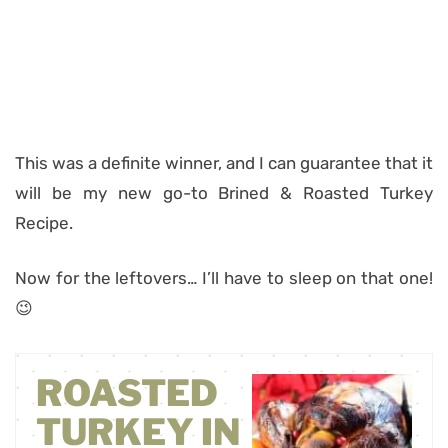
This was a definite winner, and I can guarantee that it
will be my new go-to Brined & Roasted Turkey
Recipe.
Now for the leftovers… I’ll have to sleep on that one!
😉
ROASTED
TURKEY IN