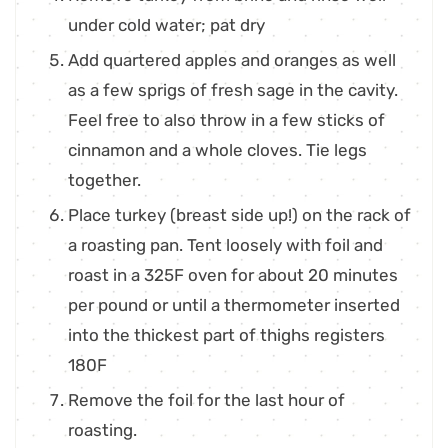
under cold water; pat dry
Add quartered apples and oranges as well
as a few sprigs of fresh sage in the cavity.
Feel free to also throw in a few sticks of
cinnamon and a whole cloves. Tie legs
together.
Place turkey (breast side up!) on the rack of
a roasting pan. Tent loosely with foil and
roast in a 325F oven for about 20 minutes
per pound or until a thermometer inserted
into the thickest part of thighs registers
180F
Remove the foil for the last hour of
roasting.