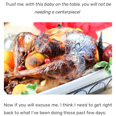
Trust me,
with this baby on the table
, you will not be
needing a centerpiece!
Now if you will excuse me, I think I need to get right
back to what I’ve been doing those past few days: