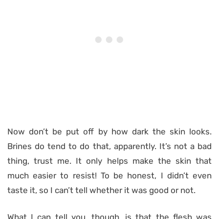
Now don’t be put off by how dark the skin looks.
Brines do tend to do that, apparently. It’s not a bad
thing, trust me. It only helps make the skin that
much easier to resist! To be honest, I didn’t even
taste it, so I can’t tell whether it was good or not.
What I can tell you, though, is that the flesh was