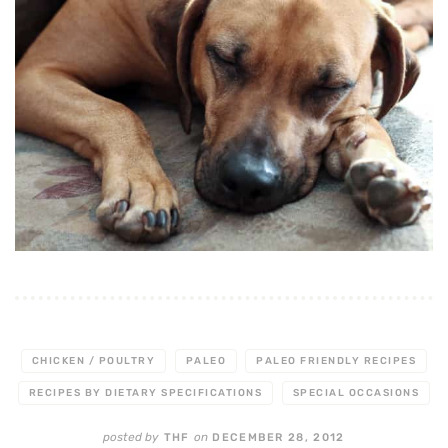
CHICKEN / POULTRY
PALEO
PALEO FRIENDLY RECIPES
RECIPES BY DIETARY SPECIFICATIONS
SPECIAL OCCASIONS
posted by
on
THF
DECEMBER 28, 2012