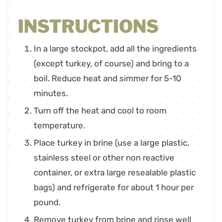
INSTRUCTIONS
In a large stockpot, add all the ingredients
(except turkey, of course) and bring to a
boil. Reduce heat and simmer for 5-10
minutes.
Turn off the heat and cool to room
temperature.
Place turkey in brine (use a large plastic,
stainless steel or other non reactive
container, or extra large resealable plastic
bags) and refrigerate for about 1 hour per
pound.
Remove turkey from brine and rinse well