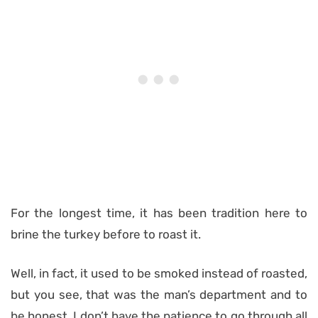
For the longest time, it has been tradition here to
brine the turkey before to roast it.
Well, in fact, it used to be smoked instead of roasted,
but you see, that was the man’s department and to
be honest, I don’t have the patience to go through all