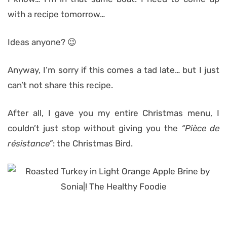
with a recipe tomorrow…
Ideas anyone? 😉
Anyway, I’m sorry if this comes a tad late… but I just
can’t not share this recipe.
After all, I gave you my entire Christmas menu, I
couldn’t just stop without giving you the
“Pièce de
résistance”
: the Christmas Bird.