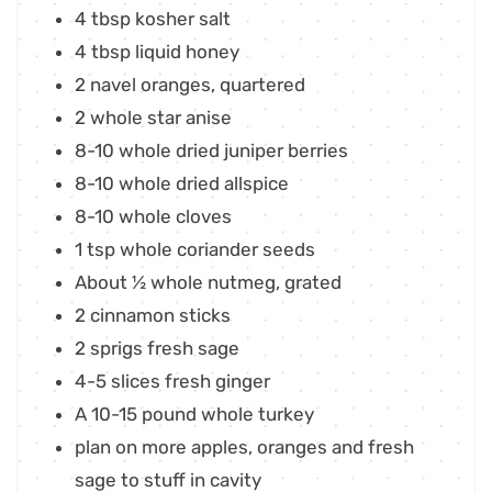
4
tbsp
kosher salt
4
tbsp
liquid honey
2
navel oranges
,
quartered
2
whole star anise
8-10
whole dried juniper berries
8-10
whole dried allspice
8-10
whole cloves
1
tsp
whole coriander seeds
About ½ whole nutmeg
,
grated
2
cinnamon sticks
2
sprigs fresh sage
4-5
slices
fresh ginger
A 10-15 pound whole turkey
plan on more apples, oranges and fresh
sage to stuff in cavity