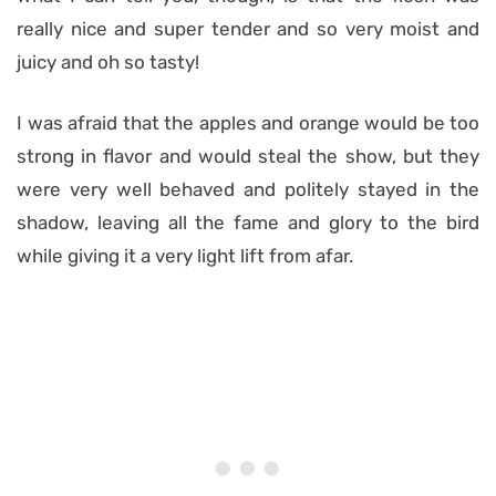
really nice and super tender and so very moist and
juicy and oh so tasty!
I was afraid that the apples and orange would be too
strong in flavor and would steal the show, but they
were very well behaved and politely stayed in the
shadow, leaving all the fame and glory to the bird
while giving it a very light lift from afar.