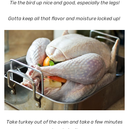
Tie the bird up nice and good, especially the legs!
Gotta keep all that flavor and moisture locked up!
Take turkey out of the oven and take a few minutes