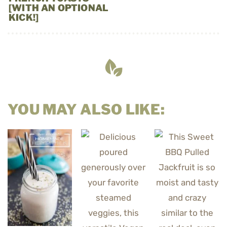
[WITH AN OPTIONAL
KICK!]
YOU MAY ALSO LIKE: