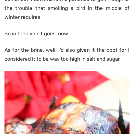
the trouble that smoking a bird in the middle of
winter requires.
So in the oven it goes, now.
As for the brine, well, I’d also given it the boot for I
considered it to be way too high in salt and sugar.