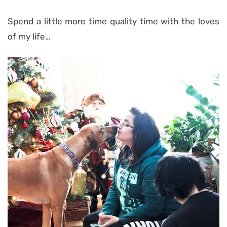
Spend a little more time quality time with the loves
of my life…