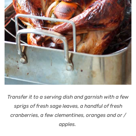
Transfer it to a serving dish and garnish with a few
sprigs of fresh sage leaves, a handful of fresh
cranberries, a few clementines, oranges and or /
apples.