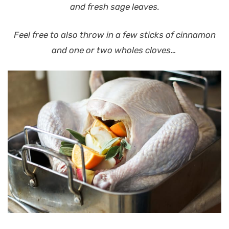
and fresh sage leaves.
Feel free to also throw in a few sticks of cinnamon
and one or two wholes cloves…