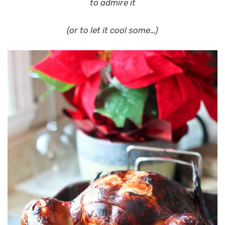
to admire it
(or to let it cool some…)