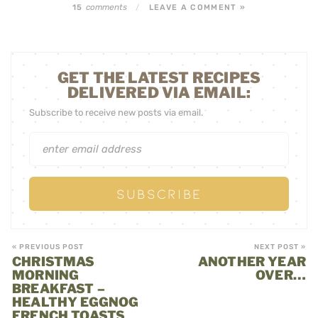
comments
15
/
LEAVE A COMMENT »
GET THE LATEST RECIPES
DELIVERED VIA EMAIL:
Subscribe to receive new posts via email.
« PREVIOUS POST
NEXT POST »
CHRISTMAS
ANOTHER YEAR
MORNING
OVER…
BREAKFAST –
HEALTHY EGGNOG
FRENCH TOASTS