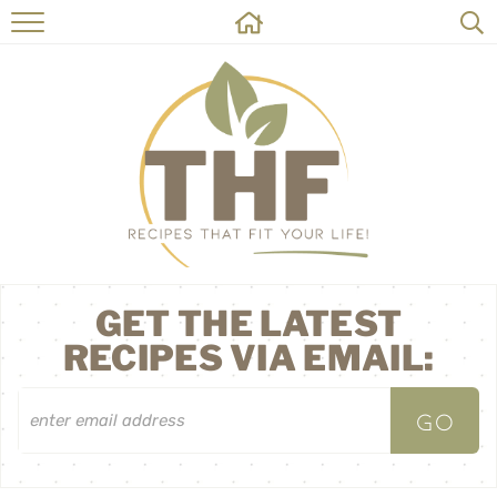
HOME
RECIPES
ABOUT
ON THE SIDE
CONTACT
GET THE LATEST
RECIPES VIA EMAIL: