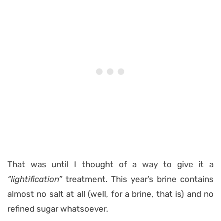
That was until I thought of a way to give it a
“lightification”
treatment. This year’s brine contains
almost no salt at all (well, for a brine, that is) and no
refined sugar whatsoever.