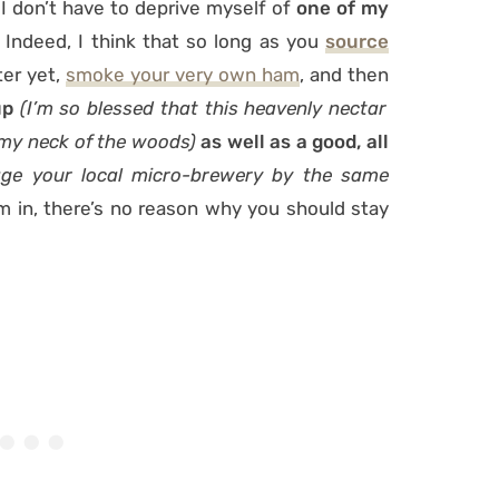
 don’t have to deprive myself of
one of my
Indeed, I think that so long as you
source
ter yet,
smoke your very own ham
, and then
up
(I’m so blessed that this heavenly nectar
 my neck of the woods)
as well as a good, all
ge your local micro-brewery by the same
m in, there’s no reason why you should stay