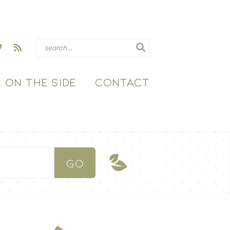
ON THE SIDE
CONTACT