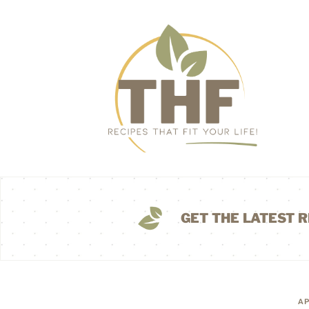
GET THE LATEST R
AP