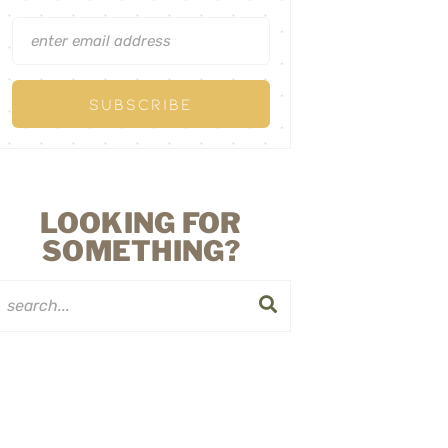
LOOKING FOR
SOMETHING?