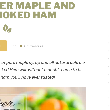
ER MAPLE AND
MOKED HAM
IPE
//
comments »
9
of pure maple syrup and all natural pale ale,
ked Ham will, without a doubt, come to be
t ham you’ll have ever tasted!