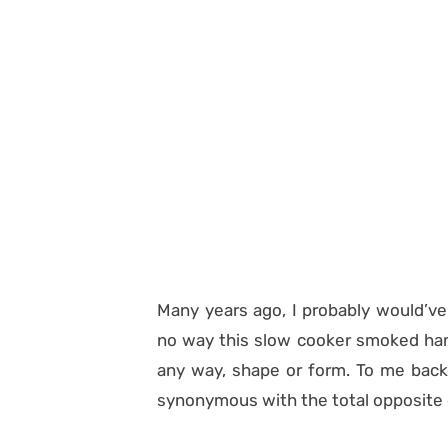
Many years ago, I probably would’ve
no way this slow cooker smoked ham 
any way, shape or form. To me back
synonymous with the total opposite 