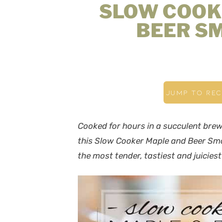
SLOW COOK
BEER S
JUMP TO REC
Cooked for hours in a succulent brew 
this Slow Cooker Maple and Beer Smo
the most tender, tastiest and juicies