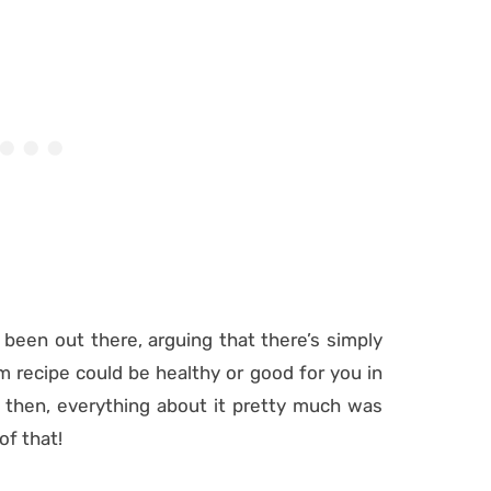
 been out there, arguing that there’s simply
recipe could be healthy or good for you in
 then, everything about it pretty much was
of that!