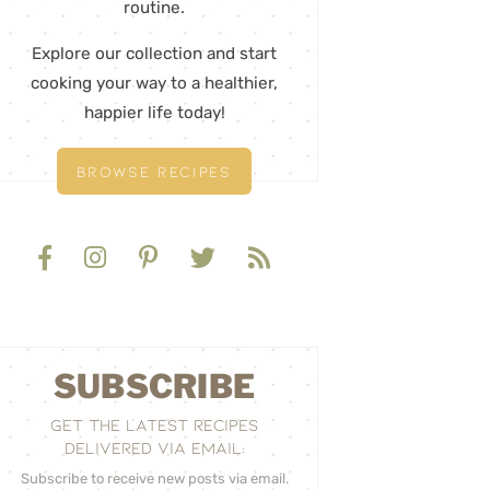
routine.
Explore our collection and start
cooking your way to a healthier,
happier life today!
BROWSE RECIPES
SUBSCRIBE
GET THE LATEST RECIPES
DELIVERED VIA EMAIL:
Subscribe to receive new posts via email.