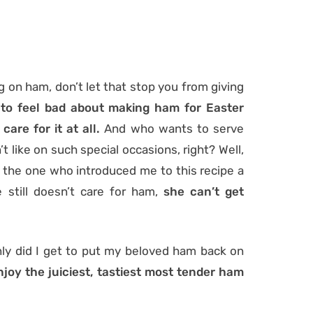
ig on ham, don’t let that stop you from giving
 to feel bad about making ham for Easter
are for it at all.
And who wants to serve
 like on such special occasions, right? Well,
e the one who introduced me to this recipe a
 still doesn’t care for ham,
she can’t get
ly did I get to put my beloved ham back on
njoy the juiciest, tastiest most tender ham