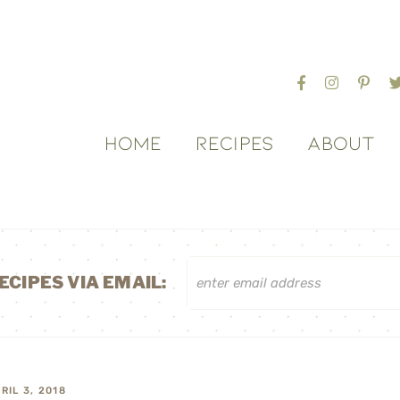
HOME
RECIPES
ABOUT
ECIPES VIA EMAIL:
RIL 3, 2018