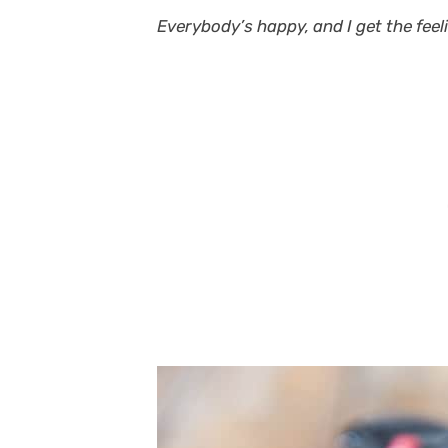
Everybody’s happy, and I get the feeli