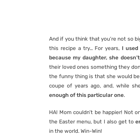
And if you think that you’re not so b
this recipe a try… For years,
I used
because my daughter, she doesn’t c
their loved ones something they don’t
the funny thing is that she would b
coupe of years ago, and, while she
enough of this particular one
.
HA! Mom couldn’t be happier! Not on
the Easter menu, but I also get to
e
in the world. Win-Win!