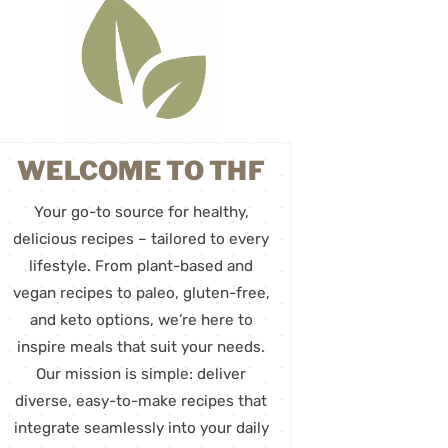
WELCOME TO THF
Your go-to source for healthy,
delicious recipes – tailored to every
lifestyle. From plant-based and
vegan recipes to paleo, gluten-free,
and keto options, we’re here to
inspire meals that suit your needs.
Our mission is simple: deliver
diverse, easy-to-make recipes that
integrate seamlessly into your daily