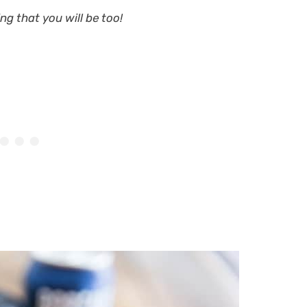
ng that you will be too!