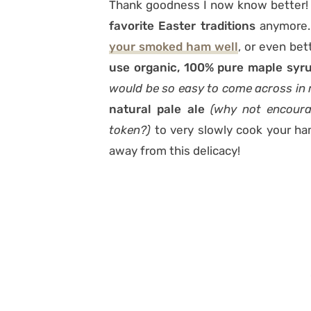
Thank goodness I now know better! I
favorite Easter traditions
anymore. 
your smoked ham well
, or even bet
use organic, 100% pure maple syr
would be so easy to come across in
natural pale ale
(why not encoura
token?)
to very slowly cook your ha
away from this delicacy!