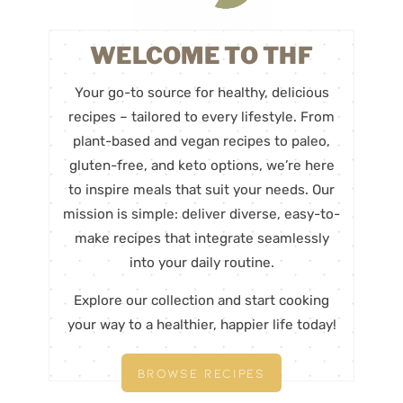
WELCOME TO THF
Your go-to source for healthy, delicious
recipes – tailored to every lifestyle. From
plant-based and vegan recipes to paleo,
gluten-free, and keto options, we’re here
to inspire meals that suit your needs. Our
mission is simple: deliver diverse, easy-to-
make recipes that integrate seamlessly
into your daily routine.
Explore our collection and start cooking
your way to a healthier, happier life today!
BROWSE RECIPES