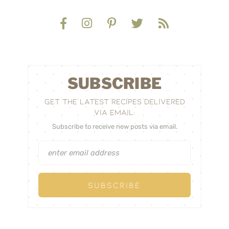
SUBSCRIBE
GET THE LATEST RECIPES DELIVERED
VIA EMAIL:
Subscribe to receive new posts via email.