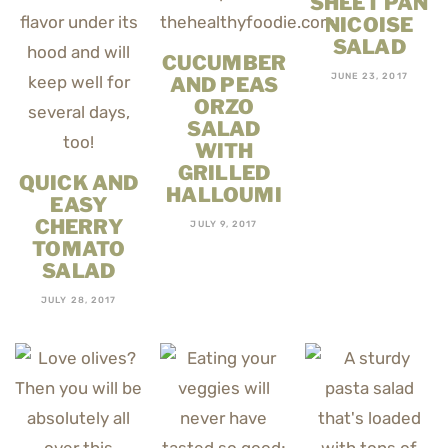
SHEET PAN
NICOISE
SALAD
CUCUMBER
JUNE 23, 2017
AND PEAS
ORZO
SALAD
WITH
GRILLED
QUICK AND
HALLOUMI
EASY
CHERRY
JULY 9, 2017
TOMATO
SALAD
JULY 28, 2017