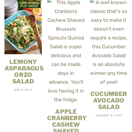
LEMONY
ASPARAGUS
ORZO
SALAD
MAY 9, 2017
CUCUMBER
AVOCADO
SALAD
APPLE
JANUARY 8, 2017
CRANBERRY
CASHEW
SHAVED