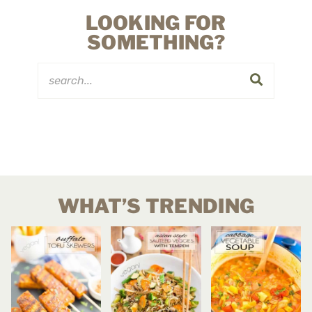
LOOKING FOR
SOMETHING?
WHAT’S TRENDING