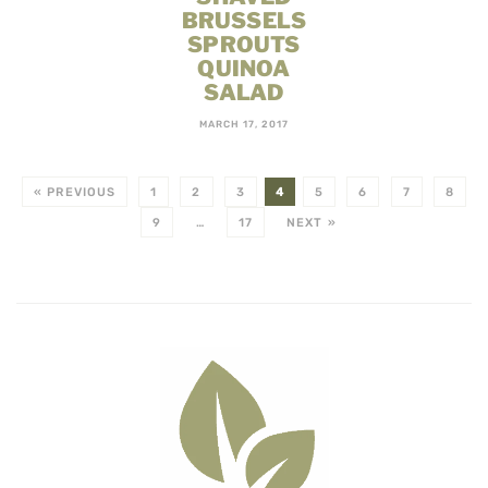
BRUSSELS
SPROUTS
QUINOA
SALAD
MARCH 17, 2017
« PREVIOUS
1
2
3
4
5
6
7
8
9
…
17
NEXT »