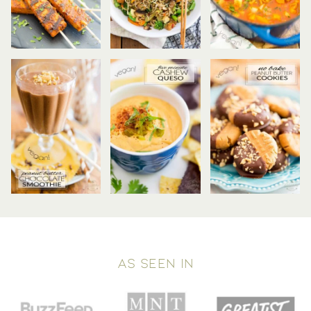
AS SEEN IN