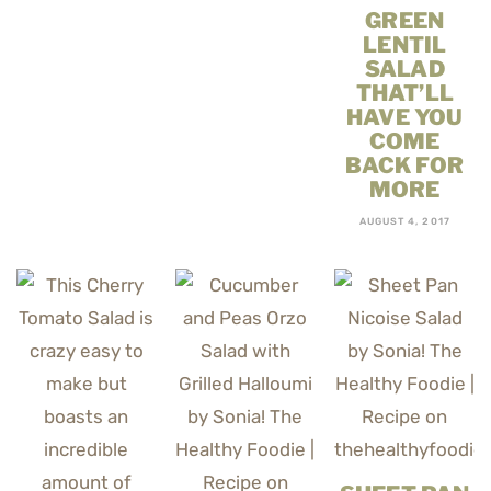
GREEN
LENTIL
SALAD
THAT’LL
HAVE YOU
COME
BACK FOR
MORE
AUGUST 4, 2017