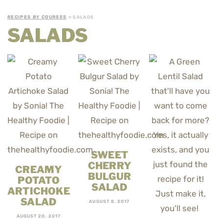
RECIPES BY COURSES
» SALADS
SALADS
SWEET
CHERRY
CREAMY
BULGUR
POTATO
SALAD
ARTICHOKE
SALAD
AUGUST 8, 2017
AUGUST 20, 2017