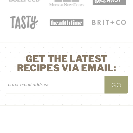
GET THE LATEST
RECIPES VIA EMAIL:
^ BACK TO TOP
HOME
ABOUT
CONTACT
LEGAL MENTIONS