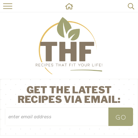
HOME
RECIPES
ABOUT
ON THE SIDE
CONTACT
GET THE LATEST
RECIPES VIA EMAIL: