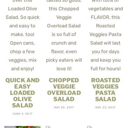
QUICK AND
CHOPPED
ROASTED
EASY
VEGGIE
VEGGIES
LOADED
OVERLOAD
PASTA
OLIVE
SALAD
SALAD
SALAD
MAY 30, 2017
MAY 23, 2017
JUNE 4, 2017