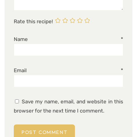
Rate this recipe!
Name
*
Email
*
Save my name, email, and website in this
browser for the next time I comment.