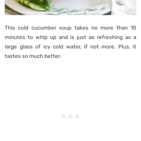
This cold cucumber soup takes no more than 10
minutes to whip up and is just as refreshing as a
large glass of icy cold water, if not more. Plus, it
tastes so much better.