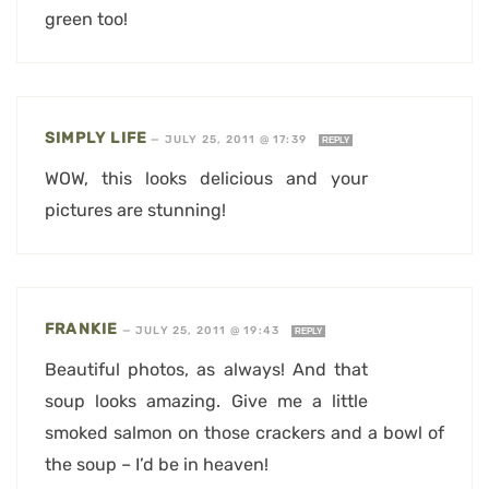
green too!
SIMPLY LIFE
—
JULY 25, 2011 @ 17:39
REPLY
WOW, this looks delicious and your
pictures are stunning!
FRANKIE
—
JULY 25, 2011 @ 19:43
REPLY
Beautiful photos, as always! And that
soup looks amazing. Give me a little
smoked salmon on those crackers and a bowl of
the soup – I’d be in heaven!