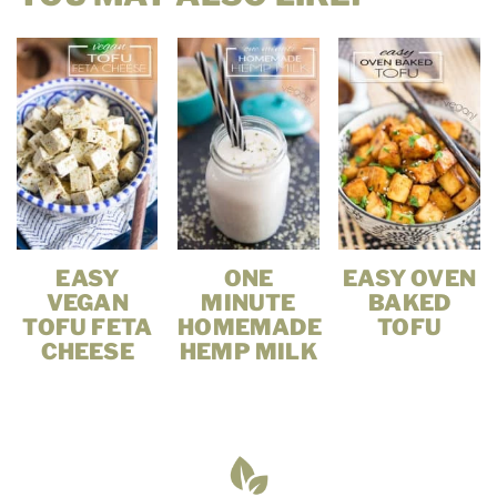
EASY
ONE
EASY OVEN
VEGAN
MINUTE
BAKED
TOFU FETA
HOMEMADE
TOFU
CHEESE
HEMP MILK