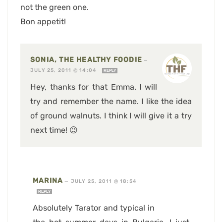
not the green one.
Bon appetit!
SONIA, THE HEALTHY FOODIE
—
JULY 25, 2011 @ 14:04
REPLY
Hey, thanks for that Emma. I will
try and remember the name. I like the idea
of ground walnuts. I think I will give it a try
next time! 😉
MARINA
—
JULY 25, 2011 @ 18:54
REPLY
Absolutely Tarator and typical in