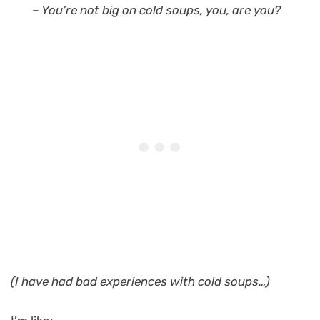
– You’re not big on cold soups, you, are you?
(I have had bad experiences with cold soups…)