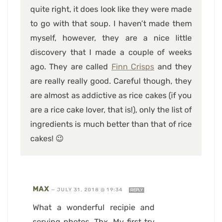
quite right, it does look like they were made
to go with that soup. I haven’t made them
myself, however, they are a nice little
discovery that I made a couple of weeks
ago. They are called
Finn Crisps
and they
are really really good. Careful though, they
are almost as addictive as rice cakes (if you
are a rice cake lover, that is!), only the list of
ingredients is much better than that of rice
cakes! 😉
MAX
—
JULY 31, 2018 @ 19:34
REPLY
What a wonderful recipie and
serving photos. Thx. My first try