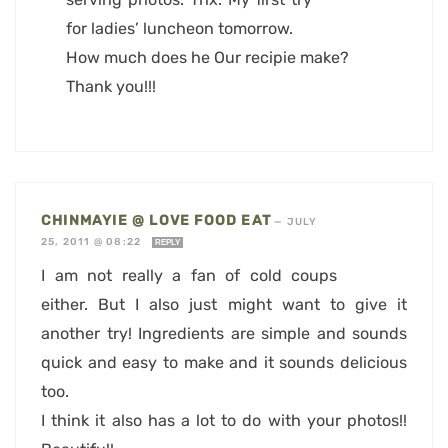
for ladies’ luncheon tomorrow.
How much does he Our recipie make?
Thank you!!!
CHINMAYIE @ LOVE FOOD EAT
—
JULY
25, 2011 @ 08:22
REPLY
I am not really a fan of cold coups
either. But I also just might want to give it
another try! Ingredients are simple and sounds
quick and easy to make and it sounds delicious
too.
I think it also has a lot to do with your photos!!