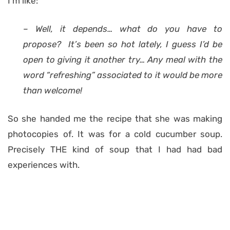
I’m like:
– Well, it depends… what do you have to
propose? It’s been so hot lately, I guess I’d be
open to giving it another try… Any meal with the
word “refreshing” associated to it would be more
than welcome!
So she handed me the recipe that she was making
photocopies of. It was for a cold cucumber soup.
Precisely THE kind of soup that I had had bad
experiences with.