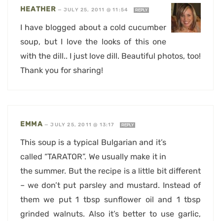
HEATHER
—
JULY 25, 2011 @ 11:54
REPLY
I have blogged about a cold cucumber
soup, but I love the looks of this one
with the dill.. I just love dill. Beautiful photos, too!
Thank you for sharing!
EMMA
—
JULY 25, 2011 @ 13:17
REPLY
This soup is a typical Bulgarian and it’s
called “TARATOR”. We usually make it in
the summer. But the recipe is a little bit different
– we don’t put parsley and mustard. Instead of
them we put 1 tbsp sunflower oil and 1 tbsp
grinded walnuts. Also it’s better to use garlic,