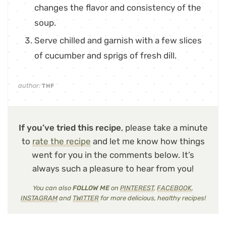
changes the flavor and consistency of the
soup.
Serve chilled and garnish with a few slices
of cucumber and sprigs of fresh dill.
author:
THF
If you’ve tried this recipe
, please take a minute
to
rate the recipe
and let me know how things
went for you in the comments below. It’s
always such a pleasure to hear from you!
You can also
FOLLOW ME
on
PINTEREST
,
FACEBOOK
,
INSTAGRAM
and
TWITTER
for more delicious, healthy recipes!