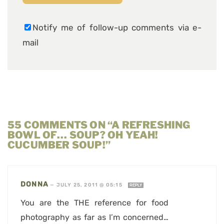
Notify me of follow-up comments via e-
mail
55 COMMENTS ON “A REFRESHING
BOWL OF… SOUP? OH YEAH!
CUCUMBER SOUP!”
DONNA
—
JULY 25, 2011 @ 05:15
REPLY
You are the THE reference for food
photography as far as I’m concerned…