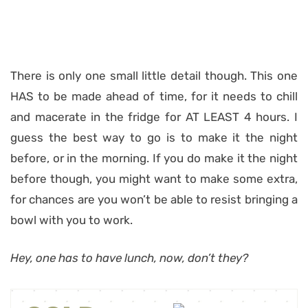
There is only one small little detail though. This one
HAS to be made ahead of time, for it needs to chill
and macerate in the fridge for AT LEAST 4 hours. I
guess the best way to go is to make it the night
before, or in the morning. If you do make it the night
before though, you might want to make some extra,
for chances are you won’t be able to resist bringing a
bowl with you to work.
Hey, one has to have lunch, now, don’t they?