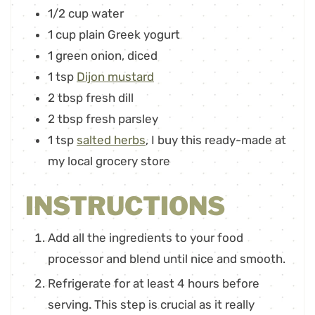
1/2
cup
water
1
cup
plain Greek yogurt
1
green onion
,
diced
1
tsp
Dijon mustard
2
tbsp
fresh dill
2
tbsp
fresh parsley
1
tsp
salted herbs
,
I buy this ready-made at
my local grocery store
INSTRUCTIONS
Add all the ingredients to your food
processor and blend until nice and smooth.
Refrigerate for at least 4 hours before
serving. This step is crucial as it really