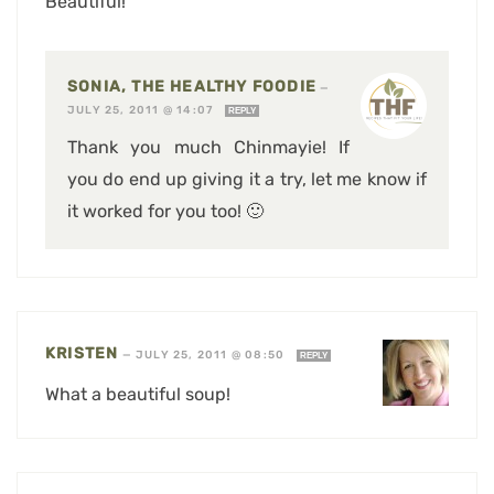
Beautiful!
SONIA, THE HEALTHY FOODIE
—
JULY 25, 2011 @ 14:07
REPLY
Thank you much Chinmayie! If
you do end up giving it a try, let me know if
it worked for you too! 🙂
KRISTEN
—
JULY 25, 2011 @ 08:50
REPLY
What a beautiful soup!