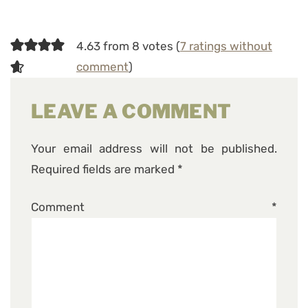
4.63 from 8 votes (
7 ratings without
comment
)
LEAVE A COMMENT
Your email address will not be published.
Required fields are marked
*
Comment
*