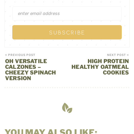
« PREVIOUS POST
NEXT POST »
OH VERSATILE
HIGH PROTEIN
CALZONES –
HEALTHY OATMEAL
CHEEZY SPINACH
COOKIES
VERSION
YOU MAY ALSO LIKE: