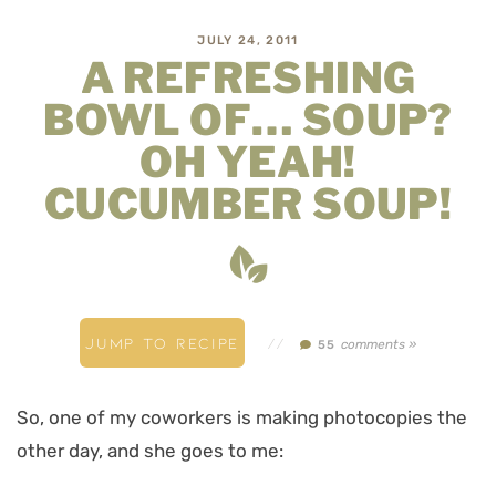
JULY 24, 2011
A REFRESHING
BOWL OF… SOUP?
OH YEAH!
CUCUMBER SOUP!
JUMP TO RECIPE
//
comments »
55
So, one of my coworkers is making photocopies the
other day, and she goes to me: