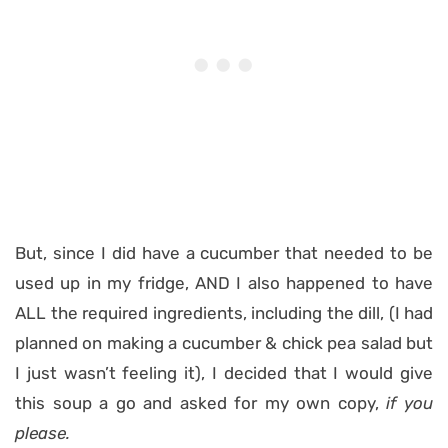
But, since I did have a cucumber that needed to be
used up in my fridge, AND I also happened to have
ALL the required ingredients, including the dill, (I had
planned on making a cucumber & chick pea salad but
I just wasn’t feeling it), I decided that I would give
this soup a go and asked for my own copy,
if you
please.