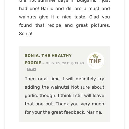
the hot summer days in Bulgaria. I just
had one! Garlic and dill are a must and
walnuts give it a nice taste. Glad you
found that recipe and great pictures,
Sonia!
SONIA, THE HEALTHY
FOODIE
—
JULY 25, 2011 @ 19:43
REPLY
Then next time, I will definitely try
adding the walnuts! Not sure about
garlic, though. I think I still will leave
that one out. Thank you very much
for your the great feedback, Marina.