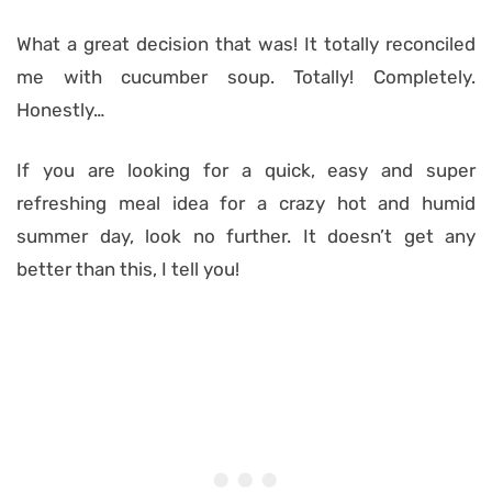
What a great decision that was! It totally reconciled
me with cucumber soup. Totally! Completely.
Honestly…
If you are looking for a quick, easy and super
refreshing meal idea for a crazy hot and humid
summer day, look no further. It doesn’t get any
better than this, I tell you!