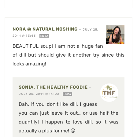
NORA @ NATURAL NOSHING
—
JULY 25,
2011 @ 13:43
REPLY
BEAUTIFUL soup! I am not a huge fan
of dill but should give it another try since this
looks amazing!
SONIA, THE HEALTHY FOODIE
—
JULY 25, 2011 @ 14:02
REPLY
Bah, if you don’t like dill, I guess
you can just leave it out… or use half the
quantily! I happen to love dill, so it was
actually a plus for me! 😀