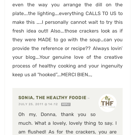
even the way you arrange the dill on the
plate….the lighting….everything CALLS TO US to
make this …..I personally cannot wait to try this
fresh idea out!! Also….those crackers look as if
they were MADE to go with the soup…can you
provide the reference or recipe?? Always lovin’
your blog….Your genuine love of the creative
process of healthy cooking and your ingenuity
keep us all “hooked”….MERCI BIEN…,
SONIA, THE HEALTHY FOODIE
—
JULY 25, 2011 @ 14:12
REPLY
Oh my, Donna, thank you so
much. What a lovely, lovely thing to say. I
am flushed! As for the crackers, you are