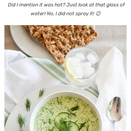
Did I mention it was hot? Just look at that glass of
water! No, I did not spray it! 😉