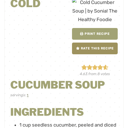
COLD
PRINT RECIPE
RATE THIS RECIPE
4.63
from
8
votes
CUCUMBER SOUP
servings:
1
INGREDIENTS
1
cup
seedless cucumber
,
peeled and diced