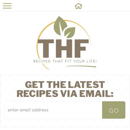
HOME
RECIPES
ABOUT
ON THE SIDE
CONTACT
GET THE LATEST
RECIPES VIA EMAIL: