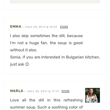
EMMA
—
JULY 25, 2011 @ 15:33
REPLY
I also skip sometimes the dill, because
I’m not a huge fan, the soup is good
without it also.
Sonia, if you are interested in Bulgarian kitchen,
just ask 😉
MARLA
—
JULY 25, 2011 @ 17:15
REPLY
Love all the dill in this refreshing
summer soup. Such a soothing color of