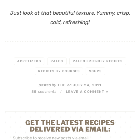
Just look at that beautiful texture. Yummy, crisp,
cold, refreshing!
APPETIZERS
PALEO
PALEO FRIENDLY RECIPES
RECIPES BY COURSES
SOUPS
posted by
on
THF
JULY 24, 2011
comments
55
/
LEAVE A COMMENT »
GET THE LATEST RECIPES
DELIVERED VIA EMAIL:
Subscribe to receive new posts via email.