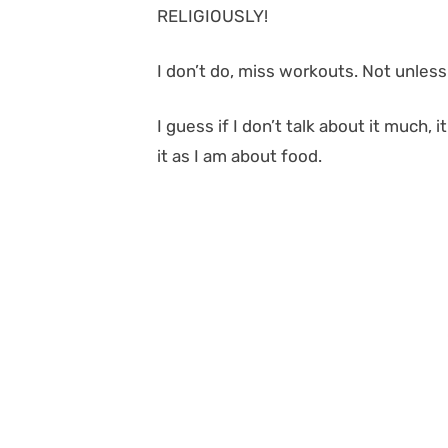
RELIGIOUSLY!
I don’t do, miss workouts. Not unles
I guess if I don’t talk about it much,
it as I am about food.