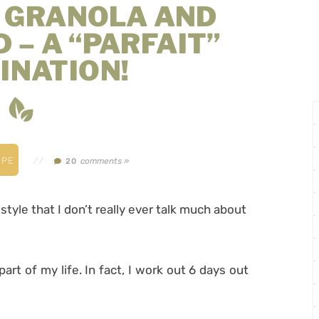
E GRANOLA AND
 – A “PARFAIT”
INATION!
IPE
//
comments »
20
style that I don’t really ever talk much about
part of my life. In fact, I work out 6 days out