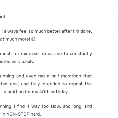
out.
nd I always feel so much better after I’m done.
at
much more! 😉
re much for exercise forces me to constantly
ored very easily.
running and even ran a half marathon that
that one, and fully intended to repeat the
ull marathon for my 40th birthday.
nning. I find it way too slow, and long, and
 As in NON-STOP hard.