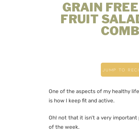
GRAIN FRE
FRUIT SALAD
COMB
JUMP TO REC
One of the aspects of my healthy life
is how I keep fit and active.
Oh! not that it isn’t a very important 
of the week.