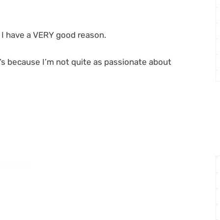
s I have a VERY good reason.
 it’s because I’m not quite as passionate about