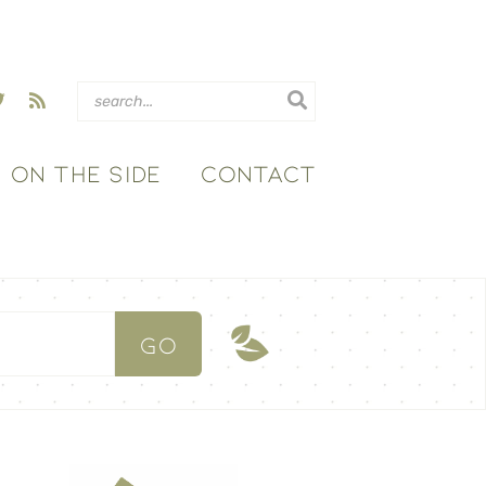
ON THE SIDE
CONTACT