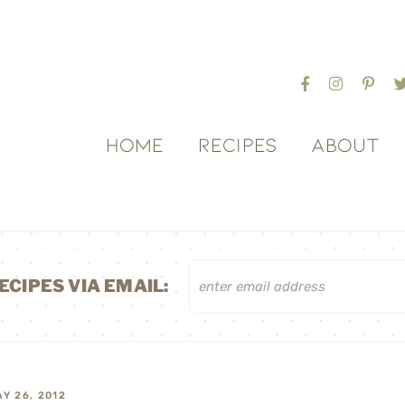
HOME
RECIPES
ABOUT
ECIPES VIA EMAIL:
Y 26, 2012