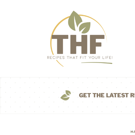
GET THE LATEST R
MA