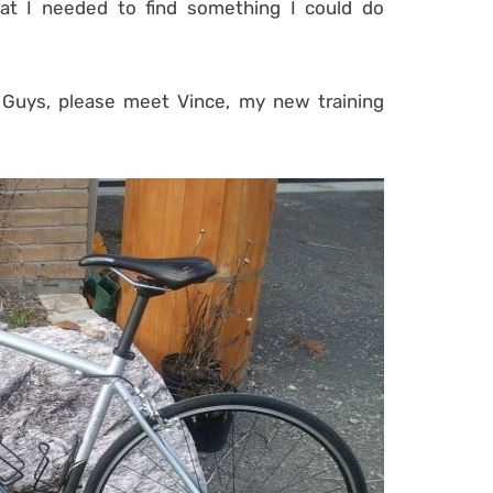
hat I needed to find something I could do
 Guys, please meet Vince, my new training