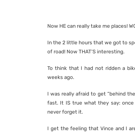
Now HE can really take me places! W
In the 2 little hours that we got to
of road! Now THAT’S interesting.
To think that I had not ridden a bik
weeks ago.
I was really afraid to get “behind the
fast. It IS true what they say: once
never forget it.
I get the feeling that Vince and I 