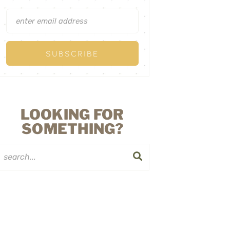
LOOKING FOR
SOMETHING?