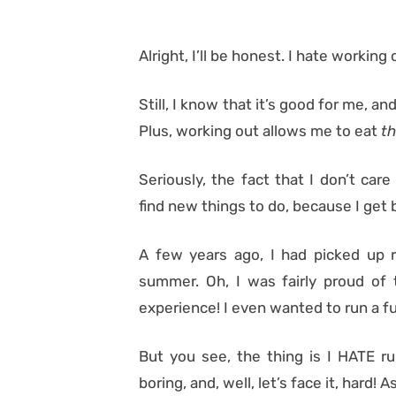
Alright, I’ll be honest. I hate working 
Still, I know that it’s good for me, a
Plus, working out allows me to eat
th
Seriously, the fact that I don’t ca
find new things to do, because I get b
A few years ago, I had picked up 
summer. Oh, I was fairly proud of 
experience! I even wanted to run a f
But you see, the thing is I HATE ru
boring, and, well, let’s face it, hard!