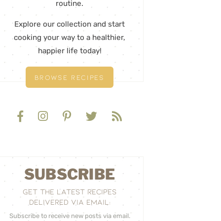
routine.
Explore our collection and start
cooking your way to a healthier,
happier life today!
BROWSE RECIPES
SUBSCRIBE
GET THE LATEST RECIPES
DELIVERED VIA EMAIL:
Subscribe to receive new posts via email.