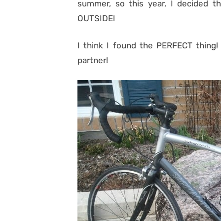
summer, so this year, I decided t
OUTSIDE!
I think I found the PERFECT thing!
partner!