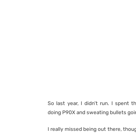
So last year, I didn’t run. I spent
doing P90X and sweating bullets going
I really missed being out there, thou