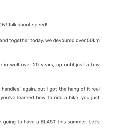
OW! Talk about speed!
 spend together today, we devoured over 50km
e in well over 20 years, up until just a few
 handles” again, but I got the hang of it real
 you’ve learned how to ride a bike, you just
are going to have a BLAST this summer. Let’s