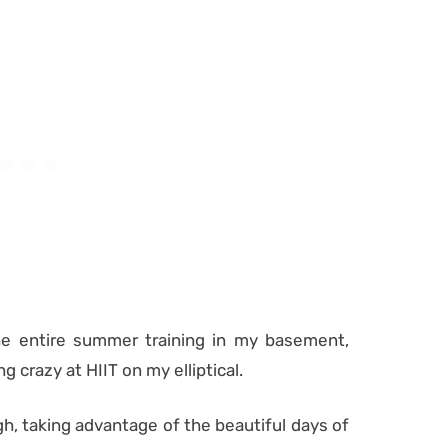
 the entire summer training in my basement,
 crazy at HIIT on my elliptical.
gh, taking advantage of the beautiful days of