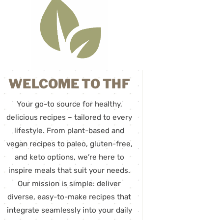
WELCOME TO THF
Your go-to source for healthy,
delicious recipes – tailored to every
lifestyle. From plant-based and
vegan recipes to paleo, gluten-free,
and keto options, we’re here to
inspire meals that suit your needs.
Our mission is simple: deliver
diverse, easy-to-make recipes that
integrate seamlessly into your daily