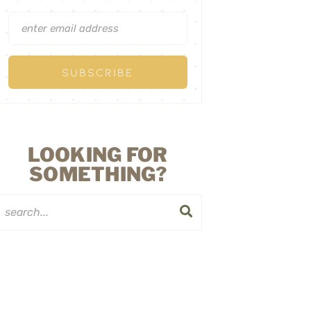
LOOKING FOR
SOMETHING?