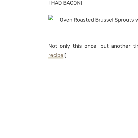
I HAD BACON!
Not only this once, but another ti
recipe
!)