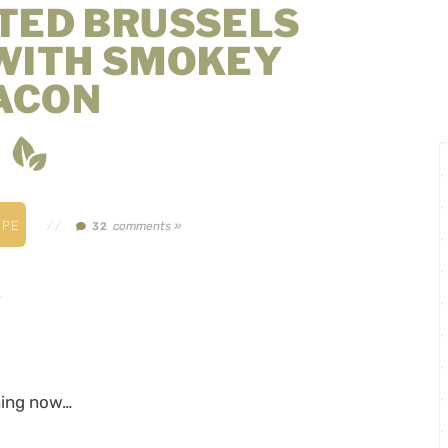
TED BRUSSELS
WITH SMOKEY
ACON
IPE
//
comments »
32
.
thing now…