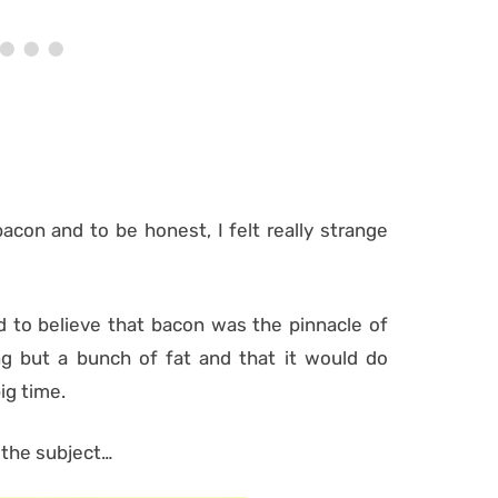
bacon and to be honest, I felt really strange
d to believe that bacon was the pinnacle of
ng but a bunch of fat and that it would do
ig time.
 the subject…