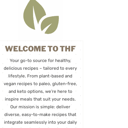
WELCOME TO THF
Your go-to source for healthy,
delicious recipes – tailored to every
lifestyle. From plant-based and
vegan recipes to paleo, gluten-free,
and keto options, we’re here to
inspire meals that suit your needs.
Our mission is simple: deliver
diverse, easy-to-make recipes that
integrate seamlessly into your daily