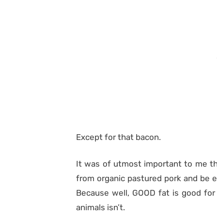
Except for that bacon.
It was of utmost important to me th
from organic pastured pork and be e
Because well, GOOD fat is good for 
animals isn’t.