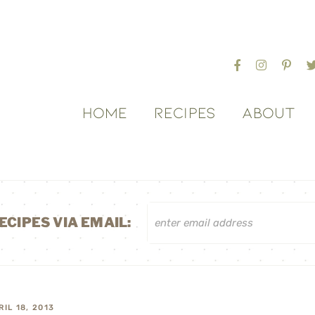
HOME
RECIPES
ABOUT
ECIPES VIA EMAIL:
RIL 18, 2013