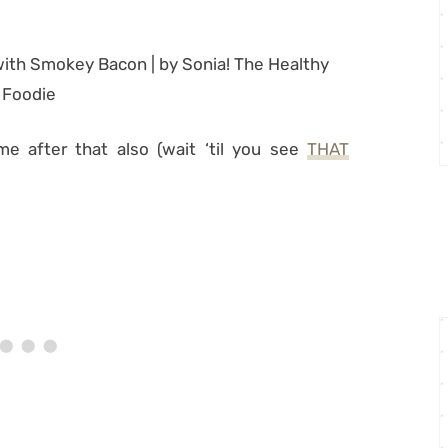
me after that also (wait ‘til you see
THAT