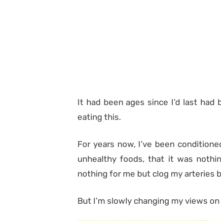
It had been ages since I’d last had 
eating this.
For years now, I’ve been conditione
unhealthy foods, that it was nothi
nothing for me but clog my arteries b
But I’m slowly changing my views on