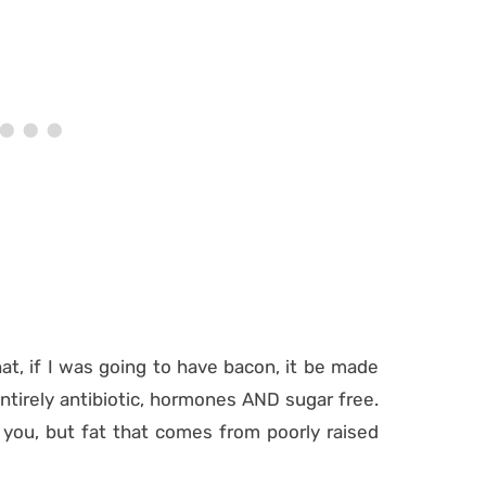
at, if I was going to have bacon, it be made
ntirely antibiotic, hormones AND sugar free.
you, but fat that comes from poorly raised