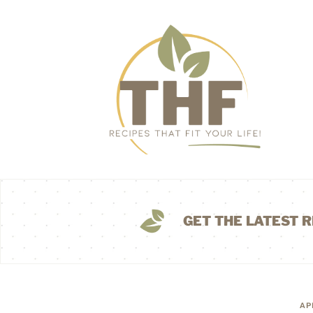
GET THE LATEST R
AP