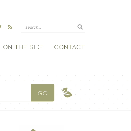
ON THE SIDE
CONTACT