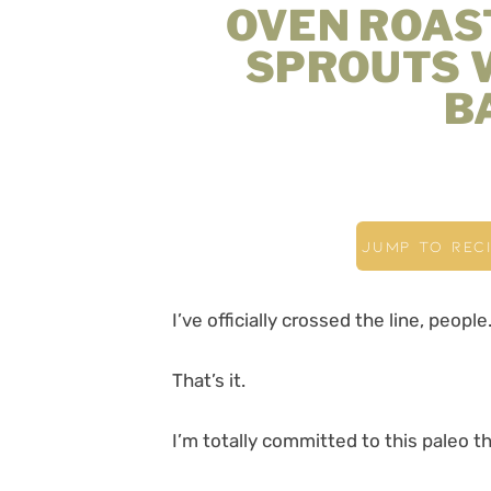
OVEN ROAS
SPROUTS 
B
JUMP TO REC
I’ve officially crossed the line, people
That’s it.
I’m totally committed to this paleo 