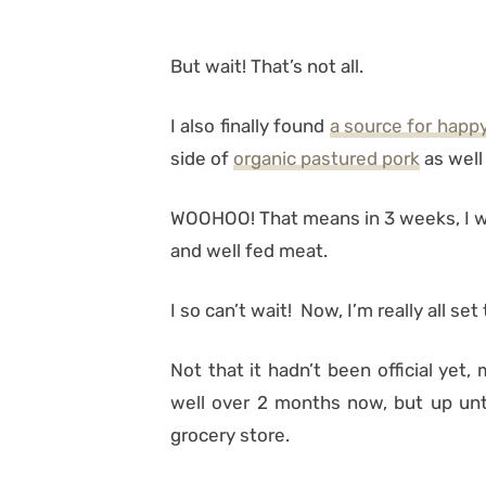
But wait! That’s not all.
I also finally found
a source for happ
side of
organic pastured pork
as well 
WOOHOO! That means in 3 weeks, I will
and well fed meat.
I so can’t wait! Now, I’m really all set 
Not that it hadn’t been official yet,
well over 2 months now, but up unt
grocery store.