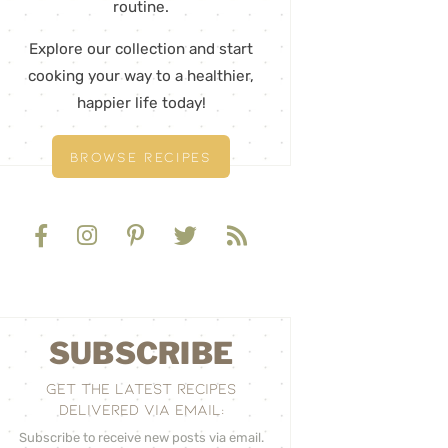
routine.
Explore our collection and start
cooking your way to a healthier,
happier life today!
BROWSE RECIPES
SUBSCRIBE
GET THE LATEST RECIPES
DELIVERED VIA EMAIL:
Subscribe to receive new posts via email.