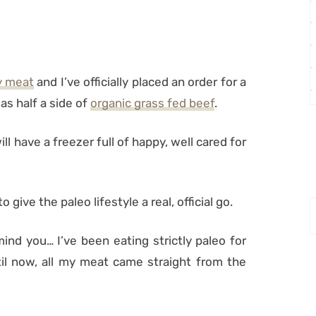
y meat
and I’ve officially placed an order for a
as half a side of
organic grass fed beef
.
 have a freezer full of happy, well cared for
to give the paleo lifestyle a real, official go.
 mind you… I’ve been eating strictly paleo for
il now, all my meat came straight from the