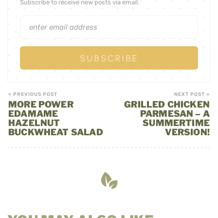
Subscribe to receive new posts via email.
« PREVIOUS POST
NEXT POST »
MORE POWER
GRILLED CHICKEN
EDAMAME
PARMESAN – A
HAZELNUT
SUMMERTIME
BUCKWHEAT SALAD
VERSION!