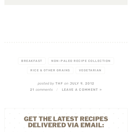
BREAKFAST
NON-PALEO RECIPE COLLECTION
RICE & OTHER GRAINS
VEGETARIAN
posted by
on
THF
JULY 9, 2012
comments
21
/
LEAVE A COMMENT »
GET THE LATEST RECIPES
DELIVERED VIA EMAIL: