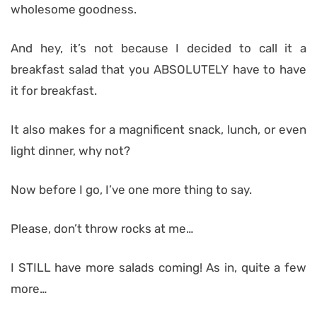
wholesome goodness.
And hey, it’s not because I decided to call it a
breakfast salad that you ABSOLUTELY have to have
it for breakfast.
It also makes for a magnificent snack, lunch, or even
light dinner, why not?
Now before I go, I’ve one more thing to say.
Please, don’t throw rocks at me…
I STILL have more salads coming! As in, quite a few
more…