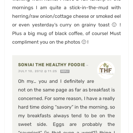
mornings I am quite a stick-in-the-mud with
herring/raw onion/cottage cheese or smoked eel
or even yesterday’s curry on grainy toast 🙂 !
Plus a big mug of black coffee, of course! Must
compliment you on the photos 🙂 !
SONIA! THE HEALTHY FOODIE
—
JULY 10, 2012 @ 11:25
REPLY
Oh my… you and I definitely are
not on the same page as far as breakfast is
concerned. For some reason, I have a really
hard time doing “savory” in the morning, so
my breakfasts always tend to be on the
sweet side. Eggs are probably the
“savoriest” (is that even a word?) thing I