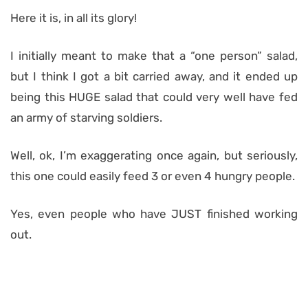
Here it is, in all its glory!
I initially meant to make that a “one person” salad,
but I think I got a bit carried away, and it ended up
being this HUGE salad that could very well have fed
an army of starving soldiers.
Well, ok, I’m exaggerating once again, but seriously,
this one could easily feed 3 or even 4 hungry people.
Yes, even people who have JUST finished working
out.