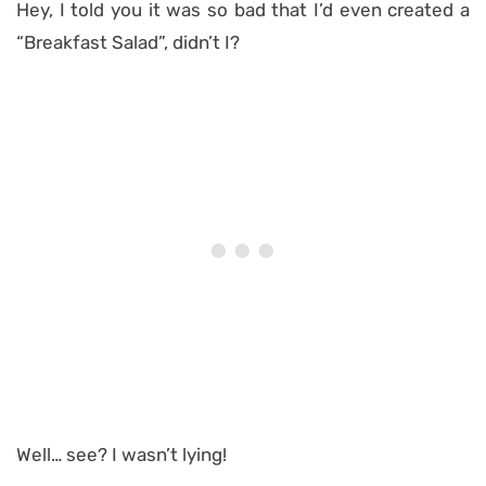
Hey, I told you it was so bad that I’d even created a
“Breakfast Salad”, didn’t I?
Well… see? I wasn’t lying!