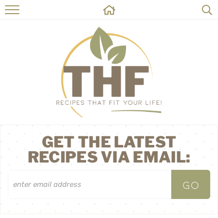
HOME
RECIPES
ABOUT
ON THE SIDE
CONTACT
GET THE LATEST
RECIPES VIA EMAIL: