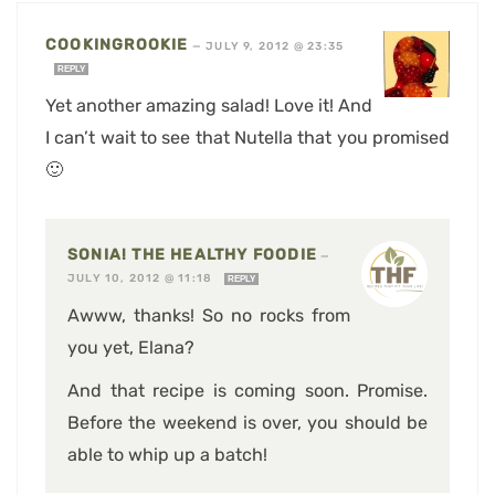
COOKINGROOKIE
—
JULY 9, 2012 @ 23:35
REPLY
Yet another amazing salad! Love it! And
I can’t wait to see that Nutella that you promised
🙂
SONIA! THE HEALTHY FOODIE
—
JULY 10, 2012 @ 11:18
REPLY
Awww, thanks! So no rocks from
you yet, Elana?
And that recipe is coming soon. Promise.
Before the weekend is over, you should be
able to whip up a batch!