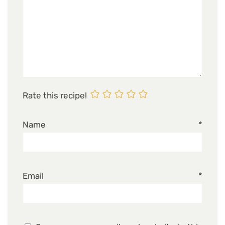
Rate this recipe!
Name
*
Email
*