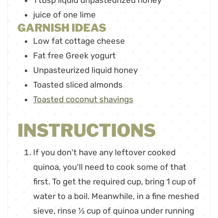
1
tbsp
liquid unpasteurized honey
juice of one lime
GARNISH IDEAS
Low fat cottage cheese
Fat free Greek yogurt
Unpasteurized liquid honey
Toasted sliced almonds
Toasted coconut shavings
INSTRUCTIONS
If you don't have any leftover cooked
quinoa, you'll need to cook some of that
first. To get the required cup, bring 1 cup of
water to a boil. Meanwhile, in a fine meshed
sieve, rinse ½ cup of quinoa under running