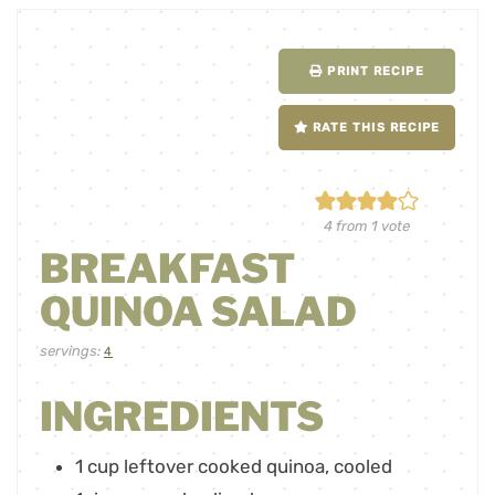
PRINT RECIPE
RATE THIS RECIPE
4
from 1 vote
BREAKFAST
QUINOA SALAD
servings:
4
INGREDIENTS
1
cup
leftover cooked quinoa
,
cooled