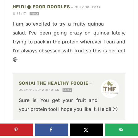
HEIDI @ FOOD DOODLES
—
JULY 10, 2012
@ 18:17
REPLY
I am so excited to try a fruity quinoa
salad. I’ve been going crazy on quinoa lately,
trying to pack in the protein wherever I can and
I’m always obsessed with fruit so this is perfect
😀
SONIA! THE HEALTHY FOODIE
—
JULY 11, 2012 @ 10:35
REPLY
Sure is! You get your fruit and
your protein too! I hope you like it, Heidi! 🙂