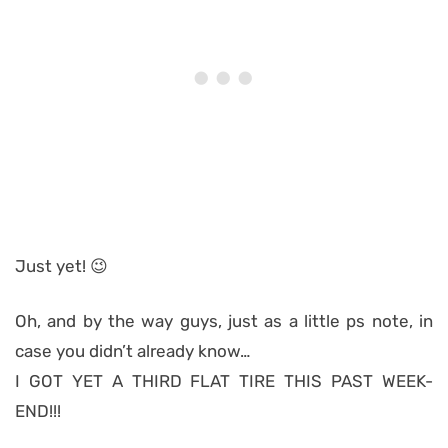
Just yet! 😉
Oh, and by the way guys, just as a little ps note, in
case you didn’t already know…
I GOT YET A THIRD FLAT TIRE THIS PAST WEEK-
END!!!