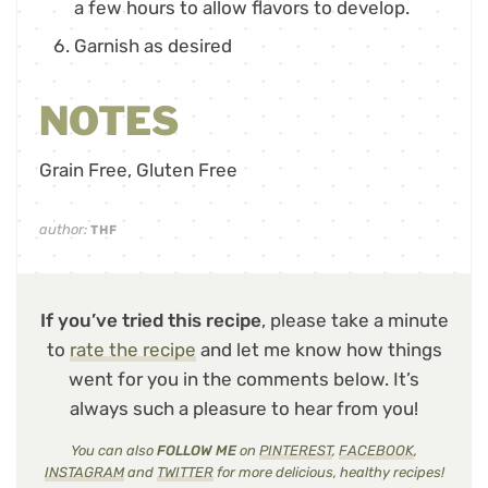
a few hours to allow flavors to develop.
Garnish as desired
NOTES
Grain Free, Gluten Free
author:
THF
If you’ve tried this recipe
, please take a minute
to
rate the recipe
and let me know how things
went for you in the comments below. It’s
always such a pleasure to hear from you!
You can also
FOLLOW ME
on
PINTEREST
,
FACEBOOK
,
INSTAGRAM
and
TWITTER
for more delicious, healthy recipes!