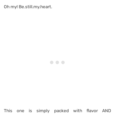
Oh my! Be.still.my.heart.
This one is simply packed with flavor AND