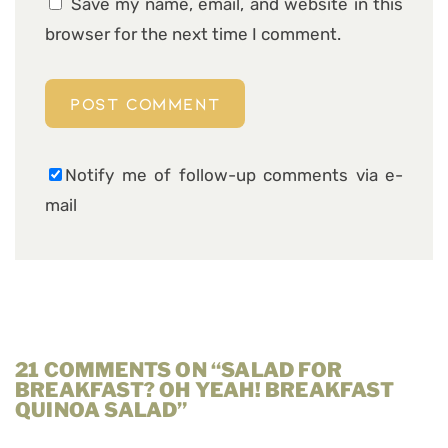
Save my name, email, and website in this
browser for the next time I comment.
Notify me of follow-up comments via e-
mail
21 COMMENTS ON “SALAD FOR
BREAKFAST? OH YEAH! BREAKFAST
QUINOA SALAD”