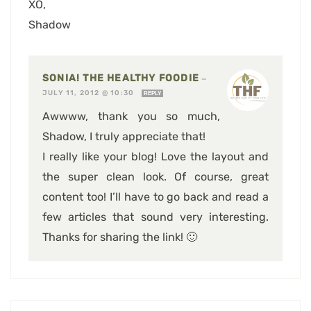
XO,
Shadow
SONIA! THE HEALTHY FOODIE
—
JULY 11, 2012 @ 10:30
REPLY
Awwww, thank you so much,
Shadow, I truly appreciate that!
I really like your blog! Love the layout and
the super clean look. Of course, great
content too! I’ll have to go back and read a
few articles that sound very interesting.
Thanks for sharing the link! 🙂