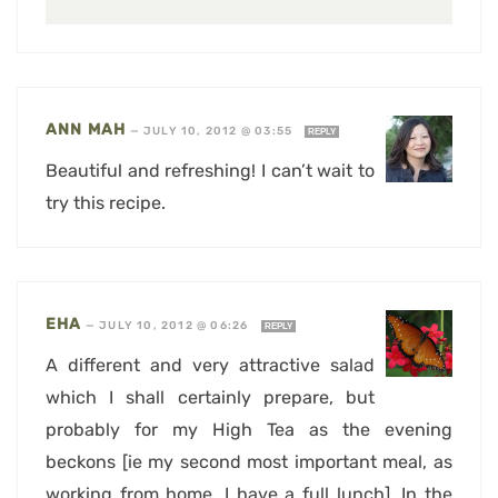
ANN MAH
—
JULY 10, 2012 @ 03:55
REPLY
Beautiful and refreshing! I can’t wait to
try this recipe.
EHA
—
JULY 10, 2012 @ 06:26
REPLY
A different and very attractive salad
which I shall certainly prepare, but
probably for my High Tea as the evening
beckons [ie my second most important meal, as
working from home, I have a full lunch]. In the