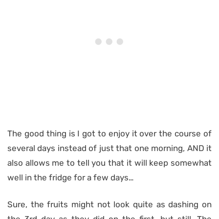
The good thing is I got to enjoy it over the course of
several days instead of just that one morning, AND it
also allows me to tell you that it will keep somewhat
well in the fridge for a few days…
Sure, the fruits might not look quite as dashing on