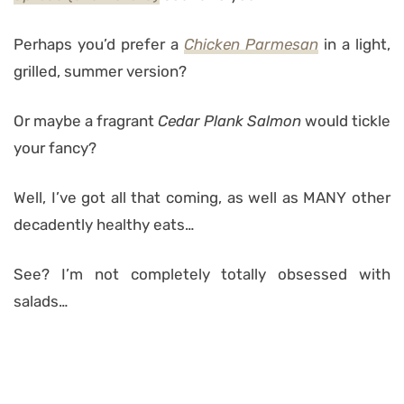
Perhaps you’d prefer a
Chicken Parmesan
in a light,
grilled, summer version?
Or maybe a fragrant
Cedar Plank Salmon
would tickle
your fancy?
Well, I’ve got all that coming, as well as MANY other
decadently healthy eats…
See? I’m not completely totally obsessed with
salads…