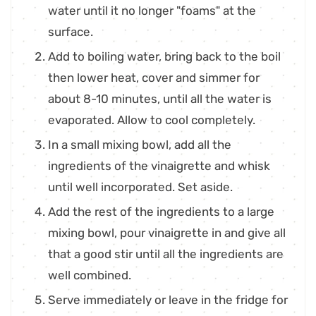
water until it no longer "foams" at the
surface.
Add to boiling water, bring back to the boil
then lower heat, cover and simmer for
about 8-10 minutes, until all the water is
evaporated. Allow to cool completely.
In a small mixing bowl, add all the
ingredients of the vinaigrette and whisk
until well incorporated. Set aside.
Add the rest of the ingredients to a large
mixing bowl, pour vinaigrette in and give all
that a good stir until all the ingredients are
well combined.
Serve immediately or leave in the fridge for