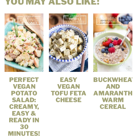
YOU MAY ALSO LIKE:
PERFECT
EASY
BUCKWHEAT
VEGAN
VEGAN
AND
POTATO
TOFU FETA
AMARANTH
SALAD:
CHEESE
WARM
CREAMY,
CEREAL
EASY &
READY IN
30
MINUTES!