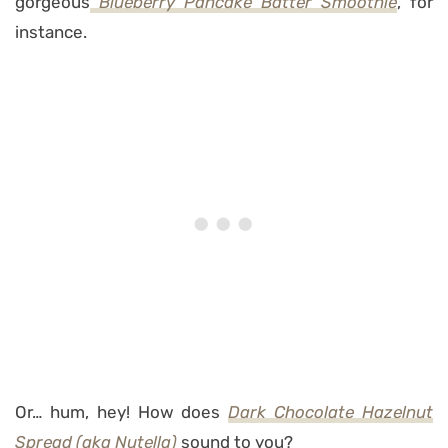
gorgeous
Blueberry Pancake Batter Smoothie
, for
instance.
Or… hum, hey! How does
Dark Chocolate Hazelnut
Spread
(aka Nutella)
sound to you?