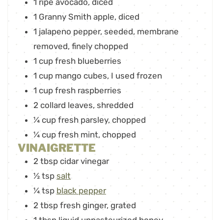
1
ripe avocado
,
diced
1
Granny Smith apple
,
diced
1
jalapeno pepper
,
seeded, membrane
removed, finely chopped
1
cup
fresh blueberries
1
cup
mango cubes
,
I used frozen
1
cup
fresh raspberries
2
collard leaves
,
shredded
¼
cup
fresh parsley
,
chopped
¼
cup
fresh mint
,
chopped
VINAIGRETTE
2
tbsp
cidar vinegar
½
tsp
salt
¼
tsp
black pepper
2
tbsp
fresh ginger
,
grated