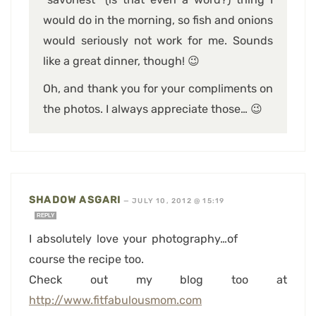
would do in the morning, so fish and onions
would seriously not work for me. Sounds
like a great dinner, though! 😉
Oh, and thank you for your compliments on
the photos. I always appreciate those… 😉
SHADOW ASGARI
—
JULY 10, 2012 @ 15:19
REPLY
I absolutely love your photography…of
course the recipe too.
Check out my blog too at
http://www.fitfabulousmom.com