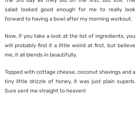
the 3rd day as they did on the first, but still. The
salad looked good enough for me to really look
forward to having a bowl after my morning workout.
Now, if you take a look at the list of ingredients, you
will probably find it a little weird at first, but believe
me, it all blends in beautifully.
Topped with cottage cheese, coconut shavings and a
tiny little drizzle of honey, it was just plain superb.
Sure sent me straight to heaven!