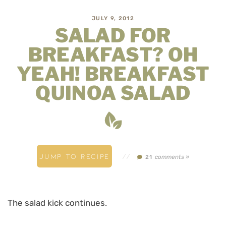
JULY 9, 2012
SALAD FOR
BREAKFAST? OH
YEAH! BREAKFAST
QUINOA SALAD
JUMP TO RECIPE
//
comments »
21
The salad kick continues.