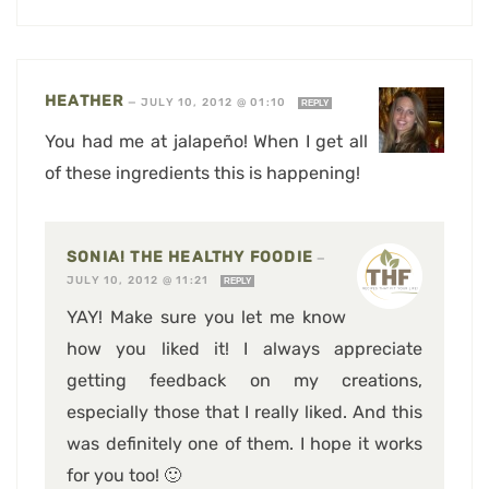
HEATHER
—
JULY 10, 2012 @ 01:10
REPLY
You had me at jalapeño! When I get all
of these ingredients this is happening!
SONIA! THE HEALTHY FOODIE
—
JULY 10, 2012 @ 11:21
REPLY
YAY! Make sure you let me know
how you liked it! I always appreciate
getting feedback on my creations,
especially those that I really liked. And this
was definitely one of them. I hope it works
for you too! 🙂