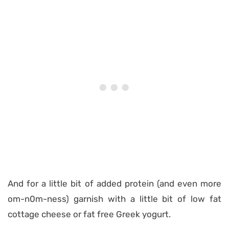
And for a little bit of added protein (and even more
om-n0m-ness) garnish with a little bit of low fat
cottage cheese or fat free Greek yogurt.