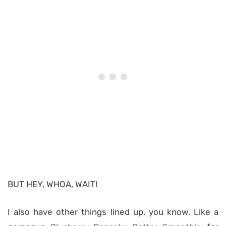
BUT HEY, WHOA, WAIT!
I also have other things lined up, you know. Like a