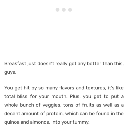
Breakfast just doesn’t really get any better than this,
guys.
You get hit by so many flavors and textures, it’s like
total bliss for your mouth. Plus, you get to put a
whole bunch of veggies, tons of fruits as well as a
decent amount of protein, which can be found in the
quinoa and almonds, into your tummy.