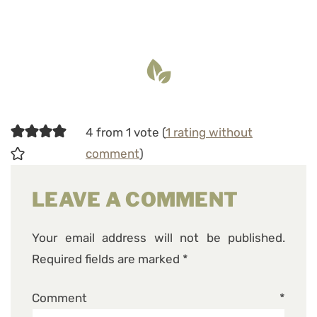
4 from 1 vote (
1 rating without
comment
)
LEAVE A COMMENT
Your email address will not be published.
Required fields are marked
*
Comment
*