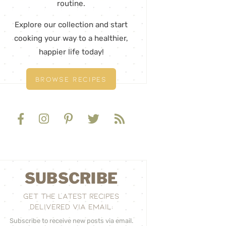
routine.
Explore our collection and start
cooking your way to a healthier,
happier life today!
BROWSE RECIPES
SUBSCRIBE
GET THE LATEST RECIPES
DELIVERED VIA EMAIL:
Subscribe to receive new posts via email.