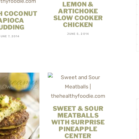
LEMON &
ARTICHOKE
H COCONUT
SLOW COOKER
APIOCA
CHICKEN
UDDING
JUNE 5, 2014
JUNE 7, 2014
SWEET & SOUR
MEATBALLS
WITH SURPRISE
PINEAPPLE
CENTER