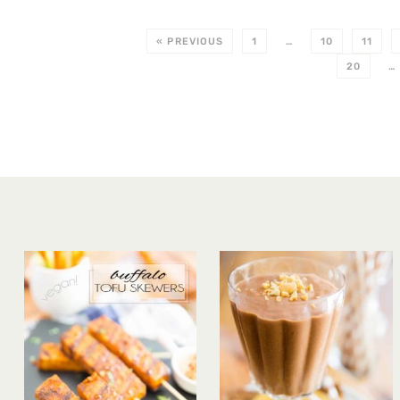
« PREVIOUS
1
…
10
11
20
…