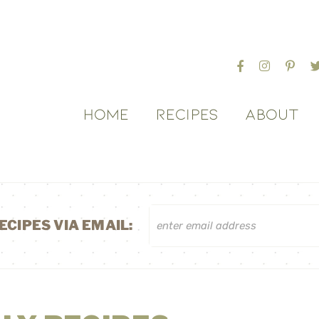
HOME
RECIPES
ABOUT
ECIPES VIA EMAIL: