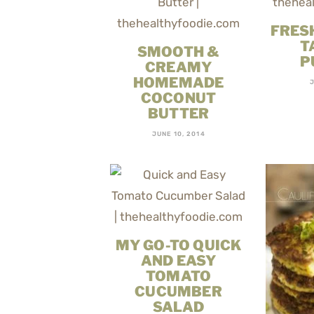
FRES
T
SMOOTH &
P
CREAMY
HOMEMADE
COCONUT
BUTTER
JUNE 10, 2014
MY GO-TO QUICK
AND EASY
TOMATO
CUCUMBER
SALAD