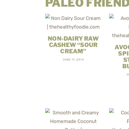
PALEO FRIEND
NON-DAIRY RAW
CASHEW “SOUR
AVO
CREAM”
SP
S
JUNE 17, 2014
B
J