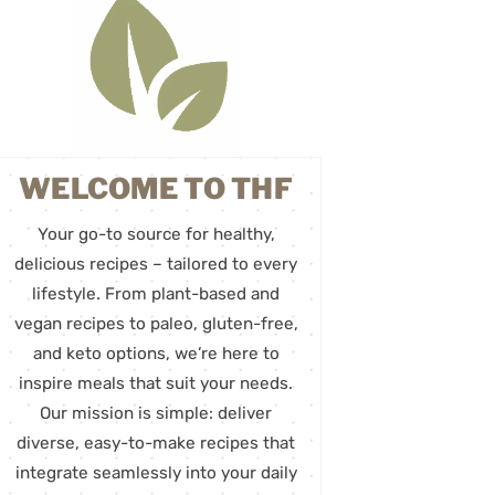
WELCOME TO THF
Your go-to source for healthy,
delicious recipes – tailored to every
lifestyle. From plant-based and
vegan recipes to paleo, gluten-free,
and keto options, we’re here to
inspire meals that suit your needs.
Our mission is simple: deliver
diverse, easy-to-make recipes that
integrate seamlessly into your daily