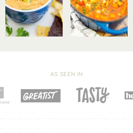
AS SEEN IN