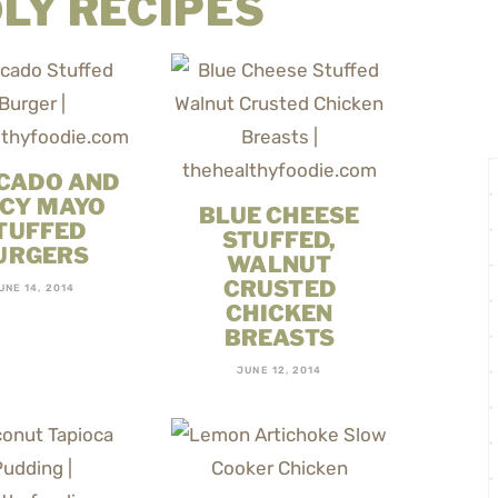
LY RECIPES
CADO AND
ICY MAYO
BLUE CHEESE
TUFFED
STUFFED,
URGERS
WALNUT
CRUSTED
UNE 14, 2014
CHICKEN
BREASTS
JUNE 12, 2014