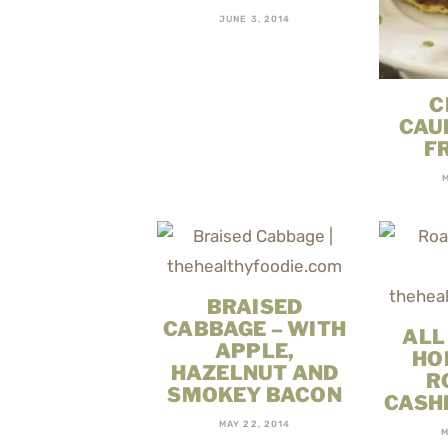
JUNE 3, 2014
C
CAU
F
BRAISED
CABBAGE – WITH
ALL
APPLE,
HO
HAZELNUT AND
R
SMOKEY BACON
CASH
MAY 22, 2014
M