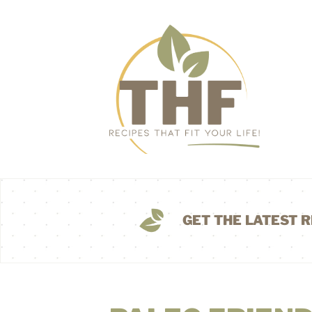
GET THE LATEST R