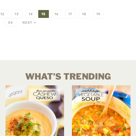
12
13
14
15
16
17
18
19
34
NEXT »
WHAT’S TRENDING