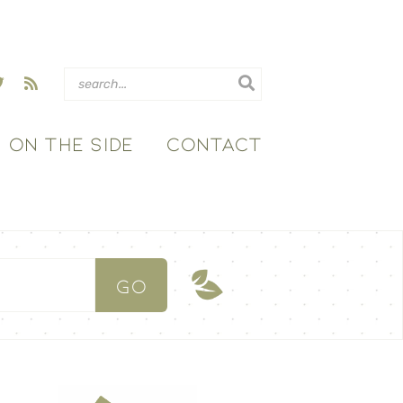
ON THE SIDE
CONTACT