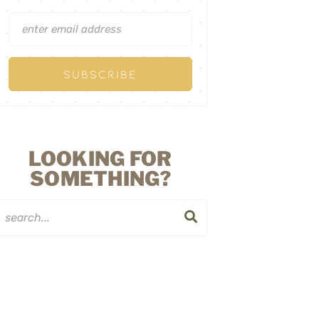
LOOKING FOR
SOMETHING?