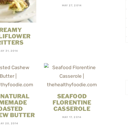
MAY 27, 2014
REAMY
LIFLOWER
RITTERS
MAY 31, 2014
 NATURAL
SEAFOOD
MEMADE
FLORENTINE
OASTED
CASSEROLE
EW BUTTER
MAY 17, 2014
AY 20, 2014