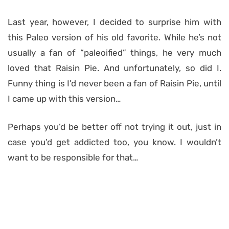
Last year, however, I decided to surprise him with
this Paleo version of his old favorite. While he’s not
usually a fan of “paleoified” things, he very much
loved that Raisin Pie. And unfortunately, so did I.
Funny thing is I’d never been a fan of Raisin Pie, until
I came up with this version…
Perhaps you’d be better off not trying it out, just in
case you’d get addicted too, you know. I wouldn’t
want to be responsible for that…