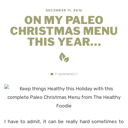
DECEMBER 11, 2016
ON MY PALEO
CHRISTMAS MENU
THIS YEAR…
comments »
7
I have to admit, it can be really hard sometimes to