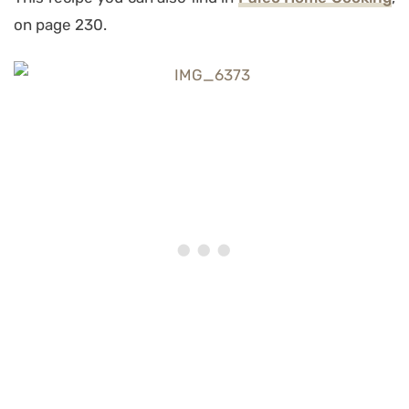
on page 230.