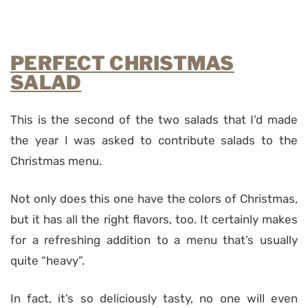
PERFECT CHRISTMAS
SALAD
This is the second of the two salads that I’d made
the year I was asked to contribute salads to the
Christmas menu.
Not only does this one have the colors of Christmas,
but it has all the right flavors, too. It certainly makes
for a refreshing addition to a menu that’s usually
quite “heavy”.
In fact, it’s so deliciously tasty, no one will even