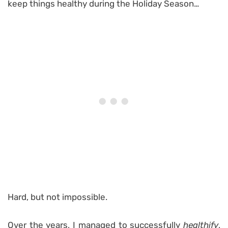
keep things healthy during the Holiday Season…
Hard, but not impossible.
Over the years, I managed to successfully
healthify
,