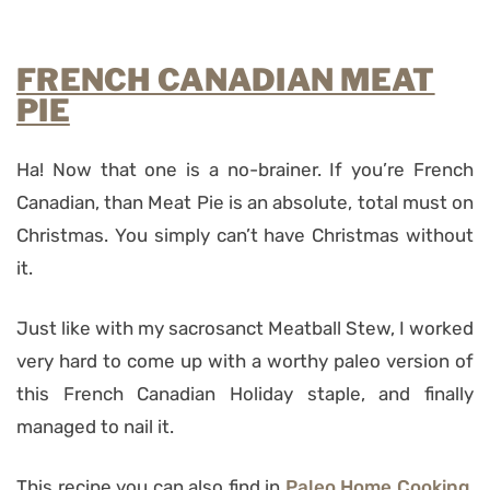
FRENCH CANADIAN MEAT
PIE
Ha! Now that one is a no-brainer. If you’re French
Canadian, than Meat Pie is an absolute, total must on
Christmas. You simply can’t have Christmas without
it.
Just like with my sacrosanct Meatball Stew, I worked
very hard to come up with a worthy paleo version of
this French Canadian Holiday staple, and finally
managed to nail it.
This recipe you can also find in
Paleo Home Cooking
,