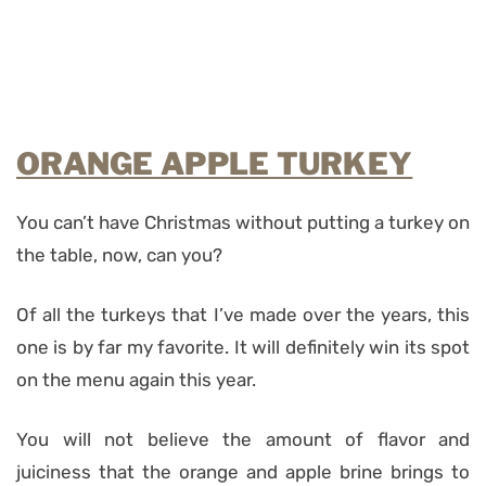
ORANGE APPLE TURKEY
You can’t have Christmas without putting a turkey on
the table, now, can you?
Of all the turkeys that I’ve made over the years, this
one is by far my favorite. It will definitely win its spot
on the menu again this year.
You will not believe the amount of flavor and
juiciness that the orange and apple brine brings to