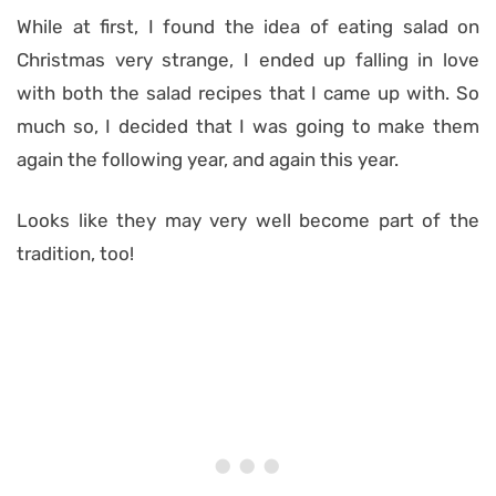
While at first, I found the idea of eating salad on
Christmas very strange, I ended up falling in love
with both the salad recipes that I came up with. So
much so, I decided that I was going to make them
again the following year, and again this year.
Looks like they may very well become part of the
tradition, too!