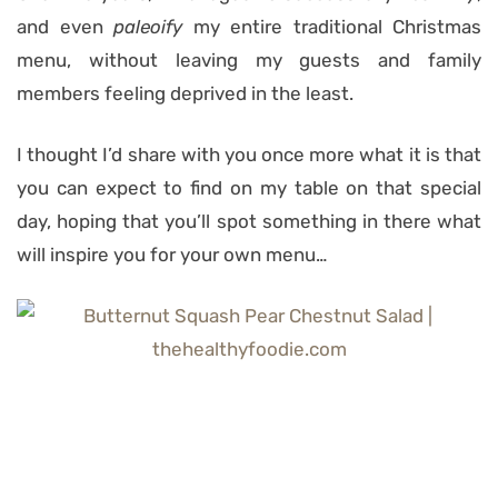
and even
paleoify
my entire traditional Christmas
menu, without leaving my guests and family
members feeling deprived in the least.
I thought I’d share with you once more what it is that
you can expect to find on my table on that special
day, hoping that you’ll spot something in there what
will inspire you for your own menu…