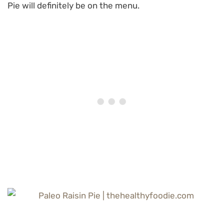
Pie will definitely be on the menu.