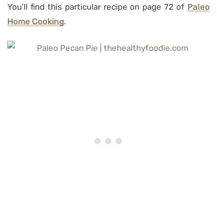
You’ll find this particular recipe on page 72 of
Paleo
Home Cooking
.