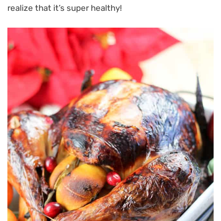
realize that it’s super healthy!