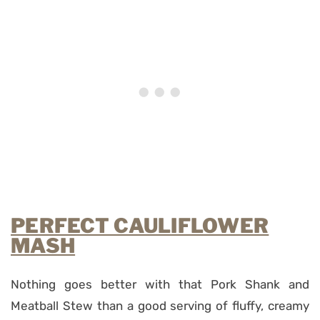
PERFECT CAULIFLOWER
MASH
Nothing goes better with that Pork Shank and
Meatball Stew than a good serving of fluffy, creamy