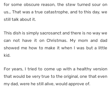
for some obscure reason, the stew turned sour on
us… That was a true catastrophe, and to this day, we
still talk about it.
This dish is simply sacrosanct and there is no way we
can not have it on Christmas. My mom and dad
showed me how to make it when I was but a little
kid.
For years, I tried to come up with a healthy version
that would be very true to the original, one that even
my dad, were he still alive, would approve of.