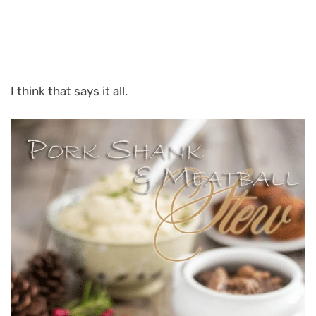
I think that says it all.