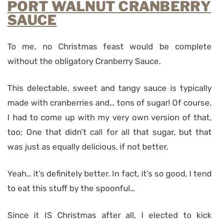
PORT WALNUT CRANBERRY
SAUCE
To me, no Christmas feast would be complete
without the obligatory Cranberry Sauce.
This delectable, sweet and tangy sauce is typically
made with cranberries and… tons of sugar!
Of course,
I had to come up with my very own version of that,
too; One that didn’t call for all that sugar, but that
was just as equally delicious, if not better.
Yeah… it’s definitely better. In fact, it’s so good, I tend
to eat this stuff by the spoonful…
Since it IS Christmas after all, I elected to kick