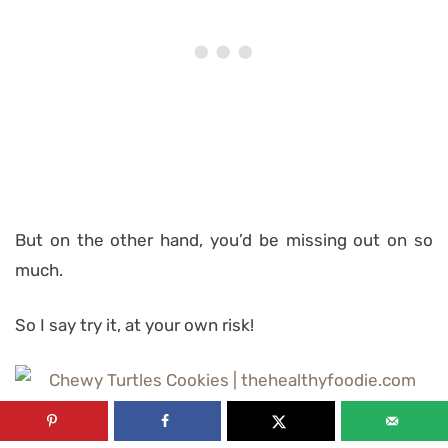
But on the other hand, you’d be missing out on so
much.
So I say try it, at your own risk!