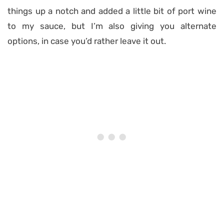
things up a notch and added a little bit of port wine
to my sauce, but I’m also giving you alternate
options, in case you’d rather leave it out.