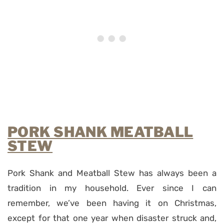
PORK SHANK MEATBALL
STEW
Pork Shank and Meatball Stew has always been a
tradition in my household. Ever since I can
remember, we’ve been having it on Christmas,
except for that one year when disaster struck and,