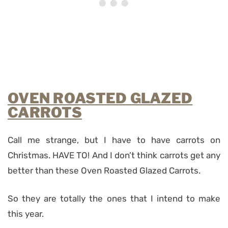
OVEN ROASTED GLAZED
CARROTS
Call me strange, but I have to have carrots on
Christmas. HAVE TO! And I don’t think carrots get any
better than these Oven Roasted Glazed Carrots.
So they are totally the ones that I intend to make
this year.