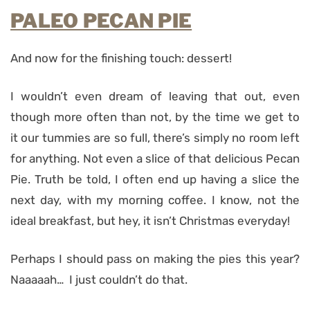
PALEO PECAN PIE
And now for the finishing touch: dessert!
I wouldn’t even dream of leaving that out, even
though more often than not, by the time we get to
it our tummies are so full, there’s simply no room left
for anything. Not even a slice of that delicious Pecan
Pie. Truth be told, I often end up having a slice the
next day, with my morning coffee. I know, not the
ideal breakfast, but hey, it isn’t Christmas everyday!
Perhaps I should pass on making the pies this year?
Naaaaah… I just couldn’t do that.