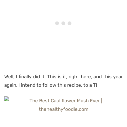
Well, I finally did it! This is it, right here, and this year
again, I intend to follow this recipe, to a T!