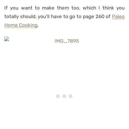
If you want to make them too, which I think you
totally should, you’ll have to go to page 260 of
Paleo
Home Cooking
.