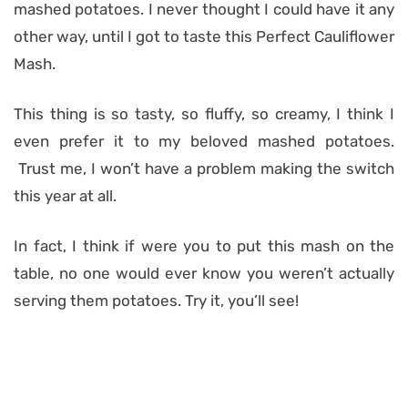
mashed potatoes. I never thought I could have it any
other way, until I got to taste this Perfect Cauliflower
Mash.
This thing is so tasty, so fluffy, so creamy, I think I
even prefer it to my beloved mashed potatoes.
Trust me, I won’t have a problem making the switch
this year at all.
In fact, I think if were you to put this mash on the
table, no one would ever know you weren’t actually
serving them potatoes. Try it, you’ll see!