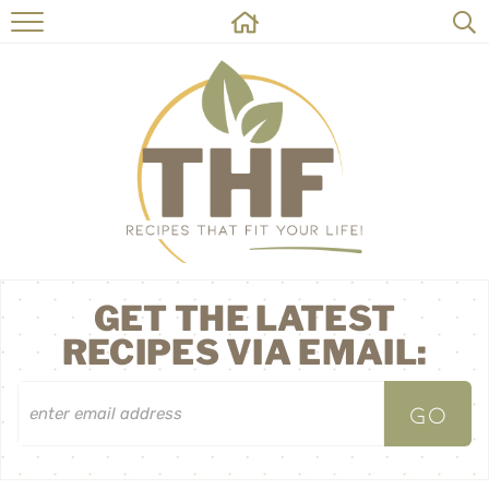
HOME
RECIPES
ABOUT
ON THE SIDE
CONTACT
GET THE LATEST
RECIPES VIA EMAIL: