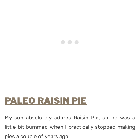
PALEO RAISIN PIE
My son absolutely adores Raisin Pie, so he was a
little bit bummed when I practically stopped making
pies a couple of years ago.