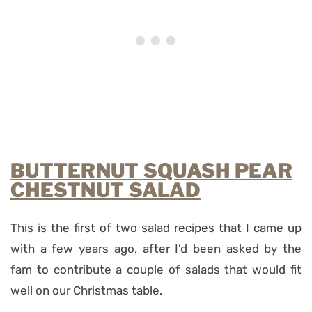
BUTTERNUT SQUASH PEAR
CHESTNUT SALAD
This is the first of two salad recipes that I came up
with a few years ago, after I’d been asked by the
fam to contribute a couple of salads that would fit
well on our Christmas table.