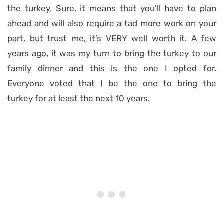
the turkey. Sure, it means that you’ll have to plan
ahead and will also require a tad more work on your
part, but trust me, it’s VERY well worth it. A few
years ago, it was my turn to bring the turkey to our
family dinner and this is the one I opted for.
Everyone voted that I be the one to bring the
turkey for at least the next 10 years.