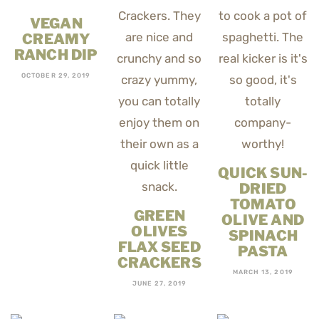
VEGAN
CREAMY
RANCH DIP
OCTOBER 29, 2019
QUICK SUN-
DRIED
TOMATO
GREEN
OLIVE AND
OLIVES
SPINACH
FLAX SEED
PASTA
CRACKERS
MARCH 13, 2019
JUNE 27, 2019