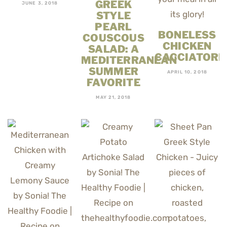
GREEK
JUNE 3, 2018
STYLE
PEARL
BONELESS
COUSCOUS
CHICKEN
SALAD: A
CACCIATORE
MEDITERRANEAN
SUMMER
APRIL 10, 2018
FAVORITE
MAY 21, 2018