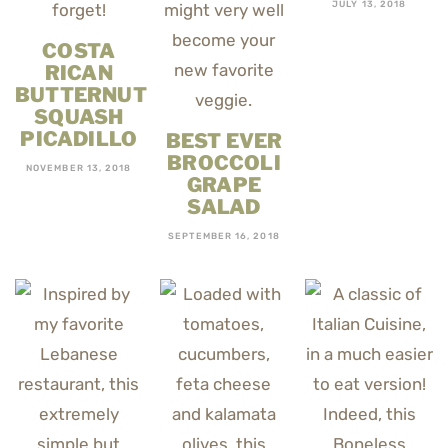
JULY 13, 2018
COSTA
RICAN
BUTTERNUT
SQUASH
PICADILLO
BEST EVER
BROCCOLI
NOVEMBER 13, 2018
GRAPE
SALAD
SEPTEMBER 16, 2018