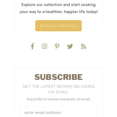
Explore our collection and start cooking
your way to a healthier, happier life today!
BROWSE RECIPES
SUBSCRIBE
GET THE LATEST RECIPES DELIVERED
VIA EMAIL:
Subscribe to receive new posts via email.