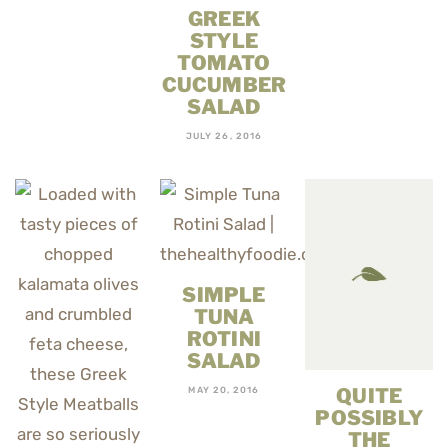
GREEK
STYLE
TOMATO
CUCUMBER
SALAD
JULY 26, 2016
SIMPLE
TUNA
ROTINI
SALAD
QUITE
MAY 20, 2016
POSSIBLY
THE