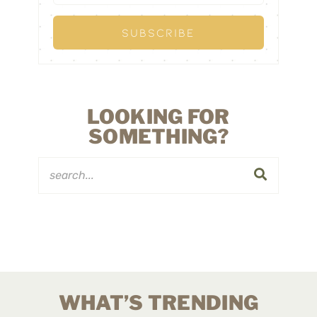
LOOKING FOR
SOMETHING?
WHAT’S TRENDING