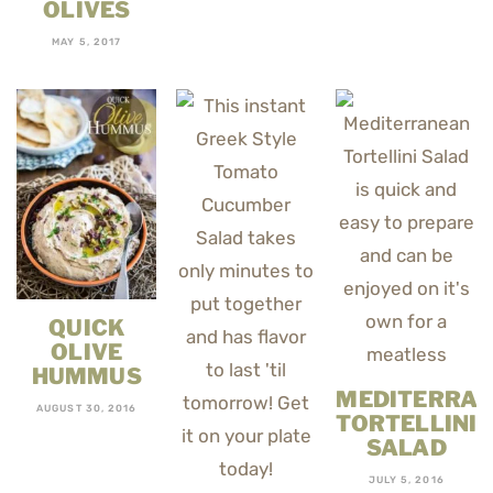
OLIVES
MAY 5, 2017
QUICK
OLIVE
HUMMUS
MEDITERRA
AUGUST 30, 2016
TORTELLINI
SALAD
JULY 5, 2016