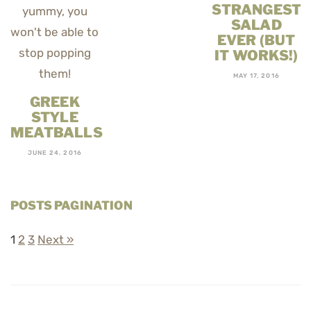
STRANGEST
SALAD
EVER (BUT
IT WORKS!)
MAY 17, 2016
GREEK
STYLE
MEATBALLS
JUNE 24, 2016
POSTS PAGINATION
1
2
3
Next »