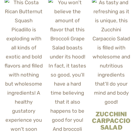
ZUCCHINI
CARPACCIO
SALAD