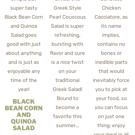
BLACK
BEAN CORN
AND
QUINOA
SALAD