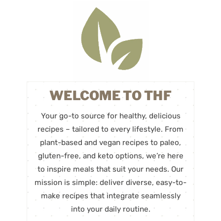
WELCOME TO THF
Your go-to source for healthy, delicious
recipes – tailored to every lifestyle. From
plant-based and vegan recipes to paleo,
gluten-free, and keto options, we’re here
to inspire meals that suit your needs. Our
mission is simple: deliver diverse, easy-to-
make recipes that integrate seamlessly
into your daily routine.