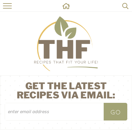
HOME
RECIPES
ABOUT
ON THE SIDE
CONTACT
GET THE LATEST
RECIPES VIA EMAIL: