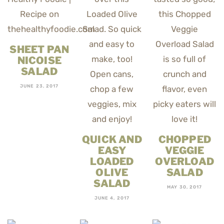
SHEET PAN
NICOISE
SALAD
JUNE 23, 2017
QUICK AND
CHOPPED
EASY
VEGGIE
LOADED
OVERLOAD
OLIVE
SALAD
SALAD
MAY 30, 2017
JUNE 4, 2017