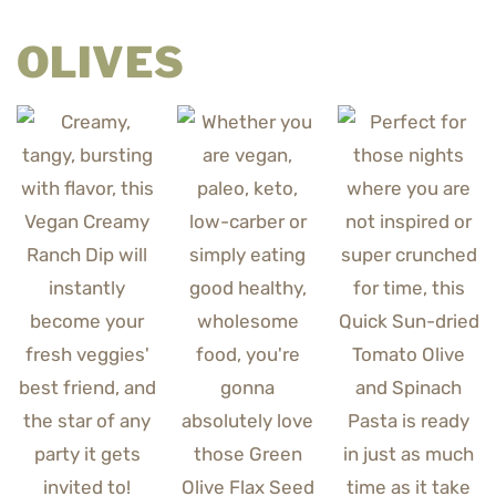
OLIVES