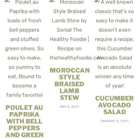
MOROCCAN
STYLE
BRAISED
LAMB
STEW
CUCUMBER
AVOCADO
POULET AU
MAY 2, 2017
SALAD
PAPRIKA
WITH BELL
JANUARY 8, 2017
PEPPERS
AND GREEN