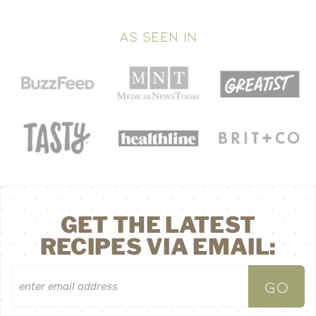
AS SEEN IN
GET THE LATEST
RECIPES VIA EMAIL: