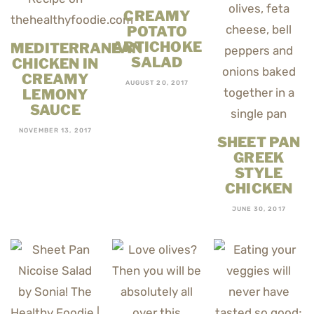
CREAMY
POTATO
ARTICHOKE
MEDITERRANEAN
SALAD
CHICKEN IN
CREAMY
AUGUST 20, 2017
LEMONY
SAUCE
NOVEMBER 13, 2017
SHEET PAN
GREEK
STYLE
CHICKEN
JUNE 30, 2017