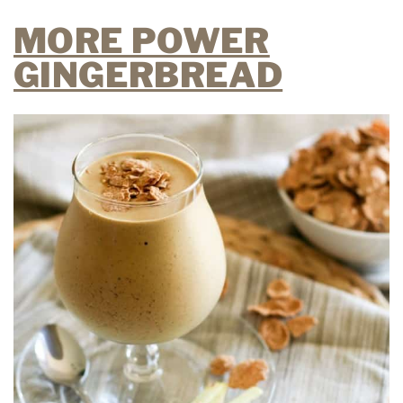
MORE POWER
GINGERBREAD