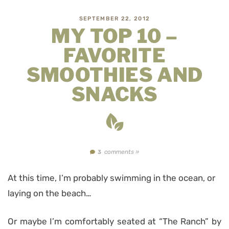
SEPTEMBER 22, 2012
MY TOP 10 –
FAVORITE
SMOOTHIES AND
SNACKS
comments »
3
At this time, I’m probably swimming in the ocean, or
laying on the beach…
Or maybe I’m comfortably seated at “The Ranch” by