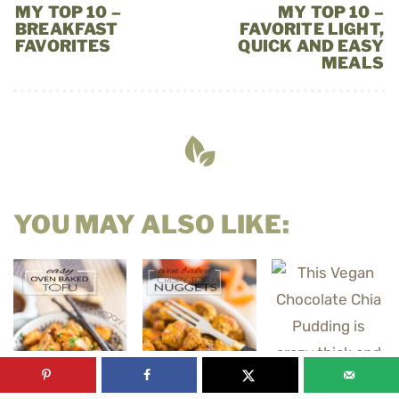
MY TOP 10 –
MY TOP 10 –
BREAKFAST
FAVORITE LIGHT,
FAVORITES
QUICK AND EASY
MEALS
YOU MAY ALSO LIKE: