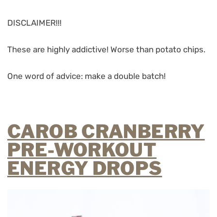
DISCLAIMER!!!
These are highly addictive! Worse than potato chips.
One word of advice: make a double batch!
CAROB CRANBERRY
PRE-WORKOUT
ENERGY DROPS