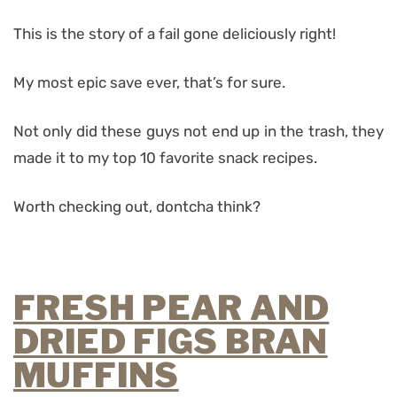
This is the story of a fail gone deliciously right!
My most epic save ever, that’s for sure.
Not only did these guys not end up in the trash, they
made it to my top 10 favorite snack recipes.
Worth checking out, dontcha think?
FRESH PEAR AND
DRIED FIGS BRAN
MUFFINS