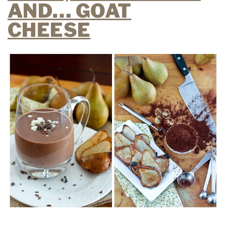
AND… GOAT
CHEESE