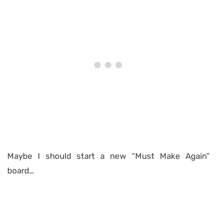
Maybe I should start a new “Must Make Again”
board…