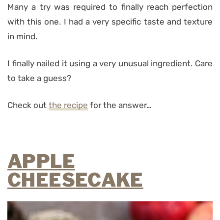
Many a try was required to finally reach perfection
with this one. I had a very specific taste and texture
in mind.
I finally nailed it using a very unusual ingredient. Care
to take a guess?
Check out
the recipe
for the answer…
APPLE
CHEESECAKE