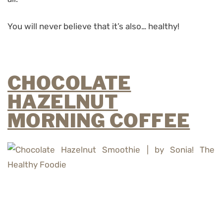
You will never believe that it’s also… healthy!
CHOCOLATE
HAZELNUT
MORNING COFFEE