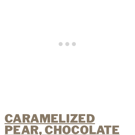
CARAMELIZED
PEAR, CHOCOLATE