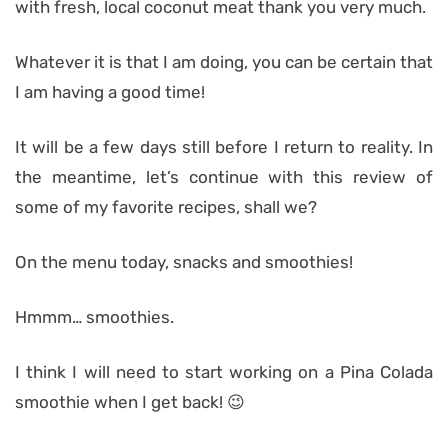
with fresh, local coconut meat thank you very much.
Whatever it is that I am doing, you can be certain that
I am having a good time!
It will be a few days still before I return to reality. In
the meantime, let’s continue with this review of
some of my favorite recipes, shall we?
On the menu today, snacks and smoothies!
Hmmm… smoothies.
I think I will need to start working on a Pina Colada
smoothie when I get back! 😉