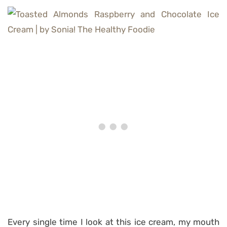
Every single time I look at this ice cream, my mouth