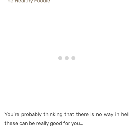
You’re probably thinking that there is no way in hell
these can be really good for you…