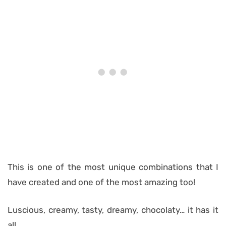
This is one of the most unique combinations that I
have created and one of the most amazing too!
Luscious, creamy, tasty, dreamy, chocolaty… it has it
all.