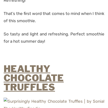
Refreshing!
That’s the first word that comes to mind when I think
of this smoothie.
So tasty and light and refreshing. Perfect smoothie
for a hot summer day!
HEALTHY
CHOCOLATE
TRUFFLES