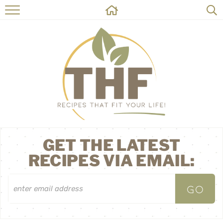
HOME
RECIPES
ABOUT
ON THE SIDE
CONTACT
GET THE LATEST
RECIPES VIA EMAIL: