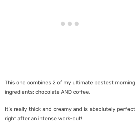
This one combines 2 of my ultimate bestest morning
ingredients: chocolate AND coffee.
It’s really thick and creamy and is absolutely perfect
right after an intense work-out!