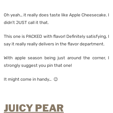
Oh yeah… it really does taste like Apple Cheesecake. I
didn’t JUST call it that.
This one is PACKED with flavor! Definitely satisfying, I
say it really really delivers in the flavor department.
With apple season being just around the corner, I
strongly suggest you pin that one!
It might come in handy… 😉
JUICY PEAR