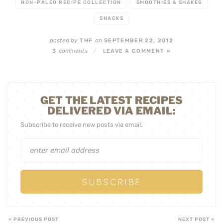
NON-PALEO RECIPE COLLECTION
SMOOTHIES & SHAKES
SNACKS
posted by
on
THF
SEPTEMBER 22, 2012
comments
3
/
LEAVE A COMMENT »
GET THE LATEST RECIPES
DELIVERED VIA EMAIL:
Subscribe to receive new posts via email.
« PREVIOUS POST
NEXT POST »