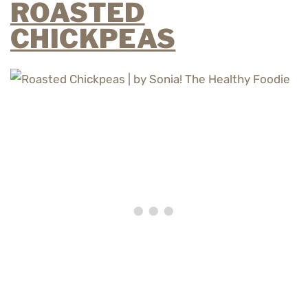
ROASTED
CHICKPEAS