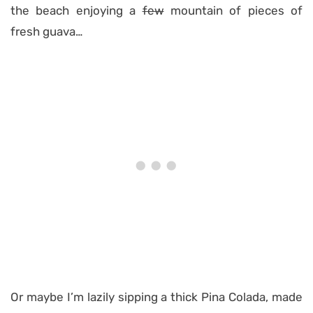
the beach enjoying a
few
mountain of pieces of
fresh guava…
Or maybe I’m lazily sipping a thick Pina Colada, made