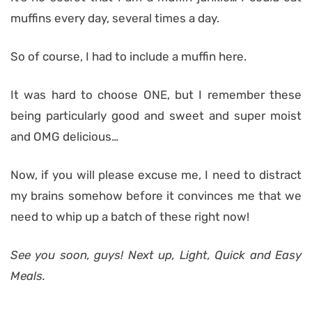
muffins every day, several times a day.
So of course, I had to include a muffin here.
It was hard to choose ONE, but I remember these
being particularly good and sweet and super moist
and OMG delicious…
Now, if you will please excuse me, I need to distract
my brains somehow before it convinces me that we
need to whip up a batch of these right now!
See you soon, guys! Next up, Light, Quick and Easy
Meals.