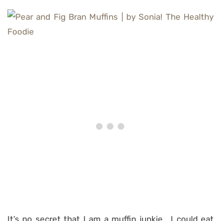
It’s no secret that I am a muffin junkie… I could eat