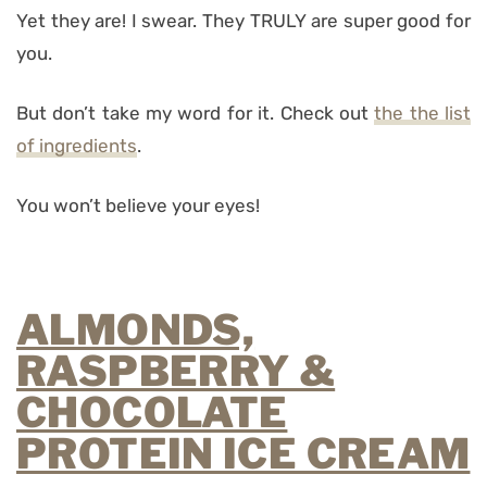
Yet they are! I swear. They TRULY are super good for
you.
But don’t take my word for it. Check out
the the list
of ingredients
.
You won’t believe your eyes!
ALMONDS,
RASPBERRY &
CHOCOLATE
PROTEIN ICE CREAM