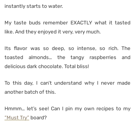
instantly starts to water.
My taste buds remember EXACTLY what it tasted
like. And they enjoyed it very, very much.
Its flavor was so deep, so intense, so rich. The
toasted almonds… the tangy raspberries and
delicious dark chocolate. Total bliss!
To this day, I can’t understand why I never made
another batch of this.
Hmmm… let’s see! Can I pin my own recipes to my
“Must Try”
board?