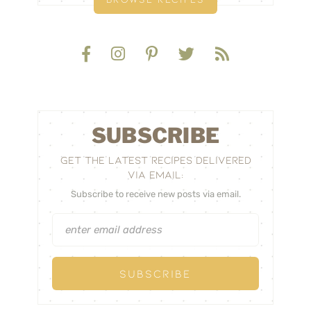
SUBSCRIBE
GET THE LATEST RECIPES DELIVERED
VIA EMAIL:
Subscribe to receive new posts via email.