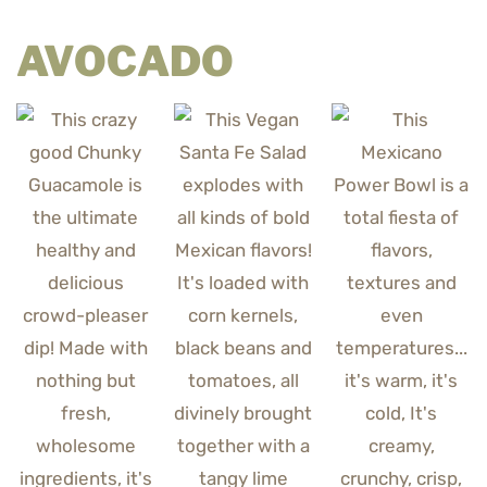
AVOCADO