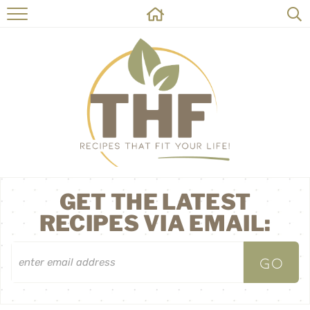
HOME
RECIPES
ABOUT
ON THE SIDE
CONTACT
GET THE LATEST
RECIPES VIA EMAIL: