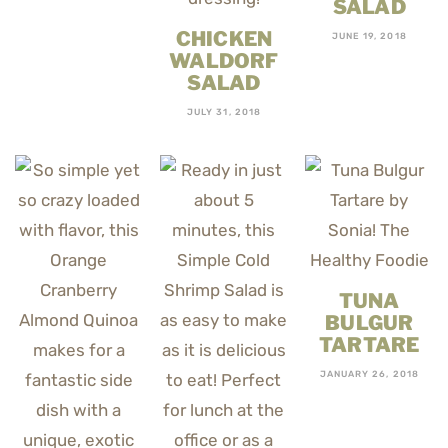
SALAD
CHICKEN
JUNE 19, 2018
WALDORF
SALAD
JULY 31, 2018
TUNA
BULGUR
TARTARE
JANUARY 26, 2018