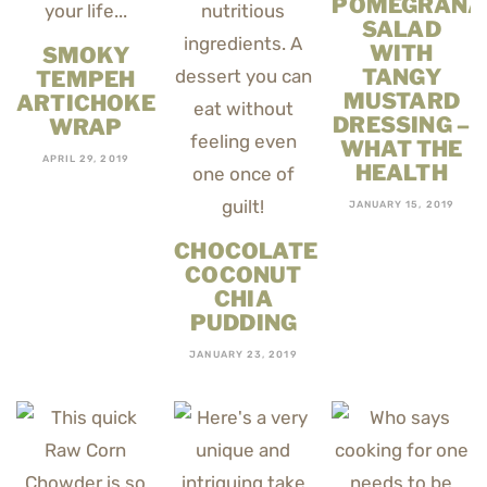
POMEGRANA
SALAD
WITH
SMOKY
TANGY
TEMPEH
MUSTARD
ARTICHOKE
DRESSING –
WRAP
WHAT THE
APRIL 29, 2019
HEALTH
JANUARY 15, 2019
CHOCOLATE
COCONUT
CHIA
PUDDING
JANUARY 23, 2019