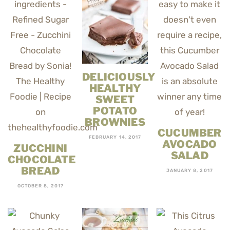
DELICIOUSLY
HEALTHY
SWEET
POTATO
BROWNIES
CUCUMBER
FEBRUARY 14, 2017
AVOCADO
ZUCCHINI
SALAD
CHOCOLATE
BREAD
JANUARY 8, 2017
OCTOBER 8, 2017