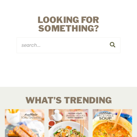
LOOKING FOR
SOMETHING?
WHAT’S TRENDING