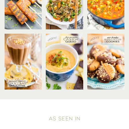
AS SEEN IN