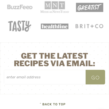
GET THE LATEST
RECIPES VIA EMAIL:
^ BACK TO TOP