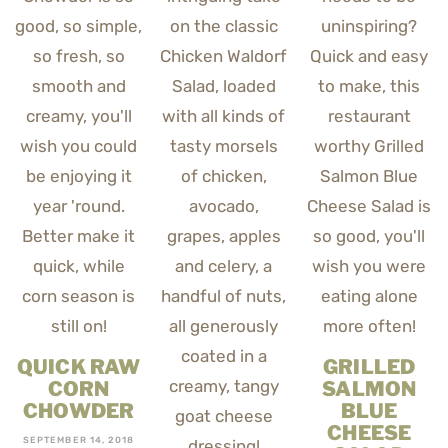
QUICK RAW
GRILLED
CORN
SALMON
CHOWDER
BLUE
CHEESE
SEPTEMBER 14, 2018