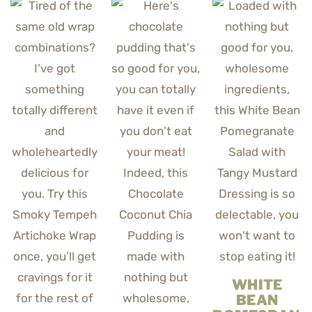
WHITE
BEAN