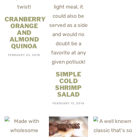
CRANBERRY
ORANGE
AND
ALMOND
QUINOA
FEBRUARY 25, 2018
SIMPLE
COLD
SHRIMP
SALAD
FEBRUARY 13, 2018