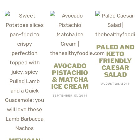
PALEO AND
KETO
FRIENDLY
AVOCADO
CAESAR
PISTACHIO
SALAD
& MATCHA
AUGUST 28, 2014
ICE CREAM
SEPTEMBER 13, 2014