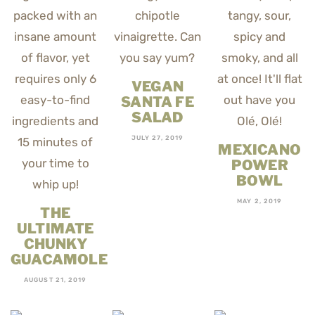
VEGAN
SANTA FE
SALAD
JULY 27, 2019
MEXICANO
POWER
BOWL
MAY 2, 2019
THE
ULTIMATE
CHUNKY
GUACAMOLE
AUGUST 21, 2019