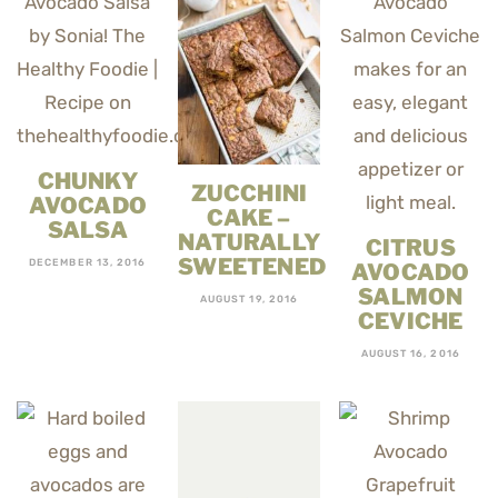
CHUNKY
ZUCCHINI
AVOCADO
CAKE –
SALSA
NATURALLY
CITRUS
SWEETENED
DECEMBER 13, 2016
AVOCADO
SALMON
AUGUST 19, 2016
CEVICHE
AUGUST 16, 2016