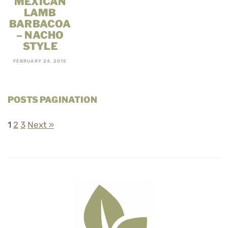
MEXICAN
LAMB
BARBACOA
– NACHO
STYLE
FEBRUARY 24, 2015
POSTS PAGINATION
1
2
3
Next »