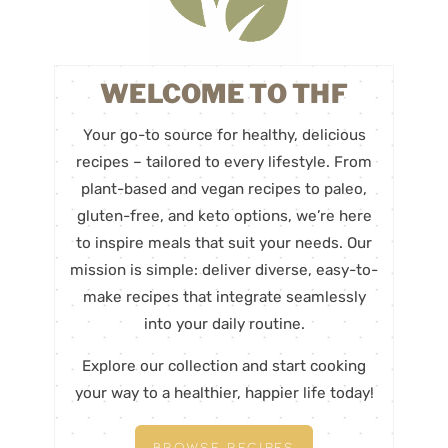
WELCOME TO THF
Your go-to source for healthy, delicious
recipes – tailored to every lifestyle. From
plant-based and vegan recipes to paleo,
gluten-free, and keto options, we’re here
to inspire meals that suit your needs. Our
mission is simple: deliver diverse, easy-to-
make recipes that integrate seamlessly
into your daily routine.
Explore our collection and start cooking
your way to a healthier, happier life today!
BROWSE RECIPES