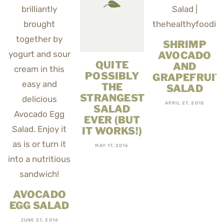
SHRIMP
AVOCADO
QUITE
AND
POSSIBLY
GRAPEFRUIT
THE
SALAD
STRANGEST
APRIL 27, 2015
SALAD
EVER (BUT
IT WORKS!)
MAY 17, 2016
AVOCADO
EGG SALAD
JUNE 21, 2016