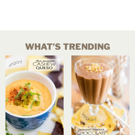
WHAT’S TRENDING