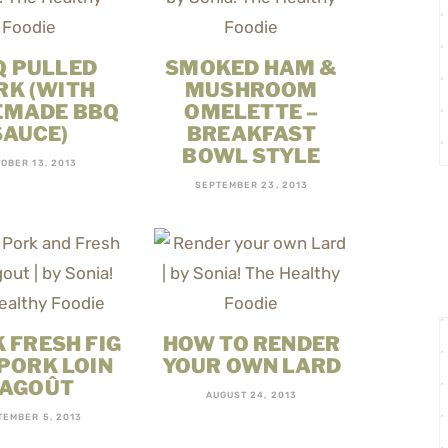
Q PULLED
SMOKED HAM &
RK (WITH
MUSHROOM
MADE BBQ
OMELETTE –
SAUCE)
BREAKFAST
BOWL STYLE
OBER 13, 2013
SEPTEMBER 23, 2013
 FRESH FIG
HOW TO RENDER
PORK LOIN
YOUR OWN LARD
AGOÛT
AUGUST 24, 2013
TEMBER 5, 2013