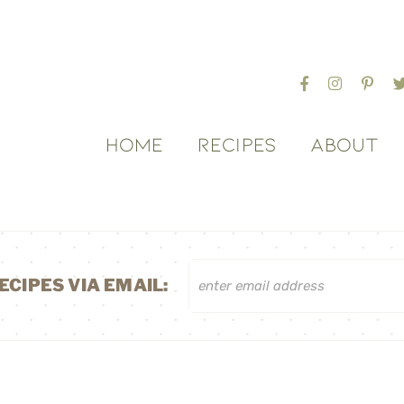
HOME
RECIPES
ABOUT
ECIPES VIA EMAIL: