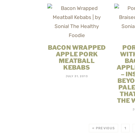
BACON WRAPPED
PO
APPLE PORK
WIT
MEATBALL
BA
KEBABS
APPL
– IN
JULY 31, 2013
BEYO
PALE
THA
THE 
J
« PREVIOUS
1