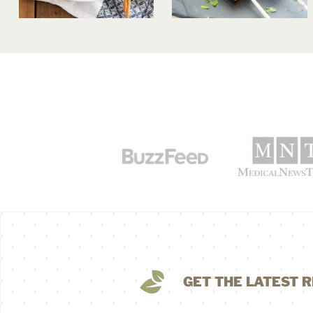
GET THE LATEST R