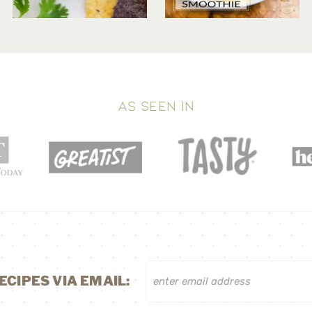
AS SEEN IN
ECIPES VIA EMAIL: