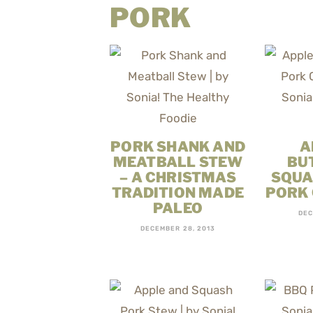
PORK
PORK SHANK AND
A
MEATBALL STEW
BU
– A CHRISTMAS
SQUA
TRADITION MADE
PORK
PALEO
DEC
DECEMBER 28, 2013