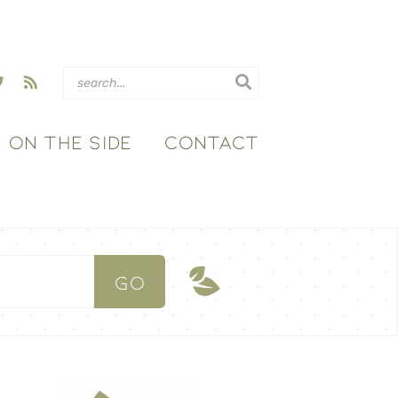
ON THE SIDE
CONTACT