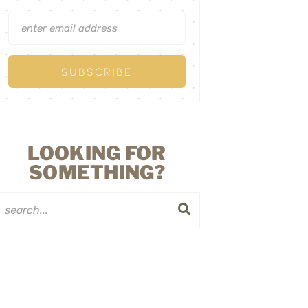
LOOKING FOR
SOMETHING?