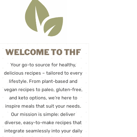
WELCOME TO THF
Your go-to source for healthy,
delicious recipes – tailored to every
lifestyle. From plant-based and
vegan recipes to paleo, gluten-free,
and keto options, we’re here to
inspire meals that suit your needs.
Our mission is simple: deliver
diverse, easy-to-make recipes that
integrate seamlessly into your daily