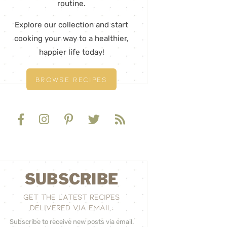
routine.
Explore our collection and start
cooking your way to a healthier,
happier life today!
BROWSE RECIPES
SUBSCRIBE
GET THE LATEST RECIPES
DELIVERED VIA EMAIL:
Subscribe to receive new posts via email.