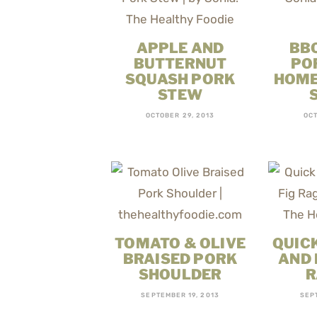
APPLE AND
BB
BUTTERNUT
PO
SQUASH PORK
HOME
STEW
OCTOBER 29, 2013
OCT
TOMATO & OLIVE
QUICK
BRAISED PORK
AND 
SHOULDER
R
SEPTEMBER 19, 2013
SEP