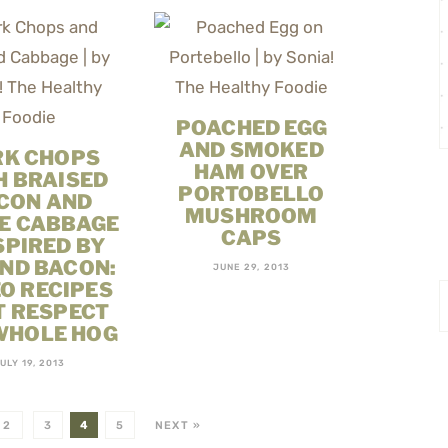
POACHED EGG
AND SMOKED
RK CHOPS
HAM OVER
H BRAISED
PORTOBELLO
CON AND
MUSHROOM
E CABBAGE
CAPS
SPIRED BY
ND BACON:
JUNE 29, 2013
O RECIPES
T RESPECT
WHOLE HOG
ULY 19, 2013
2
3
4
5
NEXT »