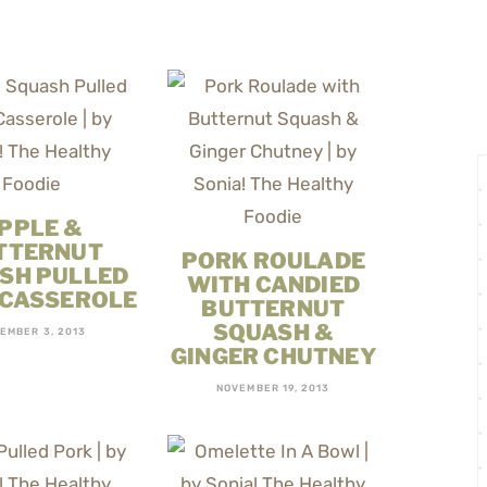
PPLE &
TTERNUT
PORK ROULADE
SH PULLED
WITH CANDIED
 CASSEROLE
BUTTERNUT
SQUASH &
EMBER 3, 2013
GINGER CHUTNEY
NOVEMBER 19, 2013