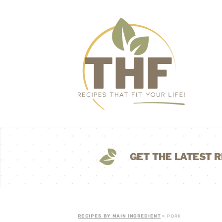
GET THE LATEST R
RECIPES BY MAIN INGREDIENT
» PORK