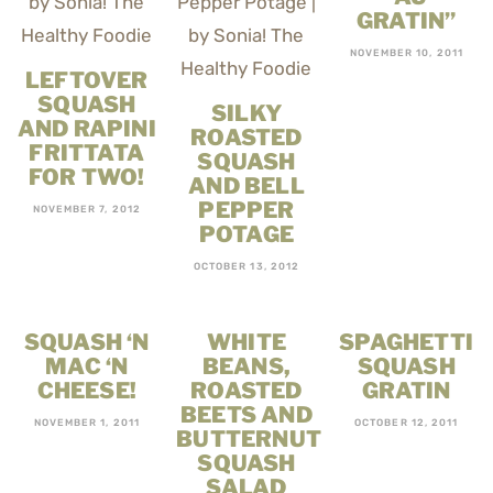
GRATIN”
NOVEMBER 10, 2011
LEFTOVER
SQUASH
SILKY
AND RAPINI
ROASTED
FRITTATA
SQUASH
FOR TWO!
AND BELL
PEPPER
NOVEMBER 7, 2012
POTAGE
OCTOBER 13, 2012
SQUASH ‘N
WHITE
SPAGHETTI
MAC ‘N
BEANS,
SQUASH
CHEESE!
ROASTED
GRATIN
BEETS AND
NOVEMBER 1, 2011
OCTOBER 12, 2011
BUTTERNUT
SQUASH
SALAD