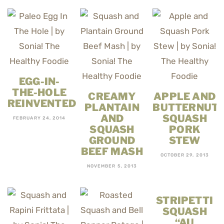
EGG-IN-
THE-HOLE
CREAMY
APPLE AND
REINVENTED
PLANTAIN
BUTTERNUT
AND
SQUASH
FEBRUARY 24, 2014
SQUASH
PORK
GROUND
STEW
BEEF MASH
OCTOBER 29, 2013
NOVEMBER 5, 2013
STRIPETTI
SQUASH
“AU