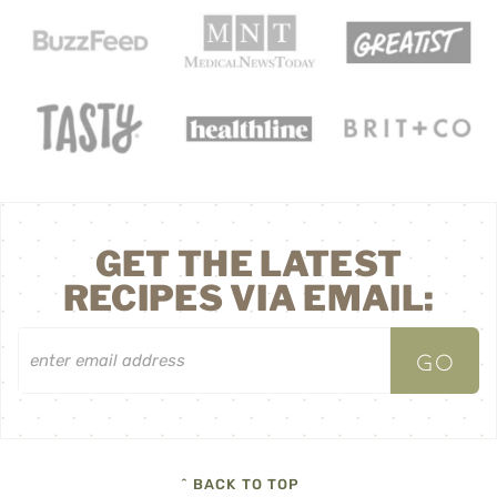
GET THE LATEST
RECIPES VIA EMAIL:
^ BACK TO TOP