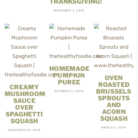
THANKSGIVING!
NOVEMBER 3, 2015
HOMEMADE
PUMPKIN
OVEN
PUREE
ROASTED
CREAMY
BRUSSELS
OCTOBER 21, 2014
MUSHROOM
SPROUTS
SAUCE
AND
OVER
ACORN
SPAGHETTI
SQUASH
SQUASH
MARCH 6, 2014
NOVEMBER 22, 2014