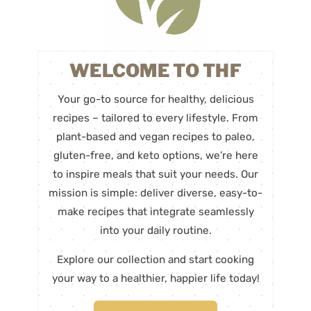
WELCOME TO THF
Your go-to source for healthy, delicious
recipes – tailored to every lifestyle. From
plant-based and vegan recipes to paleo,
gluten-free, and keto options, we’re here
to inspire meals that suit your needs. Our
mission is simple: deliver diverse, easy-to-
make recipes that integrate seamlessly
into your daily routine.
Explore our collection and start cooking
your way to a healthier, happier life today!