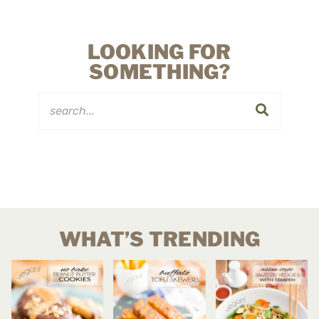
LOOKING FOR
SOMETHING?
WHAT’S TRENDING