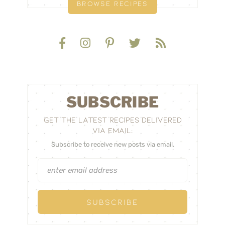
BROWSE RECIPES
SUBSCRIBE
GET THE LATEST RECIPES DELIVERED
VIA EMAIL:
Subscribe to receive new posts via email.