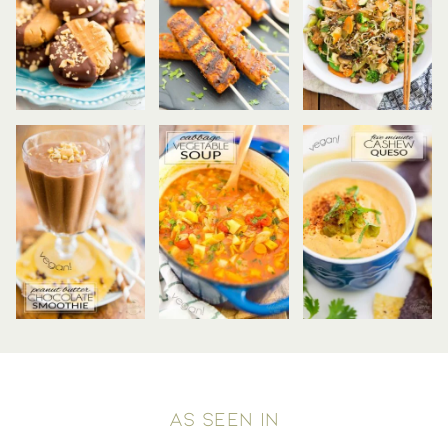
AS SEEN IN