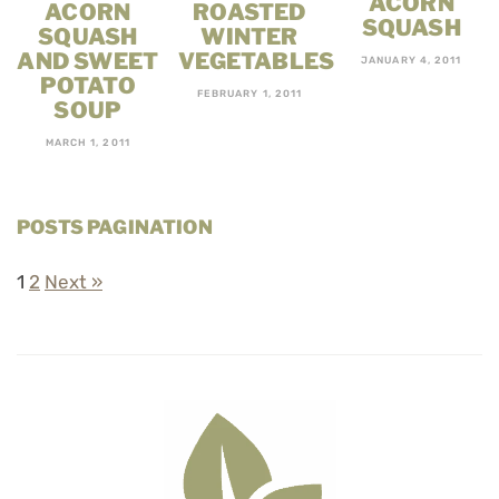
ACORN
ACORN
ROASTED
SQUASH
SQUASH
WINTER
AND SWEET
VEGETABLES
JANUARY 4, 2011
POTATO
FEBRUARY 1, 2011
SOUP
MARCH 1, 2011
POSTS PAGINATION
1
2
Next »