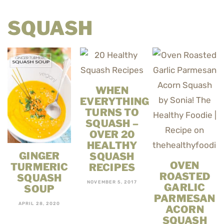
SQUASH
WHEN
EVERYTHING
TURNS TO
SQUASH –
OVER 20
HEALTHY
GINGER
SQUASH
OVEN
TURMERIC
RECIPES
ROASTED
SQUASH
NOVEMBER 5, 2017
GARLIC
SOUP
PARMESAN
APRIL 28, 2020
ACORN
SQUASH