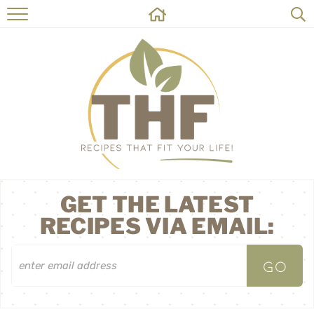
HOME
RECIPES
ABOUT
ON THE SIDE
CONTACT
GET THE LATEST
RECIPES VIA EMAIL: