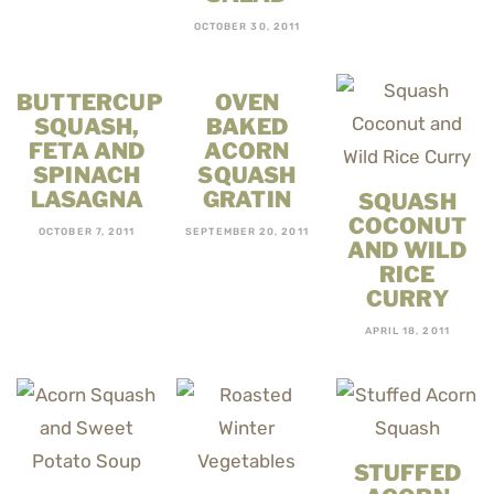
OCTOBER 30, 2011
BUTTERCUP
OVEN
SQUASH,
BAKED
FETA AND
ACORN
SPINACH
SQUASH
LASAGNA
GRATIN
SQUASH
COCONUT
OCTOBER 7, 2011
SEPTEMBER 20, 2011
AND WILD
RICE
CURRY
APRIL 18, 2011
STUFFED