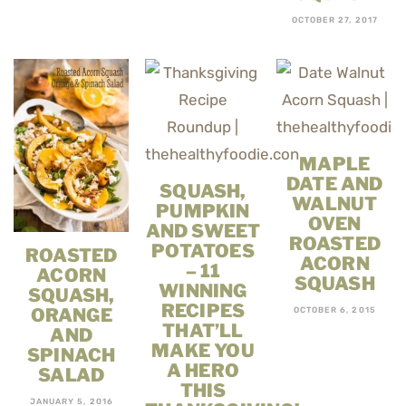
OCTOBER 27, 2017
MAPLE
DATE AND
SQUASH,
WALNUT
PUMPKIN
OVEN
AND SWEET
ROASTED
POTATOES
ROASTED
ACORN
– 11
ACORN
SQUASH
WINNING
SQUASH,
RECIPES
ORANGE
OCTOBER 6, 2015
THAT’LL
AND
MAKE YOU
SPINACH
A HERO
SALAD
THIS
JANUARY 5, 2016